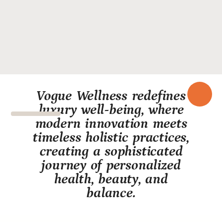
Vogue Wellness redefines
luxury well-being, where
modern innovation meets
timeless holistic practices,
creating a sophisticated
journey of personalized
health, beauty, and
balance.