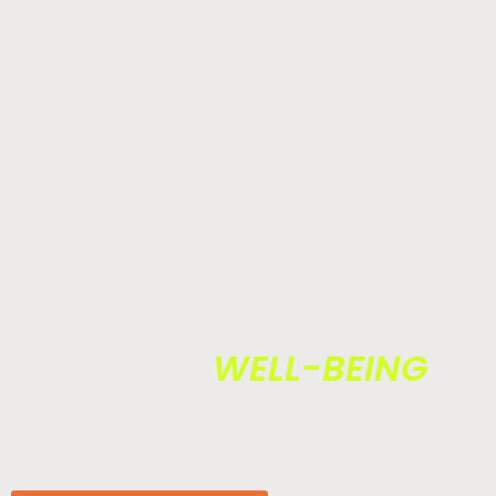
LUXURY
WELL-BEING
REDEFINED.
Where modern innovation meets timeless holistic
practices, creating a sophisticated journey of
personalized health, beauty, and balance.