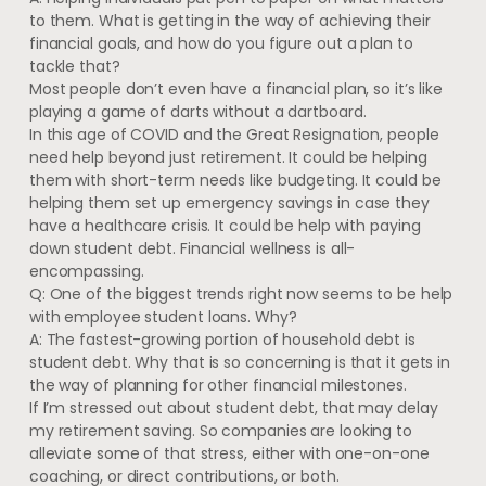
to them. What is getting in the way of achieving their
financial goals, and how do you figure out a plan to
tackle that?
Most people don’t even have a financial plan, so it’s like
playing a game of darts without a dartboard.
In this age of COVID and the Great Resignation, people
need help beyond just retirement. It could be helping
them with short-term needs like budgeting. It could be
helping them set up emergency savings in case they
have a healthcare crisis. It could be help with paying
down student debt. Financial wellness is all-
encompassing.
Q: One of the biggest trends right now seems to be help
with employee student loans. Why?
A: The fastest-growing portion of household debt is
student debt. Why that is so concerning is that it gets in
the way of planning for other financial milestones.
If I’m stressed out about student debt, that may delay
my retirement saving. So companies are looking to
alleviate some of that stress, either with one-on-one
coaching, or direct contributions, or both.