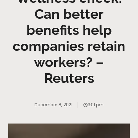
Can better
benefits help
companies retain
workers? –
Reuters
December 8, 2021
3:01 pm