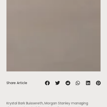
Share Article
Krystal Bark Buissereth, Morgan Stanley managing