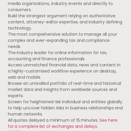
media organizations, industry events and directly to
consumers.
Build the strongest argument relying on authoritative
content, attorney-editor expertise, and industry defining
technology.
The most comprehensive solution to manage all your
complex and ever-expanding tax and compliance
needs.
The industry leader for online information for tax,
accounting and finance professionals.
Access unmatched financial data, news and content in
a highly-customised workflow experience on desktop,
web and mobile.
Browse an unrivalled portfolio of real-time and historical
market data and insights from worldwide sources and
experts.
Screen for heightened risk individual and entities globally
to help uncover hidden risks in business relationships and
human networks.
All quotes delayed a minimum of 15 minutes.
See here
for a complete list of exchanges and delays
.