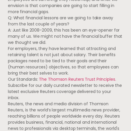
envision is that companies are going to start filling in
more financial gaps.
Q: What financial lessons are we going to take away
from the last couple of years?
A: Just like 2008-2009, this has been an eye-opener for
many of us. We might not have the financial buffer that
we thought we did.
For employers, they have learned that attracting and
retaining talent is not just about salary. Their benefits
packages need to be tied to their goals and their
(human resources) objectives, so that employees can
bring their best selves to work.
Our Standards:
The Thomson Reuters Trust Principles.
Subscribe for our daily curated newsletter to receive the
latest exclusive Reuters coverage delivered to your
inbox.
Reuters, the news and media division of Thomson
Reuters, is the world’s largest multimedia news provider,
reaching billions of people worldwide every day. Reuters
provides business, financial, national and international
news to professionals via desktop terminals, the world's