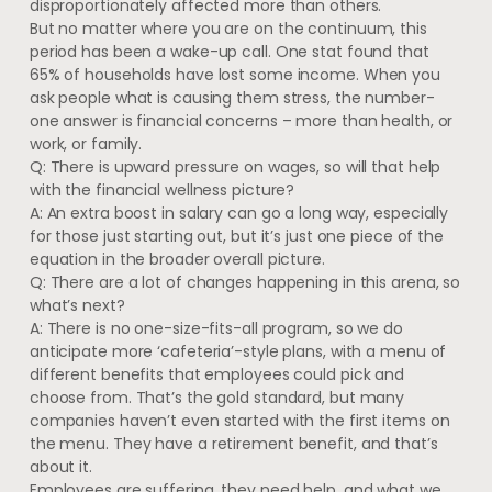
disproportionately affected more than others.
But no matter where you are on the continuum, this
period has been a wake-up call. One stat found that
65% of households have lost some income. When you
ask people what is causing them stress, the number-
one answer is financial concerns – more than health, or
work, or family.
Q: There is upward pressure on wages, so will that help
with the financial wellness picture?
A: An extra boost in salary can go a long way, especially
for those just starting out, but it’s just one piece of the
equation in the broader overall picture.
Q: There are a lot of changes happening in this arena, so
what’s next?
A: There is no one-size-fits-all program, so we do
anticipate more ‘cafeteria’-style plans, with a menu of
different benefits that employees could pick and
choose from. That’s the gold standard, but many
companies haven’t even started with the first items on
the menu. They have a retirement benefit, and that’s
about it.
Employees are suffering, they need help, and what we