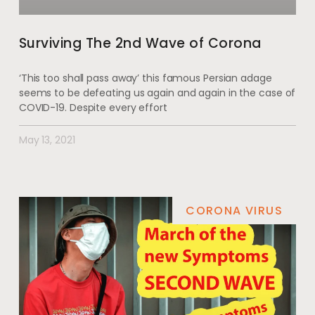
Surviving The 2nd Wave of Corona
‘This too shall pass away’ this famous Persian adage
seems to be defeating us again and again in the case of
COVID-19. Despite every effort
May 13, 2021
CORONA VIRUS