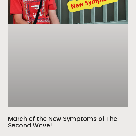
March of the New Symptoms of The
Second Wave!