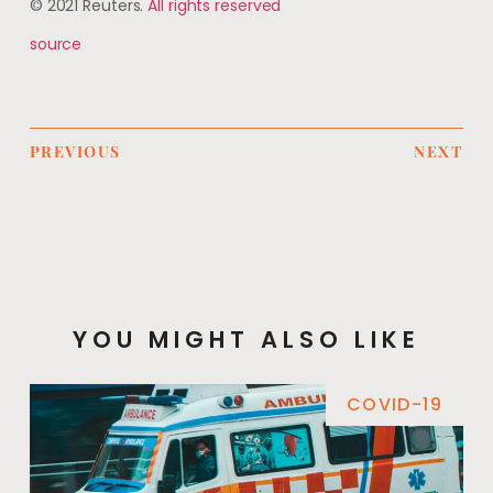
© 2021 Reuters.
All rights reserved
source
PREVIOUS
NEXT
YOU MIGHT ALSO LIKE
COVID-19