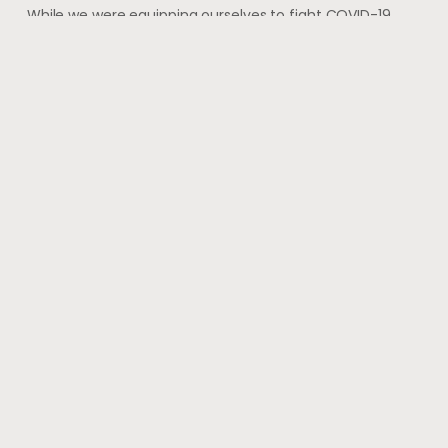
While we were equipping ourselves to fight COVID-19
with vaccination and started to imagine that we have
finally got a grip on the virus, shocking
May 28, 2021
#wherehealththrives
@voguewellness