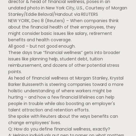
director & head of financial wellness, poses in an
undated photo in New York City, U.S., Courtesy of Morgan
Stanley/Eddie Belaval/Handout via REUTERS
NEW YORK, Dec 8 (Reuters) – When companies think
about the financial health of their employees, they
might consider basic issues like salary, retirement
benefits and health coverage.
All good – but not good enough.
These days true “financial wellness” gets into broader
issues like planning help, student debt, tuition
reimbursement, and dozens of other potential stress
points.
As head of financial wellness at Morgan Stanley, Krystal
Barker Buissereth is steering companies toward a more
holistic understanding of where workers might be
hurting – and how a few financial lifelines can help
people in trouble while also boosting an employer's
talent attraction and retention efforts.
She spoke with Reuters about the ways benefits can
change employees’ lives.
Q: How do you define financial wellness, exactly?
A: Helping individuals put pen to paper on what matters