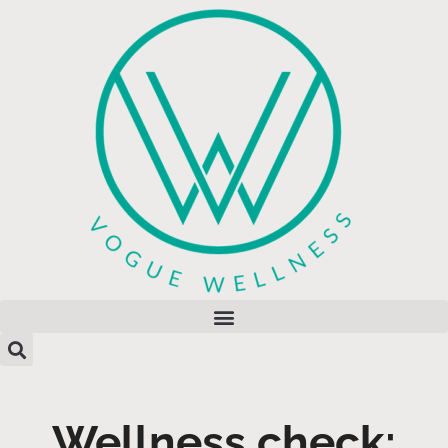
Wellness check: