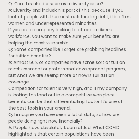
Q: Can this also be seen as a diversity issue?
A: Diversity and inclusion is part of this, because if you
look at people with the most outstanding debt, it is often
women and underrepresented minorities.
If you are a company looking to attract a diverse
workforce, you want to make sure your benefits are
helping the most vulnerable.
Q: Some companies like Target are grabbing headlines
for tuition benefits?
A: Almost 50% of companies have some sort of tuition
reimbursement or professional development program,
but what we are seeing more of now is full tuition
coverage.
Competition for talent is very high, and if my company
is looking to stand out in a competitive workplace,
benefits can be that differentiating factor. It’s one of
the best tools in your arsenal.
Q: I imagine you have seen a lot of data, so how are
people doing right now financially?
A: People have absolutely been rattled. What COVID
highlighted is that certain populations have been