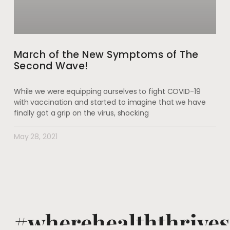
March of the New Symptoms of The
Second Wave!
While we were equipping ourselves to fight COVID-19
with vaccination and started to imagine that we have
finally got a grip on the virus, shocking
May 28, 2021
#wherehealththrives