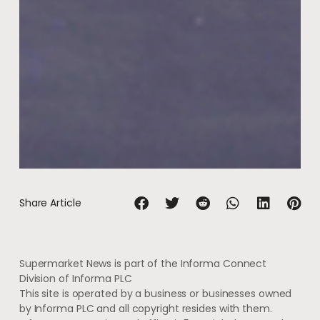
Share Article
Supermarket News is part of the Informa Connect
Division of Informa PLC
This site is operated by a business or businesses owned
by Informa PLC and all copyright resides with them.