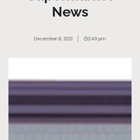
News
December 8, 2021
2:49 pm