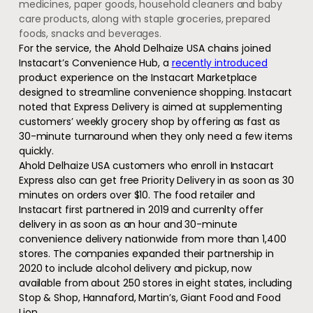
medicines, paper goods, household cleaners and baby
care products, along with staple groceries, prepared
foods, snacks and beverages.
For the service, the Ahold Delhaize USA chains joined
Instacart’s Convenience Hub, a
recently introduced
product experience on the Instacart Marketplace
designed to streamline convenience shopping. Instacart
noted that Express Delivery is aimed at supplementing
customers’ weekly grocery shop by offering as fast as
30-minute turnaround when they only need a few items
quickly.
Ahold Delhaize USA customers who enroll in Instacart
Express also can get free Priority Delivery in as soon as 30
minutes on orders over $10. The food retailer and
Instacart first partnered in 2019 and currenlty offer
delivery in as soon as an hour and 30-minute
convenience delivery nationwide from more than 1,400
stores. The companies expanded their partnership in
2020 to include alcohol delivery and pickup, now
available from about 250 stores in eight states, including
Stop & Shop, Hannaford, Martin’s, Giant Food and Food
Lion.