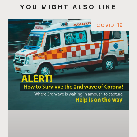
YOU MIGHT ALSO LIKE
COVID-19