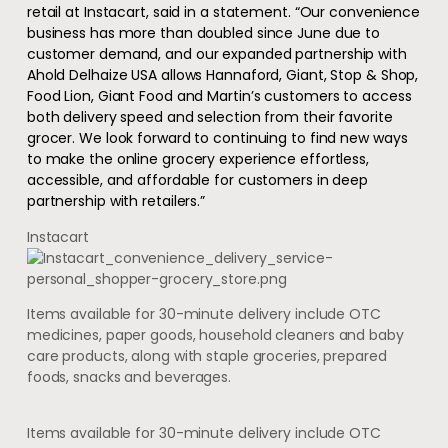
retail at Instacart, said in a statement. “Our convenience
business has more than doubled since June due to
customer demand, and our expanded partnership with
Ahold Delhaize USA allows Hannaford, Giant, Stop & Shop,
Food Lion, Giant Food and Martin’s customers to access
both delivery speed and selection from their favorite
grocer. We look forward to continuing to find new ways
to make the online grocery experience effortless,
accessible, and affordable for customers in deep
partnership with retailers.”
Instacart
Items available for 30-minute delivery include OTC
medicines, paper goods, household cleaners and baby
care products, along with staple groceries, prepared
foods, snacks and beverages.
Items available for 30-minute delivery include OTC