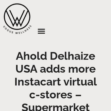
About Us
Ahold Delhaize
USA adds more
Instacart virtual
c-stores –
Supermarket