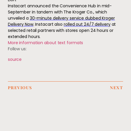
Instacart announced the Convenience Hub in mid-
September in tandem with The Kroger Co., which
unveiled a
30-minute deliver
y service dubbed Kroger
Delivery Now
. Instacart also
rolled out 24/7 delivery
at
selected retail partners with stores open 24 hours or
extended hours.
More information about text formats
Follow us:
source
PREVIOUS
NEXT