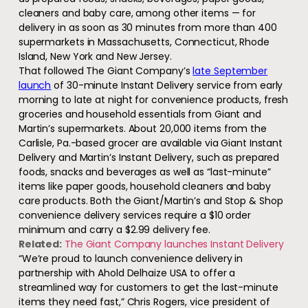
cleaners and baby care, among other items — for
delivery in as soon as 30 minutes from more than 400
supermarkets in Massachusetts, Connecticut, Rhode
Island, New York and New Jersey.
That followed The Giant Company’s
late September
launch
of 30-minute Instant Delivery service from early
morning to late at night for convenience products, fresh
groceries and household essentials from Giant and
Martin’s supermarkets. About 20,000 items from the
Carlisle, Pa.-based grocer are available via Giant Instant
Delivery and Martin’s Instant Delivery, such as prepared
foods, snacks and beverages as well as “last-minute”
items like paper goods, household cleaners and baby
care products. Both the Giant/Martin’s and Stop & Shop
convenience delivery services require a $10 order
minimum and carry a $2.99 delivery fee.
Related:
The Giant Company launches Instant Delivery
“We’re proud to launch convenience delivery in
partnership with Ahold Delhaize USA to offer a
streamlined way for customers to get the last-minute
items they need fast,” Chris Rogers, vice president of