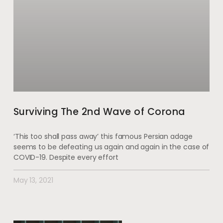
Surviving The 2nd Wave of Corona
‘This too shall pass away’ this famous Persian adage
seems to be defeating us again and again in the case of
COVID-19. Despite every effort
May 13, 2021