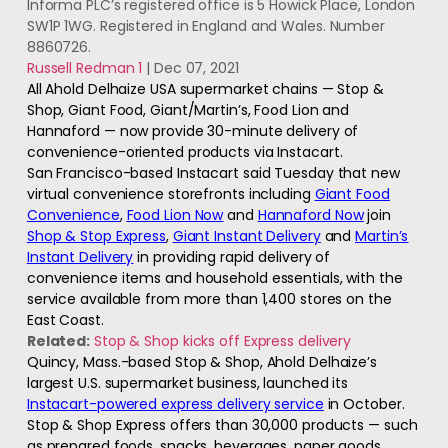
Informa PLC’s registered office is 5 Howick Place, London
SW1P 1WG. Registered in England and Wales. Number
8860726.
Russell Redman 1
|
Dec 07, 2021
All Ahold Delhaize USA supermarket chains — Stop &
Shop, Giant Food, Giant/Martin’s, Food Lion and
Hannaford — now provide 30-minute delivery of
convenience-oriented products via Instacart.
San Francisco-based Instacart said Tuesday that new
virtual convenience storefronts including
Giant Food
Convenience
,
Food Lion Now
and
Hannaford Now
join
Shop & Stop Express
,
Giant Instant Delivery
and
Martin’s
Instant Delivery
in providing rapid delivery of
convenience items and household essentials, with the
service available from more than 1,400 stores on the
East Coast.
Related:
Stop & Shop kicks off Express delivery
Quincy, Mass.-based Stop & Shop, Ahold Delhaize’s
largest U.S. supermarket business, launched its
Instacart-powered express delivery service
in October.
Stop & Shop Express offers than 30,000 products — such
as prepared foods, snacks, beverages, paper goods,