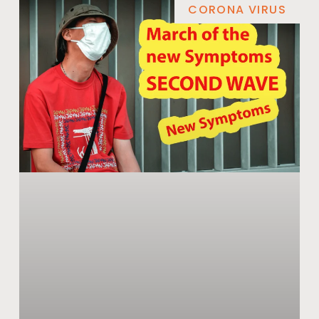
CORONA VIRUS