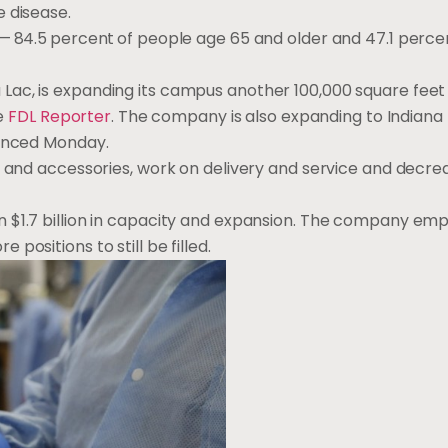
e disease.
—
84.5
percent
of people age 65 and older and 47.1 perce
Lac, is expanding its campus another 100,000 square feet 
he
FDL Reporter
. The company is also expanding to Indiana
ounced Monday.
s and accessories, work on delivery and service and decrea
n $1.7 billion in capacity and expansion. The company em
ositions to still be filled.