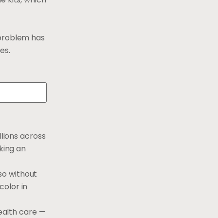
 problem has
es.
llions across
king an
so without
color in
health care —