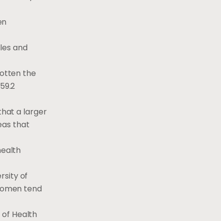
en
les and
gotten the
59.2
that a larger
eas that
health
rsity of
women tend
 of Health