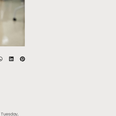
 Tuesday,