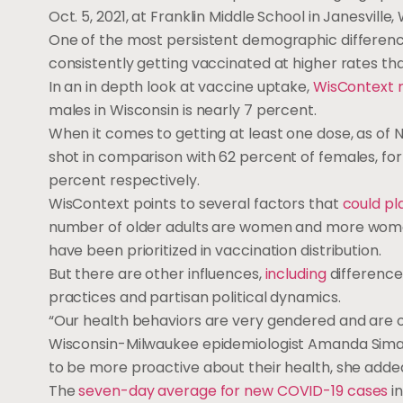
Oct. 5, 2021, at Franklin Middle School in Janesville, 
One of the most persistent demographic differen
consistently getting vaccinated at higher rates t
In an in depth look at vaccine uptake,
WisContext 
males in Wisconsin is nearly 7 percent.
When it comes to getting at least one dose, as of N
shot in comparison with 62 percent of females, for 
percent respectively.
WisContext points to several factors that
could pl
number of older adults are women and more women 
have been prioritized in vaccination distribution.
But there are other influences,
including
difference
practices and partisan political dynamics.
“Our health behaviors are very gendered and are on
Wisconsin-Milwaukee epidemiologist Amanda Sima
to be more proactive about their health, she adde
The
seven-day average for new COVID-19 cases
in