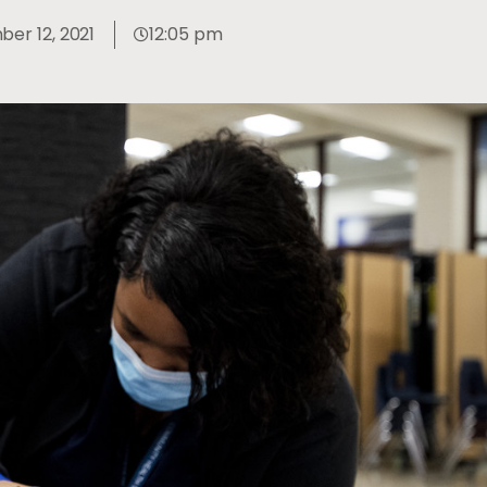
er 12, 2021
12:05 pm