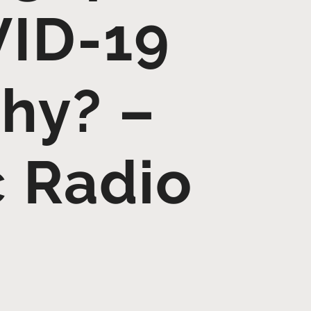
VID-19
Why? –
c Radio