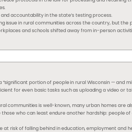
es.
and accountability in the state’s testing process.
ng issue in rural communities across the country, but the
kplaces and schools shifted away from in-person activiti
 a “significant portion of people in rural Wisconsin — and mi
icient for even basic tasks such as uploading a video or ta
rural communities is well-known, many urban homes are al
 those who can least endure another hardship: people of 
are at risk of falling behind in education, employment and 