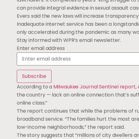
can provide integral evidence in sexual assault cas
Evers said the new laws will increase transparency 
Inadequate internet service has been a longstandi
only accelerated during the pandemic as many wor
Stay informed with WPR’s email newsletter.
Enter email address
According to a
Milwaukee Journal Sentinel report
,
the country — lack an online connection that’s suff
online class.”
The report continues that while the problems of 
broadband service. “The families hurt the most are
low-income neighborhoods,” the report said.
The story suggests that “millions of city dwellers 