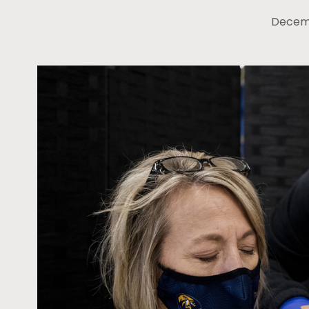
Decemb