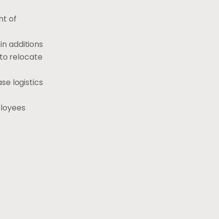
nt of
in additions
 to relocate
se logistics
ployees