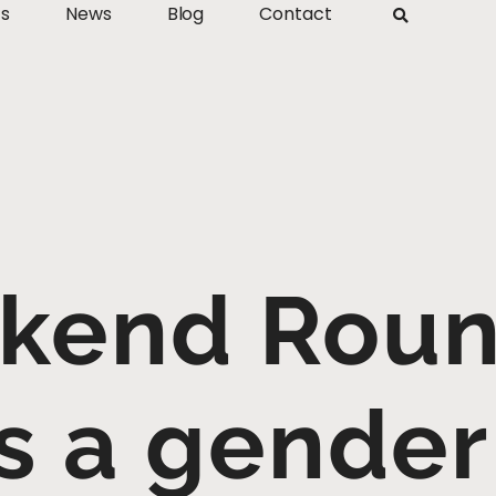
ts
News
Blog
Contact
kend Roun
s a gender