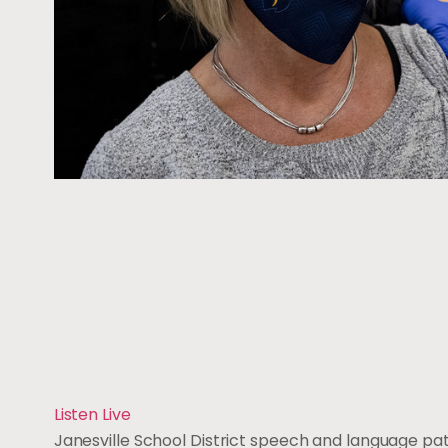
Listen Live
Janesville School District speech and language pa