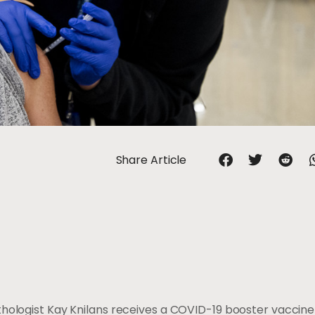
Share Article
thologist Kay Knilans receives a COVID-19 booster vaccine