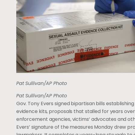
Pat Sullivan/AP Photo
Pat Sullivan/AP Photo
Gov. Tony Evers signed bipartisan bills establishing
evidence kits, proposals that stalled for years o
enforcement agencies, victims’ advocates and oth
Evers’ signature of the measures Monday drew pr
lawmakers. It completes a years-long struggle to c