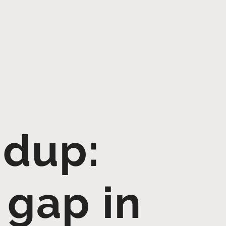
dup:
 gap in