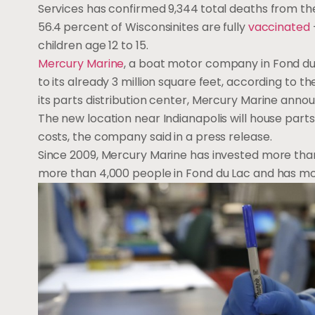
Services has confirmed 9,344
total deaths from th
56.4
percent of Wisconsinites are fully
vaccinated
children age 12 to 15.
Mercury Marine
, a boat motor company in Fond du 
to its already 3 million square feet, according to t
its parts distribution center, Mercury Marine ann
The new location near Indianapolis will house part
costs, the company said in a press release.
Since 2009, Mercury Marine has invested more tha
more than 4,000 people in Fond du Lac and has more p