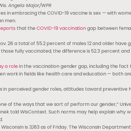
Wis.
Angela Major/WPR
ces in embracing the COVID-19 vaccine is sex — with wom
han men.
reports
that the
COVID-19 vaccination
gap between fema
ov. 28 a total of 55.2 percent of males 12 and older have 
those fully vaccinated, the difference is 52.3 percent and 
ay a role
in the vaccination gender gap, including the fact 
work in fields like health care and education — both ar
s in perceived gender roles, attitudes toward preventive 
e of the ways that we sort of perform our gender,” Unive
nek told WisContext. Such norms may help explain why 
d.
 Wisconsin is 3,183 as of Friday. The Wisconsin Department