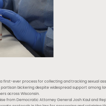
 a first-ever process for collecting and tracking sexual as
ver partisan bickering despite widespread support among l
ers across Wisconsin.
aise from Democratic Attorney General Josh Kaul and Re
reate protocols in the law for processing and retaining th