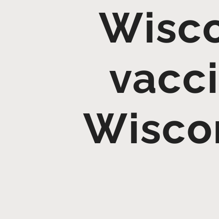
Wisco
vacci
Wiscon