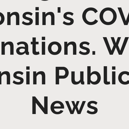
nsin's CO
nations. 
sin Publi
News