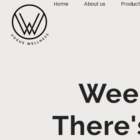
Home
About us
Produc
Wee
There'