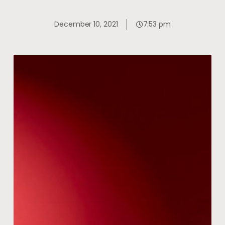
December 10, 2021
7:53 pm