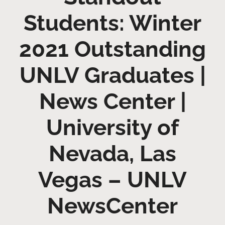
Students: Winter
2021 Outstanding
UNLV Graduates |
News Center |
University of
Nevada, Las
Vegas – UNLV
NewsCenter