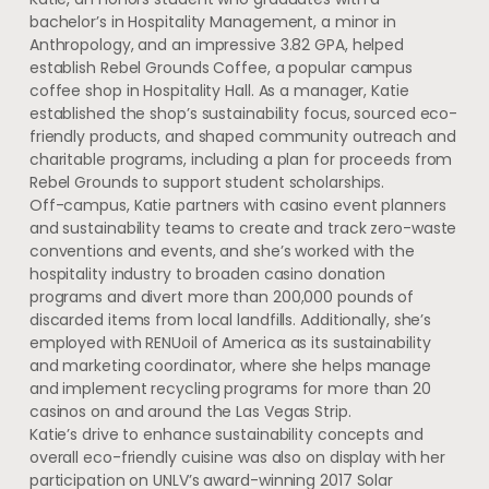
bachelor’s in Hospitality Management, a minor in
Anthropology, and an impressive 3.82 GPA, helped
establish Rebel Grounds Coffee, a popular campus
coffee shop in Hospitality Hall. As a manager, Katie
established the shop’s sustainability focus, sourced eco-
friendly products, and shaped community outreach and
charitable programs, including a plan for proceeds from
Rebel Grounds to support student scholarships.
Off-campus, Katie partners with casino event planners
and sustainability teams to create and track zero-waste
conventions and events, and she’s worked with the
hospitality industry to broaden casino donation
programs and divert more than 200,000 pounds of
discarded items from local landfills. Additionally, she’s
employed with RENUoil of America as its sustainability
and marketing coordinator, where she helps manage
and implement recycling programs for more than 20
casinos on and around the Las Vegas Strip.
Katie’s drive to enhance sustainability concepts and
overall eco-friendly cuisine was also on display with her
participation on UNLV’s award-winning 2017 Solar