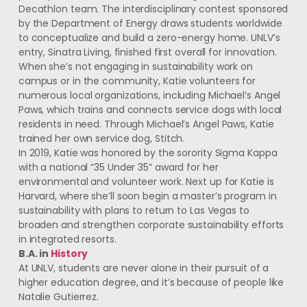
Decathlon team. The interdisciplinary contest sponsored
by the Department of Energy draws students worldwide
to conceptualize and build a zero-energy home. UNLV’s
entry, Sinatra Living, finished first overall for innovation.
When she’s not engaging in sustainability work on
campus or in the community, Katie volunteers for
numerous local organizations, including Michael’s Angel
Paws, which trains and connects service dogs with local
residents in need. Through Michael’s Angel Paws, Katie
trained her own service dog, Stitch.
In 2019, Katie was honored by the sorority Sigma Kappa
with a national “35 Under 35” award for her
environmental and volunteer work. Next up for Katie is
Harvard, where she’ll soon begin a master’s program in
sustainability with plans to return to Las Vegas to
broaden and strengthen corporate sustainability efforts
in integrated resorts.
B.A. in
History
At UNLV, students are never alone in their pursuit of a
higher education degree, and it’s because of people like
Natalie Gutierrez.