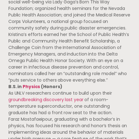
social well-being via Lady Gaga’s Born This Way
Foundation; organized health seminars for the Nevada
Public Health Association; and joined the Medical Reserve
Corps Volunteers, a national group focused on
community safety during public disaster emergencies.
Kristina’s efforts earned her the School of Public Health’s
Public and Community Health Benefit Scholarship, a
Challenge Coin from the International Association of
Emergency Managers, and induction into the Delta
Omega Public Health Honor Society. With an eye on a
career in infectious disease prevention and control,
nominators called her an “outstanding role model” who
“puts service to others above everything else.”
B.S. in
Physics
(Honors)
As UNLV researchers continue to build upon their
groundbreaking discovery last year
of a room-
temperature superconductor, one outstanding
graduate has had a front row seat to the action.
Faraz Mostafaeipour, graduating with a bachelor’s in
physics, has focused his research and honor’s thesis on
implementing ideas around the behavior of materials
under high pressure — a core feature of the work that’s