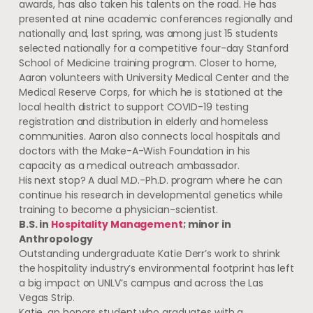
awards, has also taken his talents on the road. He has
presented at nine academic conferences regionally and
nationally and, last spring, was among just 15 students
selected nationally for a competitive four-day Stanford
School of Medicine training program. Closer to home,
Aaron volunteers with University Medical Center and the
Medical Reserve Corps, for which he is stationed at the
local health district to support COVID-19 testing
registration and distribution in elderly and homeless
communities. Aaron also connects local hospitals and
doctors with the Make-A-Wish Foundation in his
capacity as a medical outreach ambassador.
His next stop? A dual M.D.-Ph.D. program where he can
continue his research in developmental genetics while
training to become a physician-scientist.
B.S. in
Hospitality Management
; minor in
Anthropology
Outstanding undergraduate Katie Derr’s work to shrink
the hospitality industry’s environmental footprint has left
a big impact on UNLV’s campus and across the Las
Vegas Strip.
Katie, an honors student who graduates with a