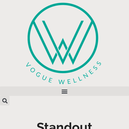
Standout