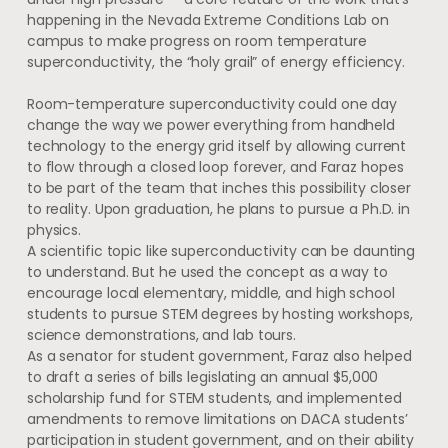
happening in the Nevada Extreme Conditions Lab on
campus to make progress on room temperature
superconductivity, the “holy grail” of energy efficiency.
Room-temperature superconductivity could one day
change the way we power everything from handheld
technology to the energy grid itself by allowing current
to flow through a closed loop forever, and Faraz hopes
to be part of the team that inches this possibility closer
to reality. Upon graduation, he plans to pursue a Ph.D. in
physics.
A scientific topic like superconductivity can be daunting
to understand. But he used the concept as a way to
encourage local elementary, middle, and high school
students to pursue STEM degrees by hosting workshops,
science demonstrations, and lab tours.
As a senator for student government, Faraz also helped
to draft a series of bills legislating an annual $5,000
scholarship fund for STEM students, and implemented
amendments to remove limitations on DACA students’
participation in student government, and on their ability