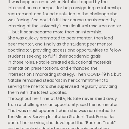
It was happenstance when Natalie stopped by the
Intersection on campus for help navigating an internship
requirement and found a solution to the challenge she
was facing. She could fulfill her course requirement by
interning at the university’s multicultural resource center
— but it soon became more than an internship.
She was quickly promoted to peer mentor, then lead
peer mentor, and finally as the student peer mentor
coordinator, providing access and opportunities to fellow
students seeking to fulfill their academic goals.
In those roles, Natalie created educational materials,
orientation presentations, and enhanced the
Intersection’s marketing strategy. Then COVID-19 hit, but
Natalie remained steadfast in her commitment to
serving the mentors she supervised, regularly providing
them with the latest updates.
Throughout her time at UNLV, Natalie never shied away
from a challenge or an opportunity, said her nominator.
That was most apparent when she was nominated to
the Minority Serving Institution Student Task Force. As
part of her service, she developed the “Back on Track”
series to help students facing academic probation.