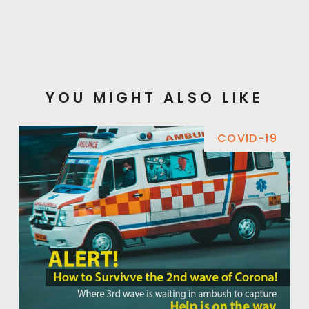
YOU MIGHT ALSO LIKE
COVID-19