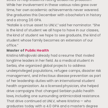
While her involvement in these various roles grew over
time, her own academic achievements never wavered.
She graduates this December with a bachelor’s in history
and a strong 3.6 GPA.
“Natalie is a true asset to UNLV,” said her nominator. “She
is the kind of student we all hope to have in our classes,
the kind of student we hope to see graduate, the kind of
student whose family becomes an extension of our
office.”
Master of
Public Health
Kristina Mihajlovski already had a resume that rivaled
longtime leaders in her field. As a medical student in
Serbia, she organized global projects to address
underprivileged populations, refugee camps, disaster risk
management, and infectious disease prevention as part
of her leadership duties with an international student
health organization. As a licensed physician, she helped
drive campaigns that changed Serbian public health
laws, including one surrounding antimicrobial resistance.
That drive continued at UNLV, where Kristina — who
graduates today with a 4.0 GPA and a master’s degree