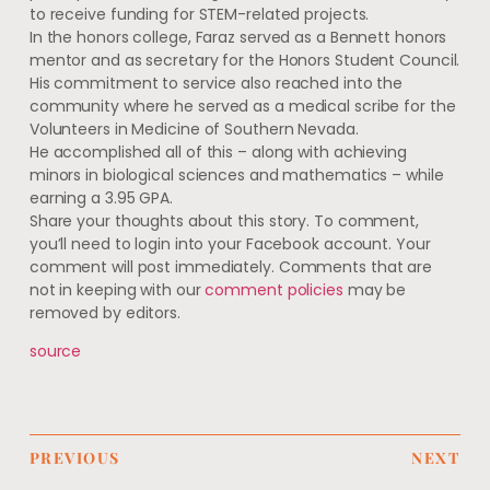
to receive funding for STEM-related projects.
In the honors college, Faraz served as a Bennett honors
mentor and as secretary for the Honors Student Council.
His commitment to service also reached into the
community where he served as a medical scribe for the
Volunteers in Medicine of Southern Nevada.
He accomplished all of this – along with achieving
minors in biological sciences and mathematics – while
earning a 3.95 GPA.
Share your thoughts about this story. To comment,
you’ll need to login into your Facebook account. Your
comment will post immediately. Comments that are
not in keeping with our
comment policies
may be
removed by editors.
source
PREVIOUS
NEXT