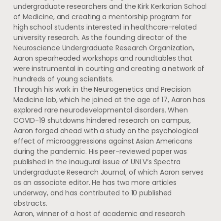
undergraduate researchers and the Kirk Kerkorian School
of Medicine, and creating a mentorship program for
high school students interested in healthcare-related
university research. As the founding director of the
Neuroscience Undergraduate Research Organization,
Aaron spearheaded workshops and roundtables that
were instrumental in courting and creating a network of
hundreds of young scientists.
Through his work in the Neurogenetics and Precision
Medicine lab, which he joined at the age of 17, Aaron has
explored rare neurodevelopmental disorders. When
COVID-19 shutdowns hindered research on campus,
Aaron forged ahead with a study on the psychological
effect of microaggressions against Asian Americans
during the pandemic. His peer-reviewed paper was
published in the inaugural issue of UNLV’s Spectra
Undergraduate Research Journal, of which Aaron serves
as an associate editor. He has two more articles
underway, and has contributed to 10 published
abstracts.
Aaron, winner of a host of academic and research