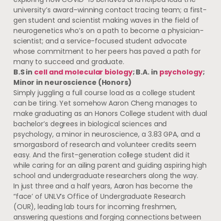
university’s award-winning contact tracing team; a first-
gen student and scientist making waves in the field of
neurogenetics who’s on a path to become a physician-
scientist; and a service-focused student advocate
whose commitment to her peers has paved a path for
many to succeed and graduate.
B.S in
cell and molecular biology
; B.A. in
psychology
;
Minor in neuroscience (Honors)
Simply juggling a full course load as a college student
can be tiring. Yet somehow Aaron Cheng manages to
make graduating as an Honors College student with dual
bachelor’s degrees in biological sciences and
psychology, a minor in neuroscience, a 3.83 GPA, and a
smorgasbord of research and volunteer credits seem
easy. And the first-generation college student did it
while caring for an ailing parent and guiding aspiring high
school and undergraduate researchers along the way.
In just three and a half years, Aaron has become the
“face’ of UNLV’s Office of Undergraduate Research
(OUR), leading lab tours for incoming freshmen,
answering questions and forging connections between