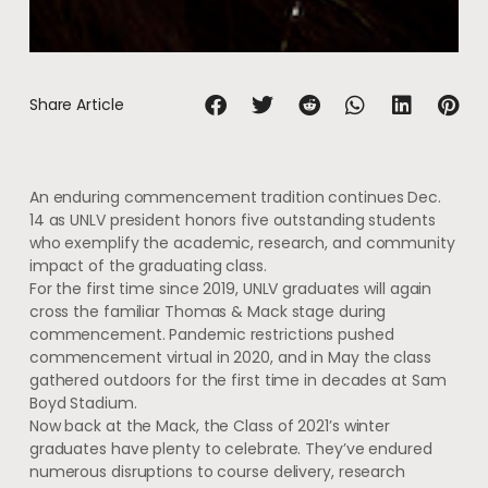
Share Article
An enduring commencement tradition continues Dec.
14 as UNLV president honors five outstanding students
who exemplify the academic, research, and community
impact of the graduating class.
For the first time since 2019, UNLV graduates will again
cross the familiar Thomas & Mack stage during
commencement. Pandemic restrictions pushed
commencement virtual in 2020, and in May the class
gathered outdoors for the first time in decades at Sam
Boyd Stadium.
Now back at the Mack, the Class of 2021’s winter
graduates have plenty to celebrate. They’ve endured
numerous disruptions to course delivery, research