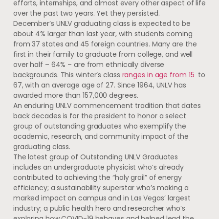
efforts, internships, and almost every other aspect of life
over the past two years. Yet they persisted.
December’s UNLV graduating class is expected to be
about 4% larger than last year, with students coming
from 37 states and 45 foreign countries. Many are the
first in their family to graduate from college, and well
over half – 64% – are from ethnically diverse
backgrounds. This winter’s class
ranges in age from 15
to
67, with an average age of 27. Since 1964, UNLV has
awarded more than 157,000 degrees.
An enduring UNLV commencement tradition that dates
back decades is for the president to honor a select
group of outstanding graduates who exemplify the
academic, research, and community impact of the
graduating class.
The latest group of Outstanding UNLV Graduates
includes an undergraduate physicist who’s already
contributed to achieving the “holy grail” of energy
efficiency; a sustainability superstar who’s making a
marked impact on campus and in Las Vegas’ largest
industry; a public health hero and researcher who’s
exploring how COVID-19 behaves and helped lead the