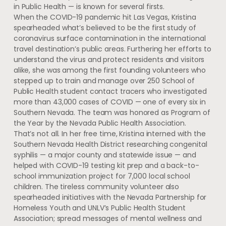
in Public Health — is known for several firsts.
When the COVID-19 pandemic hit Las Vegas, Kristina
spearheaded what’s believed to be the first study of
coronavirus surface contamination in the international
travel destination’s public areas. Furthering her efforts to
understand the virus and protect residents and visitors
alike, she was among the first founding volunteers who
stepped up to train and manage over 250 School of
Public Health student contact tracers who investigated
more than 43,000 cases of COVID — one of every six in
Southern Nevada. The team was honored as Program of
the Year by the Nevada Public Health Association.
That’s not all. In her free time, Kristina interned with the
Southern Nevada Health District researching congenital
syphilis — a major county and statewide issue — and
helped with COVID-19 testing kit prep and a back-to-
school immunization project for 7,000 local school
children. The tireless community volunteer also
spearheaded initiatives with the Nevada Partnership for
Homeless Youth and UNLV’s Public Health Student
Association; spread messages of mental wellness and