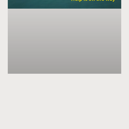
Surviving The 2nd Wave of Corona
‘This too shall pass away’ this famous Persian adage
seems to be defeating us again and again in the case of
COVID-19. Despite every effort