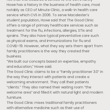
Howe has a history in the business of health care, most
notably as CEO of Minute Clinic, a walk-in health care
service which CVS in 2006. To serve Macalester’s
student population, Howe said that The Good Clinic
offers a range of primary healthcare services such as
treatment for the flu, infections, allergies, STIs and
sprains. They also have typical preventative care such
as physical exams, and immunizations for flu and
COVID-19. However, what they say sets them apart from
family practitioners is the way they created their
business.
“We built our concepts based on expertise, empathy
and education,” Howe said.
The Good Clinic claims to be a “family practitioner 3.0” in
the way they interact with patients and create a
welcoming environment. They call their patients
“clients.” They also named their waiting room “the
welcome area” and filled it with natural light and modern
furniture.
The Good Clinic mixes traditional family practitioners
with alternative medicine such as their use of