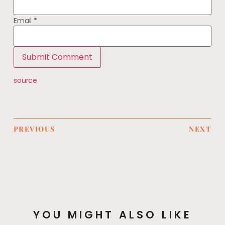
Email
*
source
PREVIOUS
NEXT
YOU MIGHT ALSO LIKE