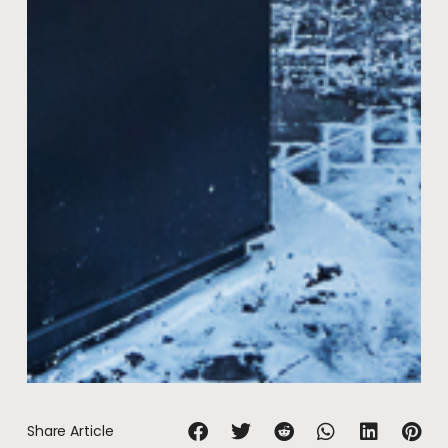
Share Article