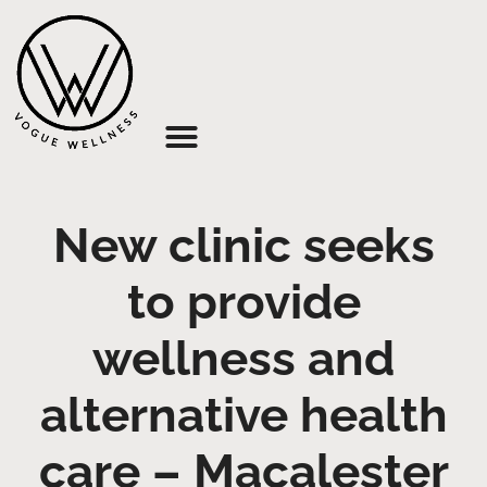
About Us
New clinic seeks
to provide
wellness and
alternative health
care – Macalester