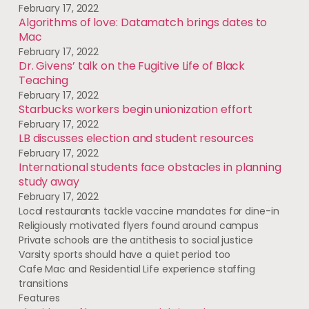
February 17, 2022
Algorithms of love: Datamatch brings dates to
Mac
February 17, 2022
Dr. Givens’ talk on the Fugitive Life of Black
Teaching
February 17, 2022
Starbucks workers begin unionization effort
February 17, 2022
LB discusses election and student resources
February 17, 2022
International students face obstacles in planning
study away
February 17, 2022
Local restaurants tackle vaccine mandates for dine-in
Religiously motivated flyers found around campus
Private schools are the antithesis to social justice
Varsity sports should have a quiet period too
Cafe Mac and Residential Life experience staffing
transitions
Features