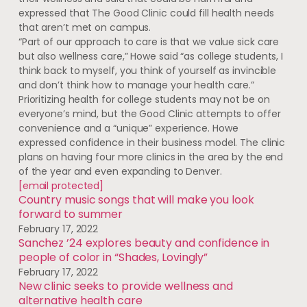
expressed that The Good Clinic could fill health needs
that aren’t met on campus.
“Part of our approach to care is that we value sick care
but also wellness care,” Howe said “as college students, I
think back to myself, you think of yourself as invincible
and don’t think how to manage your health care.”
Prioritizing health for college students may not be on
everyone’s mind, but the Good Clinic attempts to offer
convenience and a “unique” experience. Howe
expressed confidence in their business model. The clinic
plans on having four more clinics in the area by the end
of the year and even expanding to Denver.
[email protected]
Country music songs that will make you look
forward to summer
February 17, 2022
Sanchez ’24 explores beauty and confidence in
people of color in “Shades, Lovingly”
February 17, 2022
New clinic seeks to provide wellness and
alternative health care