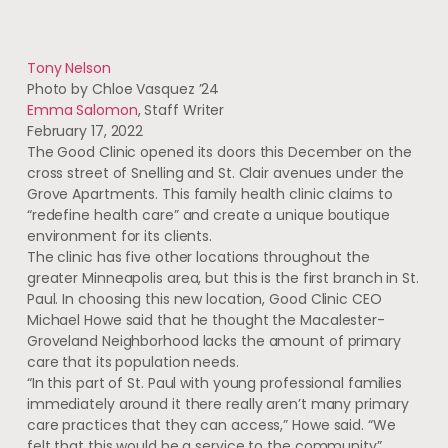
Tony Nelson
Photo by Chloe Vasquez ’24
Emma Salomon
, Staff Writer
February 17, 2022
The Good Clinic opened its doors this December on the
cross street of Snelling and St. Clair avenues under the
Grove Apartments. This family health clinic claims to
“redefine health care” and create a unique boutique
environment for its clients.
The clinic has five other locations throughout the
greater Minneapolis area, but this is the first branch in St.
Paul. In choosing this new location, Good Clinic CEO
Michael Howe said that he thought the Macalester-
Groveland Neighborhood lacks the amount of primary
care that its population needs.
“In this part of St. Paul with young professional families
immediately around it there really aren’t many primary
care practices that they can access,” Howe said. “We
felt that this would be a service to the community”