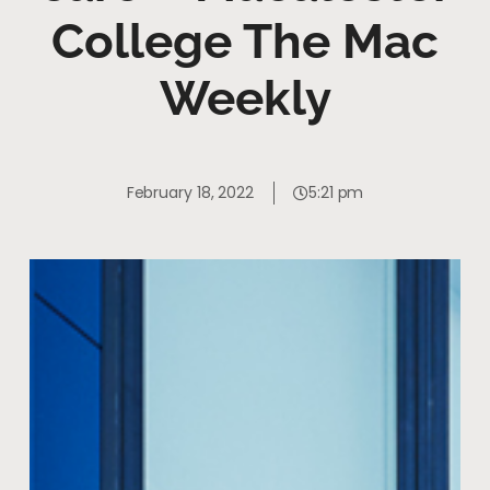
College The Mac
Weekly
February 18, 2022
5:21 pm