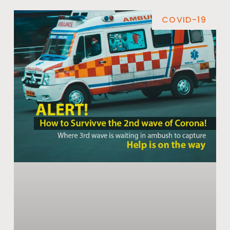
COVID-19