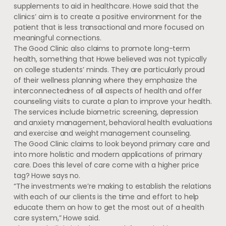
supplements to aid in healthcare. Howe said that the
clinics’ aim is to create a positive environment for the
patient that is less transactional and more focused on
meaningful connections.
The Good Clinic also claims to promote long-term
health, something that Howe believed was not typically
on college students’ minds. They are particularly proud
of their wellness planning where they emphasize the
interconnectedness of all aspects of health and offer
counseling visits to curate a plan to improve your health.
The services include biometric screening, depression
and anxiety management, behavioral health evaluations
and exercise and weight management counseling.
The Good Clinic claims to look beyond primary care and
into more holistic and modern applications of primary
care. Does this level of care come with a higher price
tag? Howe says no.
“The investments we’re making to establish the relations
with each of our clients is the time and effort to help
educate them on how to get the most out of a health
care system,” Howe said.