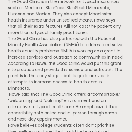
The Good Clinic is in the network for typical insurances
such as Medicare, BlueCross BlueShield Minnesota,
Humana and Medica. They also accept Macalester
health insurance under UnitedHealthcare. Howe says
that all their extra features will not cost the patient any
more than a typical family practitioner.
The Good Clinic has also partnered with the National
Minority Health Association (NMHA) to address and solve
health equality problems. NMHA is working on a grant to
increase services and outreach to communities in need.
According to Howe, the Good Clinic would put this grant
into practice and provide this service and outreach. The
grant is in the early stages, but its goals are vast in
attempts to increase access to health care in
Minnesota.
Howe said that The Good Clinic offers a “comfortable,”
“welcoming” and “calming” environment and an
alternative to typical healthcare. He emphasized their
accessibility both online and in-person through same
and next-day appointments.
Howe believes college students often don’t prioritize
their wellness and said that could be harmful and