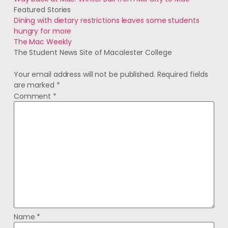
Featured Stories
Dining with dietary restrictions leaves some students
hungry for more
The Mac Weekly
The Student News Site of Macalester College
Your email address will not be published.
Required fields
are marked
*
Comment
*
Name
*