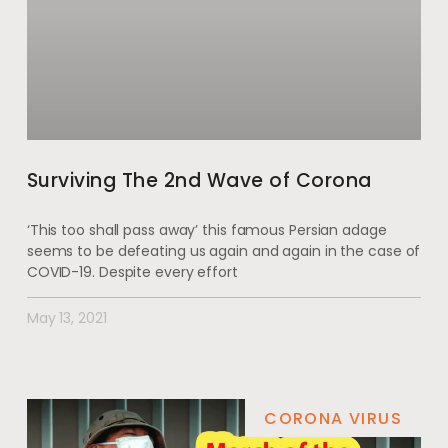
Surviving The 2nd Wave of Corona
‘This too shall pass away’ this famous Persian adage
seems to be defeating us again and again in the case of
COVID-19. Despite every effort
May 13, 2021
CORONA VIRUS