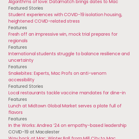
Algorithms of love: Datamatch brings dates to Mac
Featured Stories
Student experiences with COVID-19 isolation housing,
heightened COVID-related stress
Features
Fresh off an impressive win, mock trial prepares for
regionals
Features
International students struggle to balance resilience and
uncertainty
Features
Snakebites: Experts, Mac Profs on anti-venom
accessibility
Featured Stories
Local restaurants tackle vaccine mandates for dine-in
Features
Lunch at Midtown Global Market serves a plate full of
flavors
Features
In the Works: Andrea ’24 on empathy-based leadership
COVID-19 at Macalester
Way back at Mac: Winter Ball from Mill City to Mac