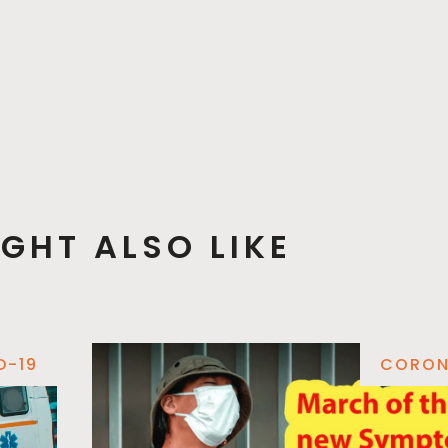
GHT ALSO LIKE
D-19
CORON