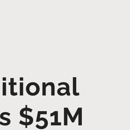
itional
es $51M