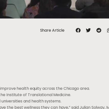
Share Article
improve health equity across the Chicago area.
the Institute of Translational Medicine.
universities and health systems.
ave the best wellness they can have,” said Julian Solway, 