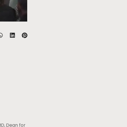
MD, Dean for