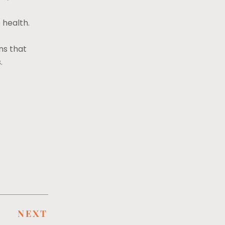
 health.
ns that
s.
NEXT