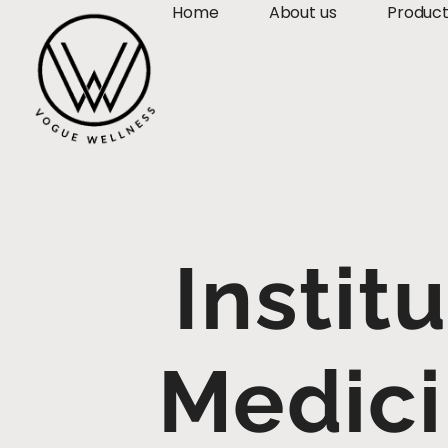
Home
About us
Produc
Instit
Medici