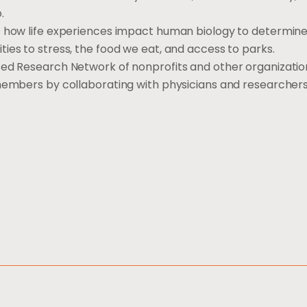
.
e how life experiences impact human biology to determine
ies to stress, the food we eat, and access to parks.
sed Research Network of nonprofits and other organizatio
 members by collaborating with physicians and researcher