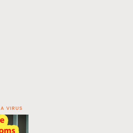
A VIRUS