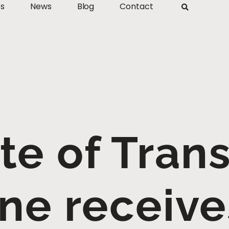
ts
News
Blog
Contact
ute of Trans
ne receiv