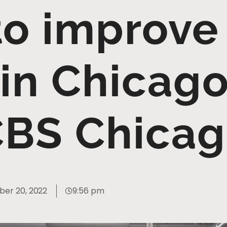
to improve
 in Chicago
BS Chica
er 20, 2022
9:56 pm