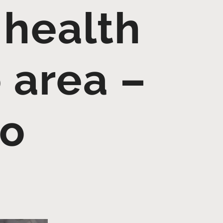
 health
 area –
go