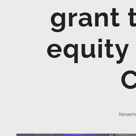
grant 
equity
C
Novemb