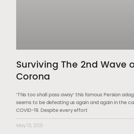
Surviving The 2nd Wave o
Corona
‘This too shall pass away’ this famous Persian ada
seems to be defeating us again and again in the ca
COVID-19. Despite every effort
May 13, 2021