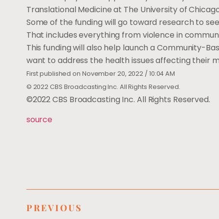
Translational Medicine at The University of Chicago
Some of the funding will go toward research to se
That includes everything from violence in communit
This funding will also help launch a Community-Ba
want to address the health issues affecting their
First published on November 20, 2022 / 10:04 AM
© 2022 CBS Broadcasting Inc. All Rights Reserved.
©2022 CBS Broadcasting Inc. All Rights Reserved.
source
PREVIOUS