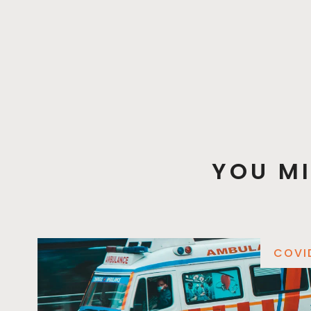
YOU MI
COVI