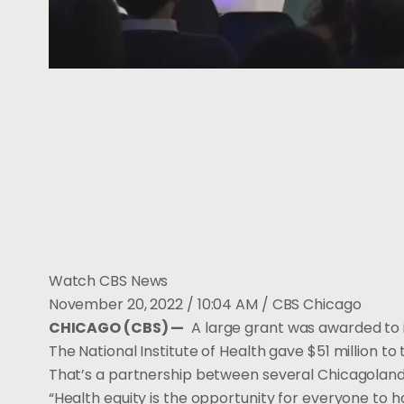
Watch CBS News
November 20, 2022 / 10:04 AM
/ CBS Chicago
CHICAGO (CBS) —
A large grant was awarded to 
The National Institute of Health gave $51 million to 
That’s a partnership between several Chicagoland 
“Health equity is the opportunity for everyone to h