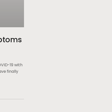
ptoms
OVID-19 with
ve finally