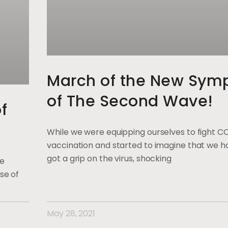
March of the New Sym
of The Second Wave!
f
While we were equipping ourselves to fight C
vaccination and started to imagine that we ha
got a grip on the virus, shocking
ge
se of
May 28, 2021