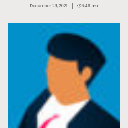
December 29, 2021
6:49 am