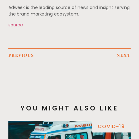
Adweek is the leading source of news and insight serving
the brand marketing ecosystem.
source
PREVIOUS
NEXT
YOU MIGHT ALSO LIKE
COVID-19