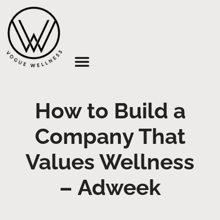
About Us
How to Build a
Company That
Values Wellness
– Adweek