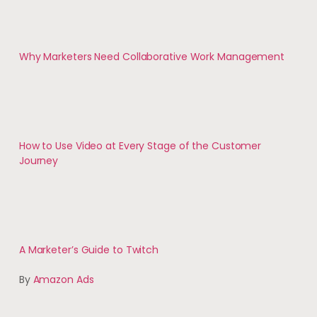
Why Marketers Need Collaborative Work Management
How to Use Video at Every Stage of the Customer
Journey
A Marketer’s Guide to Twitch
By
Amazon Ads