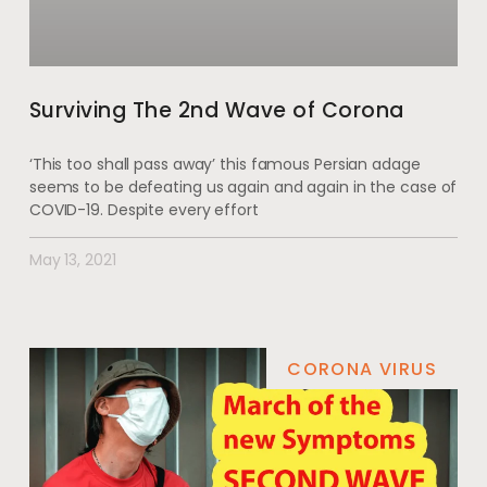
Surviving The 2nd Wave of Corona
‘This too shall pass away’ this famous Persian adage
seems to be defeating us again and again in the case of
COVID-19. Despite every effort
May 13, 2021
CORONA VIRUS