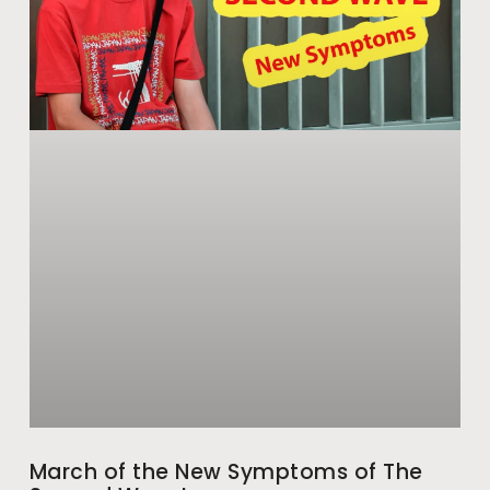
March of the New Symptoms of The