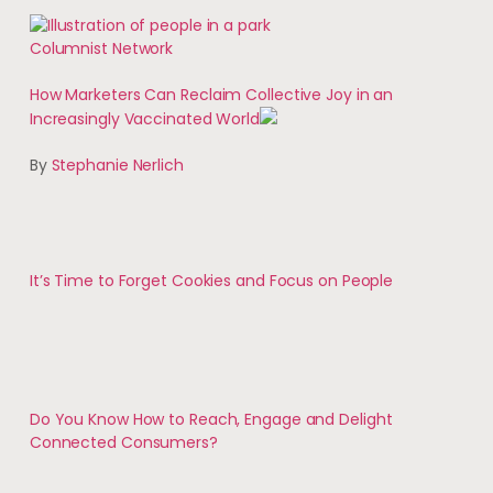
Columnist Network
How Marketers Can Reclaim Collective Joy in an
Increasingly Vaccinated World
By
Stephanie Nerlich
It’s Time to Forget Cookies and Focus on People
Do You Know How to Reach, Engage and Delight
Connected Consumers?