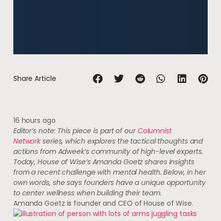
Share Article
16 hours ago
Editor’s note: This piece is part of our
Columnist
Network
series, which explores the tactical thoughts and
actions from Adweek’s community of high-level experts.
Today, House of Wise’s Amanda Goetz shares insights
from a recent challenge with mental health. Below, in her
own words, she says founders have a unique opportunity
to center wellness when building their team.
Amanda Goetz is founder and CEO of House of Wise.