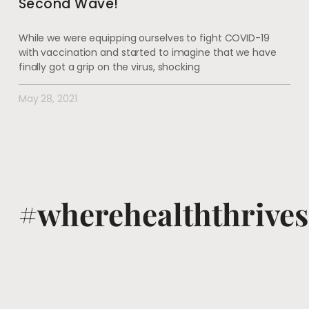
Second Wave!
While we were equipping ourselves to fight COVID-19
with vaccination and started to imagine that we have
finally got a grip on the virus, shocking
May 28, 2021
#wherehealththrives