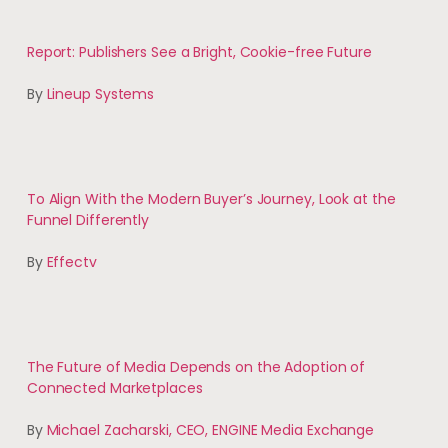
Report: Publishers See a Bright, Cookie-free Future
By
Lineup Systems
To Align With the Modern Buyer’s Journey, Look at the
Funnel Differently
By
Effectv
The Future of Media Depends on the Adoption of
Connected Marketplaces
By
Michael Zacharski, CEO, ENGINE Media Exchange