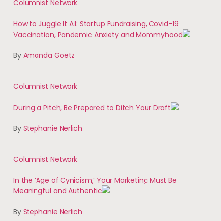
Columnist Network
How to Juggle It All: Startup Fundraising, Covid-19
Vaccination, Pandemic Anxiety and Mommyhood
By
Amanda Goetz
Columnist Network
During a Pitch, Be Prepared to Ditch Your Draft
By
Stephanie Nerlich
Columnist Network
In the ‘Age of Cynicism,’ Your Marketing Must Be
Meaningful and Authentic
By
Stephanie Nerlich