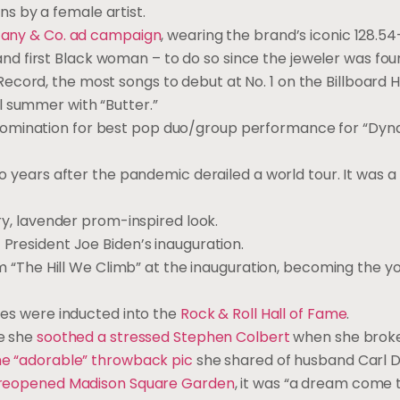
s by a female artist.
ffany & Co. ad campaign
, wearing the brand’s iconic 128.5
 first Black woman – to do so since the jeweler was foun
cord, the most songs to debut at No. 1 on the Billboard H
l summer with “Butter.”
nomination for best pop duo/group performance for “Dyna
o years after the pandemic derailed a world tour. It was a 
ry, lavender prom-inspired look.
 President Joe Biden’s inauguration.
“The Hill We Climb” at the inauguration, becoming the y
ites were inducted into the
Rock & Roll Hall of Fame
.
me she
soothed a stressed Stephen Colbert
when she broke
he “adorable” throwback pic
she shared of husband Carl 
 reopened Madison Square Garden
, it was “a dream come t