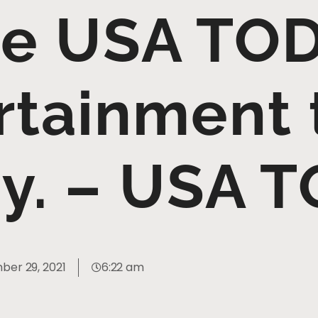
e USA TOD
rtainment
y. – USA 
er 29, 2021
6:22 am