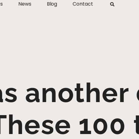
ts
News
Blog
Contact
s another d
 These 100 