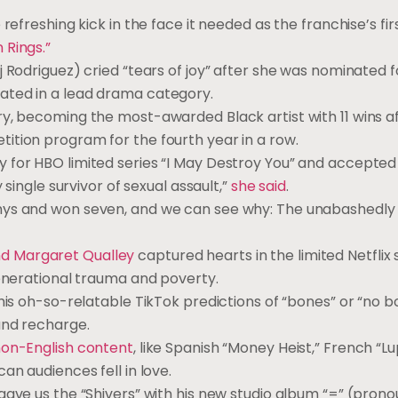
freshing kick in the face it needed as the franchise’s fir
 Rings.”
 Rodriguez) cried “tears of joy” after she was nominated 
ated in a lead drama category.
y, becoming the most-awarded Black artist with 11 wins af
ition program for the fourth year in a row.
 for HBO limited series “I May Destroy You” and accepted
 single survivor of sexual assault,”
she said
.
ys and won seven, and we can see why: The unabashedly
d Margaret Qualley
captured hearts in the limited Netflix 
generational trauma and poverty.
his oh-so-relatable TikTok predictions of “bones” or “no b
and recharge.
on-English content
, like Spanish “Money Heist,” French “Lu
an audiences fell in love.
gave us the “Shivers” with his new studio album “=” (pron