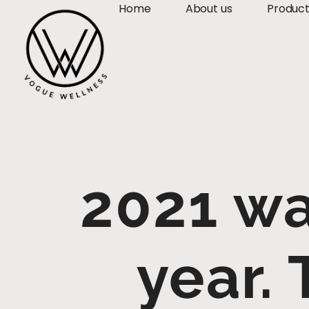
Home
About us
Produc
2021 wa
year.