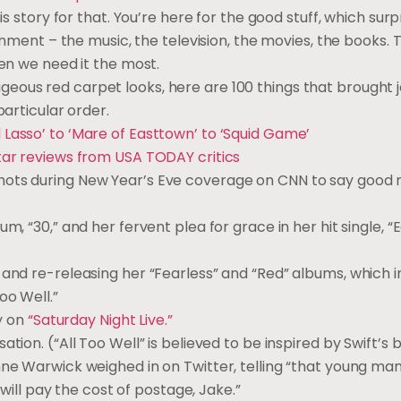
is story for that. You’re here for the good stuff, which surp
ainment – the music, the television, the movies, the books. 
hen we need it the most.
eous red carpet looks, here are 100 things that brought 
particular order.
 Lasso’ to ‘Mare of Easttown’ to ‘Squid Game’
star reviews from USA TODAY critics
shots during New Year’s Eve coverage on CNN to say good 
, “30,” and her fervent plea for grace in her hit single, “
and re-releasing her “Fearless” and “Red” albums, which 
oo Well.”
ry on
“Saturday Night Live.”
on. (“All Too Well” is believed to be inspired by Swift’s b
nne Warwick weighed in on Twitter, telling “that young man
 will pay the cost of postage, Jake.”