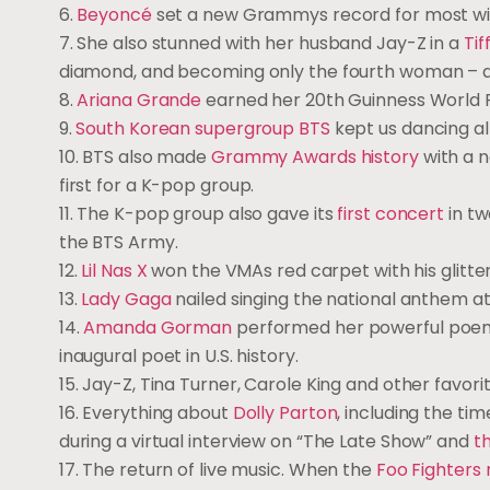
6.
Beyoncé
set a new Grammys record for most win
7. She also stunned with her husband Jay-Z in a
Ti
diamond, and becoming only the fourth woman – and
8.
Ariana Grande
earned her 20th Guinness World Re
9.
South Korean supergroup BTS
kept us dancing al
10. BTS also made
Grammy Awards history
with a 
first for a K-pop group.
11. The K-pop group also gave its
first concert
in tw
the BTS Army.
12.
Lil Nas X
won the VMAs red carpet with his glitte
13.
Lady Gaga
nailed singing the national anthem at
14.
Amanda Gorman
performed her powerful poem 
inaugural poet in U.S. history.
15. Jay-Z, Tina Turner, Carole King and other favor
16. Everything about
Dolly Parton
, including the ti
during a virtual interview on “The Late Show” and
t
17. The return of live music. When the
Foo Fighters