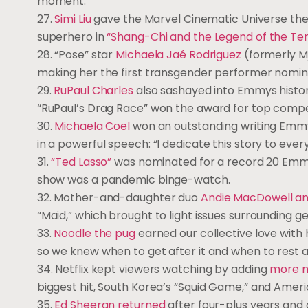
moment.
27.
Simi Liu
gave the Marvel Cinematic Universe the re
superhero in
“Shang-Chi and the Legend of the Ten
28. “Pose” star
Michaela Jaé Rodriguez
(formerly Mj
making her the first transgender performer nomin
29.
RuPaul Charles
also sashayed into Emmys histor
“RuPaul’s Drag Race” won the award for top compet
30.
Michaela Coel
won an outstanding writing Emmy
in a powerful speech: “I dedicate this story to every
31.
“Ted Lasso”
was nominated for a record 20 Emm
show was a pandemic binge-watch.
32. Mother-and-daughter duo
Andie MacDowell an
“Maid,” which brought to light issues surrounding 
33.
Noodle the pug
earned our collective love with 
so we knew when to get after it and when to rest 
34. Netflix kept viewers watching by adding
more n
biggest hit, South Korea’s “Squid Game,” and Americ
35.
Ed Sheeran returned
after four-plus years and 