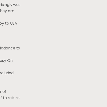
risingly was
They are
joy to USA
riddance to
Easy On
included
rief
” to return