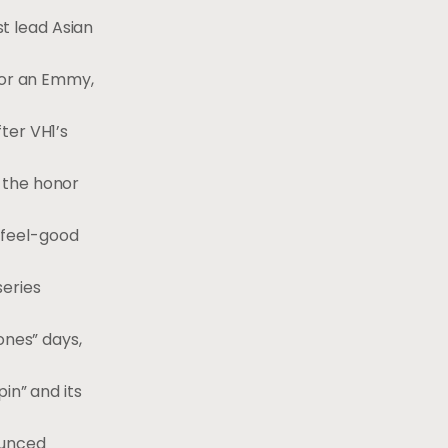
st lead Asian
for an Emmy,
ter VH1’s
 the honor
 feel-good
series
ones” days,
pin” and its
ounced