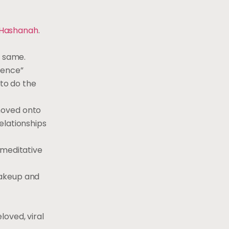
 Hashanah
.
e same.
fence”
 to do the
moved onto
elationships
 meditative
makeup and
oved, viral