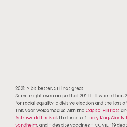
2021: A bit better. Still not great.
Some might even argue that 2021 felt worse than 2
for racial equality, a divisive election and the loss o
This year welcomed us with the
Capitol Hill riots
an
Astroworld festival
, the losses of
Larry King
,
Cicely
Sondheim
, and – despite vaccines – COVID-19 dea