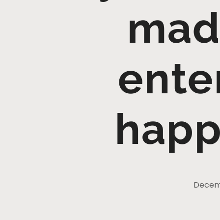
mad
ente
happ
Decemb