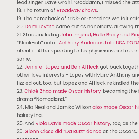
lead singer Dave Grohl. “Goddamn, I missed the at
18. The return of
Broadway shows
.
19. The comeback of trick-or-treating! We felt safe
20.
Demi Lovato
came out as nonbinary, allowing th
21. Stars, including
John Legend, Halle Berry and Rin
“Black-ish” actor
Anthony Anderson told USA TOD
about it. After speaking to his physicians and a do
same.
22.
Jennifer Lopez and Ben Affleck
got back togeth
other love interests – Lopez with Marc Anthony and
fizzled out, too, but Lopez and Affleck rekindled the
23.
Chloé Zhao made Oscar history
, becoming the f
drama “Nomadland.”
24. Mia Neal and Jamika Wilson
also made Oscar hi
hairstyling.
25. And
Viola Davis made Oscar history
, too, as th
26.
Glenn Close did “Da Butt” dance
at the Oscars. 