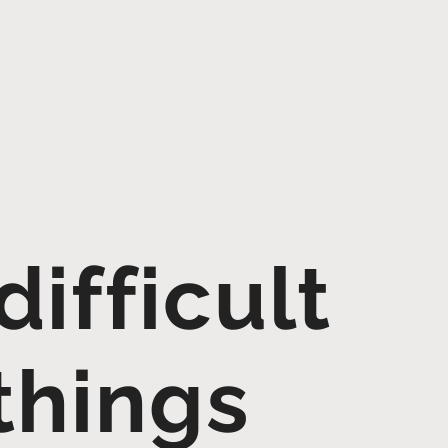
ifficult
things