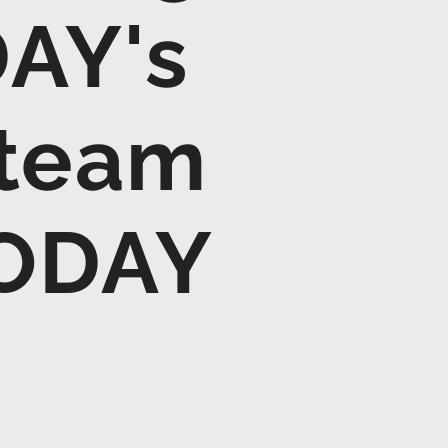
AY's
 team
TODAY