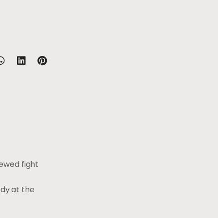
ewed fight
gedy at the