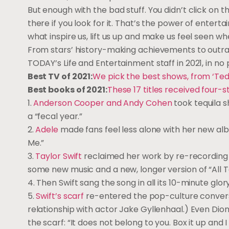
But enough with the bad stuff. You didn’t click on th
there if you look for it. That’s the power of entert
what inspire us, lift us up and make us feel seen w
From stars’ history-making achievements to outrag
TODAY’s Life and Entertainment staff in 2021, in no 
Best TV of 2021:
We pick the best shows, from ‘Ted
Best books of 2021:
These 17 titles received four-
1.
Anderson Cooper and Andy Cohen
took tequila 
a “fecal year.”
2.
Adele
made fans feel less alone with her new album
Me.”
3.
Taylor Swift
reclaimed her work by re-recording 
some new music and a new, longer version of “All T
4. Then Swift sang the song in all its 10-minute glo
5.
Swift’s scarf
re-entered the pop-culture conversati
relationship with actor Jake Gyllenhaal.) Even Dio
the scarf: “It does not belong to you. Box it up and I