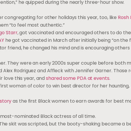
tention,” he quipped during the nearly three-hour show.
r congregating for other holidays this year, too, like
Rosh
em “to feel most authentic.”
go Starr
, got vaccinated and encouraged others to do th
AY
he got vaccinated in March after initially being “on the 
ctor friend, he changed his mind and is encouraging others
er. They were an early 2000s super couple before both 
 Alex Rodriguez and Affleck with Jennifer Garner. Those r
ir love this year, and
shared some PDA at events
.
irst woman of color to win best director for her haunting,
story
as the first Black women to earn awards for best 
e most-nominated Black actress of all time.
The skit was scripted, but the booty-shaking became a bel