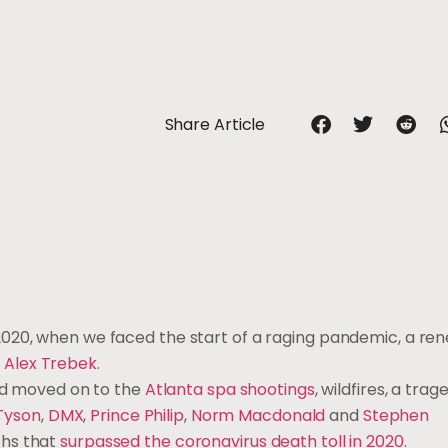
Share Article
020, when we faced the start of a raging pandemic, a ren
f
Alex Trebek
.
d moved on to the
Atlanta spa shootings
, wildfires, a tra
 Tyson
,
DMX
,
Prince Philip
,
Norm Macdonald
and
Stephen
ths that
surpassed the coronavirus death toll in 2020
.