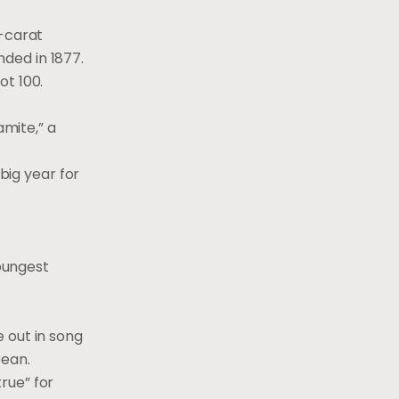
4-carat
ded in 1877.
ot 100.
mite,” a
big year for
oungest
 out in song
Dean.
rue” for