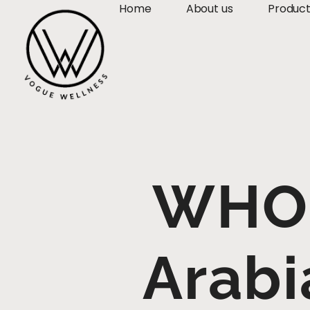
Home
About us
Produc
WHO 
Arabi