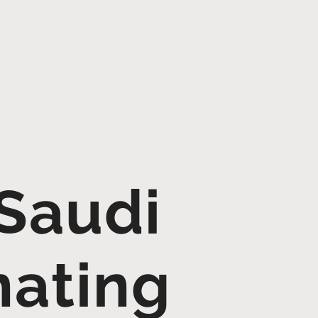
Saudi
nating