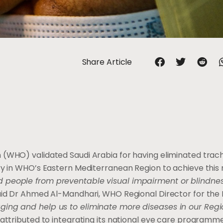
Share Article
 (WHO) validated Saudi Arabia for having eliminated tra
try in WHO’s Eastern Mediterranean Region to achieve this 
people from preventable visual impairment or blindness.
id Dr Ahmed Al-Mandhari, WHO Regional Director for the 
ging and help us to eliminate more diseases in our Regi
 attributed to integrating its national eye care programm