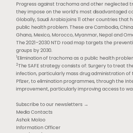
Progress against trachoma and other neglected tr
they impose on the world’s most disadvantaged c
Globally, Saudi Arabia joins 11 other countries th
public health problem. These are Cambodia, China,
Ghana, Mexico, Morocco, Myanmar, Nepal and Om
The 2021–2030 NTD road map targets the prevention
groups by 2030.
1
Elimination of trachoma as a public health problem
2
The SAFE strategy consists of: Surgery to treat the
infection, particularly mass drug administration of
Pfizer, to elimination programmes, through the Inte
improvement, particularly improving access to wat
Subscribe to our newsletters →
Media Contacts
Ashok Moloo
Information Officer