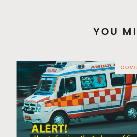
YOU MI
COVI