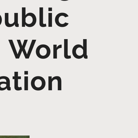
public
– World
ation