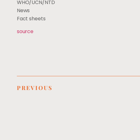
WHO/UCN/NTD
News
Fact sheets
source
PREVIOUS