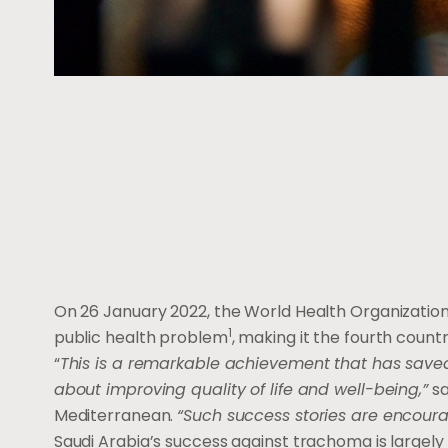
On 26 January 2022, the World Health Organization
1
public health problem
, making it the fourth coun
“
This is a remarkable achievement that has saved 
about improving quality of life and well-being,”
sa
Mediterranean.
“Such success stories are encoura
Saudi Arabia’s success against trachoma is largely