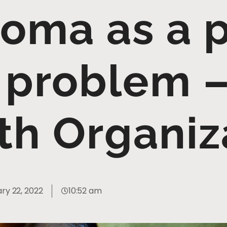
oma as a 
 problem 
th Organiz
ry 22, 2022
10:52 am