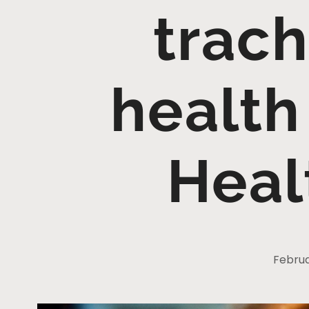
trach
health
Heal
Februa