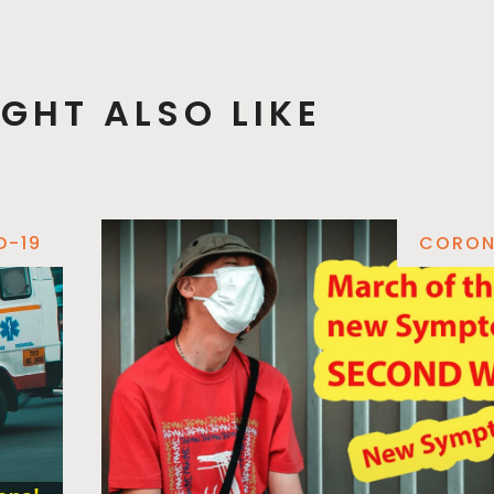
GHT ALSO LIKE
D-19
CORON