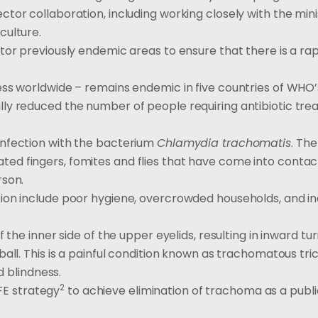
tor collaboration, including working closely with the mini
culture.
tor previously endemic areas to ensure that there is a rap
ess worldwide – remains endemic in five countries of WHO’
ly reduced the number of people requiring antibiotic tr
infection with the bacterium
Chlamydia trachomatis
. The
d fingers, fomites and flies that have come into contac
rson.
sion include poor hygiene, overcrowded households, and 
 the inner side of the upper eyelids, resulting in inward tur
ll. This is a painful condition known as trachomatous trich
d blindness.
2
E strategy
to achieve elimination of trachoma as a publi