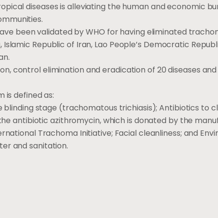
opical diseases is alleviating the human and economic bu
ommunities.
at have been validated by WHO for having eliminated tracho
 Islamic Republic of Iran, Lao People’s Democratic Republ
an.
, control elimination and eradication of 20 diseases and
 is defined as:
 blinding stage (trachomatous trichiasis); Antibiotics to c
 the antibiotic azithromycin, which is donated by the manu
rnational Trachoma Initiative; Facial cleanliness; and Env
er and sanitation.