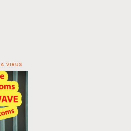
A VIRUS