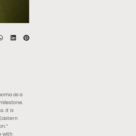
choma as a
milestone.
 It is
Eastern
on.”
e with