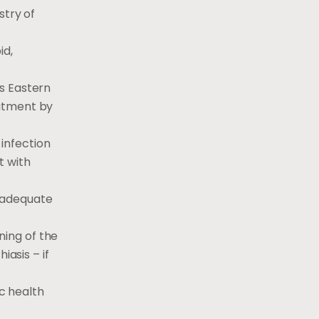
stry of
id,
s Eastern
eatment by
 infection
t with
inadequate
ning of the
iasis – if
c health