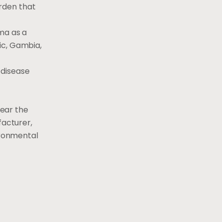
rden that
ma as a
ic, Gambia,
 disease
lear the
facturer,
ironmental