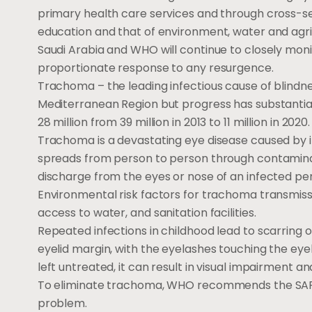
primary health care services and through cross-sec
education and that of environment, water and agri
Saudi Arabia and WHO will continue to closely moni
proportionate response to any resurgence.
Trachoma – the leading infectious cause of blindn
Mediterranean Region but progress has substantial
28 million from 39 million in 2013 to 11 million in 2020.
Trachoma is a devastating eye disease caused by 
spreads from person to person through contaminate
discharge from the eyes or nose of an infected pe
Environmental risk factors for trachoma transmis
access to water, and sanitation facilities.
Repeated infections in childhood lead to scarring of
eyelid margin, with the eyelashes touching the eyeba
left untreated, it can result in visual impairment an
To eliminate trachoma, WHO recommends the SAF
problem.