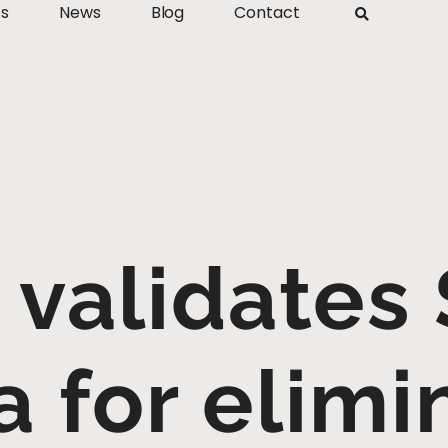
ts
News
Blog
Contact
validates 
a for elimi