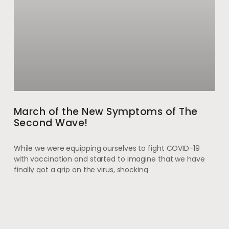
March of the New Symptoms of The
Second Wave!
While we were equipping ourselves to fight COVID-19
with vaccination and started to imagine that we have
finally got a grip on the virus, shocking
May 28, 2021