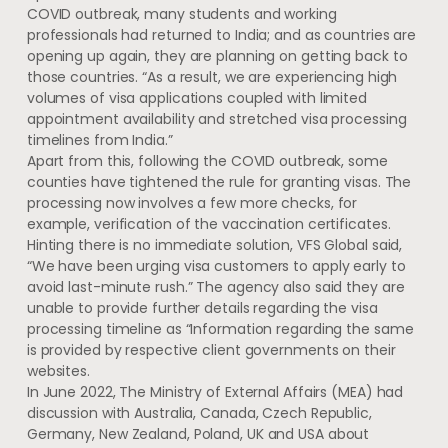
COVID outbreak, many students and working
professionals had returned to India; and as countries are
opening up again, they are planning on getting back to
those countries. “As a result, we are experiencing high
volumes of visa applications coupled with limited
appointment availability and stretched visa processing
timelines from India.”
Apart from this, following the COVID outbreak, some
counties have tightened the rule for granting visas. The
processing now involves a few more checks, for
example, verification of the vaccination certificates.
Hinting there is no immediate solution, VFS Global said,
“We have been urging visa customers to apply early to
avoid last-minute rush.” The agency also said they are
unable to provide further details regarding the visa
processing timeline as “Information regarding the same
is provided by respective client governments on their
websites.
In June 2022, The Ministry of External Affairs (MEA) had
discussion with Australia, Canada, Czech Republic,
Germany, New Zealand, Poland, UK and USA about