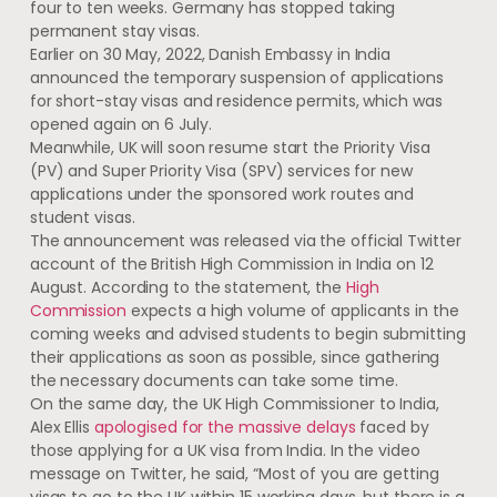
four to ten weeks. Germany has stopped taking
permanent stay visas.
Earlier on 30 May, 2022, Danish Embassy in India
announced the temporary suspension of applications
for short-stay visas and residence permits, which was
opened again on 6 July.
Meanwhile, UK will soon resume start the Priority Visa
(PV) and Super Priority Visa (SPV) services for new
applications under the sponsored work routes and
student visas.
The announcement was released via the official Twitter
account of the British High Commission in India on 12
August. According to the statement, the
High
Commission
expects a high volume of applicants in the
coming weeks and advised students to begin submitting
their applications as soon as possible, since gathering
the necessary documents can take some time.
On the same day, the UK High Commissioner to India,
Alex Ellis
apologised for the massive delays
faced by
those applying for a UK visa from India. In the video
message on Twitter, he said, “Most of you are getting
visas to go to the UK within 15 working days, but there is a