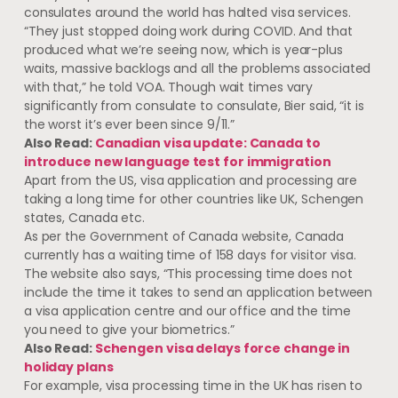
consulates around the world has halted visa services.
“They just stopped doing work during COVID. And that
produced what we’re seeing now, which is year-plus
waits, massive backlogs and all the problems associated
with that,” he told VOA. Though wait times vary
significantly from consulate to consulate, Bier said, “it is
the worst it’s ever been since 9/11.”
Also Read:
Canadian visa update: Canada to
introduce new language test for immigration
Apart from the US, visa application and processing are
taking a long time for other countries like UK, Schengen
states, Canada etc.
As per the Government of Canada website, Canada
currently has a waiting time of 158 days for visitor visa.
The website also says, “This processing time does not
include the time it takes to send an application between
a visa application centre and our office and the time
you need to give your biometrics.”
Also Read:
Schengen visa delays force change in
holiday plans
For example, visa processing time in the UK has risen to