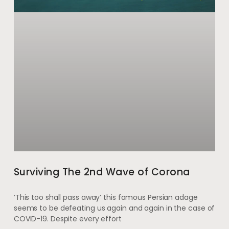
Surviving The 2nd Wave of Corona
‘This too shall pass away’ this famous Persian adage
seems to be defeating us again and again in the case of
COVID-19. Despite every effort