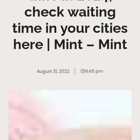
check waiting
time in your cities
here | Mint – Mint
August 31, 2022
9:46 pm