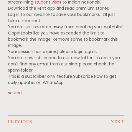
streamlining
student visas
to Indian nationals.
Download the Mint app and read premium stories
Log in to our website to save your bookmarks. It’ll just
take a moment.
You are just one step away from creating your watchlist!
Oops! Looks like you have exceeded the limit to
bookmark the image. Remove some to bookmark this
image.
Your session has expired, please login again.
You are now subscribed to our newsletters. In case you
can’t find any email from our side, please check the
spam folder.
This is a subscriber only feature Subscribe Now to get
daily updates on WhatsApp
source
PREVIOUS
NEXT