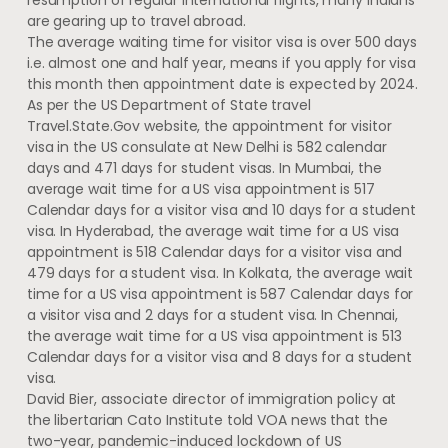
are gearing up to travel abroad.
The average waiting time for visitor visa is over 500 days
i.e. almost one and half year, means if you apply for visa
this month then appointment date is expected by 2024.
As per the US Department of State travel
Travel.State.Gov website, the appointment for visitor
visa in the US consulate at New Delhi is 582 calendar
days and 471 days for student visas. In Mumbai, the
average wait time for a US visa appointment is 517
Calendar days for a visitor visa and 10 days for a student
visa. In Hyderabad, the average wait time for a US visa
appointment is 518 Calendar days for a visitor visa and
479 days for a student visa. In Kolkata, the average wait
time for a US visa appointment is 587 Calendar days for
a visitor visa and 2 days for a student visa. In Chennai,
the average wait time for a US visa appointment is 513
Calendar days for a visitor visa and 8 days for a student
visa.
David Bier, associate director of immigration policy at
the libertarian Cato Institute told VOA news that the
two-year, pandemic-induced lockdown of US