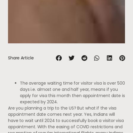
Share Article
The average waiting time for visitor visa is over 500
days i.e. almost one and half year, means if you
apply for visa this month then appointment date is
expected by 2024.
Are you planning a trip to the US? But what if the visa
appointment date comes next year. Yes, Indians will
have to wait until 2024 to successfully book a visitor visa
appointment. With the easing of COVID restrictions and
resumption of regular international flights, many Indians