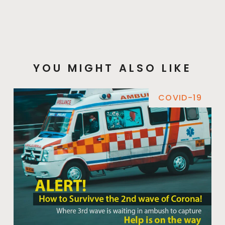
YOU MIGHT ALSO LIKE
COVID-19