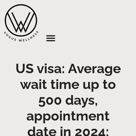
About Us
US visa: Average
wait time up to
500 days,
appointment
date in 2024;