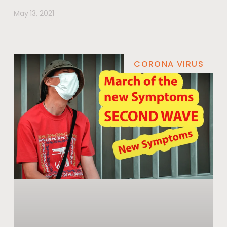
May 13, 2021
CORONA VIRUS