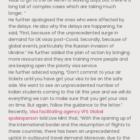
long tail of complex cases which are taking much
longer. “
He further apologised the ones who were affected by
the delays. He also why the delays are happening, he
said, “First, because of the unprecedented surge in
demand for UK visas post-Covid. Secondly, because of
global events, particularly the Russian invasion of
Ukraine.” He further added the plan of action by bringing
more resources and they are training more people and
are keeping open the priority visa service.
He further adviced saying, “Don’t commit to your air
tickets until you have got your visa to be on the safe
side. We want to see an unprecedented number of
Indian students coming to the UK this year and we will do
everything we can to make sure that you get your visa
on time. But again, follow the guidance to the letter.”
Recently,
Visa facilitating agency VFS Global
spokesperson
told Live Mint that, “With the opening up of
the international border and the resumption of flights to
these countries, there has been an unprecedented
uptick in outbound travel demand. Moreover, due to the