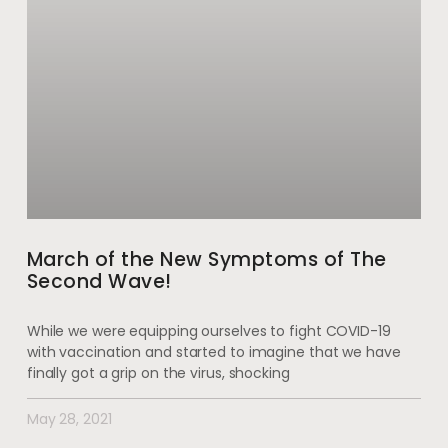
March of the New Symptoms of The
Second Wave!
While we were equipping ourselves to fight COVID-19
with vaccination and started to imagine that we have
finally got a grip on the virus, shocking
May 28, 2021