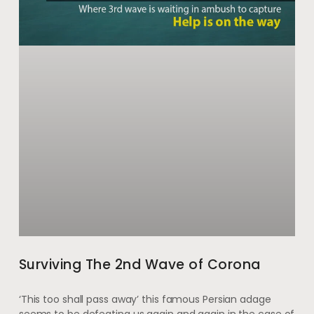
Surviving The 2nd Wave of Corona
‘This too shall pass away’ this famous Persian adage