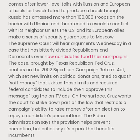
comes after lower-level talks with Russian and European
officials last week failed to produce a breakthrough.
Russia has amassed more than 100,000 troops on the
border with Ukraine and threatened to escalate conflict
with its neighbor unless the U.S. and its European allies
make a series of security guarantees to Moscow.
The Supreme Court will hear arguments Wednesday in a
case that has bitterly divided Republicans and
Democrats over
how candidates fund their campaigns
.
The case, brought by Texas Republican Ted Cruz,
centers on the 2002 Bipartisan Campaign Reform Act,
which set new limits on political donations, tried to quash
“soft money” that skirted those limits and required
federal candidates to include the “I approve this
message” tag line on TV ads. On the surface, Cruz wants
the court to strike down part of the law that restricts a
campaign’s ability to raise money after an election to
repay a candidate’s personal loan. The Biden
administration says the provision helps prevent
corruption, but critics say it’s a perk that benefits
incumbents.