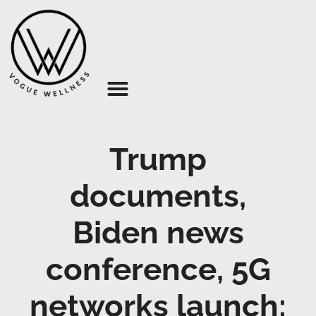
About Us
Trump
documents,
Biden news
conference, 5G
networks launch: