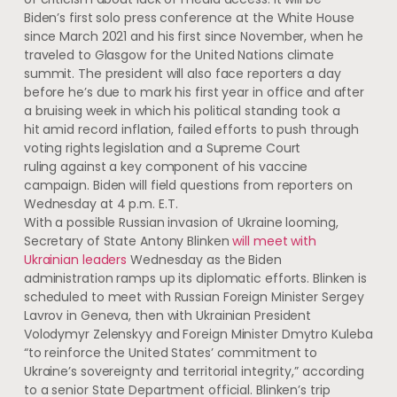
Biden’s first solo press conference at the White House
since March 2021 and his first since November, when he
traveled to Glasgow for the United Nations climate
summit. The president will also face reporters a day
before he’s due to mark his first year in office and after
a bruising week in which his political standing took a
hit amid record inflation, failed efforts to push through
voting rights legislation and a Supreme Court
ruling against a key component of his vaccine
campaign. Biden will field questions from reporters on
Wednesday at 4 p.m. E.T.
With a possible Russian invasion of Ukraine looming,
Secretary of State Antony Blinken
will meet with
Ukrainian leaders
Wednesday as the Biden
administration ramps up its diplomatic efforts. Blinken is
scheduled to meet with Russian Foreign Minister Sergey
Lavrov in Geneva, then with Ukrainian President
Volodymyr Zelenskyy and Foreign Minister Dmytro Kuleba
“to reinforce the United States’ commitment to
Ukraine’s sovereignty and territorial integrity,” according
to a senior State Department official. Blinken’s trip