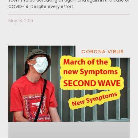
seems to be defeating us again and again in the case of
COVID-19. Despite every effort
May 13, 2021
CORONA VIRUS