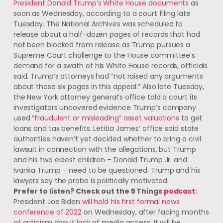
President Donald Trump’s White House documents
as
soon as Wednesday, according to a court filing late
Tuesday. The National Archives was scheduled to
release about a half-dozen pages of records that had
not been blocked from release as Trump pursues a
Supreme Court challenge to the House committee’s
demand for a swath of his White House records, officials
said. Trump’s attorneys had “not raised any arguments
about those six pages in this appeal.” Also late Tuesday,
the New York attorney general’s office told a court its
investigators uncovered evidence Trump’s company
used
“fraudulent or misleading” asset valuations
to get
loans and tax benefits. Letitia James’ office said state
authorities haven’t yet decided whether to bring a civil
lawsuit in connection with the allegations, but Trump
and his two eldest children – Donald Trump Jr. and
Ivanka Trump – need to be questioned. Trump and his
lawyers say the probe is politically motivated.
Prefer to listen? Check out the 5 Things
podcast
:
President Joe Biden
will hold his first formal news
conference of 2022
on Wednesday, after facing months
of criticism about lack of media access. It will be