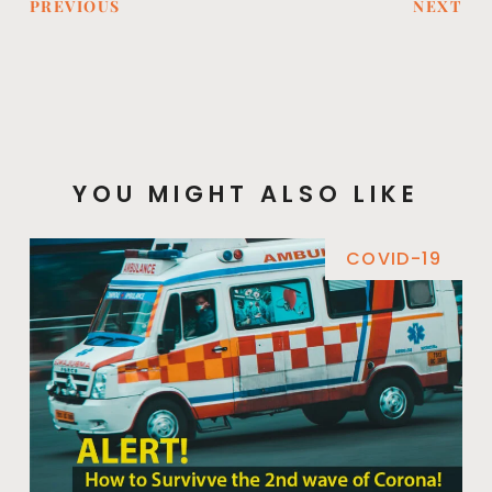
PREVIOUS
NEXT
YOU MIGHT ALSO LIKE
COVID-19