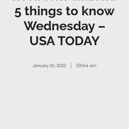
5 things to know
Wednesday –
USA TODAY
January 20, 2022
5:54 am