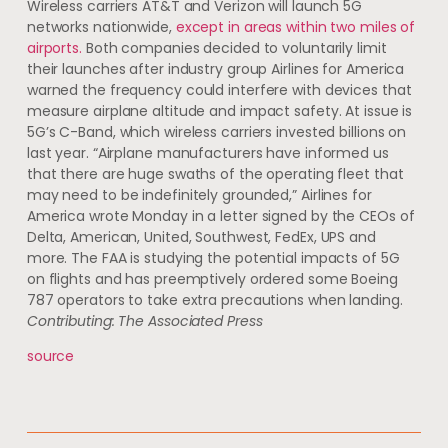
Wireless carriers AT&T and Verizon will launch 5G
networks nationwide,
except in areas within two miles of
airports.
Both companies decided to voluntarily limit
their launches after industry group Airlines for America
warned the frequency could interfere with devices that
measure airplane altitude and impact safety. At issue is
5G’s C-Band, which wireless carriers invested billions on
last year. “Airplane manufacturers have informed us
that there are huge swaths of the operating fleet that
may need to be indefinitely grounded,” Airlines for
America wrote Monday in a letter signed by the CEOs of
Delta, American, United, Southwest, FedEx, UPS and
more. The FAA is studying the potential impacts of 5G
on flights and has preemptively ordered some Boeing
787 operators to take extra precautions when landing.
Contributing: The Associated Press
source