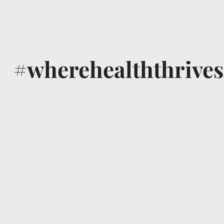
#wherehealththrives
@voguewellness