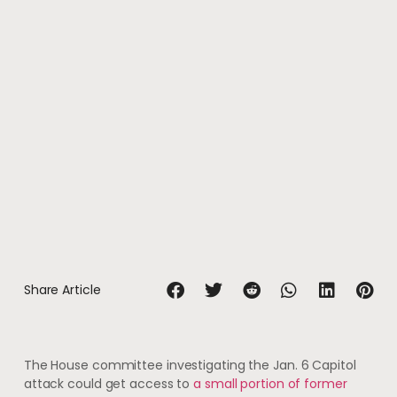
Share Article
The House committee investigating the Jan. 6 Capitol
attack could get access to
a small portion of former