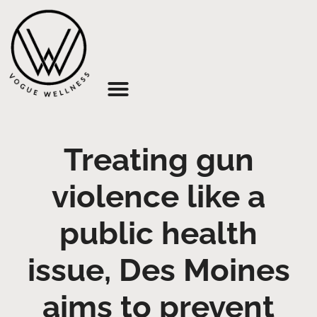
About Us
Treating gun
violence like a
public health
issue, Des Moines
aims to prevent