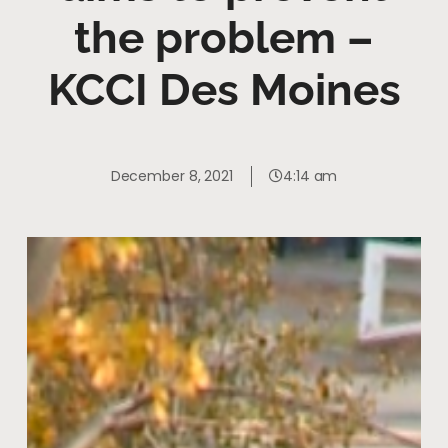
the problem –
KCCI Des Moines
December 8, 2021
4:14 am