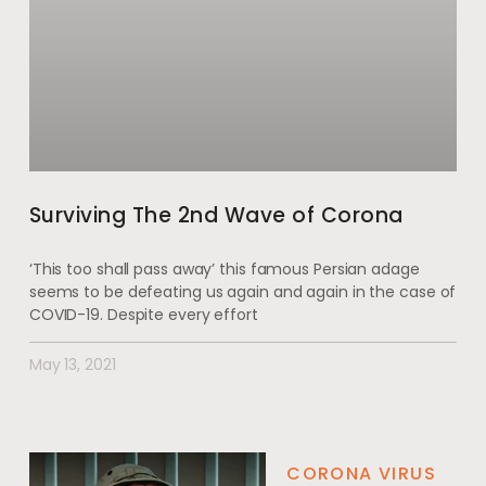
Surviving The 2nd Wave of Corona
‘This too shall pass away’ this famous Persian adage
seems to be defeating us again and again in the case of
COVID-19. Despite every effort
May 13, 2021
CORONA VIRUS