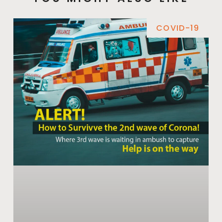
COVID-19