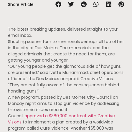
Share Article
The latest breaking updates, delivered straight to your
email inbox.
Shooting scenes turn to memorials perhaps all too often
in the city of Des Moines. The memorials, and the
alleged criminals that create the need for them, are
getting younger and younger.
“Our young people get the glamorous side of how guns
are presented,” said Ivette Muhammad, chief operations
officer of the Des Moines nonprofit Creative Visions.
“They are not fully aware of the consequences behind
handling guns.”
A new program, passed by Des Moines City Council on
Monday night aims to stop gun violence by addressing
the systemic issues around it.
Council
approved a $380,000 contract with Creative
Visions
to implement a plan created by a worldwide
program called Cure Violence. Another $65,000 was