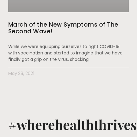
March of the New Symptoms of The
Second Wave!
While we were equipping ourselves to fight COVID-19
with vaccination and started to imagine that we have
finally got a grip on the virus, shocking
May 28, 2021
#wherehealththrives