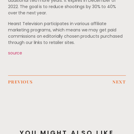
additional two more years. It expires in December of
2022. The goal is to reduce shootings by 30% to 40%
over the next year.
Hearst Television participates in various affiliate
marketing programs, which means we may get paid
commissions on editorially chosen products purchased
through our links to retailer sites.
source
PREVIOUS
NEXT
YOU MIGHT ALSO LIKE