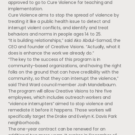
approved to go to Cure Violence for teaching and
implementation.
Cure Violence aims to stop the spread of violence by
treating it like a public health issue to detect and
interrupt violent conflicts, and identify and treat
behaviors and norms in people ages 14 to 25.
“It is building relationships,” said Ako Abdul-Samad, the
CEO and founder of Creative Visions. “Actually, what it
does is enhance the work we already do.”
“The key to the success of this program is in
community-based organizations, and having the right
folks on the ground that can have credibility with the
community, so that they can interrupt the violence,”
said Third Ward council member Josh Mandelbaum.
The program will allow Creative Visions to hire five
employees, which includes outreach workers and
“violence interrupters” aimed to stop violence and
remediate it before it happens. Those workers will
specifically target the Drake and Evelyn K. Davis Park
neighborhoods.
The one-year contract can be renewed for an