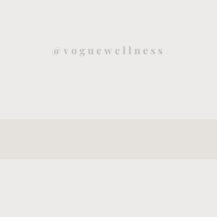
@voguewellness