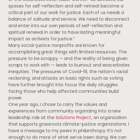
spaces for self-reflection and self-retreat become a
critical part of our work for justice. Each of us needs a
balance of solitude and service. We need to disconnect
and enter into our own periods of self-reflection and
spiritual renewal in order to have lasting meaningful
impact as activists for justice.”
Many social-justice nonprofits are known for
accomplishing great things with limited resources. The
pressure to be scrappy — and the reality of being given
scraps to work with — leads to burnout and exacerbates
inequities. The pressures of Covid-19, the nation’s racial
reckoning, and attacks on basic rights such as voting
have further brought into focus the daily struggles
facing those who help affected communities build
power.
One year ago, I chose to carry the values and
experiences from community organizing into a new
leadership role at the
Solutions Project
, an organization
that supports grassroots climate-justice organizations. I
have a message to my peers in philanthropy: It’s not
enough to do more of what we’ve been doing. We can