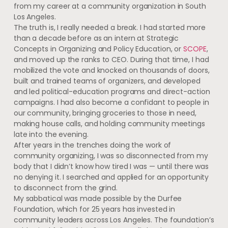
from my career at a community organization in South
Los Angeles.
The truth is, I really needed a break. I had started more
than a decade before as an intern at Strategic
Concepts in Organizing and Policy Education, or
SCOPE
,
and moved up the ranks to CEO. During that time, I had
mobilized the vote and knocked on thousands of doors,
built and trained teams of organizers, and developed
and led political-education programs and direct-action
campaigns. I had also become a confidant to people in
our community, bringing groceries to those in need,
making house calls, and holding community meetings
late into the evening.
After years in the trenches doing the work of
community organizing, I was so disconnected from my
body that I didn’t know how tired I was — until there was
no denying it. I searched and applied for an opportunity
to disconnect from the grind.
My sabbatical was made possible by the Durfee
Foundation, which for 25 years has invested in
community leaders across Los Angeles. The foundation’s