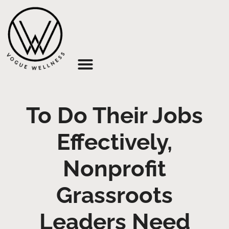
About Us
To Do Their Jobs
Effectively,
Nonprofit
Grassroots
Leaders Need