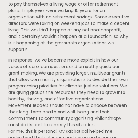
to pay themselves a living wage or offer retirement
plans. Employees were working 15 years for an
organization with no retirement savings. Some executive
directors were taking on weekend jobs to make a decent
living. This wouldn’t happen at any national nonprofit,
and it certainly wouldn’t happen at a foundation, so why
is it happening at the grassroots organizations we
support?
In response, we’ve become more explicit in how our
values of care, compassion, and empathy guide our
grant making. We are providing larger, multiyear grants
that allow community organizations to decide their own
programming priorities for climate-justice solutions. We
are giving groups the resources they need to grow into
healthy, thriving, and effective organizations.
Movement leaders should not have to choose between
their long-term health and well-being and their
commitment to community organizing. Philanthropy
must do its part to remedy this situation.
For me, this is personal. My sabbatical helped me
understand that self-care and community care go