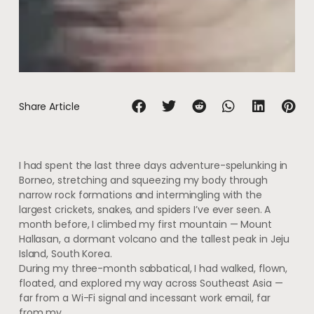
Share Article
I had spent the last three days adventure-spelunking in
Borneo, stretching and squeezing my body through
narrow rock formations and intermingling with the
largest crickets, snakes, and spiders I’ve ever seen. A
month before, I climbed my first mountain — Mount
Hallasan, a dormant volcano and the tallest peak in Jeju
Island, South Korea.
During my three-month sabbatical, I had walked, flown,
floated, and explored my way across Southeast Asia —
far from a Wi-Fi signal and incessant work email, far
from my