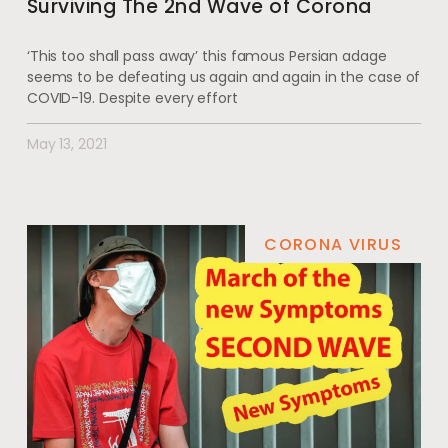
Surviving The 2nd Wave of Corona
‘This too shall pass away’ this famous Persian adage
seems to be defeating us again and again in the case of
COVID-19. Despite every effort
May 13, 2021
CORONA VIRUS