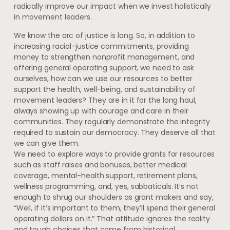
radically improve our impact when we invest holistically
in movement leaders.
We know the arc of justice is long. So, in addition to
increasing racial-justice commitments, providing
money to strengthen nonprofit management, and
offering general operating support, we need to ask
ourselves, how can we use our resources to better
support the health, well-being, and sustainability of
movement leaders? They are in it for the long haul,
always showing up with courage and care in their
communities. They regularly demonstrate the integrity
required to sustain our democracy. They deserve all that
we can give them.
We need to explore ways to provide grants for resources
such as staff raises and bonuses, better medical
coverage, mental-health support, retirement plans,
wellness programming, and, yes, sabbaticals. It’s not
enough to shrug our shoulders as grant makers and say,
“Well, if it’s important to them, they’ll spend their general
operating dollars on it.” That attitude ignores the reality
and tough choices that come from historical