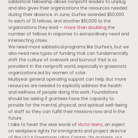
sabbatical fellowship allows nonprofit leaders to unplug
and also gives their organizations the resources needed
during their absence. In June, Durfee awarded $50,000
to each of 13 fellows, and another $10,000 to the
organizations they lead —
more than doubling
the
number of fellows in response to extraordinary need and
intersecting crises.
We need more sabbatical programs like Durfee’s, but we
also need new types of funding that can fundamentally
shift the culture of overwork and burnout that is so
prevalent in the nonprofit world, especially in grassroots
organizations led by women of color.
Multiyear general operating support can help. But more
resources are needed to explicitly address the health
and wellness of people doing this work. Foundations
should be asking if grantees have the capacity to
provide for the mental, physical, and spiritual well-being
of staff so they can fulfill their missions now and in the
future.
I take to heart the wise words of
Victor Narro
, an expert
on workplace rights for immigrants and project director
of the UCLA Downtown Labor Center: “As activists, our