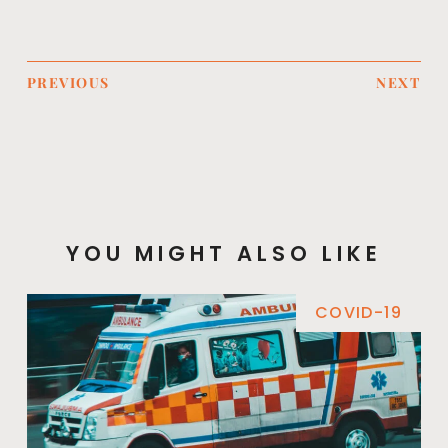
PREVIOUS
NEXT
YOU MIGHT ALSO LIKE
COVID-19