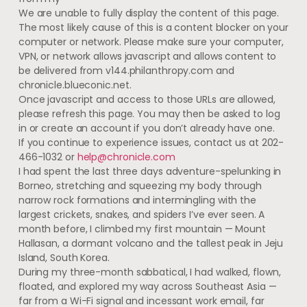
We are unable to fully display the content of this page.
The most likely cause of this is a content blocker on your
computer or network. Please make sure your computer,
VPN, or network allows javascript and allows content to
be delivered from v144.philanthropy.com and
chronicle.blueconic.net.
Once javascript and access to those URLs are allowed,
please refresh this page. You may then be asked to log
in or create an account if you don’t already have one.
If you continue to experience issues, contact us at 202-
466-1032 or
help@chronicle.com
I had spent the last three days adventure-spelunking in
Borneo, stretching and squeezing my body through
narrow rock formations and intermingling with the
largest crickets, snakes, and spiders I’ve ever seen. A
month before, I climbed my first mountain — Mount
Hallasan, a dormant volcano and the tallest peak in Jeju
Island, South Korea.
During my three-month sabbatical, I had walked, flown,
floated, and explored my way across Southeast Asia —
far from a Wi-Fi signal and incessant work email, far