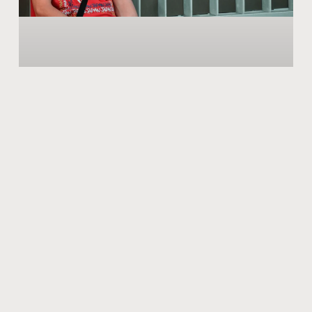
March of the New Symptoms of The
Second Wave!
While we were equipping ourselves to fight COVID-19
with vaccination and started to imagine that we have