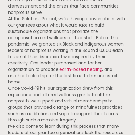
disinvestment and the crises that face communities
nonprofits serve.
At the Solutions Project, we’re having conversations with
our grantees about what it would take to build
sustainable organizations that prioritize the
compensation and wellness of their staff. Before the
pandemic, we granted six Black and Indigenous women
leaders of nonprofits working in the South $10,000 each
to use at their discretion. I was inspired by their
creativity. One leader purchased land for her
organization to practice
earth-based healing
, and
another took a trip for the first time to her ancestral
home.
Once Covid-19 hit, our organization drew from this
experience and offered wellness grants to all the
nonprofits we support and virtual memberships to
groups that provided a range of mindfulness practices
such as meditation and yoga to support their teams
through such a massive tragedy.
I’ve also come to learn during this process that many
leaders of our grantee organizations lack the resources