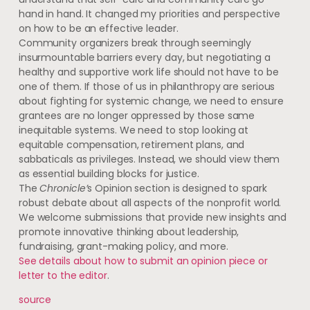
hand in hand. It changed my priorities and perspective
on how to be an effective leader.
Community organizers break through seemingly
insurmountable barriers every day, but negotiating a
healthy and supportive work life should not have to be
one of them. If those of us in philanthropy are serious
about fighting for systemic change, we need to ensure
grantees are no longer oppressed by those same
inequitable systems. We need to stop looking at
equitable compensation, retirement plans, and
sabbaticals as privileges. Instead, we should view them
as essential building blocks for justice.
The
Chronicle’
s Opinion section is designed to spark
robust debate about all aspects of the nonprofit world.
We welcome submissions that provide new insights and
promote innovative thinking about leadership,
fundraising, grant-making policy, and more.
See details about how to submit an opinion piece or
letter to the editor
.
source