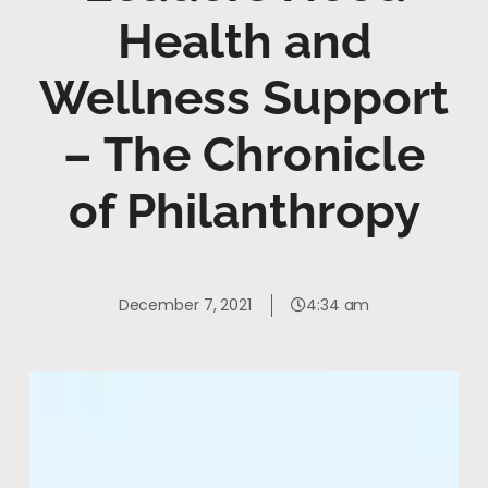
Health and
Wellness Support
– The Chronicle
of Philanthropy
December 7, 2021
4:34 am