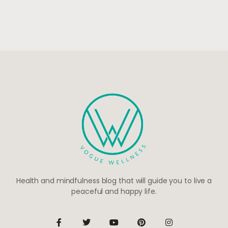
Health and mindfulness blog that will guide you to live a
peaceful and happy life.