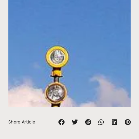
Share Article