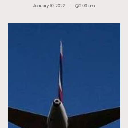
January 10, 2022
2:03 am