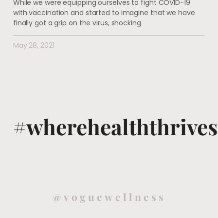
While we were equipping ourselves to fight COVID-19
with vaccination and started to imagine that we have
finally got a grip on the virus, shocking
May 28, 2021
#wherehealththrives
@voguewellness