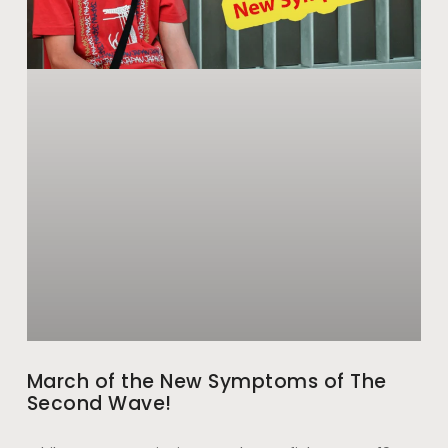
March of the New Symptoms of The
Second Wave!