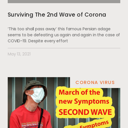
Surviving The 2nd Wave of Corona
‘This too shall pass away’ this famous Persian adage
seems to be defeating us again and again in the case of
COVID-19. Despite every effort
May 13, 2021
CORONA VIRUS