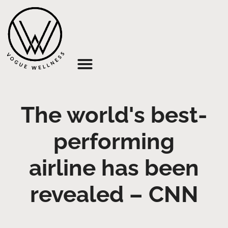
About Us
The world's best-
performing
airline has been
revealed – CNN