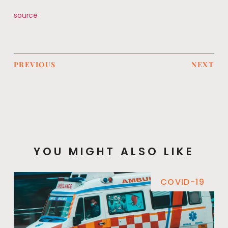
source
PREVIOUS
NEXT
YOU MIGHT ALSO LIKE
COVID-19