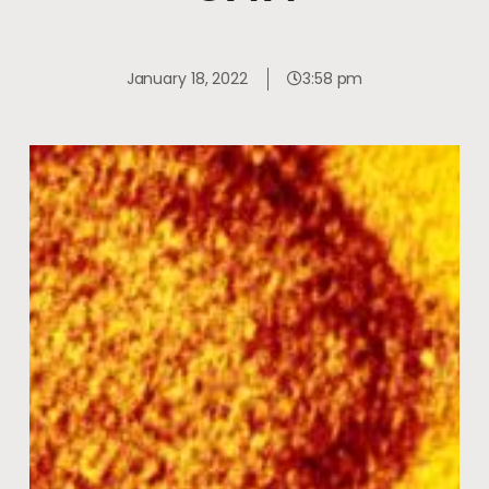
January 18, 2022
3:58 pm