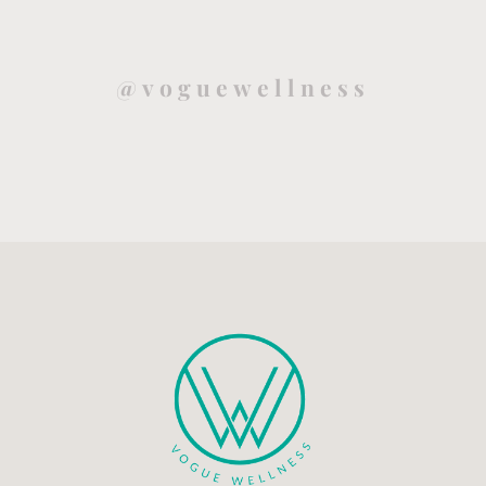
@voguewellness