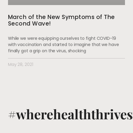
March of the New Symptoms of The
Second Wave!
While we were equipping ourselves to fight COVID-19
with vaccination and started to imagine that we have
finally got a grip on the virus, shocking
May 28, 2021
#wherehealththrives