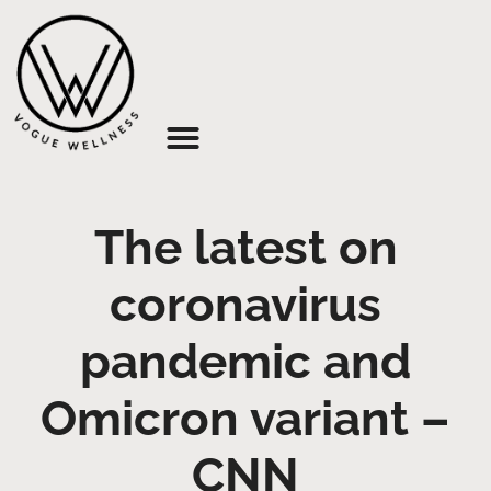
About Us
The latest on
coronavirus
pandemic and
Omicron variant –
CNN