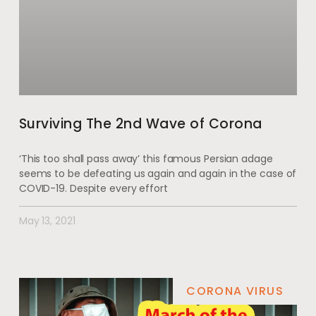
Surviving The 2nd Wave of Corona
‘This too shall pass away’ this famous Persian adage
seems to be defeating us again and again in the case of
COVID-19. Despite every effort
May 13, 2021
CORONA VIRUS