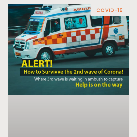
COVID-19