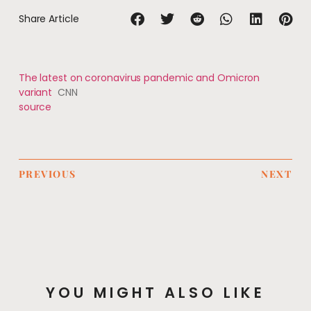
Share Article
The latest on coronavirus pandemic and Omicron
variant
CNN
source
PREVIOUS
NEXT
YOU MIGHT ALSO LIKE