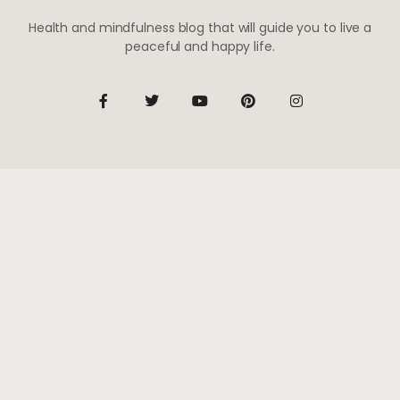
Health and mindfulness blog that will guide you to live a
peaceful and happy life.
Be the first to know
Subscribe to receive life-changing weekly updates
SUBSCRIBE