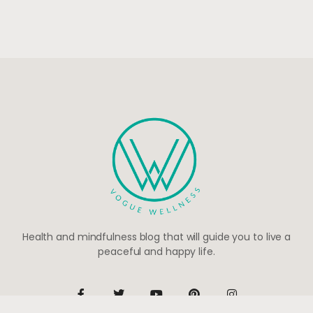
Health and mindfulness blog that will guide you to live a
peaceful and happy life.