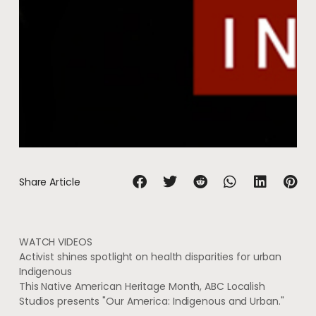
Share Article
WATCH
VIDEOS
Activist shines spotlight on health disparities for urban
Indigenous
This Native American Heritage Month, ABC Localish
Studios presents "Our America: Indigenous and Urban."