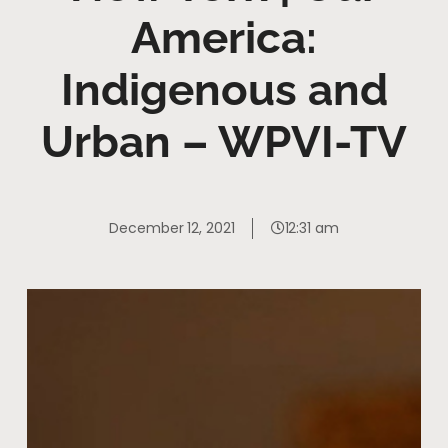
America:
Indigenous and
Urban – WPVI-TV
December 12, 2021
12:31 am