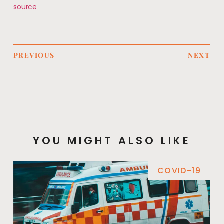
source
PREVIOUS
NEXT
YOU MIGHT ALSO LIKE
COVID-19