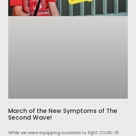
March of the New Symptoms of The
Second Wave!
While we were equipping ourselves to fight COVID-19