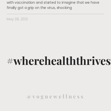
with vaccination and started to imagine that we have
finally got a grip on the virus, shocking
May 28, 2021
#wherehealththrives
@voguewellness