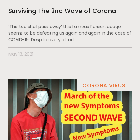
Surviving The 2nd Wave of Corona
‘This too shall pass away’ this famous Persian adage
seems to be defeating us again and again in the case of
COVID-19. Despite every effort
May 13, 2021
CORONA VIRUS