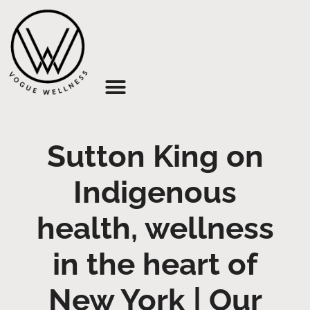
About Us
Sutton King on
Indigenous
health, wellness
in the heart of
New York | Our