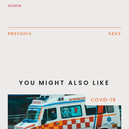
source
PREVIOUS
NEXT
YOU MIGHT ALSO LIKE
COVID-19