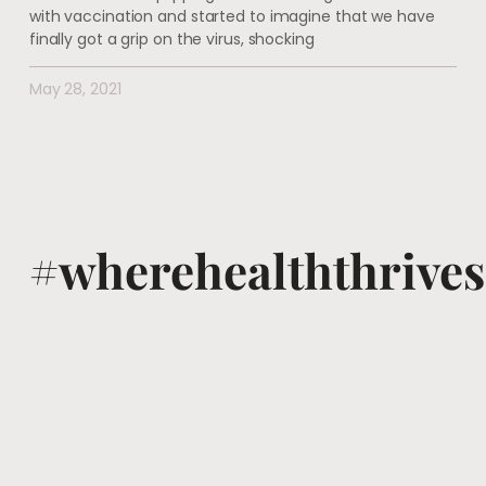
with vaccination and started to imagine that we have
finally got a grip on the virus, shocking
May 28, 2021
#wherehealththrives
@voguewellness