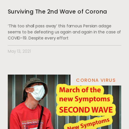
Surviving The 2nd Wave of Corona
‘This too shall pass away’ this famous Persian adage
seems to be defeating us again and again in the case of
COVID-19. Despite every effort
May 13, 2021
CORONA VIRUS