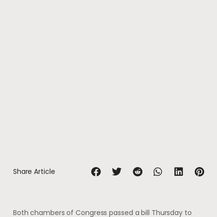
Share Article
Both chambers of Congress passed a bill Thursday to