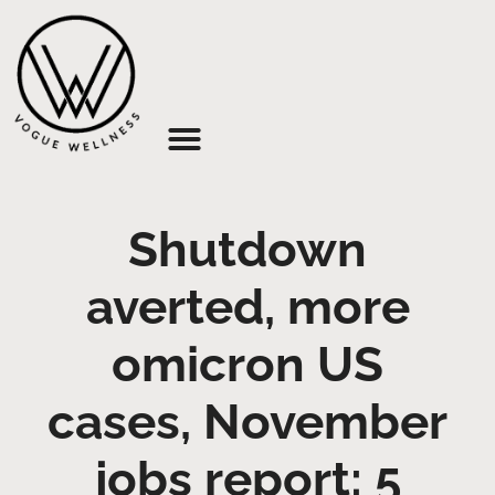
About Us
Shutdown
averted, more
omicron US
cases, November
jobs report: 5