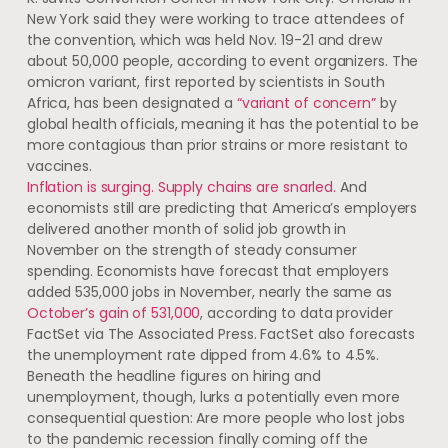
New York said they were working to trace attendees of
the convention, which was held Nov. 19-21 and drew
about 50,000 people, according to event organizers. The
omicron variant, first reported by scientists in South
Africa, has been designated a
“variant of concern”
by
global health officials, meaning it has the potential to be
more contagious than prior strains or more resistant to
vaccines.
Inflation is surging. Supply chains are snarled.
And
economists still are predicting that America’s employers
delivered another month of solid job growth in
November on the strength of steady consumer
spending. Economists have forecast that employers
added 535,000 jobs in November, nearly the same as
October’s gain of 531,000
, according to data provider
FactSet via The Associated Press. FactSet also forecasts
the unemployment rate dipped from 4.6% to 4.5%.
Beneath the headline figures on hiring and
unemployment, though, lurks a potentially even more
consequential question: Are more people who lost jobs
to the pandemic recession finally coming off the