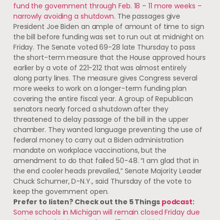
fund the government through Feb. 18 – 11 more weeks –
narrowly avoiding a shutdown
. The passages give
President Joe Biden an ample of amount of time to sign
the bill before funding was set to run out at midnight on
Friday. The Senate voted 69-28 late Thursday to pass
the short-term measure that the House approved hours
earlier by a vote of 221-212 that was almost entirely
along party lines. The measure gives Congress several
more weeks to work on a longer-term funding plan
covering the entire fiscal year. A group of Republican
senators nearly forced a shutdown after they
threatened to delay passage of the bill in the upper
chamber. They wanted language preventing the use of
federal money to carry out a Biden administration
mandate on workplace vaccinations, but the
amendment to do that failed 50-48. “I am glad that in
the end cooler heads prevailed,” Senate Majority Leader
Chuck Schumer, D-N.Y., said Thursday of the vote to
keep the government open.
Prefer to listen? Check out the 5 Things
podcast
:
Some schools in Michigan will remain closed Friday due