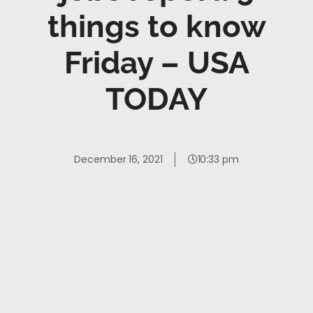
things to know
Friday – USA
TODAY
December 16, 2021
10:33 pm