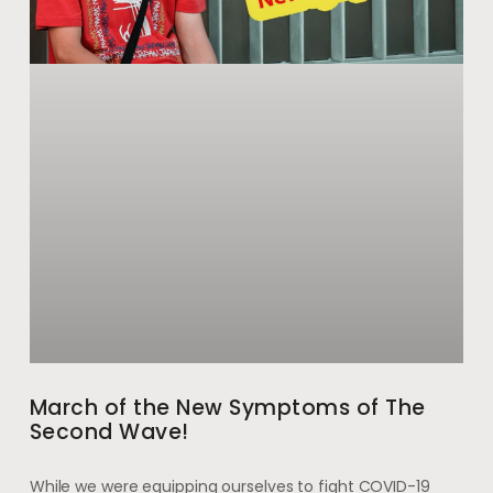
March of the New Symptoms of The
Second Wave!
While we were equipping ourselves to fight COVID-19