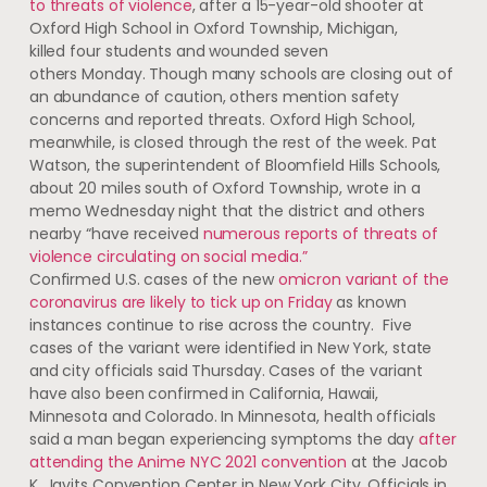
to threats of violence
, after a 15-year-old shooter at
Oxford High School in Oxford Township, Michigan,
killed four students and wounded seven
others Monday. Though many schools are closing out of
an abundance of caution, others mention safety
concerns and reported threats. Oxford High School,
meanwhile, is closed through the rest of the week. Pat
Watson, the superintendent of Bloomfield Hills Schools,
about 20 miles south of Oxford Township, wrote in a
memo Wednesday night that the district and others
nearby “have received
numerous reports of threats of
violence circulating on social media.”
Confirmed U.S. cases of the new
omicron variant of the
coronavirus are likely to tick up on Friday
as known
instances continue to rise across the country. Five
cases of the variant were identified in New York, state
and city officials said Thursday. Cases of the variant
have also been confirmed in California, Hawaii,
Minnesota and Colorado. In Minnesota, health officials
said a man began experiencing symptoms the day
after
attending the Anime NYC 2021 convention
at the Jacob
K. Javits Convention Center in New York City. Officials in