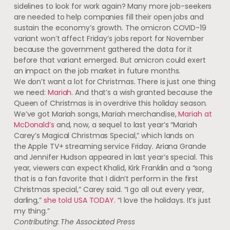
sidelines to look for work again? Many more job-seekers
are needed to help companies fill their open jobs and
sustain the economy’s growth. The omicron COVID-19
variant won’t affect Friday’s jobs report for November
because the government gathered the data for it
before that variant emerged. But omicron could exert
an impact on the job market in future months.
We don’t want a lot for Christmas. There is just one thing
we need:
Mariah
. And that’s a wish granted because the
Queen of Christmas is in overdrive this holiday season.
We’ve got Mariah songs, Mariah merchandise,
Mariah at
McDonald’s
and, now, a sequel to last year’s “Mariah
Carey’s Magical Christmas Special,” which lands on
the Apple TV+ streaming service Friday. Ariana Grande
and Jennifer Hudson appeared in last year’s special. This
year, viewers can expect Khalid, Kirk Franklin and a “song
that is a fan favorite that I didn’t perform in the first
Christmas special,” Carey said. “I go all out every year,
darling,”
she told USA TODAY.
“I love the holidays. It’s just
my thing.”
Contributing: The Associated Press