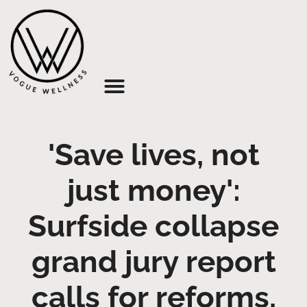
About Us
'Save lives, not
just money':
Surfside collapse
grand jury report
calls for reforms,