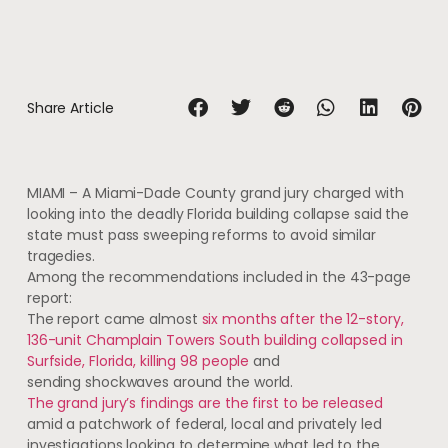
Share Article
MIAMI – A Miami-Dade County grand jury charged with
looking into the deadly Florida building collapse said the
state must pass sweeping reforms to avoid similar
tragedies.
Among the recommendations included in the 43-page
report:
The report came almost
six months after the 12-story,
136-unit Champlain Towers South building collapsed in
Surfside, Florida, killing 98 people
and
sending shockwaves around the world.
The grand jury’s findings are the first to be released
amid a patchwork of federal, local and privately led
investigations looking to determine what led to the