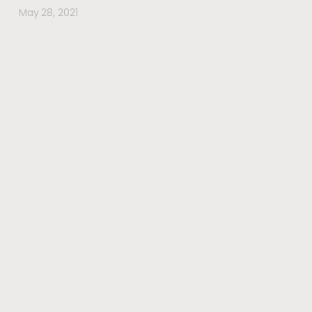
May 28, 2021
#wherehealththrives
@voguewellness