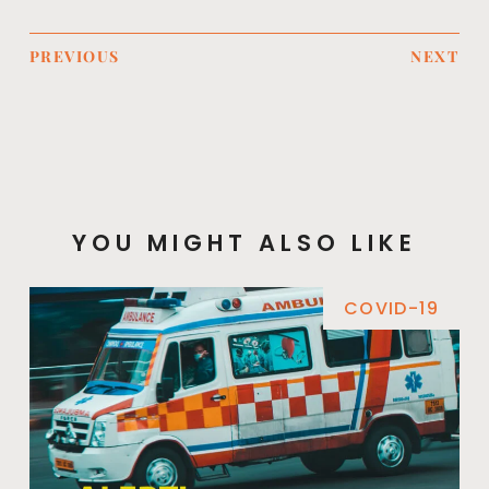
PREVIOUS
NEXT
YOU MIGHT ALSO LIKE
COVID-19