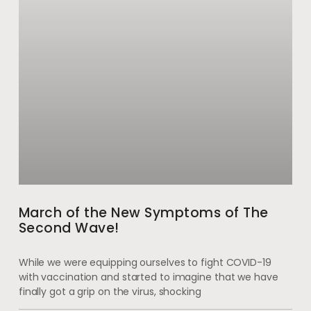
March of the New Symptoms of The
Second Wave!
While we were equipping ourselves to fight COVID-19
with vaccination and started to imagine that we have
finally got a grip on the virus, shocking