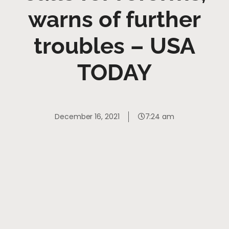
warns of further
troubles – USA
TODAY
December 16, 2021
7:24 am