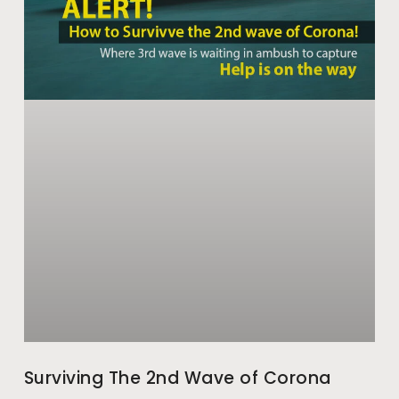
Surviving The 2nd Wave of Corona