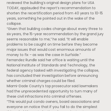
reviewed the building’s original design plans for USA
TODAY, applauded the report’s recommendation to
shorten the recertification period from 40 years to 10-15
years, something he pointed out in the wake of the
collapse.
“Given that building codes change about every three to
six years, the 15-year recommendation by the grand jury
seems reasonable to me,” he said. “It will enable
problems to be caught on time before they become
major issues that would cost enormous amounts of
money to fix – as was the case in Surfside.”
Fernandez Rundle said her office is waiting until the
National Institute of Standards and Technology, the
federal agency tasked with investigating the collapse,
has concluded their investigation before announcing
whether criminal charges could be filed.
Miami-Dade County’s top prosecutor said lawmakers
had the unprecedented opportunity to turn many of
these civil infractions into criminal offenses.
“This would put condo owners, board associations and
everyone on notice that if you fail to do the simplest