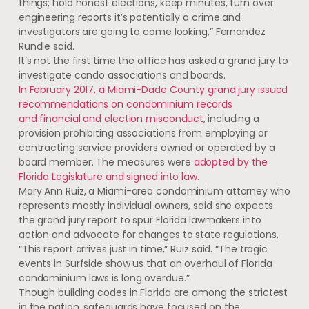
things; hold honest elections, keep minutes, turn over
engineering reports it’s potentially a crime and
investigators are going to come looking,” Fernandez
Rundle said.
It’s not the first time the office has asked a grand jury to
investigate condo associations and boards.
In February 2017, a Miami-Dade County grand jury issued
recommendations on condominium records
and financial and election misconduct
,
including a
provision prohibiting associations from employing or
contracting service providers owned or operated by a
board member. The measures were
adopted by the
Florida Legislature and signed into law.
Mary Ann Ruiz, a Miami-area condominium attorney who
represents mostly individual owners, said she expects
the grand jury report to spur Florida lawmakers into
action and advocate for changes to state regulations.
“This report arrives just in time,” Ruiz said. “The tragic
events in Surfside show us that an overhaul of Florida
condominium laws is long overdue.”
Though building codes in Florida are among the strictest
in the nation, safeguards have focused on the