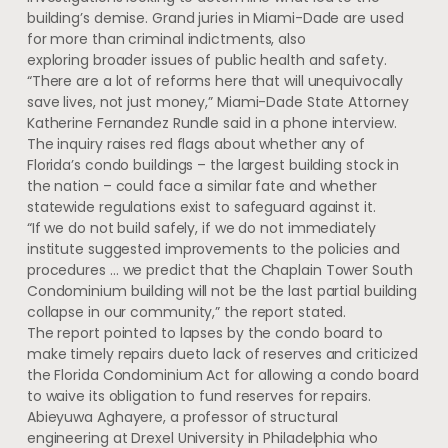
building’s demise. Grand juries in Miami-Dade are used
for more than criminal indictments, also
exploring broader issues of public health and safety.
“There are a lot of reforms here that will unequivocally
save lives, not just money,” Miami-Dade State Attorney
Katherine Fernandez Rundle said in a phone interview.
The inquiry raises red flags about whether any of
Florida’s condo buildings – the largest building stock in
the nation – could face a similar fate and whether
statewide regulations exist to safeguard against it.
“If we do not build safely, if we do not immediately
institute suggested improvements to the policies and
procedures … we predict that the Chaplain Tower South
Condominium building will not be the last partial building
collapse in our community,” the report stated.
The report pointed to lapses by the condo board to
make timely repairs due
to lack of reserves and criticized
the Florida Condominium Act for allowing a condo board
to waive its obligation to fund reserves for repairs.
Abieyuwa Aghayere, a professor of structural
engineering at Drexel University in Philadelphia who