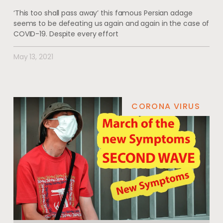
‘This too shall pass away’ this famous Persian adage
seems to be defeating us again and again in the case of
COVID-19. Despite every effort
May 13, 2021
CORONA VIRUS