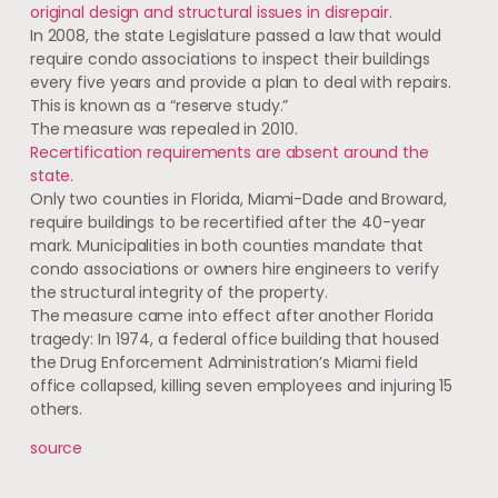
original design and structural issues in disrepair.
In 2008, the state Legislature passed a law that would
require condo associations to inspect their buildings
every five years and provide a plan to deal with repairs.
This is known as a “reserve study.”
The measure was repealed in 2010.
Recertification requirements are absent around the
state.
Only two counties in Florida, Miami-Dade and Broward,
require buildings to be recertified after the 40-year
mark. Municipalities in both counties mandate that
condo associations or owners hire engineers to verify
the structural integrity of the property.
The measure came into effect after another Florida
tragedy: In 1974, a federal office building that housed
the Drug Enforcement Administration’s Miami field
office collapsed, killing seven employees and injuring 15
others.
source