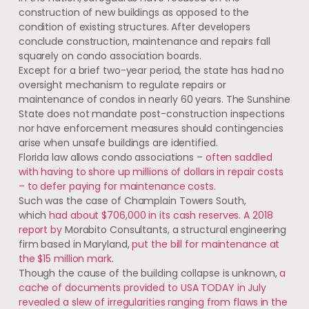
construction of new buildings as opposed to the
condition of existing structures. After developers
conclude construction, maintenance and repairs fall
squarely on condo association boards.
Except for a brief two-year period, the state has had no
oversight mechanism to regulate repairs or
maintenance of condos in nearly 60 years. The Sunshine
State does not mandate post-construction inspections
nor have enforcement measures should contingencies
arise when unsafe buildings are identified.
Florida law allows condo associations –
often saddled
with having to shore up millions of dollars in repair costs
– to defer paying for maintenance costs.
Such was the case of Champlain Towers South,
which
had about $706,000
in its cash reserves. A 2018
report by
Morabito Consultants, a structural engineering
firm based in Maryland,
put the bill for maintenance at
the $15
million mark.
Though the cause of the building collapse is unknown,
a
cache of documents provided to USA TODAY in July
revealed a slew of irregularities ranging from flaws in the