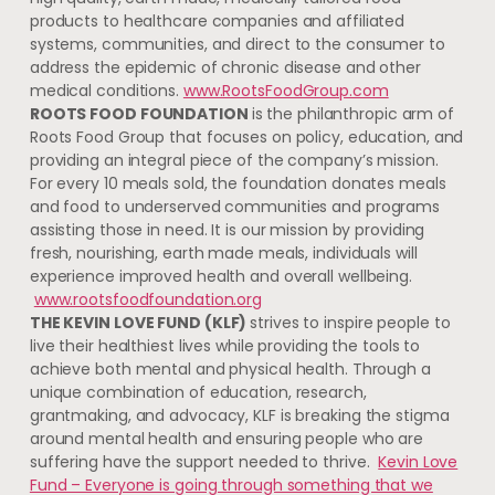
products to healthcare companies and affiliated
systems, communities, and direct to the consumer to
address the epidemic of chronic disease and other
medical conditions.
www.RootsFoodGroup.com
ROOTS FOOD FOUNDATION
is the philanthropic arm of
Roots Food Group that focuses on policy, education, and
providing an integral piece of the company’s mission.
For every 10 meals sold, the foundation donates meals
and food to underserved communities and programs
assisting those in need. It is our mission by providing
fresh, nourishing, earth made meals, individuals will
experience improved health and overall wellbeing.
www.rootsfoodfoundation.org
THE KEVIN LOVE FUND (KLF)
strives to inspire people to
live their healthiest lives while providing the tools to
achieve both mental and physical health. Through a
unique combination of education, research,
grantmaking, and advocacy, KLF is breaking the stigma
around mental health and ensuring people who are
suffering have the support needed to thrive.
Kevin Love
Fund – Everyone is going through something that we