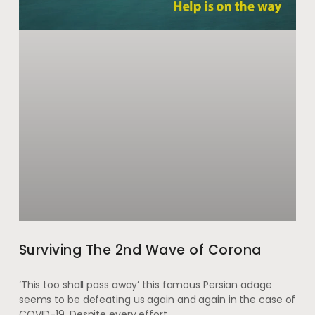
Surviving The 2nd Wave of Corona
‘This too shall pass away’ this famous Persian adage
seems to be defeating us again and again in the case of
COVID-19. Despite every effort