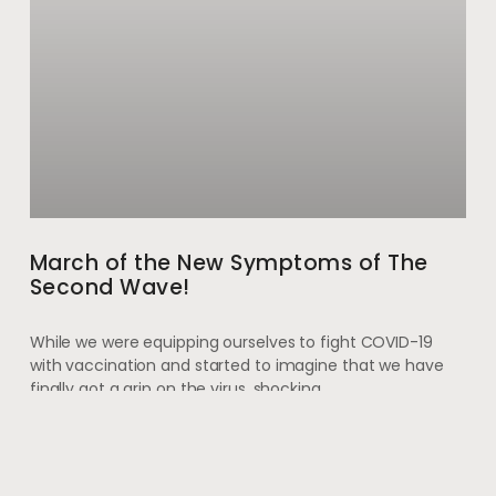
March of the New Symptoms of The
Second Wave!
While we were equipping ourselves to fight COVID-19
with vaccination and started to imagine that we have
finally got a grip on the virus, shocking
May 28, 2021