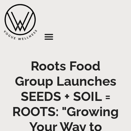
About Us
Roots Food
Group Launches
SEEDS + SOIL =
ROOTS: "Growing
Your Way to