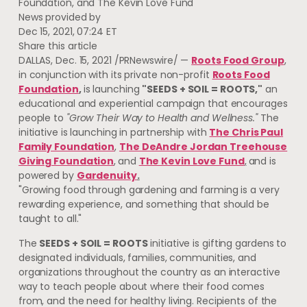
Foundation, and The Kevin Love Fund
News provided by
Dec 15, 2021, 07:24 ET
Share this article
DALLAS
,
Dec. 15, 2021
/PRNewswire/ —
Roots Food Group
,
in conjunction with its private non-profit
Roots Food
Foundation
,
is launching
"SEEDS + SOIL = ROOTS,"
an
educational and experiential campaign that encourages
people to
"Grow Their Way to Health and Wellness."
The
initiative is launching in partnership with
The Chris Paul
Family Foundation
,
The DeAndre Jordan Treehouse
Giving Foundation
,
and
The Kevin Love Fund
,
and is
powered by
Gardenuity
.
"Growing food through gardening and farming is a very
rewarding experience, and something that should be
taught to all."
The
SEEDS + SOIL = ROOTS
initiative is gifting gardens to
designated individuals, families, communities, and
organizations throughout the country as an interactive
way to teach people about where their food comes
from, and the need for healthy living. Recipients of the