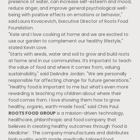
presence of water, can increase self-esteem and mood,
reduce anger, and improve general psychological well-
being with positive effects on emotions or behavior,"
said
Laura Kovacevich
, Executive Director of Roots Food
Foundation.
"Kate and I love cooking at home and we are excited to
use our garden to complement our healthy lifestyle,"
stated
Kevin Love
.
"Starts with seeds, water and soil to grow and build roots
at home and in our communities. It’s important to teach
the value of food and where it comes from, valuing
sustainability," said
DeAndre Jordan
. "We are personally
responsible for affecting change for future generations."
"Healthy food is important to me but what’s even more
rewarding is teaching my children about where their
food comes from. I love showing them how to grow
healthy, organic, earth-made food," said
Chris Paul
.
ROOTS FOOD GROUP
is a mission-driven technology,
healthcare, philanthropic and food company that
believes in creating healthy outcomes through
‘Food is
Medicine’
. The company manufactures and distributes
high quality, earth made, medically tailored food