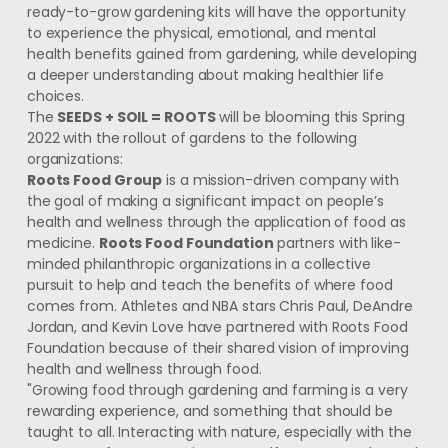
ready-to-grow gardening kits will have the opportunity
to experience the physical, emotional, and mental
health benefits gained from gardening, while developing
a deeper understanding about making healthier life
choices.
The
SEEDS + SOIL = ROOTS
will be blooming this Spring
2022 with the rollout of gardens to the following
organizations:
Roots Food Group
is a mission-driven company with
the goal of making a significant impact on people’s
health and wellness through the application of food as
medicine.
Roots Food Foundation
partners with like-
minded philanthropic organizations in a collective
pursuit to help and teach the benefits of where food
comes from. Athletes and NBA stars
Chris Paul
,
DeAndre
Jordan
, and
Kevin Love
have partnered with Roots Food
Foundation because of their shared vision of improving
health and wellness through food.
"Growing food through gardening and farming is a very
rewarding experience, and something that should be
taught to all. Interacting with nature, especially with the