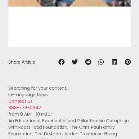
Share Article
Searching for your content…
In-Language News
Contact Us
888-776-0942
from 8 AM – 10 PM ET
An Educational, Experiential and Philanthropic Campaign
with Roots Food Foundation, The Chris Paul Family
Foundation, The DeAndre Jordan Treehouse Giving