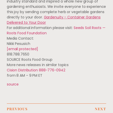
industry standard and inspired a whole new group of
gardening enthusiasts. We invite everyone to experience
this joy by sending complete herb or vegetable gardens
directly to your door.
Gardenuity – Container Gardens
Delivered to Your Door
For additional information please visit:
Seeds Soil Roots —
Roots Food Foundation
Media Contact:
Nikki Pesusich
[email protected]
818.788.7650
SOURCE Roots Food Group
More news releases in similar topics
Cision Distribution 888-776-0942
from 8 AM – 9 PM ET
source
PREVIOUS
NEXT