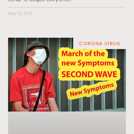
May 13, 2021
CORONA VIRUS