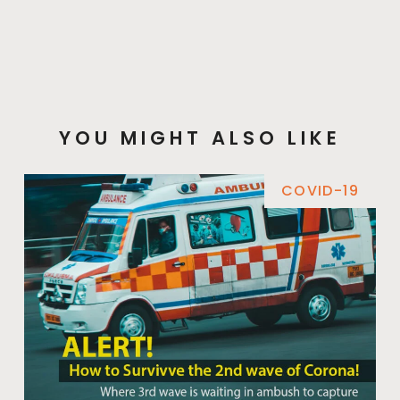
YOU MIGHT ALSO LIKE
COVID-19