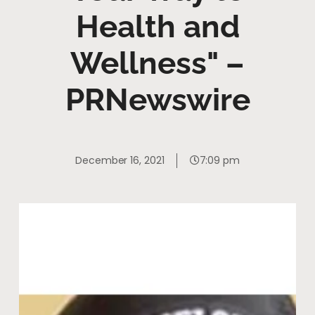
Health and
Wellness" –
PRNewswire
December 16, 2021
7:09 pm