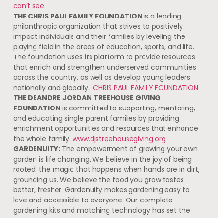
can’t see
THE CHRIS PAUL FAMILY FOUNDATION
is a leading
philanthropic organization that strives to positively
impact individuals and their families by leveling the
playing field in the areas of education, sports, and life.
The foundation uses its platform to provide resources
that enrich and strengthen underserved communities
across the country, as well as develop young leaders
nationally and globally.
CHRIS PAUL FAMILY FOUNDATION
THE DEANDRE JORDAN TREEHOUSE GIVING
FOUNDATION
is committed to supporting, mentoring,
and educating single parent families by providing
enrichment opportunities and resources that enhance
the whole family.
www.djstreehousegiving.org
GARDENUITY:
The empowerment of growing your own
garden is life changing. We believe in the joy of being
rooted; the magic that happens when hands are in dirt,
grounding us. We believe the food you grow tastes
better, fresher. Gardenuity makes gardening easy to
love and accessible to everyone. Our complete
gardening kits and matching technology has set the