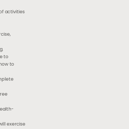
f activities
cise,
g.
e to
 how to
omplete
hree
health-
will exercise