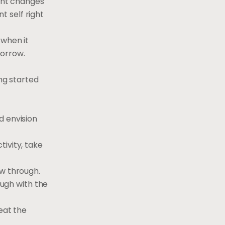
cant changes
 self right
 when it
morrow.
ing started
d envision
ivity, take
ow through.
ough with the
eat the