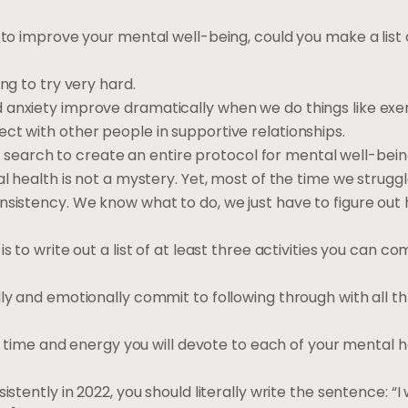
 to improve your mental well-being, could you make a list o
ng to try very hard.
 anxiety improve dramatically when we do things like exer
ct with other people in supportive relationships.
net search to create an entire protocol for mental well-bein
l health is not a mystery. Yet, most of the time we struggl
nsistency. We know what to do, we just have to figure out
s to write out a list of at least three activities you can c
lly and emotionally commit to following through with all t
 of time and energy you will devote to each of your mental 
stently in 2022, you should literally write the sentence: “I 