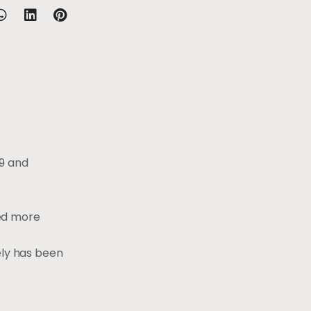
19 and
ded more
ely has been