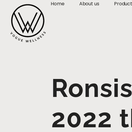
Home
About us
Produc
Ronsis
2022 t