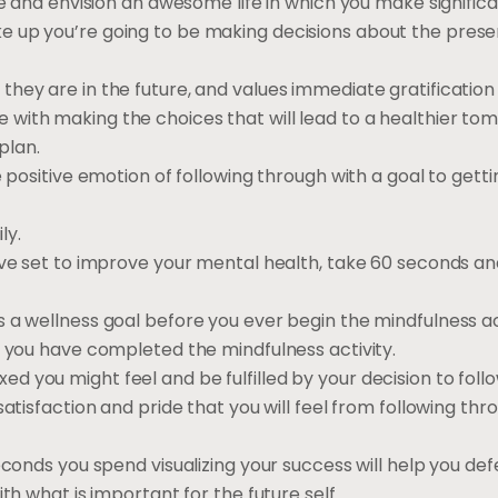
cle and envision an awesome life in which you make signifi
 up you’re going to be making decisions about the present
hey are in the future, and values immediate gratification
with making the choices that will lead to a healthier to
plan.
e positive emotion of following through with a goal to gett
ly.
ave set to improve your mental health, take 60 seconds an
 a wellness goal before you ever begin the mindfulness act
r you have completed the mindfulness activity.
 you might feel and be fulfilled by your decision to foll
atisfaction and pride that you will feel from following thr
econds you spend visualizing your success will help you def
th what is important for the future self.