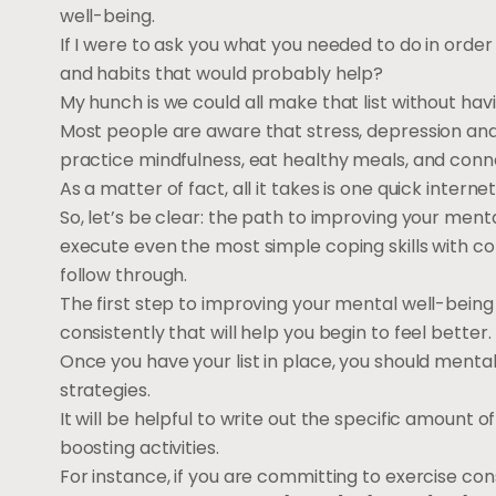
well-being.
If I were to ask you what you needed to do in order
and habits that would probably help?
My hunch is we could all make that list without havi
Most people are aware that stress, depression and
practice mindfulness, eat healthy meals, and conne
As a matter of fact, all it takes is one quick inter
So, let’s be clear: the path to improving your menta
execute even the most simple coping skills with co
follow through.
The first step to improving your mental well-being i
consistently that will help you begin to feel better.
Once you have your list in place, you should menta
strategies.
It will be helpful to write out the specific amount
boosting activities.
For instance, if you are committing to exercise consi