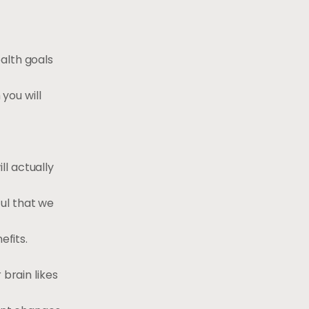
alth goals
 you will
l actually
ul that we
efits.
 brain likes