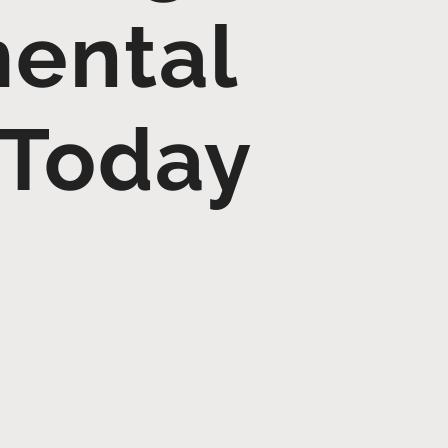
mental
 Today