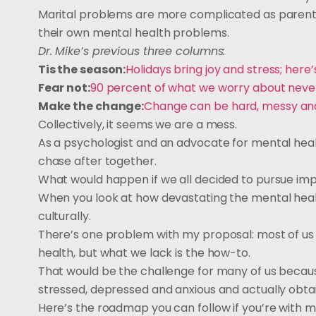
Marital problems are more complicated as parents t
their own mental health problems.
Dr. Mike’s previous three columns:
Tis the season:
Holidays bring joy and stress; he
Fear not:
90 percent of what we worry about neve
Make the change:
Change can be hard, messy and 
Collectively, it seems we are a mess.
As a psychologist and an advocate for mental healt
chase after together.
What would happen if we all decided to pursue im
When you look at how devastating the mental health c
culturally.
There’s one problem with my proposal: most of u
health, but what we lack is the how-to.
That would be the challenge for many of us becaus
stressed, depressed and anxious and actually obtaini
Here’s the roadmap you can follow if you’re with