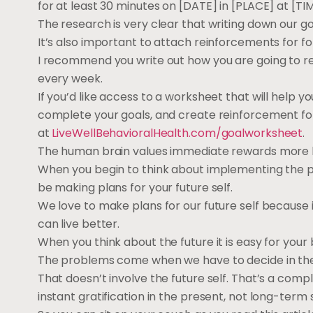
for at least 30 minutes on [DATE] in [PLACE] at [TIM
The research is very clear that writing down our go
It’s also important to attach reinforcements for fo
I recommend you write out how you are going to rei
every week.
If you’d like access to a worksheet that will help yo
complete your goals, and create reinforcement for
at
LiveWellBehavioralHealth.com/goalworksheet
.
The human brain values immediate rewards more h
When you begin to think about implementing the pla
be making plans for your future self.
We love to make plans for our future self because
can live better.
When you think about the future it is easy for your 
The problems come when we have to decide in the
That doesn’t involve the future self. That’s a comp
instant gratification in the present, not long-term 