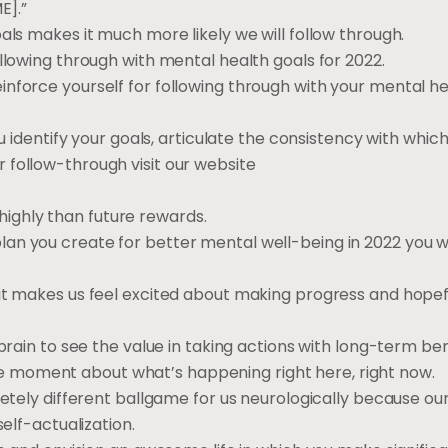
E].”
als makes it much more likely we will follow through.
llowing through with mental health goals for 2022.
nforce yourself for following through with your mental he
u identify your goals, articulate the consistency with which
 follow-through visit our website
ighly than future rewards.
n you create for better mental well-being in 2022 you wil
 it makes us feel excited about making progress and hopef
brain to see the value in taking actions with long-term ben
 moment about what’s happening right here, right now.
letely different ballgame for us neurologically because our
self-actualization.