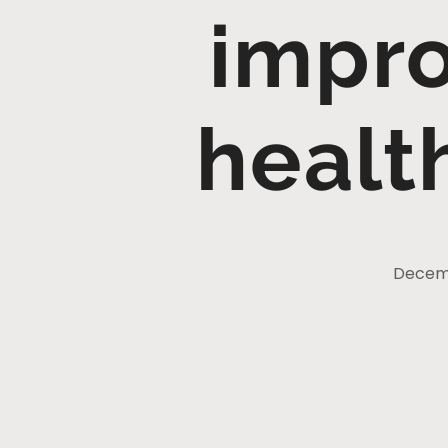
impro
healt
Decemb