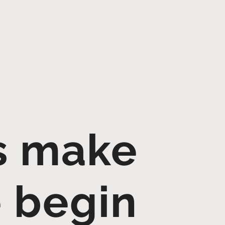
's make
e begin