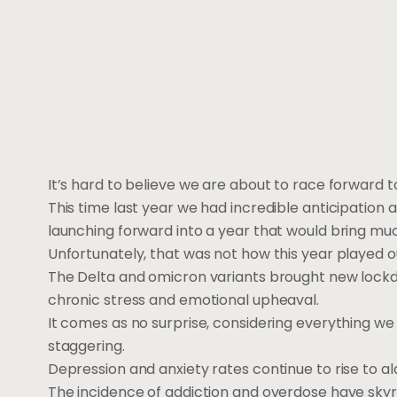
It’s hard to believe we are about to race forward 
This time last year we had incredible anticipation
launching forward into a year that would bring m
Unfortunately, that was not how this year played o
The Delta and omicron variants brought new lock
chronic stress and emotional upheaval.
It comes as no surprise, considering everything we
staggering.
Depression and anxiety rates continue to rise to al
The incidence of addiction and overdose have skyr