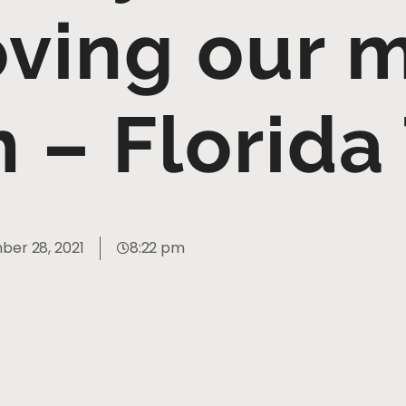
ving our 
h – Florida
er 28, 2021
8:22 pm