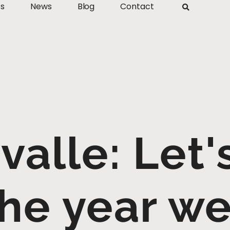
ts
News
Blog
Contact
valle: Let
he year w