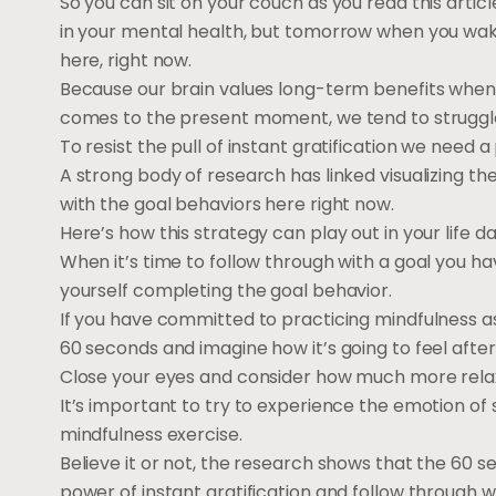
So you can sit on your couch as you read this arti
in your mental health, but tomorrow when you wake
here, right now.
Because our brain values long-term benefits when t
comes to the present moment, we tend to struggle 
To resist the pull of instant gratification we need a 
A strong body of research has linked visualizing th
with the goal behaviors here right now.
Here’s how this strategy can play out in your life dai
When it’s time to follow through with a goal you h
yourself completing the goal behavior.
If you have committed to practicing mindfulness as
60 seconds and imagine how it’s going to feel afte
Close your eyes and consider how much more relaxed
It’s important to try to experience the emotion of s
mindfulness exercise.
Believe it or not, the research shows that the 60 s
power of instant gratification and follow through wi