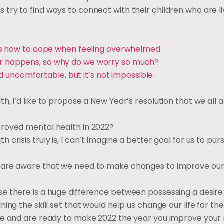
ry to find ways to connect with their children who are li
re’s how to cope when feeling overwhelmed
r happens, so why do we worry so much?
uncomfortable, but it’s not impossible
h, I’d like to propose a New Year’s resolution that we all
proved mental health in 2022?
risis truly is, I can’t imagine a better goal for us to pur
s are aware that we need to make changes to improve ou
e there is a huge difference between possessing a desire 
ng the skill set that would help us change our life for the
 me and are ready to make 2022 the year you improve your