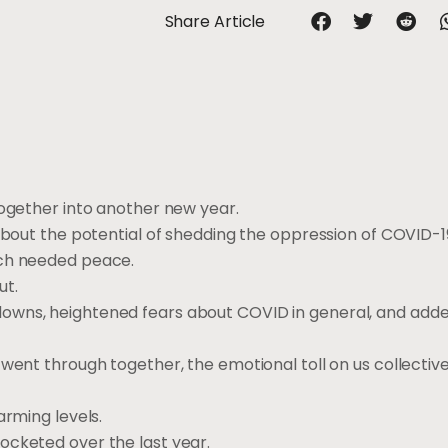
Share Article
together into another new year.
 about the potential of shedding the oppression of COVID-
uch needed peace.
ut.
downs, heightened fears about COVID in general, and ad
 went through together, the emotional toll on us collectiv
arming levels.
ocketed over the last year.