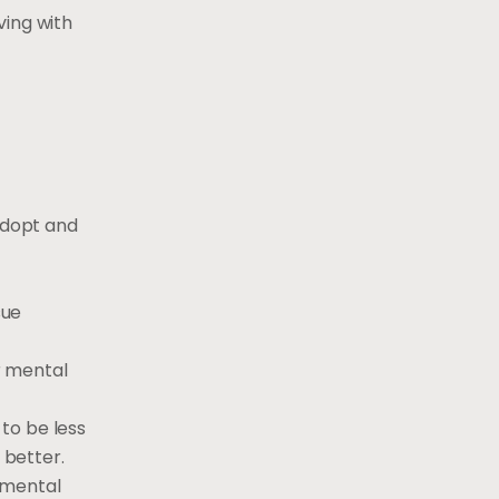
ving with
 adopt and
sue
r mental
to be less
 better.
 mental