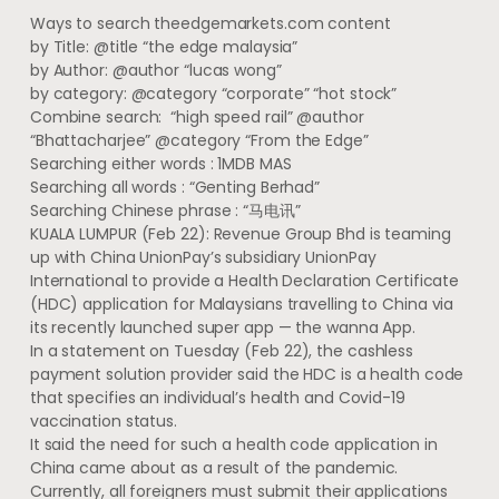
Ways to search theedgemarkets.com content
by Title: @title “the edge malaysia”
by Author: @author “lucas wong”
by category: @category “corporate” “hot stock”
Combine search: “high speed rail” @author
“Bhattacharjee” @category “From the Edge”
Searching either words : 1MDB MAS
Searching all words : “Genting Berhad”
Searching Chinese phrase : “马电讯”
KUALA LUMPUR (Feb 22): Revenue Group Bhd is teaming
up with China UnionPay’s subsidiary UnionPay
International to provide a Health Declaration Certificate
(HDC) application for Malaysians travelling to China via
its recently launched super app — the wanna App.
In a statement on Tuesday (Feb 22), the cashless
payment solution provider said the HDC is a health code
that specifies an individual’s health and Covid-19
vaccination status.
It said the need for such a health code application in
China came about as a result of the pandemic.
Currently, all foreigners must submit their applications