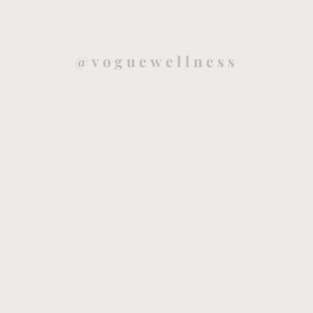
@voguewellness