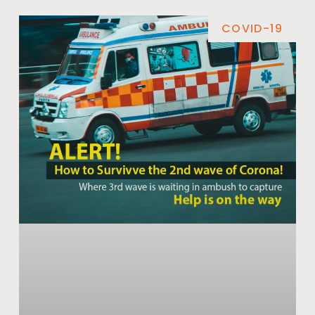
COVID-19