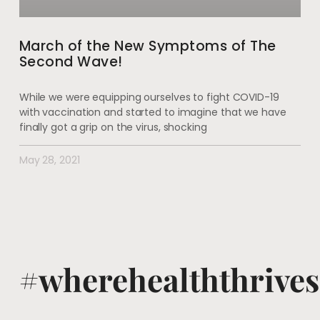
March of the New Symptoms of The
Second Wave!
While we were equipping ourselves to fight COVID-19
with vaccination and started to imagine that we have
finally got a grip on the virus, shocking
May 28, 2021
#wherehealththrives