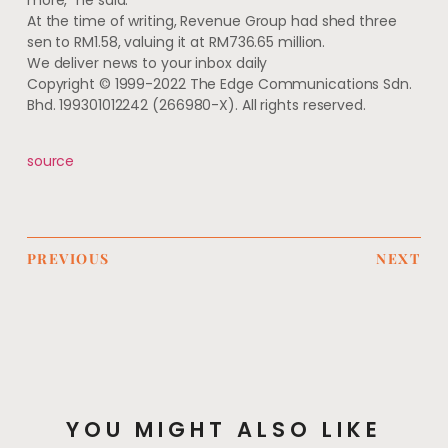
At the time of writing, Revenue Group had shed three
sen to RM1.58, valuing it at RM736.65 million.
We deliver news to your inbox daily
Copyright © 1999-2022 The Edge Communications Sdn.
Bhd. 199301012242 (266980-X). All rights reserved.
source
PREVIOUS
NEXT
YOU MIGHT ALSO LIKE