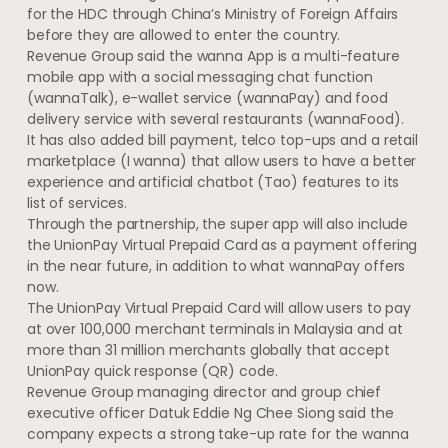
for the HDC through China’s Ministry of Foreign Affairs
before they are allowed to enter the country.
Revenue Group said the wanna App is a multi-feature
mobile app with a social messaging chat function
(wannaTalk), e-wallet service (wannaPay) and food
delivery service with several restaurants (wannaFood).
It has also added bill payment, telco top-ups and a retail
marketplace (I wanna) that allow users to have a better
experience and artificial chatbot (Tao) features to its
list of services.
Through the partnership, the super app will also include
the UnionPay Virtual Prepaid Card as a payment offering
in the near future, in addition to what wannaPay offers
now.
The UnionPay Virtual Prepaid Card will allow users to pay
at over 100,000 merchant terminals in Malaysia and at
more than 31 million merchants globally that accept
UnionPay quick response (QR) code.
Revenue Group managing director and group chief
executive officer Datuk Eddie Ng Chee Siong said the
company expects a strong take-up rate for the wanna