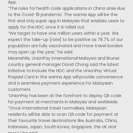
App.
“The rules for health code applications in China arise due
to the Covid-19 pandemic. The wanna App will be the
first and only super app in Malaysia that enables users to
apply for the HDC once it is rolled out.
“We target to have one million users within a year. We
expect the take-up [rate] to be positive as 78.7% of our
population are fully vaccinated and more travel borders
may open up this year,” he said.
Meanwhile, UnionPay International Malaysia and Brunei
country general manager David Chong said the latest
initiative to include the HDC and the UnionPay Virtual
Prepaid Card in the wanna App will provide convenience
and a seamless payment experience for Malaysian
customers.
“UnionPay has been at the forefront to deploy QR code
for payment at merchants in Malaysia and worldwide.
“Once international travel normalises, Malaysian
residents will be able to scan QR code for payment at
their favourite travel destinations like Australia, China,
Indonesia, Japan, South Korea, Singapore, the UK and
more,” he said.