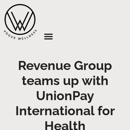
About Us
Revenue Group
teams up with
UnionPay
International for
Health