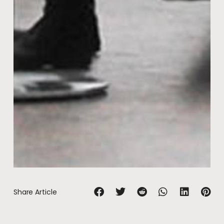
Share Article