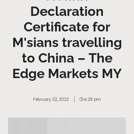
Declaration
Certificate for
M'sians travelling
to China – The
Edge Markets MY
February 22, 2022
4:29 pm