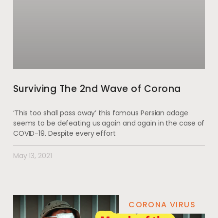
Surviving The 2nd Wave of Corona
‘This too shall pass away’ this famous Persian adage
seems to be defeating us again and again in the case of
COVID-19. Despite every effort
May 13, 2021
CORONA VIRUS