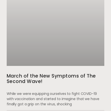
March of the New Symptoms of The
Second Wave!
While we were equipping ourselves to fight COVID-19
with vaccination and started to imagine that we have
finally got a grip on the virus, shocking