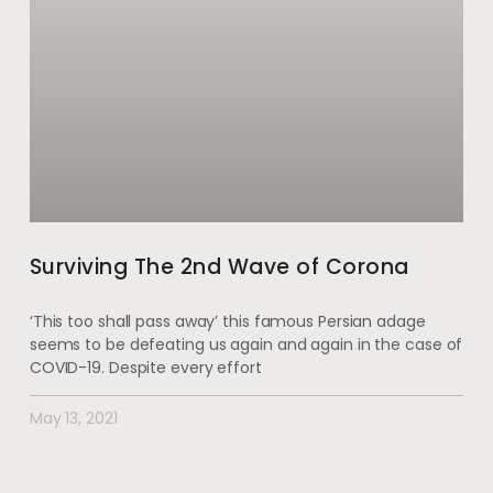
Surviving The 2nd Wave of Corona
‘This too shall pass away’ this famous Persian adage
seems to be defeating us again and again in the case of
COVID-19. Despite every effort
May 13, 2021