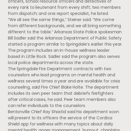
officers, school resource officers and detectives of
every rank to lieutenant from every shift; two members
from dispatch; and one report specialist, he listed.
“We all see the same things,” Steiner said. “We come
from different backgrounds, and we all bring something
different to the table.” Arkansas State Police spokesman
Bill Sadler said the Arkansas Department of Public Safety
started a program similar to Springdale’s earlier this year.
The program includes an in-house wellness leader
based in Little Rock. Sadler said the program also serves
local police departments across the state.
The Springdale Fire Department contracts with two
counselors who lead programs on mental health and
wellness several times a year and are available for crisis
counseling, said Fire Chief Blake Holte. The department
includes its own peer team that debriefs firefighters
after critical cases, he said. Peer team members also
can refer individuals to the counselors.
Bentonville Chief Ray Shastid said his department soon
will present to its officers the service of the Cordica
Shield app for wellness with many topics about daily
mental health: anger management, burnout, chaplains