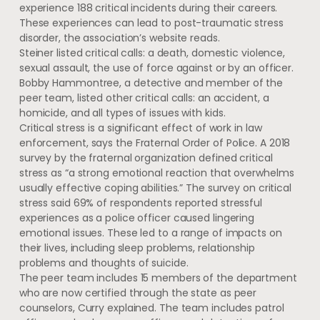
experience 188 critical incidents during their careers.
These experiences can lead to post-traumatic stress
disorder, the association’s website reads.
Steiner listed critical calls: a death, domestic violence,
sexual assault, the use of force against or by an officer.
Bobby Hammontree, a detective and member of the
peer team, listed other critical calls: an accident, a
homicide, and all types of issues with kids.
Critical stress is a significant effect of work in law
enforcement, says the Fraternal Order of Police. A 2018
survey by the fraternal organization defined critical
stress as “a strong emotional reaction that overwhelms
usually effective coping abilities.” The survey on critical
stress said 69% of respondents reported stressful
experiences as a police officer caused lingering
emotional issues. These led to a range of impacts on
their lives, including sleep problems, relationship
problems and thoughts of suicide.
The peer team includes 15 members of the department
who are now certified through the state as peer
counselors, Curry explained. The team includes patrol