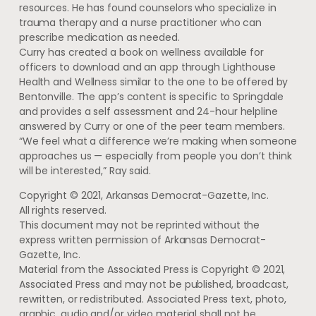
resources. He has found counselors who specialize in
trauma therapy and a nurse practitioner who can
prescribe medication as needed.
Curry has created a book on wellness available for
officers to download and an app through Lighthouse
Health and Wellness similar to the one to be offered by
Bentonville. The app’s content is specific to Springdale
and provides a self assessment and 24-hour helpline
answered by Curry or one of the peer team members.
“We feel what a difference we’re making when someone
approaches us — especially from people you don’t think
will be interested,” Ray said.
Copyright © 2021, Arkansas Democrat-Gazette, Inc.
All rights reserved.
This document may not be reprinted without the
express written permission of Arkansas Democrat-
Gazette, Inc.
Material from the Associated Press is Copyright © 2021,
Associated Press and may not be published, broadcast,
rewritten, or redistributed. Associated Press text, photo,
graphic, audio and/or video material shall not be