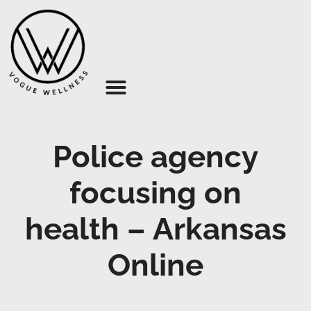
About Us
Police agency
focusing on
health – Arkansas
Online