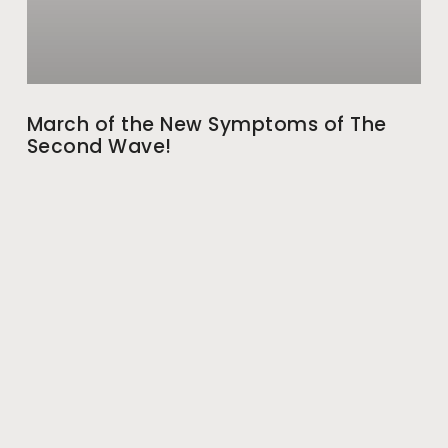
March of the New Symptoms of The
Second Wave!
While we were equipping ourselves to fight COVID-19
with vaccination and started to imagine that we have
finally got a grip on the virus, shocking
May 28, 2021