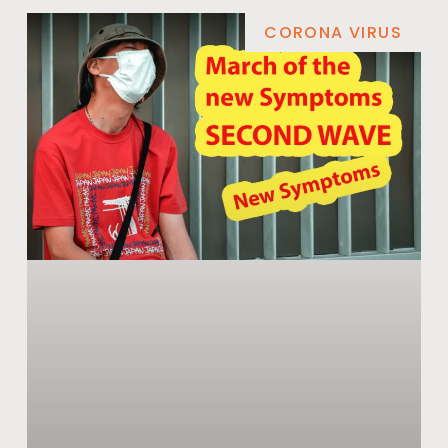
CORONA VIRUS