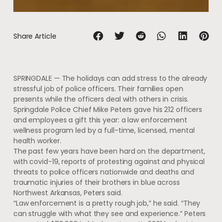
Share Article
SPRINGDALE — The holidays can add stress to the already
stressful job of police officers. Their families open
presents while the officers deal with others in crisis.
Springdale Police Chief Mike Peters gave his 212 officers
and employees a gift this year: a law enforcement
wellness program led by a full-time, licensed, mental
health worker.
The past few years have been hard on the department,
with covid-19, reports of protesting against and physical
threats to police officers nationwide and deaths and
traumatic injuries of their brothers in blue across
Northwest Arkansas, Peters said.
“Law enforcement is a pretty rough job,” he said. “They
can struggle with what they see and experience.” Peters