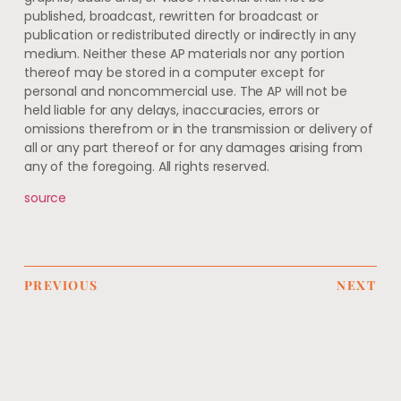
published, broadcast, rewritten for broadcast or
publication or redistributed directly or indirectly in any
medium. Neither these AP materials nor any portion
thereof may be stored in a computer except for
personal and noncommercial use. The AP will not be
held liable for any delays, inaccuracies, errors or
omissions therefrom or in the transmission or delivery of
all or any part thereof or for any damages arising from
any of the foregoing. All rights reserved.
source
PREVIOUS
NEXT