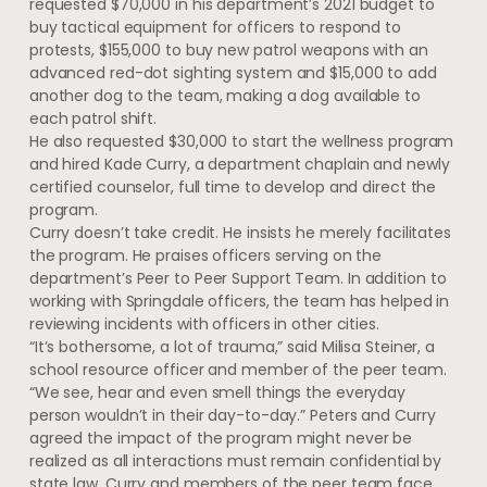
requested $70,000 in his department’s 2021 budget to
buy tactical equipment for officers to respond to
protests, $155,000 to buy new patrol weapons with an
advanced red-dot sighting system and $15,000 to add
another dog to the team, making a dog available to
each patrol shift.
He also requested $30,000 to start the wellness program
and hired Kade Curry, a department chaplain and newly
certified counselor, full time to develop and direct the
program.
Curry doesn’t take credit. He insists he merely facilitates
the program. He praises officers serving on the
department’s Peer to Peer Support Team. In addition to
working with Springdale officers, the team has helped in
reviewing incidents with officers in other cities.
“It’s bothersome, a lot of trauma,” said Milisa Steiner, a
school resource officer and member of the peer team.
“We see, hear and even smell things the everyday
person wouldn’t in their day-to-day.” Peters and Curry
agreed the impact of the program might never be
realized as all interactions must remain confidential by
state law. Curry and members of the peer team face