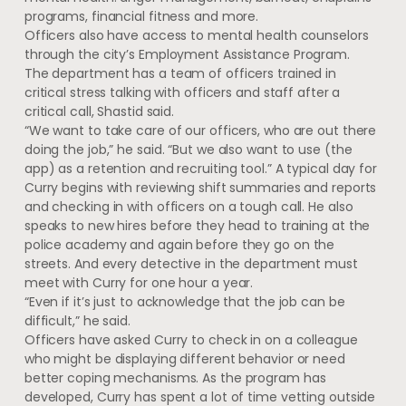
programs, financial fitness and more.
Officers also have access to mental health counselors
through the city’s Employment Assistance Program.
The department has a team of officers trained in
critical stress talking with officers and staff after a
critical call, Shastid said.
“We want to take care of our officers, who are out there
doing the job,” he said. “But we also want to use (the
app) as a retention and recruiting tool.” A typical day for
Curry begins with reviewing shift summaries and reports
and checking in with officers on a tough call. He also
speaks to new hires before they head to training at the
police academy and again before they go on the
streets. And every detective in the department must
meet with Curry for one hour a year.
“Even if it’s just to acknowledge that the job can be
difficult,” he said.
Officers have asked Curry to check in on a colleague
who might be displaying different behavior or need
better coping mechanisms. As the program has
developed, Curry has spent a lot of time vetting outside