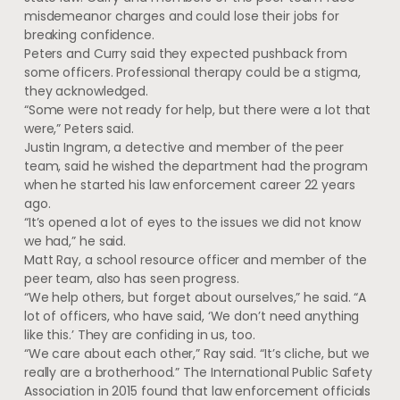
misdemeanor charges and could lose their jobs for
breaking confidence.
Peters and Curry said they expected pushback from
some officers. Professional therapy could be a stigma,
they acknowledged.
“Some were not ready for help, but there were a lot that
were,” Peters said.
Justin Ingram, a detective and member of the peer
team, said he wished the department had the program
when he started his law enforcement career 22 years
ago.
“It’s opened a lot of eyes to the issues we did not know
we had,” he said.
Matt Ray, a school resource officer and member of the
peer team, also has seen progress.
“We help others, but forget about ourselves,” he said. “A
lot of officers, who have said, ‘We don’t need anything
like this.’ They are confiding in us, too.
“We care about each other,” Ray said. “It’s cliche, but we
really are a brotherhood.” The International Public Safety
Association in 2015 found that law enforcement officials