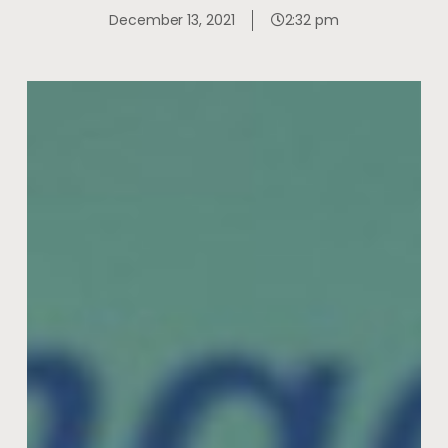
December 13, 2021
2:32 pm