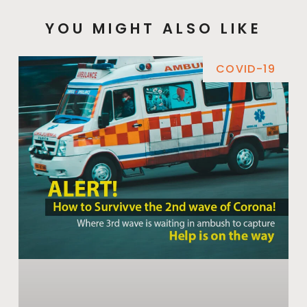
YOU MIGHT ALSO LIKE
COVID-19