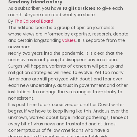
Send any friend a story
As a subscriber, you have
10 gift articles
to give each
month. Anyone can read what you share.
By
The Editorial Board
The editorial board is a group of opinion journalists
whose views are informed by expertise, research, debate
and certain longstanding
values
. It is separate from the
newsroom.
Nearly two years into the pandemic, it is clear that the
coronavirus is not going to disappear anytime soon.
Surges will happen, variants of concern will pop up and
mitigation strategies will need to evolve. Yet too many
Americans are still paralyzed with doubt and fear over
each new uncertainty, as trust in government and other
institutions to manage the virus ranges from shaky to
nonexistent.
It is past time to ask ourselves, as another Covid winter
begins, if we have to keep living like this: Anxious over the
unknown, worried about large indoor gatherings, tense at
every bit of virus news and frustrated and at times
contemptuous of fellow Americans who have a
dramatically different sense of acceptable risk.