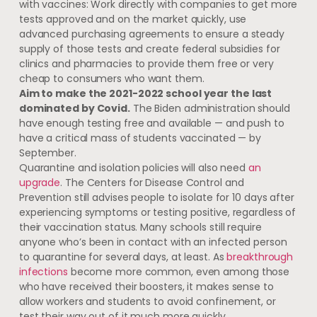
with vaccines: Work directly with companies to get more
tests approved and on the market quickly, use
advanced purchasing agreements to ensure a steady
supply of those tests and create federal subsidies for
clinics and pharmacies to provide them free or very
cheap to consumers who want them.
Aim to make the 2021-2022 school year the last
dominated by Covid.
The Biden administration should
have enough testing free and available — and push to
have a critical mass of students vaccinated — by
September.
Quarantine and isolation policies will also need
an
upgrade
. The Centers for Disease Control and
Prevention still advises people to isolate for 10 days after
experiencing symptoms or testing positive, regardless of
their vaccination status. Many schools still require
anyone who’s been in contact with an infected person
to quarantine for several days, at least. As
breakthrough
infections
become more common, even among those
who have received their boosters, it makes sense to
allow workers and students to avoid confinement, or
test their way out of it much more quickly.