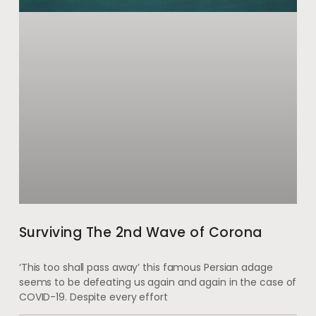
Surviving The 2nd Wave of Corona
‘This too shall pass away’ this famous Persian adage
seems to be defeating us again and again in the case of
COVID-19. Despite every effort