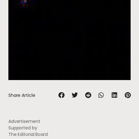
Share Article
Advertisement
Supported by
The Editorial Board