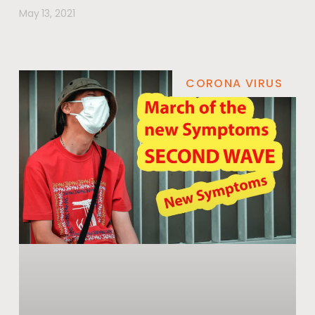
May 13, 2021
CORONA VIRUS