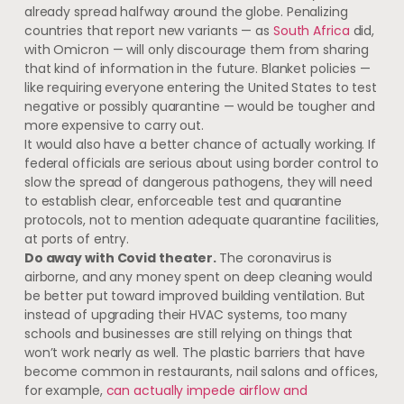
already spread halfway around the globe. Penalizing
countries that report new variants — as
South Africa
did,
with Omicron — will only discourage them from sharing
that kind of information in the future. Blanket policies —
like requiring everyone entering the United States to test
negative or possibly quarantine — would be tougher and
more expensive to carry out.
It would also have a better chance of actually working. If
federal officials are serious about using border control to
slow the spread of dangerous pathogens, they will need
to establish clear, enforceable test and quarantine
protocols, not to mention adequate quarantine facilities,
at ports of entry.
Do away with Covid theater.
The coronavirus is
airborne, and any money spent on deep cleaning would
be better put toward improved building ventilation. But
instead of upgrading their HVAC systems, too many
schools and businesses are still relying on things that
won’t work nearly as well. The plastic barriers that have
become common in restaurants, nail salons and offices,
for example,
can actually impede airflow and