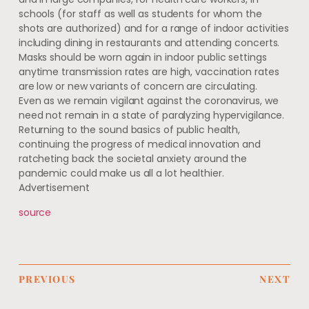
schools (for staff as well as students for whom the
shots are authorized) and for a range of indoor activities
including dining in restaurants and attending concerts.
Masks should be worn again in indoor public settings
anytime transmission rates are high, vaccination rates
are low or new variants of concern are circulating.
Even as we remain vigilant against the coronavirus, we
need not remain in a state of paralyzing hypervigilance.
Returning to the sound basics of public health,
continuing the progress of medical innovation and
ratcheting back the societal anxiety around the
pandemic could make us all a lot healthier.
Advertisement
source
PREVIOUS
NEXT