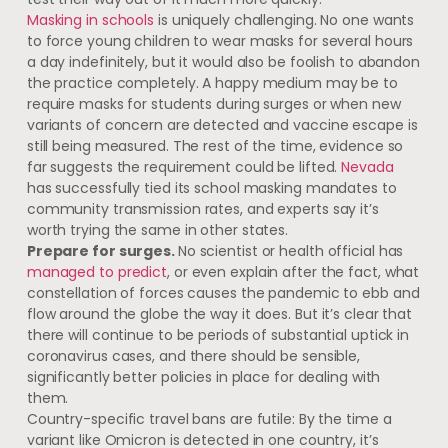
Masking in schools
is uniquely challenging. No one wants
to force young children to wear masks for several hours
a day indefinitely, but it would also be foolish to abandon
the practice completely. A happy medium may be to
require masks for students during surges or when new
variants of concern are detected and vaccine escape is
still being measured. The rest of the time, evidence so
far suggests the requirement could be lifted.
Nevada
has successfully tied its school masking mandates to
community transmission rates, and experts say it’s
worth trying the same in other states.
Prepare for surges.
No scientist or health official has
managed to predict
, or even explain after the fact, what
constellation of forces causes the pandemic to ebb and
flow around the globe the way it does. But it’s clear that
there will continue to be periods of substantial uptick in
coronavirus cases, and there should be sensible,
significantly better policies in place for dealing with
them.
Country-specific travel bans are futile: By the time a
variant like Omicron is detected in one country, it’s