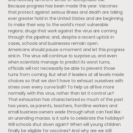
Because progress has been made this year. Vaccines
that protect against serious illness and death are taking
ever greater hold in the United States and are beginning
to make their way to the world’s most vulnerable
regions; drugs that work against the virus are coming
through the pipeline; and, despite a recent uptick in
cases, schools and businesses remain open.
Americans should pause a moment and let this progress
sink in. The virus will continue to surprise us, and even
when scientists manage to predict its worst turns,
officials will not necessarily be able to prevent those
turns from coming. But what if leaders at all levels made
choices so that we don’t have to exhaust ourselves with
stress over every curve ball? To help us all live more
normally with this virus, rather than let it control us?
That exhaustion has characterized so much of the past
two years, as parents, teachers, frontline workers and
small business owners wade through what can feel like
an unending morass. Is it safe to celebrate the holidays?
Will schools shut down again? When will young children
finally be eligible for vaccines? And why are we still