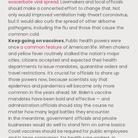
exacerbate viral spread
. Lawmakers and local officials
should make a concerted effort to change that. Not
only would improved ventilation help thwart coronavirus,
but it would also curb the spread of other airborne
pathogens, including the flu and those that cause the
common cold.
Keep going on vaccines.
Public health powers were
once
a common feature
of American life. When cholera
and yellow fever routinely stalked the nation’s major
cities, citizens accepted and expected their health
departments to issue mandates, quarantine orders and
travel restrictions. It’s crucial for officials to shore up
those powers now, because scientists say that
epidemics and pandemics will become only more
common in the years ahead. Mr. Biden’s vaccine
mandates have been bold and effective — and
administration officials should stay the course no
matter how many legal battles they encounter.
In the meantime, government officials and private
businesses would do well to stand firm on some basics:
Covid vaccines should be required for public employees
and in large companies, for health care workers, in