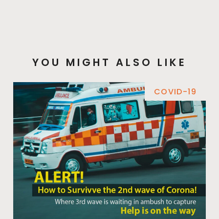
YOU MIGHT ALSO LIKE
COVID-19