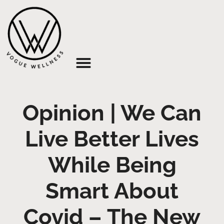
About Us
Opinion | We Can
Live Better Lives
While Being
Smart About
Covid – The New