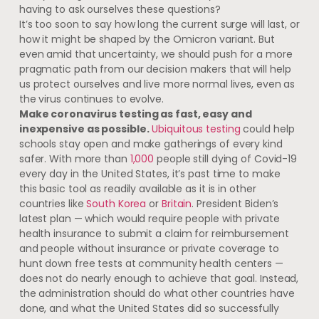
having to ask ourselves these questions?
It’s too soon to say how long the current surge will last, or
how it might be shaped by the Omicron variant. But
even amid that uncertainty, we should push for a more
pragmatic path from our decision makers that will help
us protect ourselves and live more normal lives, even as
the virus continues to evolve.
Make coronavirus testing as fast, easy and
inexpensive as possible.
Ubiquitous testing
could help
schools stay open and make gatherings of every kind
safer. With more than
1,000
people still dying of Covid-19
every day in the United States, it’s past time to make
this basic tool as readily available as it is in other
countries like
South Korea
or
Britain
. President Biden’s
latest plan — which would require people with private
health insurance to submit a claim for reimbursement
and people without insurance or private coverage to
hunt down free tests at community health centers —
does not do nearly enough to achieve that goal. Instead,
the administration should do what other countries have
done, and what the United States did so successfully