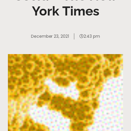
York Times
December 23, 2021
2:43 pm