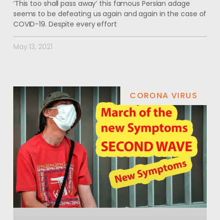
‘This too shall pass away’ this famous Persian adage
seems to be defeating us again and again in the case of
COVID-19. Despite every effort
May 13, 2021
CORONA VIRUS