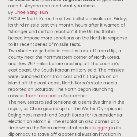
month. Anyone can read what you share.
By
Choe Sang-Hun
SEOUL — North Korea fired two ballistic missiles on Friday,
its third missile test this month, hours after it warned of
“stronger and certain reaction” if the United States
helped impose more sanctions on the North in response
to its recent series of missile tests.
​Two short-range ballistic missiles took off from Uiju, a
county near the northwestern corner of North Korea,
and flew 267 miles before crashing off the country’s
east coast, the South Korean military said. The missiles
were launched from train cars and hit targets on an
island off the east coast, North Korea’s state media
reported on Saturday. The North began launching
missiles
from train cars
in September.
The new tests raised tensions at a sensitive time in the
region, as China geared up for the Winter Olympics in
Beijing next month and South Korea for its presidential
election on March 9. The escalation also comes at a
time when the Biden administration is
struggling
in its
diplomacy to stave off a potential Russian invasion in