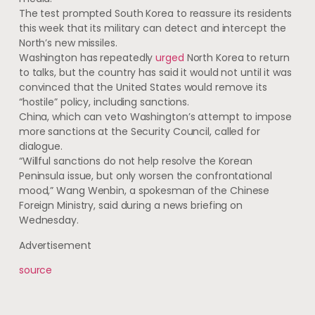
The test prompted South Korea to reassure its residents
this week that its military can detect and intercept the
North’s new missiles​​.
Washington has repeatedly
urged
North Korea to return
to talks, but the country has said it would not until it was
convinced that the United States would remove its
“hostile” policy, including sanctions.
China, which can veto Washington’s attempt to impose
more sanctions at the Security Council, called for
dialogue.
“Willful sanctions do not help resolve the Korean
Peninsula issue, but only worsen the confrontational
mood,” Wang Wenbin, a spokesman of the Chinese
Foreign Ministry, said during a news briefing on
Wednesday.
Advertisement
source