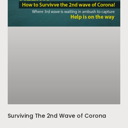
Surviving The 2nd Wave of Corona