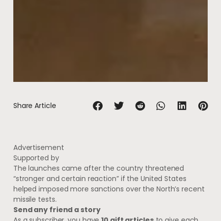
Share Article
Advertisement
Supported by
The launches came after the country threatened
“stronger and certain reaction” if the United States
helped imposed more sanctions over the North’s recent
missile tests.
Send any friend a story
As a subscriber, you have
10 gift articles
to give each