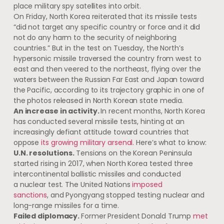
place military spy satellites into orbit.
On Friday, North Korea reiterated that its missile tests
“did not target any specific country or force and it did
not do any harm to the security of neighboring
countries.” But in the test on Tuesday, the North’s
hypersonic missile traversed the country from west to
east and then veered to the northeast, flying over the
waters between the Russian Far East and Japan toward
the Pacific, according to ​its trajectory graphic in one of
the photos released in North Korean state media.
An increase in activity.
In recent months, North Korea
has conducted several missile tests, hinting at an
increasingly defiant attitude toward countries that
oppose
its growing military arsenal
. Here’s what to know:
U.N. resolutions.
Tensions on the Korean Peninsula
started rising in 2017, when North Korea tested three
intercontinental ballistic missiles and conducted
a nuclear test. The United Nations
imposed
sanctions
, and Pyongyang stopped testing nuclear and
long-range missiles for a time.
Failed diplomacy.
Former President Donald Trump
met