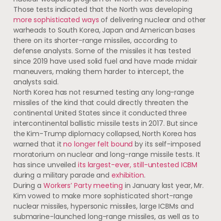
Those tests indicated that the North was developing
more sophisticated ways
of delivering nuclear and other
warheads to South Korea, Japan and American bases
there on its shorter-range missiles, according to
defense analysts. Some of the missiles it has tested
since 2019 have used solid fuel and have made midair
maneuvers, making them harder to intercept, the
analysts said.
North Korea has not resumed testing any long-range
missiles of the kind that could directly threaten the
continental United States since it conducted three
intercontinental ballistic missile tests in 2017. But since
the Kim-Trump diplomacy collapsed, North Korea has
warned that it
no longer felt bound
by its self-imposed
moratorium on nuclear and long-range missile tests. It
has since unveiled
its largest-ever, still-untested ICBM
during ​a ​military parade and
exhibition
.
During a
Workers’ Party meeting
in January last year, Mr.
Kim vowed to make more sophisticated short-range
nuclear missiles, hypersonic missiles, large ICBMs and
submarine-launched long-range missiles, as well as to