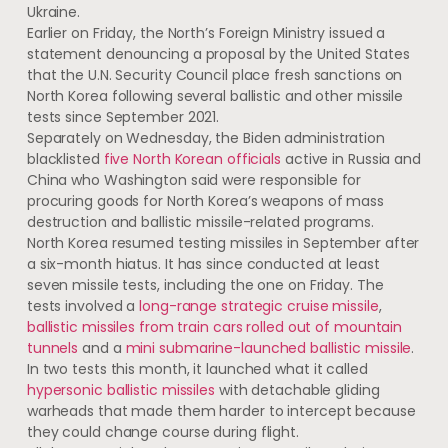
Ukraine.
Earlier on Friday, the North’s Foreign Ministry issued a
statement denouncing a proposal by the United States
that the U.N. Security Council place fresh sanctions on
North Korea following several ballistic and other missile
tests since September 2021.
Separately on Wednesday, the Biden administration
blacklisted
five North Korean officials
active in Russia and
China who Washington said were responsible for
procuring goods for North Korea’s weapons of mass
destruction and ballistic missile-related programs.
North Korea resumed ​testing missiles in September​ after
a six-month hiatus. It has since conducted at least
seven missile tests, including the one on Friday. The
tests involved a
long-range strategic cruise missile
,
ballistic missiles from train cars rolled out of mountain
tunnels
and a
mini submarine-launched ballistic missile
.
In ​two ​tests this month, it launched​ what it called​
hypersonic ballistic missiles
with detachable gliding
warheads that ​made them harder to intercept because
they ​could change course during flight.