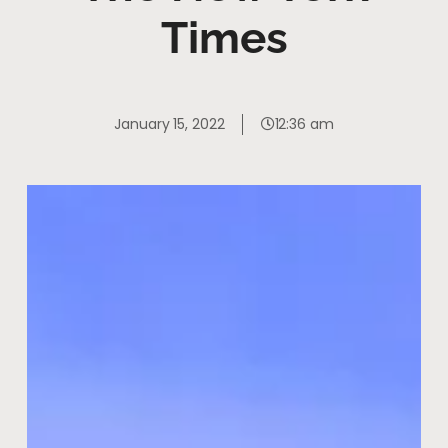
Times
January 15, 2022
12:36 am