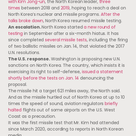
with Kim Jong-un
, the North Korean leader,
three
times
between 2018 and
2019
, hoping to reach a deal on
North Korea’s nuclear and missile programs.
After the
talks broke down
, North Korea resumed missile testing.
An escalation.
North Korea started
a new round of
testing
in September​ after a six-month hiatus. It has
since completed
several missile tests
, including the firing
of two ballistic missiles on Jan. 14, that violated the 2017
U.N. resolutions.
The U.S. response.
Washington is proposing new U.N.
sanctions on North Korea. The country, which insists it is
exercising its right to self-defense,
issued a statement
shortly before the tests on Jan. 14
denouncing the
proposal.
The missile hit a target 621 miles away, the North said. ​
And as the missile hurtled out of North Korea at up to 10
times the speed of sound, aviation regulators
briefly
halted
flights out of some airports on the U.S. West
Coast as a precaution.
It was the first missile test that Mr. Kim had attended
since March 2020, according to reports​ in North Korean
media.