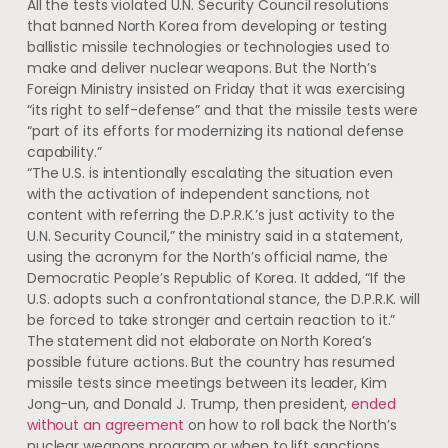
All the tests violated U.N. Security Council resolutions
that banned North Korea from developing or testing
ballistic missile technologies or technologies used to
make and deliver nuclear weapons. But the North’s
Foreign Ministry insisted on Friday that it was exercising
“its right to self-defense” and that the missile tests were
“part of its efforts for modernizing its national defense
capability.”
“The U.S. is intentionally escalating the situation even
with the activation of independent sanctions, not
content with referring the D.P.R.K.’s just activity to the
U.N. Security Council,” the ministry said in a statement,
using the acronym for the North’s official name, the
Democratic People’s Republic of Korea. It added, “If the
U.S. adopts such a confrontational stance, the D.P.R.K. will
be forced to take stronger and certain reaction to it.”
The statement did not elaborate on North Korea’s
possible future actions. But ​the country has resumed
missile tests since meetings between its leader, Kim
Jong-un, and Donald J. Trump, then president,
ended
without an agreement
on how to roll back the North’s
nuclear weapons program or when to lift sanctions.