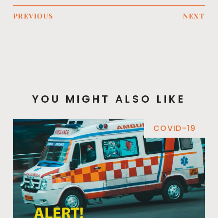
PREVIOUS
NEXT
YOU MIGHT ALSO LIKE
COVID-19