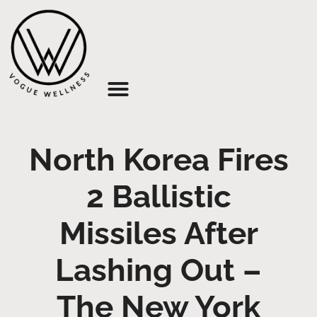
About Us
North Korea Fires
2 Ballistic
Missiles After
Lashing Out –
The New York