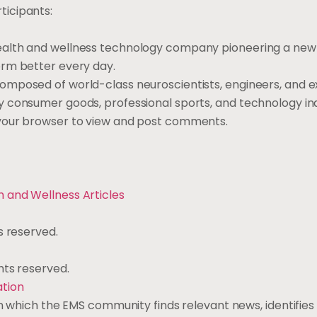
ticipants:
ealth and wellness technology company pioneering a new
orm better every day.
omposed of world-class neuroscientists, engineers, and ex
y consumer goods, professional sports, and technology in
 your browser to view and post comments.
th and Wellness
Articles
s reserved.
ights reserved.
ation
 in which the EMS community finds relevant news, identifie