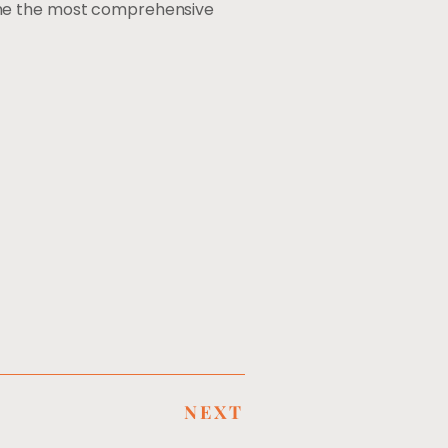
ome the most comprehensive
NEXT