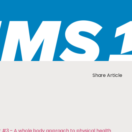
Share Article
r #3 – A whole body approach to physical health