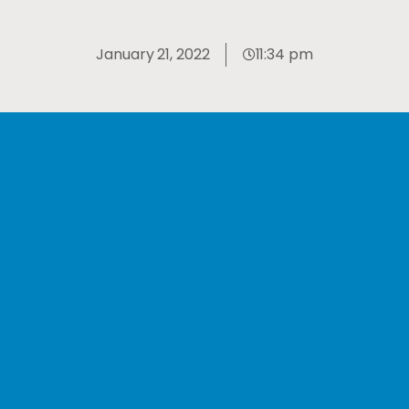
January 21, 2022
11:34 pm