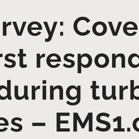
rvey: Cove
rst respon
during tur
es – EMS1