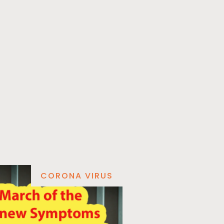
CORONA VIRUS