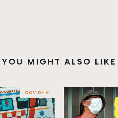
YOU MIGHT ALSO LIKE
COVID-19