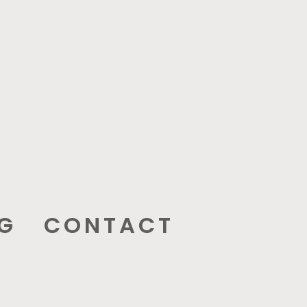
G
CONTACT