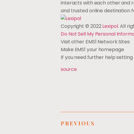
interacts with each other and
and trusted online destination
Copyright © 2022
Lexipol
. All r
Do Not Sell My Personal Inform
Visit other EMS1 Network Sites:
Make EMS1 your homepage
If you need further help setti
source
PREVIOUS