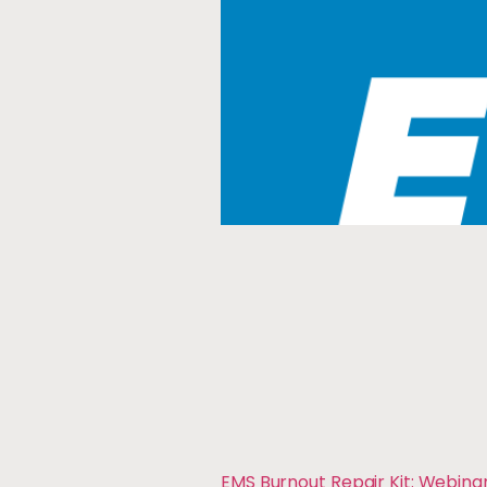
EMS Burnout Repair Kit: Webina