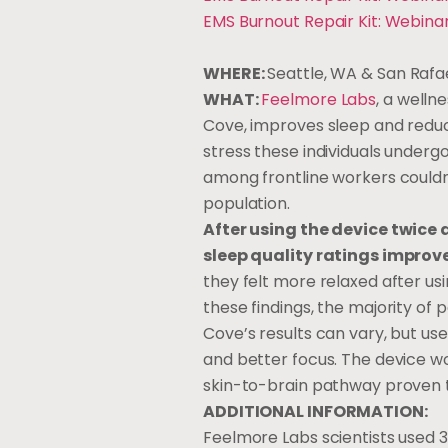
EMS Burnout Repair Kit: Webina
WHERE:
Seattle, WA & San Rafa
WHAT:
Feelmore Labs
, a welln
Cove, improves sleep and reduc
stress these individuals undergo 
among frontline workers couldn
population.
After using the device twice 
sleep quality ratings improv
they felt more relaxed after usi
these findings, the majority of
Cove’s results can vary, but u
and better focus. The device wo
skin-to-brain pathway proven 
ADDITIONAL INFORMATION:
Feelmore Labs scientists used 