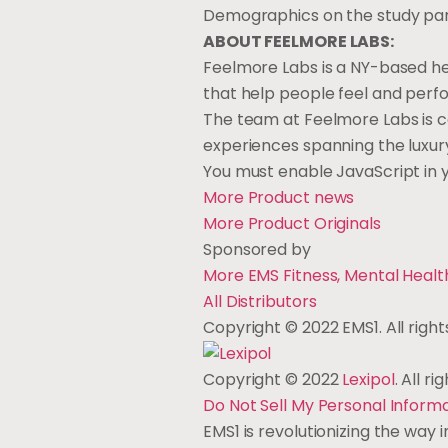
Demographics on the study par
ABOUT FEELMORE LABS:
Feelmore Labs is a NY-based h
that help people feel and perf
The team at Feelmore Labs is c
experiences spanning the luxur
You must enable JavaScript in
More Product
news
More Product
Originals
Sponsored by
More EMS Fitness, Mental Heal
All
Distributors
Copyright © 2022 EMS1. All right
Copyright © 2022
Lexipol
. All r
Do Not Sell My Personal Inform
EMS1 is revolutionizing the way