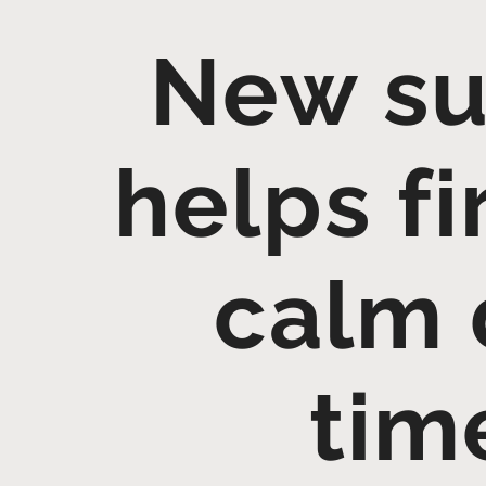
New su
helps fi
calm 
tim