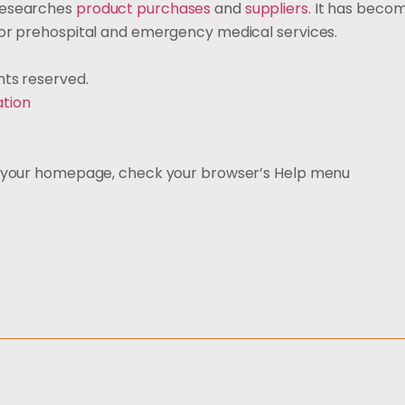
 researches
product purchases
and
suppliers
. It has bec
 for prehospital and emergency medical services.
ights reserved.
ation
ng your homepage, check your browser’s Help menu