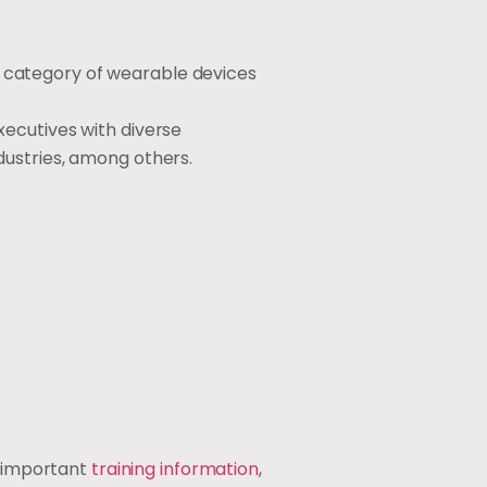
 category of wearable devices
ecutives with diverse
dustries, among others.
s important
training information
,