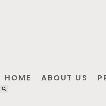
HOME
ABOUT US
P