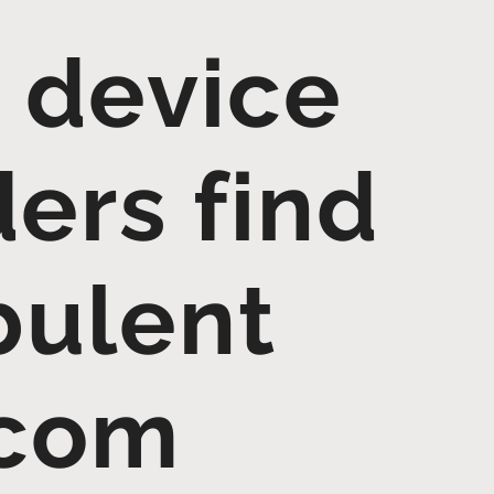
 device
ders find
bulent
.com