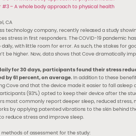
r #3 – A whole body approach to physical health
el, CA
ess technology company, recently released a study showin
es stress in first responders. The COVID-19 pandemic ha
daily, with little room for error. As such, the stakes for g
’t be higher. Now, data shows that Cove dramatically impr
daily for 30 days, participants found their stress red
ed by 61 percent, on average.
In addition to these benefi
ng Cove and that the device made it easier to fall asleep a
 participants (93%) opted to keep their device after the st
sers most commonly report deeper sleep, reduced stress, 
rks by applying patented vibrations to the skin behind th
to reduce stress and improve sleep.
3 methods of assessment for the study: