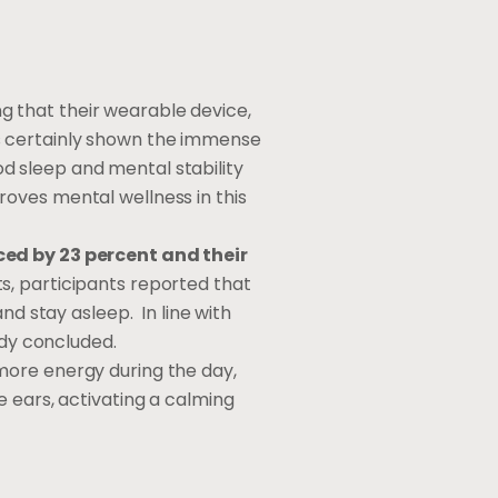
g that their wearable device,
s certainly shown the immense
ood sleep and mental stability
oves mental wellness in this
uced by 23 percent and their
ts, participants reported that
nd stay asleep. In line with
udy concluded.
more energy during the day,
e ears, activating a calming