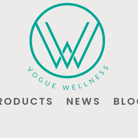
RODUCTS
NEWS
BLO