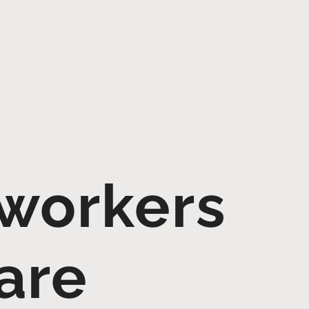
 workers
are