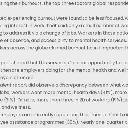
sing their burnouts, the top three factors global respond
ed experiencing burnout were found to be less focused, wi
ing interest in work. That said, only a small number of wo
g to address it via a change of jobs. Workers in those nati
ave of absence, and accessibility to mental health services.
rkers across the globe claimed burnout hasn’t impacted t
eport shared that this serves as “a clear opportunity for 
then are employers doing for the mental health and well
oyers offer are:
Talent
report did observe a discrepancy between what wo
lobe, workers want more mental health days (41%), more fl
 (31%). Of note, more than three in 20 of workers (19%) sa
 and wellness.
 employers are currently supporting their mental health a
loyee assistance programmes (30%). Nearly one-quarter o