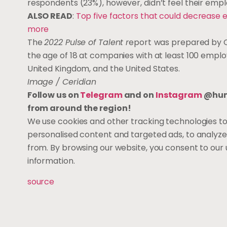
respondents (23%), however, didn’t feel their empl
ALSO READ
:
Top five factors that could decrease e
more
The
2022 Pulse of Talent r
eport
was prepared by C
the age of 18 at companies with at least 100 empl
United Kingdom, and the United States.
Image / Ceridian
Follow us on
Telegram
and on
Instagram
@huma
from around the region!
We use cookies and other tracking technologies t
personalised content and targeted ads, to analyze
from. By browsing our website, you consent to our 
information.
source