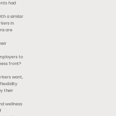
ents had
th a similar
rkers in
ons are
heir
employers to
ness front?
rkers want,
exibility
y their
nd wellness
f