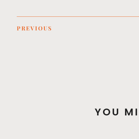
PREVIOUS
YOU MI