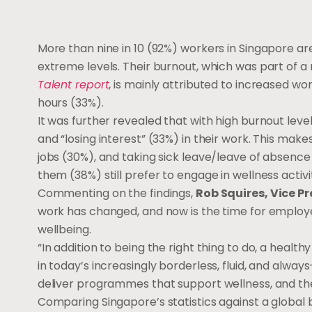
More than nine in 10 (92%) workers in Singapore are
extreme levels. Their burnout, which was part of a
Talent report
, is mainly attributed to increased w
hours (33%).
It was further revealed that with high burnout leve
and “losing interest” (33%) in their work. This make
jobs (30%), and taking sick leave/leave of absence 
them (38%) still prefer to engage in wellness activi
Commenting on the findings,
Rob Squires, Vice P
work has changed, and now is the time for emplo
wellbeing.
“In addition to being the right thing to do, a heal
in today’s increasingly borderless, fluid, and alwa
deliver programmes that support wellness, and th
Comparing Singapore’s statistics against a global 