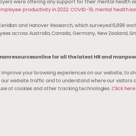
oyers were offering any support for their mental health a
mployee productivity in 2022: COVID-19, mental health iss
eridian and Hanover Research, which surveyed 6,898 wo
oyees across Australia, Canada, Germany, New Zealand, Si
nresourcesonline for all the latest HR and manpow
o improve your browsing experiences on our website, to s
 our website traffic and to understand where our visitors
use of cookies and other tracking technologies.
Click her