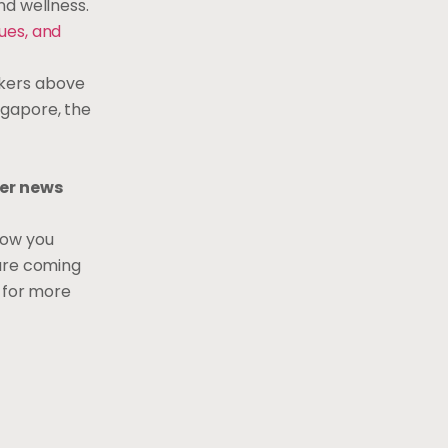
nd wellness.
ues, and
rkers above
ngapore, the
er news
how you
 are coming
e
for more