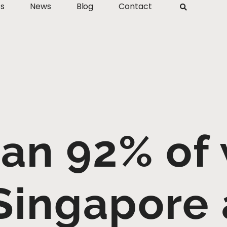
ts
News
Blog
Contact
an 92% of
 Singapore 