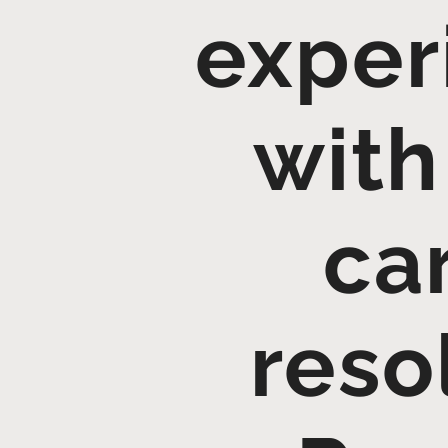
exper
with
ca
reso