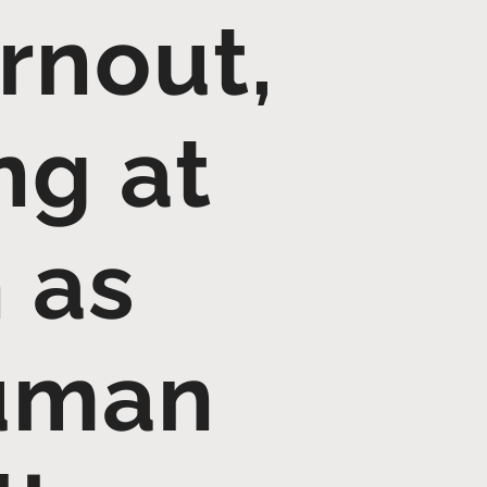
rnout,
ng at
 as
Human