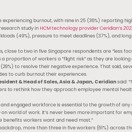
 experiencing burnout, with nine in 25 (36%) reporting hig
 research study in
HCM technology provider Ceridian’s
202
orkloads (49%), pressure to meet deadlines (37%), and lon
ls, close to two in five Singapore respondents are “less fo
s a proportion of workers a “flight risk” as they are lookin
(29%) to resolve their negative experience. That said, seve
ties to curb burnout their experiences.
resident & Head of Sales, Asia & Japan, Ceridian
said: 
yers to rethink how they approach employee mental heal
thy and engaged workforce is essential to the growth of any
ys-on world of work. It’s never been more important for em
e benefits workers want and need most.”
backdrop, more than three in five workers (61%) across t