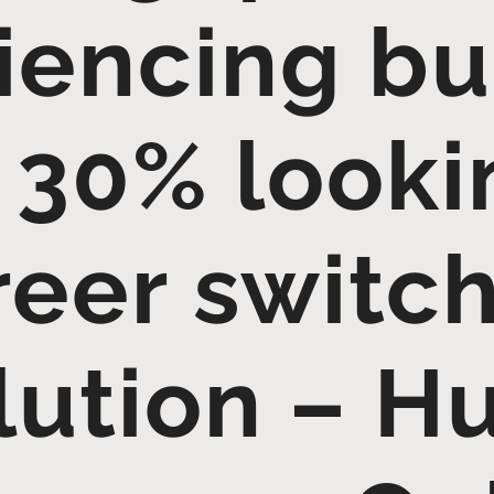
iencing bu
 30% looki
reer switch
lution – 