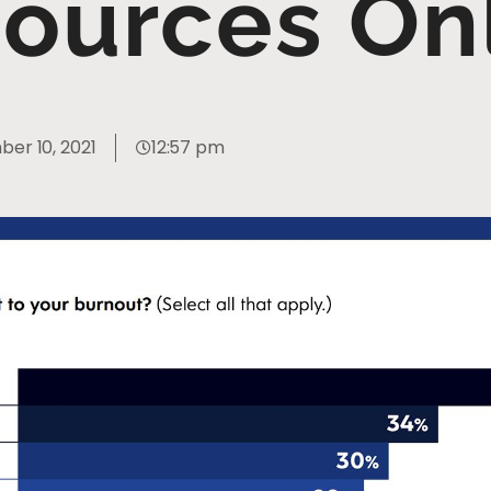
ources On
er 10, 2021
12:57 pm