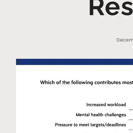
Res
Decemb