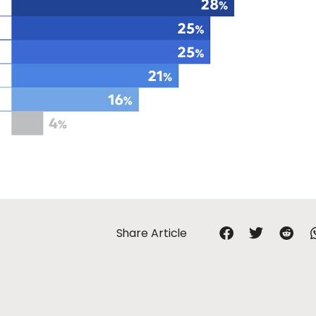
Share Article