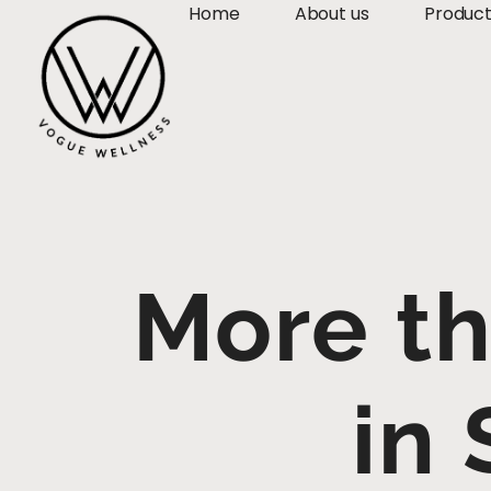
Home
About us
Produc
More th
in