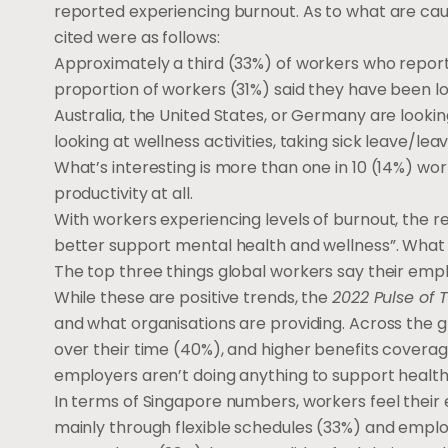
reported experiencing burnout. As to what are cau
cited were as follows:
Approximately a third (33%) of workers who report
proportion of workers (31%) said they have been los
Australia, the United States, or Germany are lookin
looking at wellness activities, taking sick leave/le
What’s interesting is more than one in 10 (14%) wo
productivity at all.
With workers experiencing levels of burnout, the r
better support mental health and wellness”. What 
The top three things global workers say their empl
While these are positive trends, the
2022 Pulse of 
and what organisations are providing. Across the g
over their time (40%), and higher benefits coverage
employers aren’t doing anything to support health
In terms of Singapore numbers, workers feel their
mainly through flexible schedules (33%) and emp