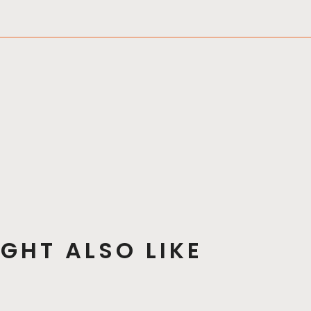
GHT ALSO LIKE