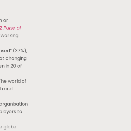
h or
2 Pulse of
g working
cused” (37%),
g at changing
n in 20 of
“The world of
th and
 organisation
ployers to
he globe