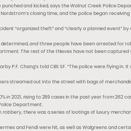
unched and kicked, says the Walnut Creek Police Depa
 Nordstrom’s closing time, and the police began receiving
dent “organized theft” and “clearly a planned event” by 
be determined, and three people have been arrested for r
tment. The rest of the thieves have not been captured y
y P.F. Chang’s told CBS SF. “The police were flying in. It 
bers streamed out into the street with bags of merchandi
% in 2021, rising to 289 cases in the past year from 262 c
Police Department.
 robbery, there was a series of lootings of luxury merchan
, Hermes and Fendi were hit, as well as Walgreens and cert