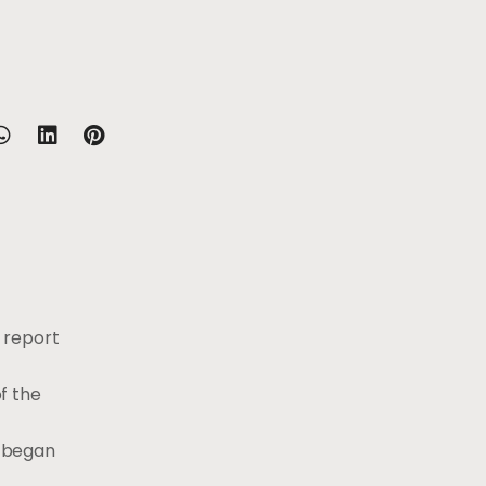
 report
f the
y began