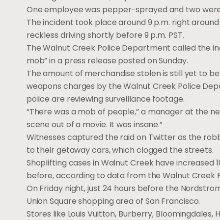
One employee was pepper-sprayed and two were p
The incident took place around 9 p.m. right around
reckless driving shortly before 9 p.m. PST.
The Walnut Creek Police Department called the inci
mob” in a press release posted on Sunday.
The amount of merchandise stolen is still yet to 
weapons charges by the Walnut Creek Police Depar
police are reviewing surveillance footage.
“There was a mob of people,” a manager at the nearb
scene out of a movie. It was insane.”
Witnesses captured the raid on Twitter as the rob
to their getaway cars, which clogged the streets.
Shoplifting cases in Walnut Creek have increased 10
before, according to data from the Walnut Creek 
On Friday night, just 24 hours before the Nordstrom
Union Square shopping area of San Francisco.
Stores like Louis Vuitton, Burberry, Bloomingdales