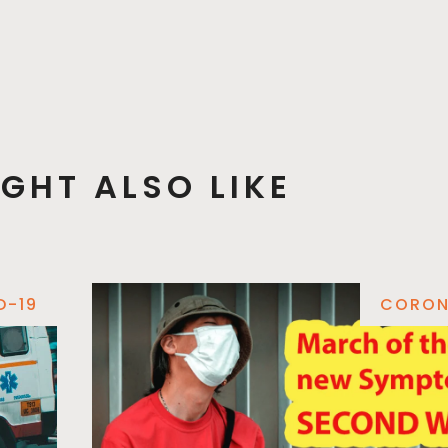
GHT ALSO LIKE
D-19
CORON