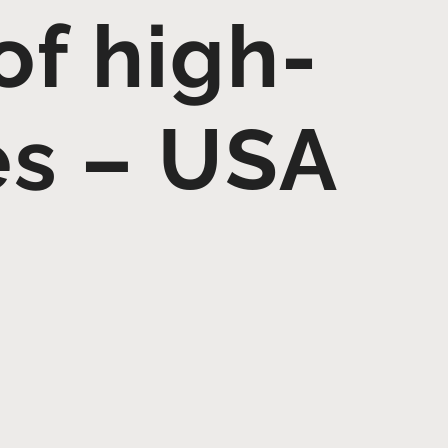
 of high-
es – USA