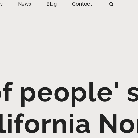
ts
News
Blog
Contact
f people' 
lifornia N