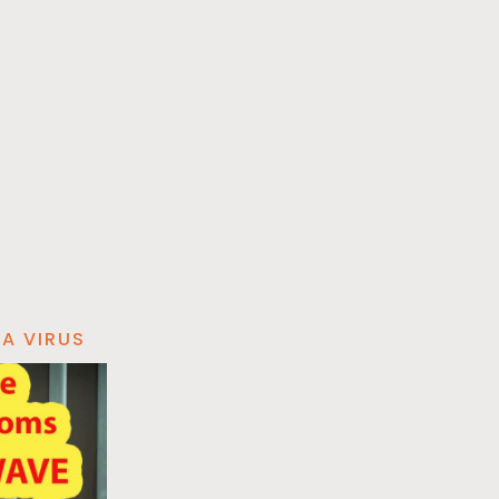
A VIRUS