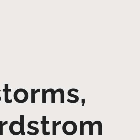
storms,
ordstrom