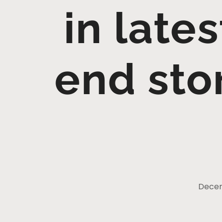
in lates
end sto
Decem