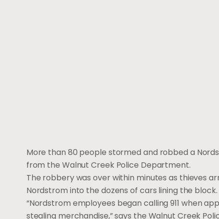
More than 80 people stormed and robbed a Nordstro
from the Walnut Creek Police Department.
The robbery was over within minutes as thieves a
Nordstrom into the dozens of cars lining the block.
“Nordstrom employees began calling 911 when app
stealing merchandise,” says the Walnut Creek Poli