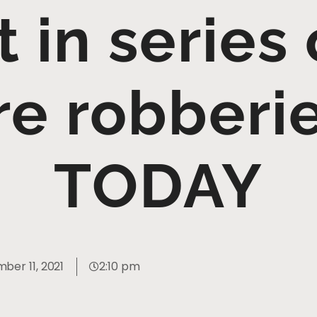
t in series
re robberi
TODAY
ber 11, 2021
2:10 pm