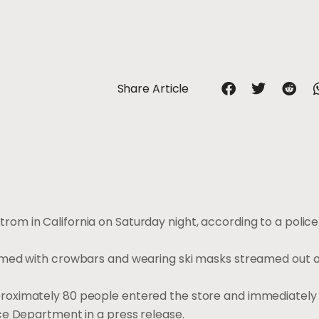
Share Article
m in California on Saturday night, according to a police
rmed with crowbars and wearing ski masks streamed out o
roximately 80 people entered the store and immediatel
ce Department in a press release.