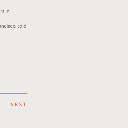
rs in
ancisco, told
NEXT