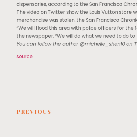
dispensaries, according to the San Francisco Chron
The video on Twitter show the Louis Vutton store w
merchandise was stolen, the San Francisco Chroni
“We will flood this area with police officers for the 
the newspaper. “We will do what we need to do to 
You can follow the author @michelle_shen10 on T
source
PREVIOUS