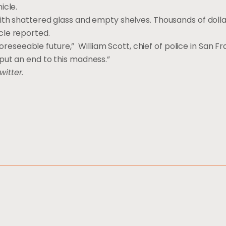
icle.
ith shattered glass and empty shelves. Thousands of dolla
cle reported.
foreseeable future,” William Scott, chief of police in San Fr
put an end to this madness.”
witter.