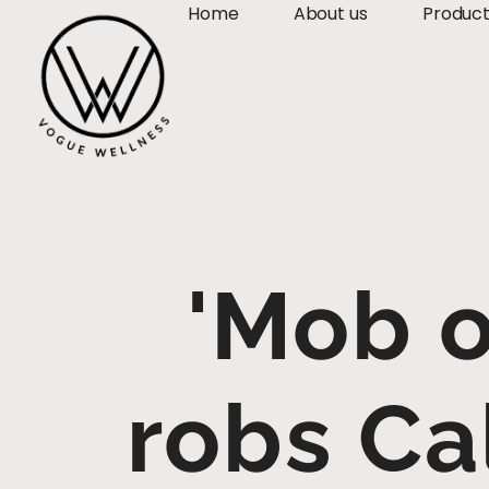
Home
About us
Produc
'Mob o
robs Ca