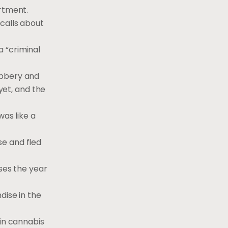
rtment.
 calls about
a “criminal
obbery and
et, and the
was like a
se and fled
ases the year
dise in the
ain cannabis