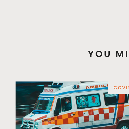
YOU MI
COVI