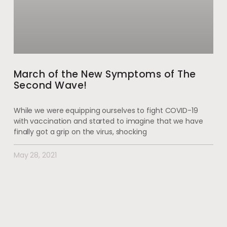
March of the New Symptoms of The
Second Wave!
While we were equipping ourselves to fight COVID-19
with vaccination and started to imagine that we have
finally got a grip on the virus, shocking
May 28, 2021