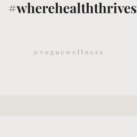
#wherehealththrives
@voguewellness