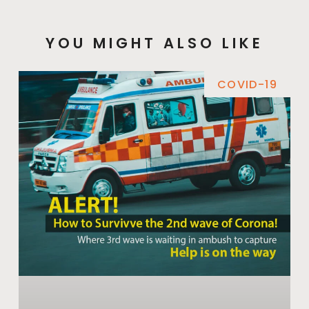
YOU MIGHT ALSO LIKE
COVID-19