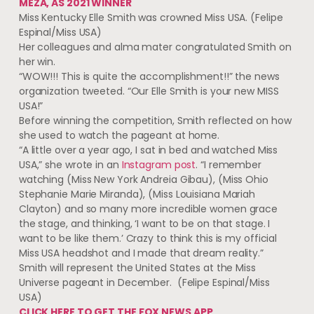
MEZA, AS 2021 WINNER
Miss Kentucky Elle Smith was crowned Miss USA.
(Felipe
Espinal/Miss USA)
Her colleagues and alma mater congratulated Smith on
her win.
“WOW!!! This is quite the accomplishment!!” the news
organization tweeted. “Our Elle Smith is your new MISS
USA!”
Before winning the competition, Smith reflected on how
she used to watch the pageant at home.
“A little over a year ago, I sat in bed and watched Miss
USA,” she wrote in an
Instagram post
. “I remember
watching (Miss New York Andreia Gibau), (Miss Ohio
Stephanie Marie Miranda), (Miss Louisiana Mariah
Clayton) and so many more incredible women grace
the stage, and thinking, ‘I want to be on that stage. I
want to be like them.’ Crazy to think this is my official
Miss USA headshot and I made that dream reality.”
Smith will represent the United States at the Miss
Universe pageant in December.
(Felipe Espinal/Miss
USA)
CLICK HERE TO GET THE FOX NEWS APP