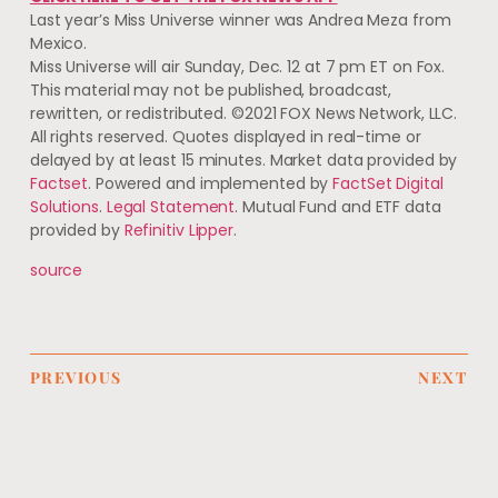
Last year’s Miss Universe winner was Andrea Meza from
Mexico.
Miss Universe will air Sunday, Dec. 12 at 7 pm ET on Fox.
This material may not be published, broadcast,
rewritten, or redistributed. ©2021 FOX News Network, LLC.
All rights reserved. Quotes displayed in real-time or
delayed by at least 15 minutes. Market data provided by
Factset
. Powered and implemented by
FactSet Digital
Solutions
.
Legal Statement
. Mutual Fund and ETF data
provided by
Refinitiv Lipper
.
source
PREVIOUS
NEXT