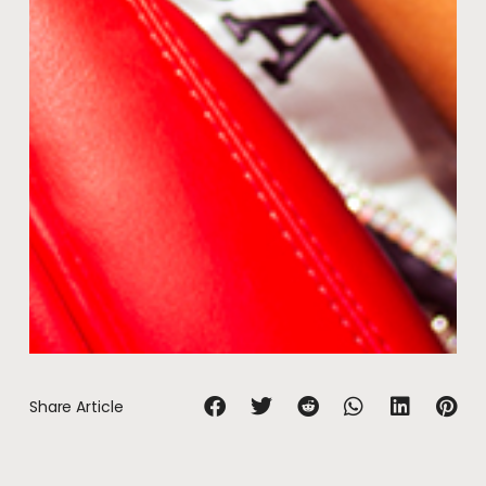
Share Article