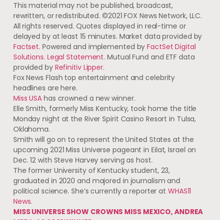
This material may not be published, broadcast,
rewritten, or redistributed. ©2021 FOX News Network, LLC.
All rights reserved. Quotes displayed in real-time or
delayed by at least 15 minutes. Market data provided by
Factset
. Powered and implemented by
FactSet Digital
Solutions
.
Legal Statement
. Mutual Fund and ETF data
provided by
Refinitiv Lipper
.
Fox News Flash top entertainment and celebrity
headlines are here.
Miss USA
has crowned a new winner.
Elle Smith, formerly Miss Kentucky, took home the title
Monday night at the River Spirit Casino Resort in Tulsa,
Oklahoma.
Smith will go on to represent the United States at the
upcoming 2021 Miss Universe pageant in Eilat, Israel on
Dec. 12 with Steve Harvey serving as host.
The former University of Kentucky student, 23,
graduated in 2020 and majored in journalism and
political science. She’s currently a reporter at
WHAS11
News
.
MISS UNIVERSE SHOW CROWNS MISS MEXICO, ANDREA