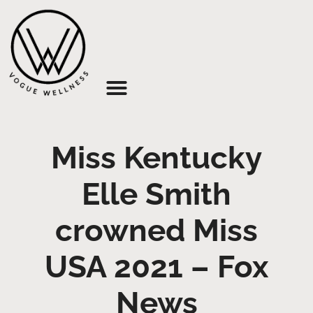
About Us
Miss Kentucky
Elle Smith
crowned Miss
USA 2021 – Fox
News