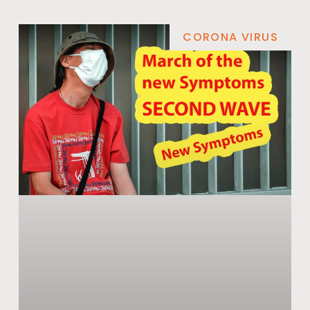
CORONA VIRUS