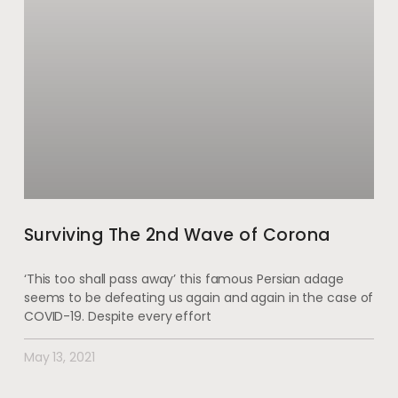
Surviving The 2nd Wave of Corona
‘This too shall pass away’ this famous Persian adage
seems to be defeating us again and again in the case of
COVID-19. Despite every effort
May 13, 2021