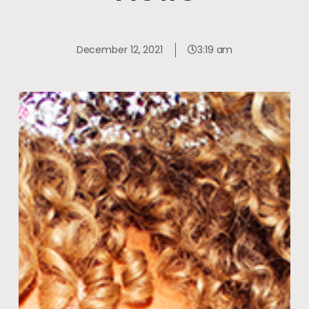
December 12, 2021
3:19 am