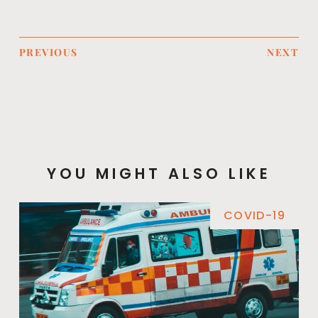
PREVIOUS
NEXT
YOU MIGHT ALSO LIKE
COVID-19