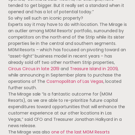
tended to get bigger. But it really set a standard when it
opened and has a lot of potential today.”
So why sell such an iconic property?
Experts say it may have to do with location. The Mirage is
an outlier among MGM Resorts’ portfolio, surrounded by
competitors on the north end of the Strip while its sister
properties lie in the central and southern segments.
MGM Resorts – which has focused on pivoting toward an
“asset-light” business model in recent years – has
already sold off two other northern Strip properties,
Circus Circus in late 2019
and
Treasure Island in 2009
,
while announcing in September plans to purchase the
operations of The
Cosmopolitan of Las Vegas
, located
further south.
The Mirage sale “is a fantastic outcome for (MGM
Resorts), as we are able to re-prioritize future capital
expenditures toward opportunities that will enhance the
customer experience at our other locations in Las
Vegas,” said CFO and Treasurer Jonathan Halkyard in a
news release.
The Mirage was also
one of the last MGM Resorts