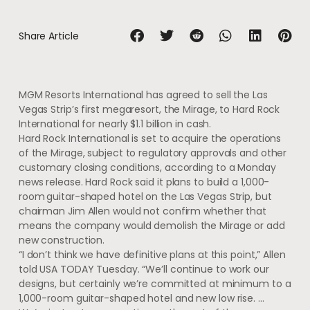
Share Article
MGM Resorts International has agreed to sell the Las
Vegas Strip’s first megaresort, the Mirage, to Hard Rock
International for nearly $1.1 billion in cash.
Hard Rock International is set to acquire the operations
of the Mirage, subject to regulatory approvals and other
customary closing conditions, according to a Monday
news release. Hard Rock said it plans to build a 1,000-
room
guitar-shaped hotel on the Las Vegas Strip, but
chairman Jim Allen would not confirm whether that
means the company would demolish the Mirage or add
new construction.
“I don’t think we have definitive plans at this point,” Allen
told USA TODAY Tuesday. “We’ll continue to work our
designs, but certainly we’re committed at minimum to a
1,000-room guitar-shaped hotel and new low rise. …