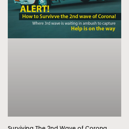
Surviving The 2nd Wave of Corona