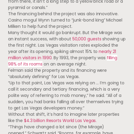
from there, it isn’t a long step to a yellow brick road or a
pyramid or canals.”
The financing behind the project was also innovative.
Casino mogul Wynn turned to “junk-bond king” Michael
Milken to help fund the project.
Many thought it would go bankrupt. But the Mirage was
an instant success, with about
50,000 guests
showing up
the first night. Las Vegas visitation rates exploded the
year after its opening, spiking almost 15% to
nearly 21
million visitors in 1990
. By 1993, the property was
filling
98% of its rooms
on an average night.
Felman said the property and its financing were
“absolutely defining” for Las Vegas.
“Up to that point, Las Vegas was relying on … I’m going to
call it secondary and tertiary financing, which is a very
polite way of referring to mob money,” he said. “All of a
sudden, you had banks falling all over themselves trying
to get Las Vegas developers money.”
Without that shift, it’s hard to imagine later properties
like the
$4.3 billion Resorts World Las Vegas.
“Things have changed a lot since (the Mirage)
opened,” Schwartz said. “Rooms, for example, have