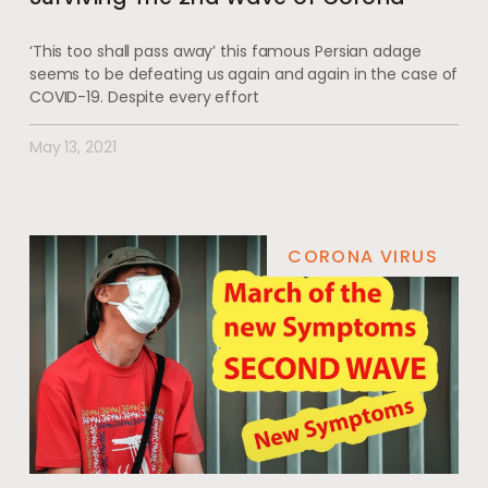
‘This too shall pass away’ this famous Persian adage
seems to be defeating us again and again in the case of
COVID-19. Despite every effort
May 13, 2021
CORONA VIRUS