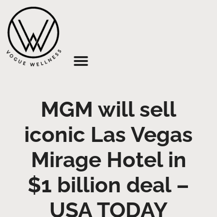
About Us
MGM will sell
iconic Las Vegas
Mirage Hotel in
$1 billion deal –
USA TODAY