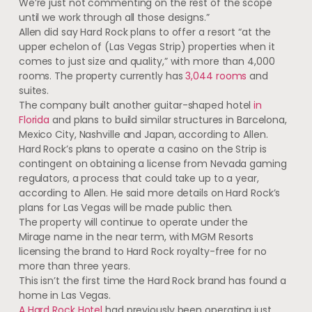
We’re just not commenting on the rest of the scope
until we work through all those designs.”
Allen did say Hard Rock plans to offer a resort “at the
upper echelon of (Las Vegas Strip) properties when it
comes to just size and quality,” with more than 4,000
rooms. The property currently has
3,044 rooms
and
suites.
The company built another guitar-shaped hotel
in
Florida
and plans to build similar structures in Barcelona,
Mexico City, Nashville and Japan, according to Allen.
Hard Rock’s plans to operate a casino on the Strip is
contingent on obtaining a license from Nevada gaming
regulators, a process that could take up to a year,
according to Allen. He said more details on Hard Rock’s
plans for Las Vegas will be made public then.
The property will continue to operate under the
Mirage name in the near term, with MGM Resorts
licensing the brand to Hard Rock royalty-free for no
more than three years.
This isn’t the first time the Hard Rock brand has found a
home in Las Vegas.
A Hard Rock Hotel
had previously been operating just