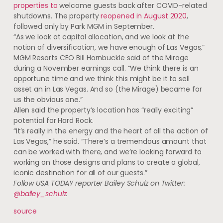
properties to
welcome guests back after COVID-related
shutdowns. The property
reopened in August 2020
,
followed only by Park MGM in September.
“As we look at capital allocation, and we look at the
notion of diversification, we have enough of Las Vegas,”
MGM Resorts CEO Bill Hornbuckle said of the Mirage
during a November earnings call. “We think there is an
opportune time and we think this might be it to sell
asset an in Las Vegas. And so (the Mirage) became for
us the obvious one.”
Allen said the property’s location has “really exciting”
potential for Hard Rock.
“It’s really in the energy and the heart of all the action of
Las Vegas,” he said. “There’s a tremendous amount that
can be worked with there, and we’re looking forward to
working on those designs and plans to create a global,
iconic destination for all of our guests.”
Follow USA TODAY reporter Bailey Schulz on Twitter:
@bailey_schulz
.
source