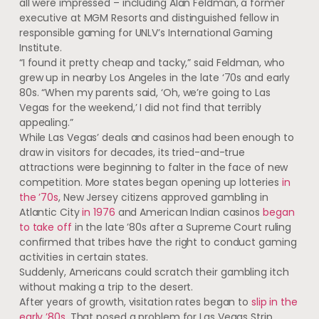
all were impressed – including Alan Feldman, a former
executive at MGM Resorts and distinguished fellow in
responsible gaming for UNLV’s International Gaming
Institute.
“I found it pretty cheap and tacky,” said Feldman, who
grew up in nearby Los Angeles in the late ‘70s and early
80s. “When my parents said, ‘Oh, we’re going to Las
Vegas for the weekend,’ I did not find that terribly
appealing.”
While Las Vegas’ deals and casinos had been enough to
draw in visitors for decades, its tried-and-true
attractions were beginning to falter in the face of new
competition. More states began opening up lotteries
in
the ’70s
, New Jersey citizens approved gambling in
Atlantic City
in 1976
and American Indian casinos
began
to take off
in the late ’80s after a Supreme Court ruling
confirmed that tribes have the right to conduct gaming
activities in certain states.
Suddenly, Americans could scratch their gambling itch
without making a trip to the desert.
After years of growth, visitation rates began to
slip in the
early ’80s
. That posed a problem for Las Vegas Strip