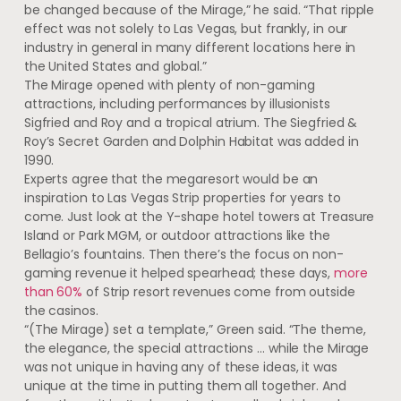
be changed because of the Mirage,” he said. “That ripple
effect was not solely to Las Vegas, but frankly, in our
industry in general in many different locations here in
the United States and global.”
The Mirage opened with plenty of non-gaming
attractions, including performances by illusionists
Sigfried and Roy and a tropical atrium. The Siegfried &
Roy’s Secret Garden and Dolphin Habitat was added in
1990.
Experts agree that the megaresort would be an
inspiration to Las Vegas Strip properties for years to
come. Just look at the Y-shape hotel towers at Treasure
Island or Park MGM, or outdoor attractions like the
Bellagio’s fountains. Then there’s the focus on non-
gaming revenue it helped spearhead; these days,
more
than 60%
of Strip resort revenues come from outside
the casinos.
“(The Mirage) set a template,” Green said. “The theme,
the elegance, the special attractions … while the Mirage
was not unique in having any of these ideas, it was
unique at the time in putting them all together. And