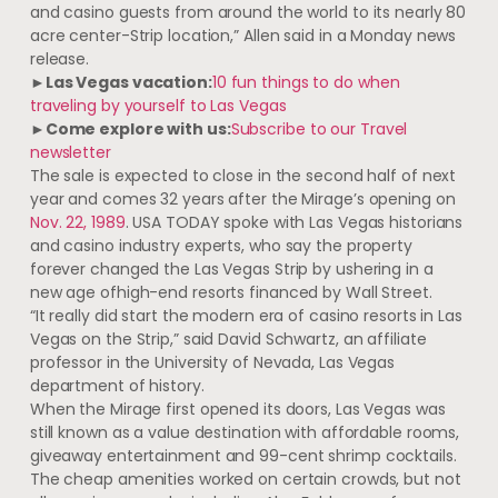
and casino guests from around the world to its nearly 80
acre center-Strip location,” Allen said in a Monday news
release.
►Las Vegas vacation:
10 fun things to do when
traveling by yourself to Las Vegas
►Come explore with us:
Subscribe to our Travel
newsletter
The sale is expected to close in the second half of next
year and comes 32 years after the Mirage’s opening on
Nov. 22, 1989
. USA TODAY spoke with Las Vegas historians
and casino industry experts, who say the property
forever changed the Las Vegas Strip by ushering in a
new age of
high-end resorts financed by Wall Street.
“It really did start the modern era of casino resorts in Las
Vegas on the Strip,” said David Schwartz, an affiliate
professor in the University of Nevada, Las Vegas
department of history.
When the Mirage first opened its doors, Las Vegas was
still known as a value destination with affordable rooms,
giveaway entertainment and 99-cent shrimp cocktails.
The cheap amenities worked on certain crowds, but not