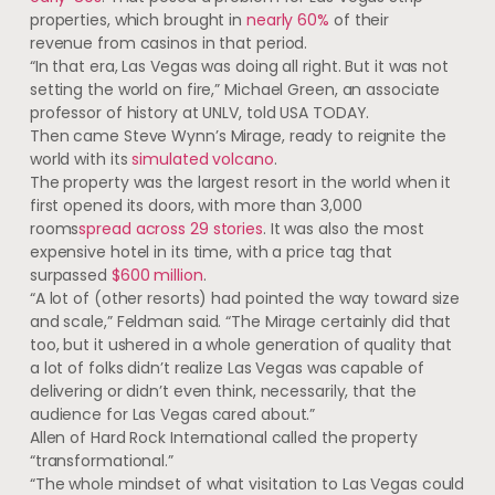
properties, which brought in
nearly 60%
of their
revenue from casinos in that period.
“In that era, Las Vegas was doing all right. But it was not
setting the world on fire,” Michael Green, an associate
professor of history at UNLV, told USA TODAY.
Then came Steve Wynn’s Mirage, ready to reignite the
world with its
simulated volcano
.
The property was the largest resort in the world when it
first opened its doors, with more than 3,000
rooms
spread across 29 stories
. It was also the most
expensive hotel in its time, with a price tag that
surpassed
$600 million
.
“A lot of (other resorts) had pointed the way toward size
and scale,” Feldman said. “The Mirage certainly did that
too, but it ushered in a whole generation of quality that
a lot of folks didn’t realize Las Vegas was capable of
delivering or didn’t even think, necessarily, that the
audience for Las Vegas cared about.”
Allen of Hard Rock International called the property
“transformational.”
“The whole mindset of what visitation to Las Vegas could