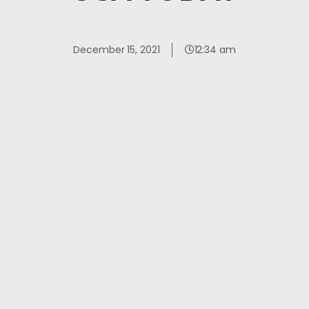
December 15, 2021
12:34 am