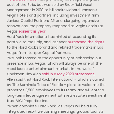
east of the Strip, but was sold by Brookfield Asset
Management in 2018 to billionaire Richard Branson’s
Virgin Hotels and partners, including investment firm
Juniper Capital Partners. After undergoing expansive
renovations, the property reopened as Virgin Hotels Las
Vegas
earlier this year
.
Hard Rock International has hinted at expanding its
portfolio to the Strip, and last year
purchased the rights
to the Hard Rock’s brand and related trademarks in Las
Vegas from Juniper Capital Partners.
“We look forward to the opportunity of enhancing our
presence in Las Vegas, which will always be one of the
most iconic entertainment markets in the world,”
Chairman Jim Allen
said in a May 2020 statement
.
Allen said that Hard Rock International – which is owned
by The Seminole Tribe of Florida – plans to welcome the
property’s 3,500 employees to its team, and will enter a
long-term lease agreement with real estate investment
trust VICI Properties Inc.
“When complete, Hard Rock Las Vegas will be a fully
integrated resort welcoming meetings, groups, tourists