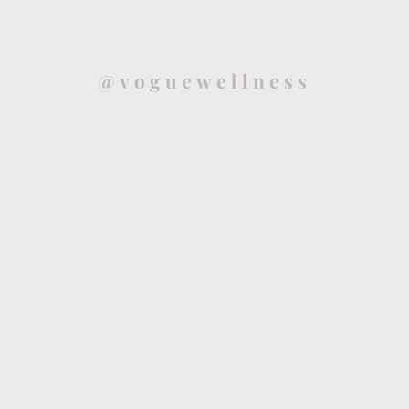
@voguewellness