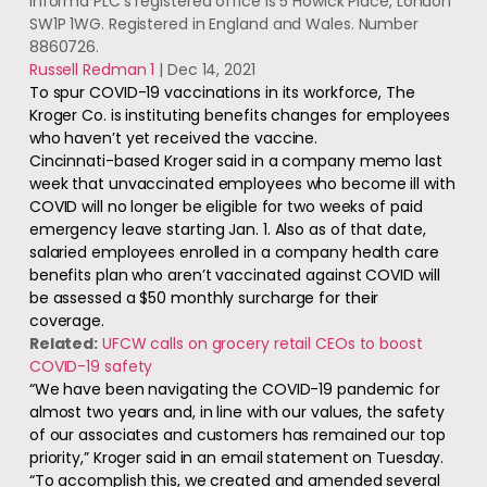
Informa PLC’s registered office is 5 Howick Place, London
SW1P 1WG. Registered in England and Wales. Number
8860726.
Russell Redman 1
|
Dec 14, 2021
To spur COVID-19 vaccinations in its workforce, The
Kroger Co. is instituting benefits changes for employees
who haven’t yet received the vaccine.
Cincinnati-based Kroger said in a company memo last
week that unvaccinated employees who become ill with
COVID will no longer be eligible for two weeks of paid
emergency leave starting Jan. 1. Also as of that date,
salaried employees enrolled in a company health care
benefits plan who aren’t vaccinated against COVID will
be assessed a $50 monthly surcharge for their
coverage.
Related:
UFCW calls on grocery retail CEOs to boost
COVID-19 safety
“We have been navigating the COVID-19 pandemic for
almost two years and, in line with our values, the safety
of our associates and customers has remained our top
priority,” Kroger said in an email statement on Tuesday.
“To accomplish this, we created and amended several