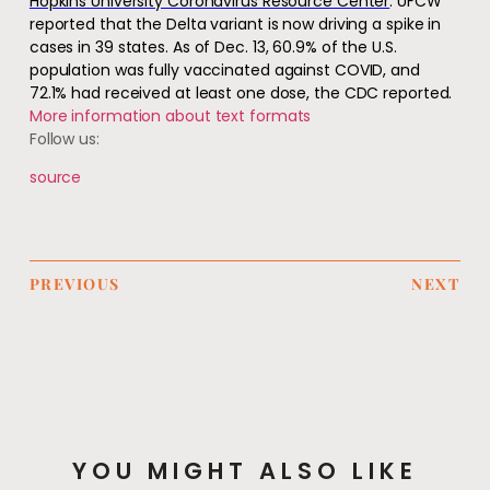
Hopkins University Coronavirus Resource Center
. UFCW
reported that the Delta variant is now driving a spike in
cases in 39 states. As of Dec. 13, 60.9% of the U.S.
population was fully vaccinated against COVID, and
72.1% had received at least one dose, the CDC reported.
More information about text formats
Follow us:
source
PREVIOUS
NEXT
YOU MIGHT ALSO LIKE