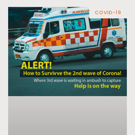
COVID-19