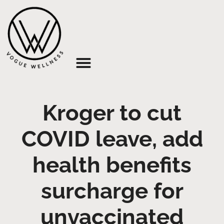
About Us
Kroger to cut
COVID leave, add
health benefits
surcharge for
unvaccinated