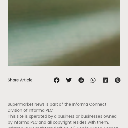
Share Article
Supermarket News is part of the Informa Connect
Division of Informa PLC
This site is operated by a business or businesses owned
by Informa PLC and all copyright resides with them.