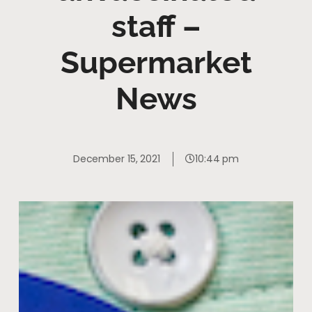
staff –
Supermarket
News
December 15, 2021
10:44 pm