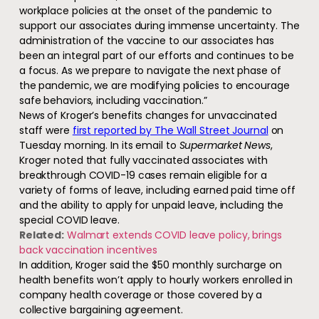
workplace policies at the onset of the pandemic to
support our associates during immense uncertainty. The
administration of the vaccine to our associates has
been an integral part of our efforts and continues to be
a focus. As we prepare to navigate the next phase of
the pandemic, we are modifying policies to encourage
safe behaviors, including vaccination.”
News of Kroger’s benefits changes for unvaccinated
staff were
first reported by The Wall Street Journal
on
Tuesday morning. In its email to
Supermarket News
,
Kroger noted that fully vaccinated associates with
breakthrough COVID-19 cases remain eligible for a
variety of forms of leave, including earned paid time off
and the ability to apply for unpaid leave, including the
special COVID leave.
Related:
Walmart extends COVID leave policy, brings
back vaccination incentives
In addition, Kroger said the $50 monthly surcharge on
health benefits won’t apply to hourly workers enrolled in
company health coverage or those covered by a
collective bargaining agreement.