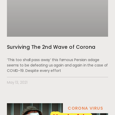
Surviving The 2nd Wave of Corona
‘This too shall pass away’ this famous Persian adage
seems to be defeating us again and again in the case of
COVID-19. Despite every effort
May 13, 2021
CORONA VIRUS