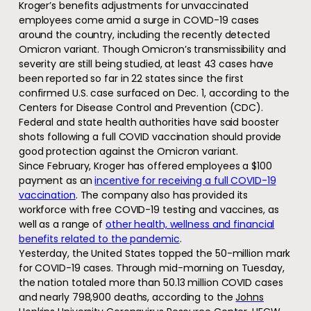
Kroger’s benefits adjustments for unvaccinated
employees come amid a surge in COVID-19 cases
around the country, including the recently detected
Omicron variant. Though Omicron’s transmissibility and
severity are still being studied, at least 43 cases have
been reported so far in 22 states since the first
confirmed U.S. case surfaced on Dec. 1, according to the
Centers for Disease Control and Prevention (CDC).
Federal and state health authorities have said booster
shots following a full COVID vaccination should provide
good protection against the Omicron variant.
Since February, Kroger has offered employees a $100
payment as an
incentive for receiving a full COVID-19
vaccination
. The company also has provided its
workforce with free COVID-19 testing and vaccines, as
well as a range of
other health, wellness and financial
benefits related to the pandemic
.
Yesterday, the United States topped the 50-million mark
for COVID-19 cases. Through mid-morning on Tuesday,
the nation totaled more than 50.13 million COVID cases
and nearly 798,900 deaths, according to the
Johns