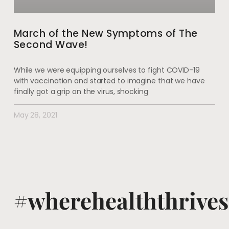
March of the New Symptoms of The
Second Wave!
While we were equipping ourselves to fight COVID-19
with vaccination and started to imagine that we have
finally got a grip on the virus, shocking
May 28, 2021
#wherehealththrives