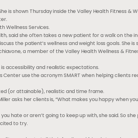
 She is shown Thursday inside the Valley Health Fitness & W
er.
alth Wellness Services.
lth, said she often takes a new patient for a walk on the i
scuss the patient’s wellness and weight loss goals. She is
chiavone, a member of the Valley Health Wellness & Fitn
 accessibility and realistic expectations.
ess Center use the acronym SMART when helping clients re
ed (or attainable), realistic and time frame.
iller asks her clients is, “What makes you happy when you
you hate or aren’t going to keep up with, she said. So she
ited to try.