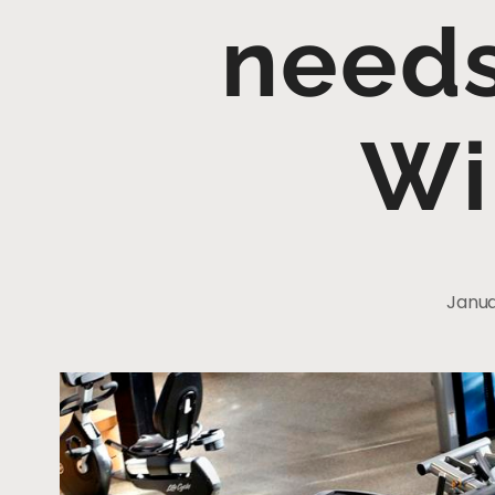
needs
Wi
Janua