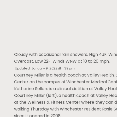
Cloudy with occasional rain showers. High 46F. Wind
Overcast. Low 22F. Winds WNW at 10 to 20 mph.
Updated: January 9, 2022 @ 1:39 pm
Courtney Miller is a health coach at Valley Health.
Center on the campus of Winchester Medical Cent
Katherine Sellors is a clinical dietitian at Valley He
Courtney Miller (left), a health coach at Valley Hea
at the Wellness & Fitness Center where they can di
walking Thursday with Winchester resident Rosie S
since it opened in 2008.