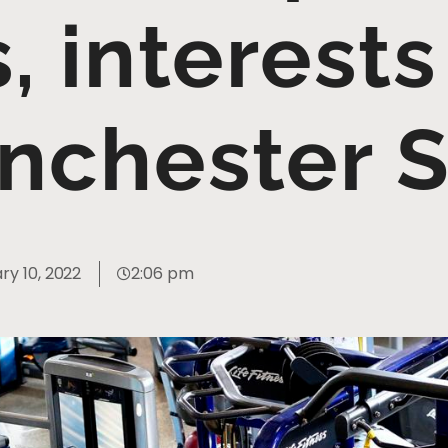
, interests
nchester S
ry 10, 2022
2:06 pm