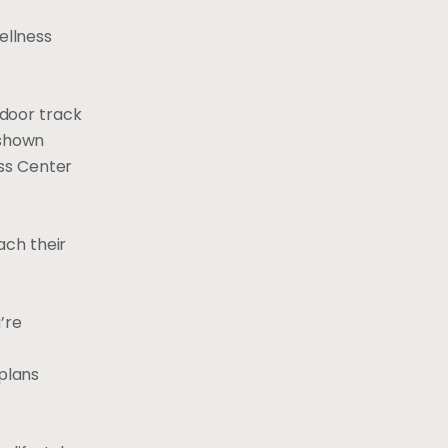
ellness
ndoor track
 shown
ess Center
ach their
’re
 plans