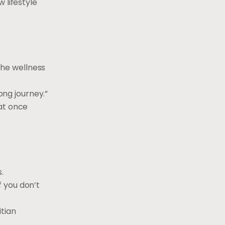
 lifestyle
 the wellness
ong journey.”
 at once
.
f you don’t
itian