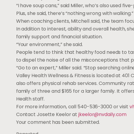
“I have soup cans,” said Miller, who’s also used fi
Plus, she said, there’s “nothing wrong with walking.”
When coaching clients, Mitchell said, the team foc
In addition to interest, ability and overall health, 
family support and financial situation.
“Your environment,” she said.
People tend to think that healthy food needs to tast
to dispel the noise of all the misconceptions that
“Go to an expert,” Miller said. “Stop searching online
Valley Health Wellness & Fitness is located at 401
also offers physical rehab services. Community rate
family of three and $165 for a larger family. It offe
Health staff.
For more information, call 540-536-3000 or visit
v
Contact Josette Keelor at
jkeelor@nvdaily.com
Your comment has been submitted.