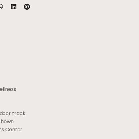
ellness
ndoor track
 shown
ess Center