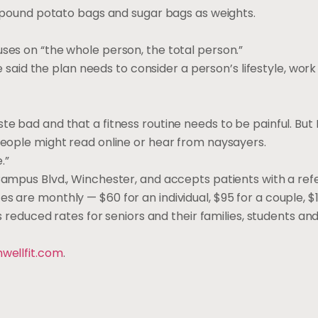
ve-pound potato bags and sugar bags as weights.
uses on “the whole person, the total person.”
she said the plan needs to consider a person’s lifestyle, wor
e bad and that a fitness routine needs to be painful. But M
 people might read online or hear from naysayers.
.”
 Campus Blvd., Winchester, and accepts patients with a ref
s are monthly — $60 for an individual, $95 for a couple, $1
rs reduced rates for seniors and their families, students an
hwellfit.com
.