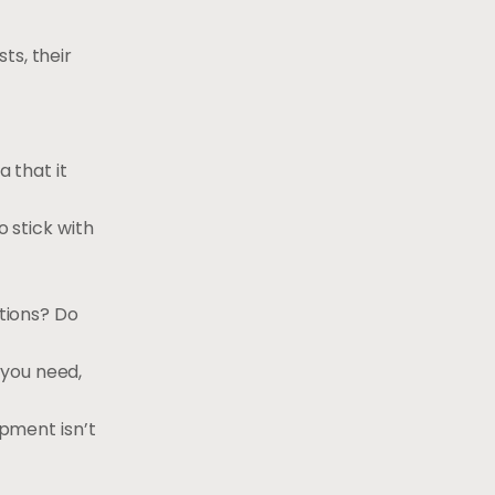
ts, their
a that it
o stick with
itions? Do
 you need,
ipment isn’t