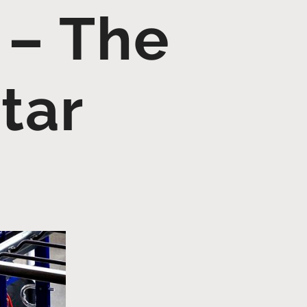
 – The
tar