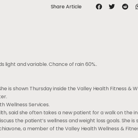
Share Article
s light and variable. Chance of rain 60%..
 She is shown Thursday inside the Valley Health Fitness & W
er.
alth Wellness Services.
lth, said she often takes a new patient for a walk on the i
scuss the patient’s wellness and weight loss goals. She is
chiavone, a member of the Valley Health Wellness & Fitn