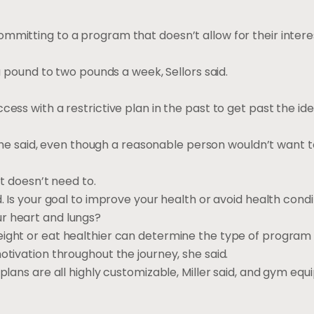
mmitting to a program that doesn’t allow for their interes
 a pound to two pounds a week, Sellors said.
ess with a restrictive plan in the past to get past the ide
” she said, even though a reasonable person wouldn’t want t
it doesn’t need to.
d. Is your goal to improve your health or avoid health cond
r heart and lungs?
eight or eat healthier can determine the type of program
otivation throughout the journey, she said.
plans are all highly customizable, Miller said, and gym equ