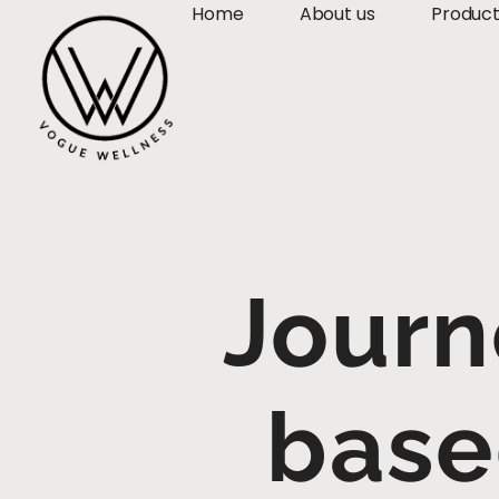
Home
About us
Produc
Journ
base