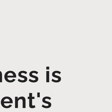
ess is
ent's