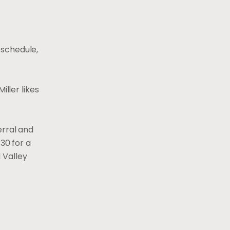
k schedule,
iller likes
erral and
30 for a
d Valley