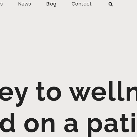
ts
News
Blog
Contact
ey to welln
d on a pati