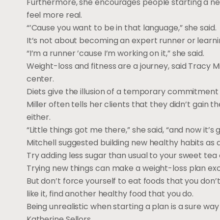
Furthermore, she encourages people starting a new f
feel more real.
“’Cause you want to be in that language,” she said.
It’s not about becoming an expert runner or learni
“I’m a runner ’cause I’m working on it,” she said.
Weight-loss and fitness are a journey, said Tracy Mi
center.
Diets give the illusion of a temporary commitment to
Miller often tells her clients that they didn’t gain t
either.
“Little things got me there,” she said, “and now it’s g
Mitchell suggested building new healthy habits as
Try adding less sugar than usual to your sweet tea o
Trying new things can make a weight-loss plan exci
But don’t force yourself to eat foods that you don’t 
like it, find another healthy food that you do.
Being unrealistic when starting a plan is a sure way 
Katherine Sellors.