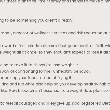
itness plan to tell their family and friends to make a new
ng to be something you aren’t already.
tchell, director of wellness services and risk reduction at
ward a fast solution, she said, but good health is “a life-l
he weight all at once, so they shouldn’t expect to lose it all
oing to take little things [to lose weight.]”
 a way of confronting former unhealthy behavior.
r baking your food instead of frying it.
ting and fun while also helping you develop healthy habits
like. Raw broccoli isn’t essential to a weight-loss plan, so i
to feel discouraged and likely give up, said Registered Diet