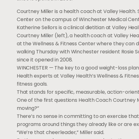
Courtney Miller is a health coach at Valley Health.
Center on the campus of Winchester Medical Cent
Katherine Sellors is a clinical dietitian at Valley He
Courtney Miller (left), a health coach at Valley Hea
at the Wellness & Fitness Center where they can di
walking Thursday with Winchester resident Rosie S
since it opened in 2008.
WINCHESTER — The key to a good weight-loss plan is
Health experts at Valley Health’s Wellness & Fitn
fitness goals.
That stands for specific, measurable, action-orient
One of the first questions Health Coach Courtney M
moving?”
There’s no sense in committing to an exercise that 
programs around things they already like or are exc
“We’re that cheerleader,” Miller said.