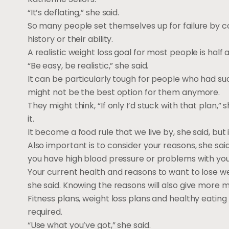
“It’s deflating,” she said.
So many people set themselves up for failure by co
history or their ability.
A realistic weight loss goal for most people is half
“Be easy, be realistic,” she said.
It can be particularly tough for people who had succ
might not be the best option for them anymore.
They might think, “If only I’d stuck with that plan,
it.
It become a food rule that we live by, she said, but 
Also important is to consider your reasons, she sai
you have high blood pressure or problems with you
Your current health and reasons to want to lose w
she said. Knowing the reasons will also give more m
Fitness plans, weight loss plans and healthy eating 
required.
“Use what you’ve got,” she said.