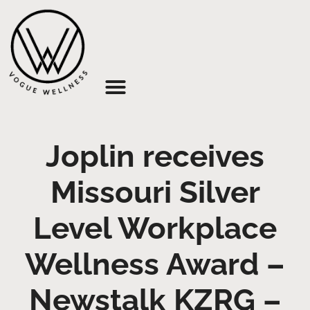
About Us
Joplin receives
Missouri Silver
Level Workplace
Wellness Award –
Newstalk KZRG –