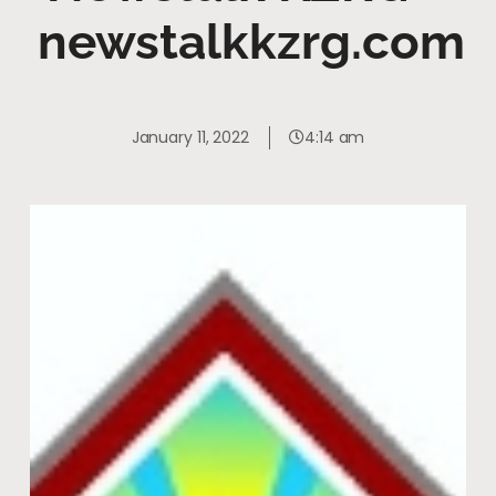
newstalkkzrg.com
January 11, 2022
4:14 am