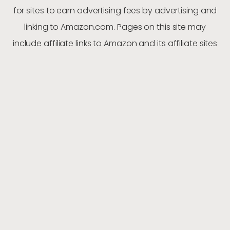
for sites to earn advertising fees by advertising and
linking to Amazon.com. Pages on this site may
include affiliate links to Amazon and its affiliate sites
on which the owner of this website will make a
referral commission. From time-to-time we may
recommend or promote a product or service from
another company. In full transparency, please note
that we may earn commissions and fees from these
referrals
ABOUT US
PRIVACY POLICY
CONTACT
BLOG