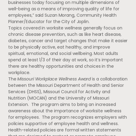
businesses today focusing on multiple dimensions of
well-being as a means of improving quality of life for
employees,” said Suzan Morang, Community Health
Planner/Educator for the City of Joplin.
Topics covered in worksite wellness generally focus on
chronic disease prevention, such as like heart disease,
diabetes, cancer and target changes that make it easier
to be physically active, eat healthy, and improve
spiritual, emotional, and social wellbeing. Most adults
spend at least 1/3 of their day at work, so it’s important
there are healthy opportunities and choices in the
workplace.
The
Missouri Workplace Wellness Award
is a collaboration
between the Missouri Department of Health and Senior
Services (DHSS), Missouri Council for Activity and
Nutrition (MOCAN) and the University of Missouri
Extension. The program aims to bring an increased
awareness about the importance of worksite wellness
for employees. The program recognizes employers with
policies supportive of employee health and wellness.
Health-related policies are formal written statements