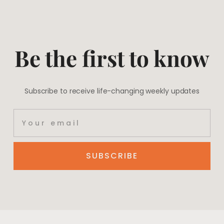
Be the first to know
Subscribe to receive life-changing weekly updates
SUBSCRIBE