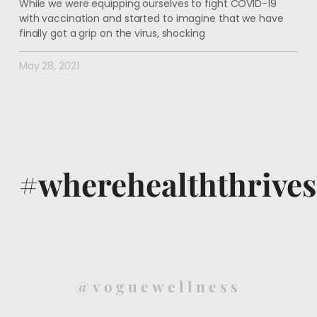
While we were equipping ourselves to fight COVID-19
with vaccination and started to imagine that we have
finally got a grip on the virus, shocking
May 28, 2021
#wherehealththrives
@voguewellness