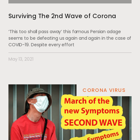
Surviving The 2nd Wave of Corona
‘This too shall pass away’ this famous Persian adage
seems to be defeating us again and again in the case of
COVID-19. Despite every effort
May 13, 2021
CORONA VIRUS