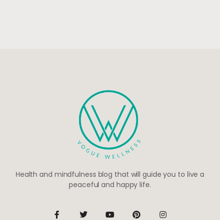
Health and mindfulness blog that will guide you to live a
peaceful and happy life.