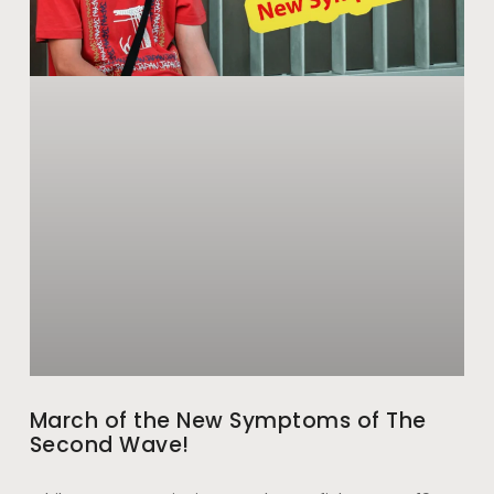
March of the New Symptoms of The
Second Wave!