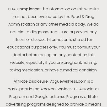
FDA Compliance:
The information on this website
has not been evaluated by the Food & Drug
Administration or any other medical body. We do
not aim to diagnose, treat, cure or prevent any
illness or disease. Information is shared for
educational purposes only. You must consult your
doctor before acting on any content on this
website, especially if you are pregnant, nursing,
taking medication, or have a medical condition.
Affiliate Disclosure:
Voguewellness.com is a
participant in the Amazon Services LLC Associates
Program and Google adsense Program, affiliate
advertising programs designed to provide a means