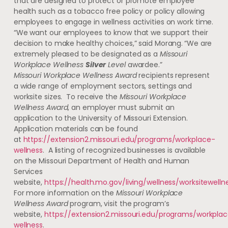
that are designed to protect or promote employee
health such as a tobacco free policy or policy allowing
employees to engage in wellness activities on work time.
“We want our employees to know that we support their
decision to make healthy choices,” said Morang.
“We are
extremely pleased to be designated as a
Missouri
Workplace Wellness
Silver
Level
awardee.”
Missouri Workplace Wellness Award
recipients
represent
a wide range of employment sectors, settings and
worksite sizes. To receive the
Missouri Workplace
Wellness Award
, an employer must submit an
application to the University of Missouri Extension.
Application materials can be found
at
https://extension2.missouri.edu/programs/workplace-
wellness
. A listing of recognized businesses is available
on the Missouri Department of Health and Human
Services
website,
https://health.mo.gov/living/wellness/worksitewelln
For more information on the
Missouri Workplace
Wellness Award
program, visit the program’s
website,
https://extension2.missouri.edu/programs/workpla
wellness
.