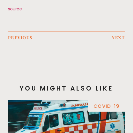
source
PREVIOUS
NEXT
YOU MIGHT ALSO LIKE
COVID-19