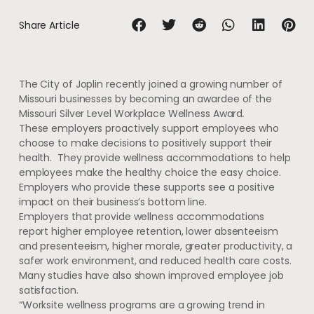
Share Article
The City of Joplin recently joined a growing number of
Missouri businesses by becoming an awardee of the
Missouri Silver Level Workplace Wellness Award
.
These employers proactively support employees who
choose to make decisions to positively support their
health. They provide wellness accommodations to help
employees make the healthy choice the easy choice.
Employers who provide these supports see a positive
impact on their business’s bottom line.
Employers that provide wellness accommodations
report higher employee retention, lower absenteeism
and presenteeism, higher morale, greater productivity, a
safer work environment, and reduced health care costs.
Many studies have also shown improved employee job
satisfaction.
“Worksite wellness programs are a growing trend in