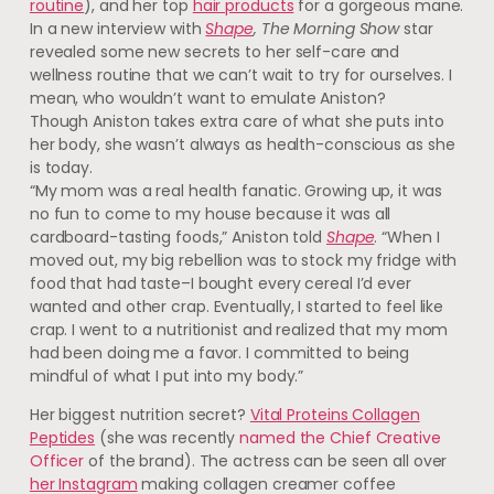
routine
), and her top
hair products
for a gorgeous mane.
In a new interview with
Shape
, The Morning Show
star
revealed some new secrets to her self-care and
wellness routine that we can’t wait to try for ourselves. I
mean, who wouldn’t want to emulate Aniston?
Though Aniston takes extra care of what she puts into
her body, she wasn’t always as health-conscious as she
is today.
“My mom was a real health fanatic. Growing up, it was
no fun to come to my house because it was all
cardboard-tasting foods,” Aniston told
Shape
. “When I
moved out, my big rebellion was to stock my fridge with
food that had taste–I bought every cereal I’d ever
wanted and other crap. Eventually, I started to feel like
crap. I went to a nutritionist and realized that my mom
had been doing me a favor. I committed to being
mindful of what I put into my body.”
Her biggest nutrition secret?
Vital Proteins Collagen
Peptides
(she was recently
named the Chief Creative
Officer
of the brand). The actress can be seen all over
her Instagram
making collagen creamer coffee