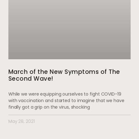
March of the New Symptoms of The
Second Wave!
While we were equipping ourselves to fight COVID-19
with vaccination and started to imagine that we have
finally got a grip on the virus, shocking
May 28, 2021