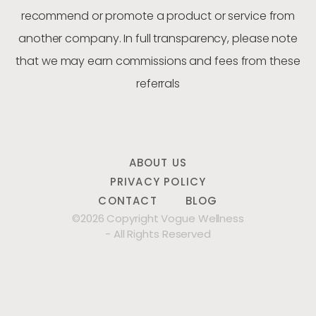
recommend or promote a product or service from
another company. In full transparency, please note
that we may earn commissions and fees from these
referrals
ABOUT US
PRIVACY POLICY
CONTACT
BLOG
©2026 Copyright Vogue Wellness
- All Rights Reserved