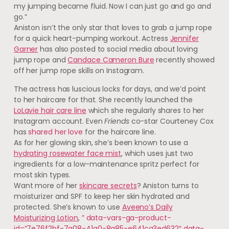
my jumping became fluid. Now I can just go and go and
go.”
Aniston isn’t the only star that loves to grab a jump rope
for a quick heart-pumping workout. Actress
Jennifer
Garner
has also posted to social media about loving
jump rope and
Candace Cameron Bure
recently showed
off her jump rope skills on Instagram.
The actress has luscious locks for days, and we’d point
to her haircare for that. She recently launched the
LoLavie hair care line
which she regularly shares to her
Instagram account. Even
Friends
co-star Courteney Cox
has
shared her love
for the haircare line.
As for her glowing skin, she’s been known to use a
hydrating rosewater face mist
, which uses just two
ingredients for a low-maintenance spritz perfect for
most skin types.
Want more of her
skincare secrets
? Aniston turns to
moisturizer and SPF to keep her skin hydrated and
protected. She’s known to use
Aveeno’s Daily
Moisturizing Lotion
,
” data-vars-ga-product-
id=”7e76f2bf-7a08-41a0-8a85-e641ca3ed632″ data-