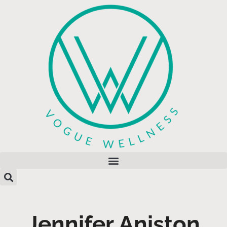
Jennifer Aniston