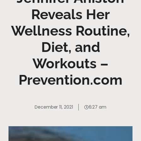
Reveals Her
Wellness Routine,
Diet, and
Workouts –
Prevention.com
December 11, 2021
6:27 am