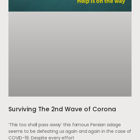
Surviving The 2nd Wave of Corona
‘This too shall pass away’ this famous Persian adage
seems to be defeating us again and again in the case of
COVID-19. Despite every effort