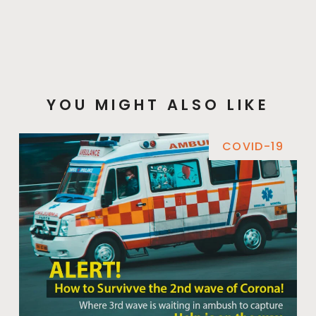
YOU MIGHT ALSO LIKE
COVID-19