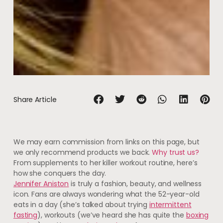
Share Article
We may earn commission from links on this page, but
we only recommend products we back.
Why trust us?
From supplements to her killer workout routine, here’s
how she conquers the day.
Jennifer Aniston
is truly a fashion, beauty, and wellness
icon. Fans are always wondering what the 52-year-old
eats in a day (she’s talked about trying
intermittent
fasting
), workouts (we’ve heard she has quite the
boxing