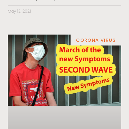
May 13, 2021
CORONA VIRUS