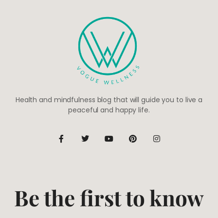
Health and mindfulness blog that will guide you to live a
peaceful and happy life.
Be the first to know