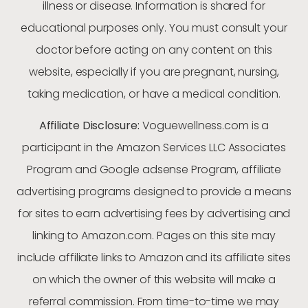
illness or disease. Information is shared for
educational purposes only. You must consult your
doctor before acting on any content on this
website, especially if you are pregnant, nursing,
taking medication, or have a medical condition.
Affiliate Disclosure:
Voguewellness.com is a
participant in the Amazon Services LLC Associates
Program and Google adsense Program, affiliate
advertising programs designed to provide a means
for sites to earn advertising fees by advertising and
linking to Amazon.com. Pages on this site may
include affiliate links to Amazon and its affiliate sites
on which the owner of this website will make a
referral commission. From time-to-time we may