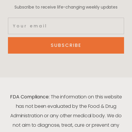
Subscribe to receive life-changing weekly updates
SUBSCRIBE
FDA Compliance:
The information on this website
has not been evaluated by the Food & Drug
Administration or any other medical body. We do
not aim to diagnose, treat, cure or prevent any