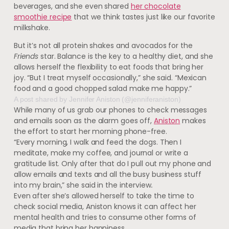
beverages, and she even shared
her chocolate
smoothie recipe
that we think tastes just like our favorite
milkshake.
But it’s not all protein shakes and avocados for the
Friends
star. Balance is the key to a healthy diet, and she
allows herself the flexibility to eat foods that bring her
joy. “But I treat myself occasionally,” she said. “Mexican
food and a good chopped salad make me happy.”
A post shared by Jennifer Aniston (@jenniferaniston)
While many of us grab our phones to check messages
and emails soon as the alarm goes off,
Aniston
makes
the effort to start her morning phone-free.
“Every morning, I walk and feed the dogs. Then I
meditate, make my coffee, and journal or write a
gratitude list. Only after that do I pull out my phone and
allow emails and texts and all the busy business stuff
into my brain,” she said in the interview
.
Even after she’s allowed herself to take the time to
check social media, Aniston knows it can affect her
mental health and tries to consume other forms of
media that bring her happiness.