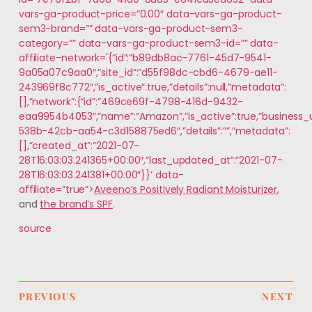
vars-ga-product-price=”0.00″ data-vars-ga-product-
sem3-brand=”” data-vars-ga-product-sem3-
category=”” data-vars-ga-product-sem3-id=”” data-
affiliate-network='{“id”:”b89db8ac-7761-45d7-9541-
9a05a07c9aa0″,”site_id”:”d55f98dc-cbd6-4679-ae11-
243969f8c772″,”is_active”:true,”details”:null,”metadata”:
[],”network”:{“id”:”469ce69f-4798-416d-9432-
eaa9954b4053″,”name”:”Amazon”,”is_active”:true,”business_
538b-42cb-aa54-c3d158875ed6″,”details”:””,”metadata”:
[],”created_at”:”2021-07-
28T16:03:03.241365+00:00″,”last_updated_at”:”2021-07-
28T16:03:03.241381+00:00″}}’ data-
affiliate=”true”>
Aveeno’s Positively Radiant Moisturizer
,
and
the brand’s SPF
.
source
PREVIOUS
NEXT