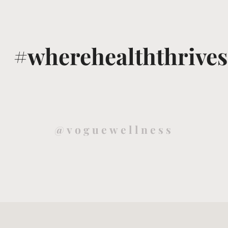
#wherehealththrives
@voguewellness