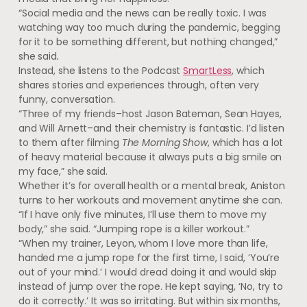
“Social media and the news can be really toxic. I was
watching way too much during the pandemic, begging
for it to be something different, but nothing changed,”
she said
.
Instead, she listens to the Podcast
SmartLess
, which
shares stories and experiences through, often very
funny, conversation.
“Three of my friends–host Jason Bateman, Sean Hayes,
and Will Arnett–and their chemistry is fantastic. I’d listen
to them after filming
The Morning Show
, which has a lot
of heavy material because it always puts a big smile on
my face,” she said.
Whether it’s for overall health or a mental break, Aniston
turns to her workouts and movement anytime she can.
“If I have only five minutes, I’ll use them to move my
body,” she said. “Jumping rope is a killer workout.”
“When my trainer, Leyon, whom I love more than life,
handed me a jump rope for the first time, I said, ‘You’re
out of your mind.’ I would dread doing it and would skip
instead of jump over the rope. He kept saying, ‘No, try to
do it correctly.’ It was so irritating. But within six months,