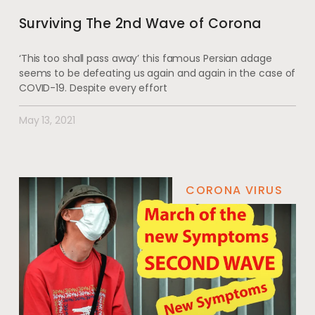
Surviving The 2nd Wave of Corona
‘This too shall pass away’ this famous Persian adage
seems to be defeating us again and again in the case of
COVID-19. Despite every effort
May 13, 2021
CORONA VIRUS