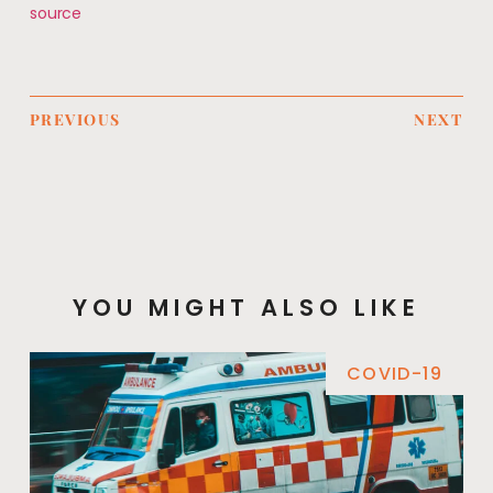
source
PREVIOUS
NEXT
YOU MIGHT ALSO LIKE
COVID-19