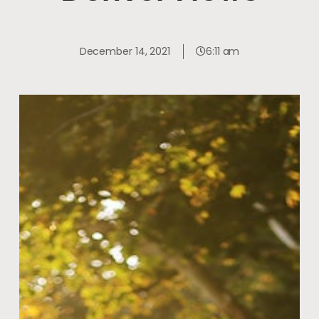
December 14, 2021
6:11 am