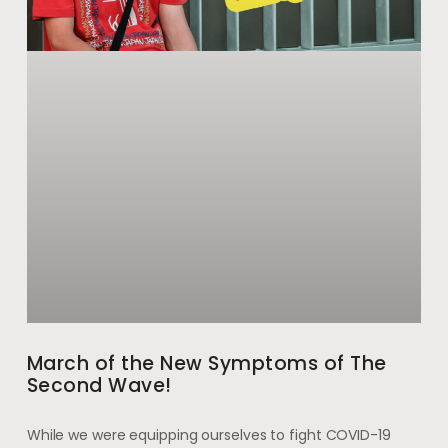
March of the New Symptoms of The
Second Wave!
While we were equipping ourselves to fight COVID-19