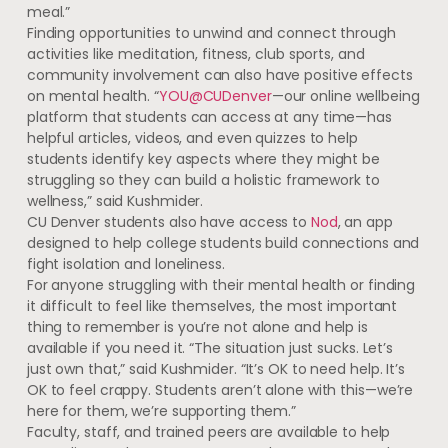
meal.”
Finding opportunities to unwind and connect through
activities like meditation, fitness, club sports, and
community involvement can also have positive effects
on mental health. “
YOU@CUDenver
—our online wellbeing
platform that students can access at any time—has
helpful articles, videos, and even quizzes to help
students identify key aspects where they might be
struggling so they can build a holistic framework to
wellness,” said Kushmider.
CU Denver students also have access to
Nod
, an app
designed to help college students build connections and
fight isolation and loneliness.
For anyone struggling with their mental health or finding
it difficult to feel like themselves, the most important
thing to remember is you’re not alone and help is
available if you need it. “The situation just sucks. Let’s
just own that,” said Kushmider. “It’s OK to need help. It’s
OK to feel crappy. Students aren’t alone with this—we’re
here for them, we’re supporting them.”
Faculty, staff, and trained peers are available to help