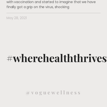
with vaccination and started to imagine that we have
finally got a grip on the virus, shocking
May 28, 2021
#wherehealththrives
@voguewellness