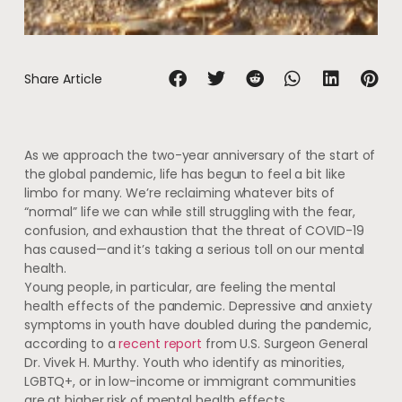
Share Article
As we approach the two-year anniversary of the start of
the global pandemic, life has begun to feel a bit like
limbo for many. We’re reclaiming whatever bits of
“normal” life we can while still struggling with the fear,
confusion, and exhaustion that the threat of COVID-19
has caused—and it’s taking a serious toll on our mental
health.
Young people, in particular, are feeling the mental
health effects of the pandemic. Depressive and anxiety
symptoms in youth have doubled during the pandemic,
according to a
recent report
from U.S. Surgeon General
Dr. Vivek H. Murthy. Youth who identify as minorities,
LGBTQ+, or in low-income or immigrant communities
are at higher risk of mental health effects.