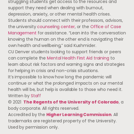
struggling students get access to the resources and
support they need when dealing with burnout,
depression, anxiety, or other mental health crises.
Students should connect with their professors, advisors,
the university
counseling center
, or the
Office of Case
Management
for assistance. “Lean into the conversation
knowing the human on the other end is navigating their
own health and wellbeing,” said Kushmider.
CU Denver students looking to support friends or peers
can complete the
Mental Health First Aid training
to
learn about risk factors and warning signs and strategies
for helping in crisis and non-crisis situations.
It’s impossible to know how long the pandemic will
continue or what the prolonged impacts on our mental
health will be, but help is available to those who need it.
Written by
Staff
© 2021
The Regents of the University of Colorado
, a
body corporate. All rights reserved.
Accredited by the
Higher Learning Commission
. All
trademarks are registered property of the University.
Used by permission only.