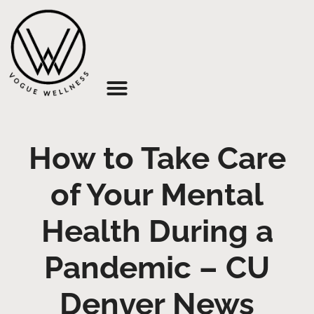
About Us
How to Take Care
of Your Mental
Health During a
Pandemic – CU
Denver News