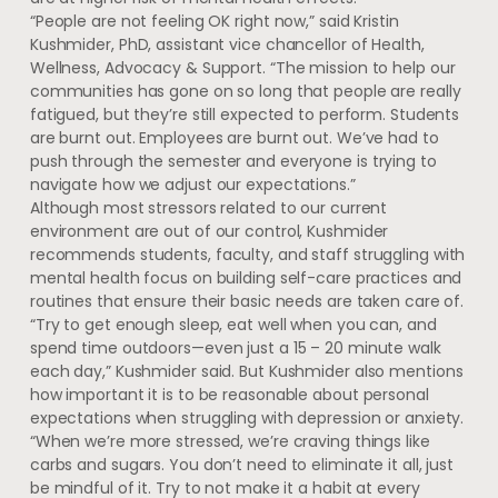
“People are not feeling OK right now,” said Kristin
Kushmider, PhD, assistant vice chancellor of Health,
Wellness, Advocacy & Support. “The mission to help our
communities has gone on so long that people are really
fatigued, but they’re still expected to perform. Students
are burnt out. Employees are burnt out. We’ve had to
push through the semester and everyone is trying to
navigate how we adjust our expectations.”
Although most stressors related to our current
environment are out of our control, Kushmider
recommends students, faculty, and staff struggling with
mental health focus on building self-care practices and
routines that ensure their basic needs are taken care of.
“Try to get enough sleep, eat well when you can, and
spend time outdoors—even just a 15 – 20 minute walk
each day,” Kushmider said. But Kushmider also mentions
how important it is to be reasonable about personal
expectations when struggling with depression or anxiety.
“When we’re more stressed, we’re craving things like
carbs and sugars. You don’t need to eliminate it all, just
be mindful of it. Try to not make it a habit at every