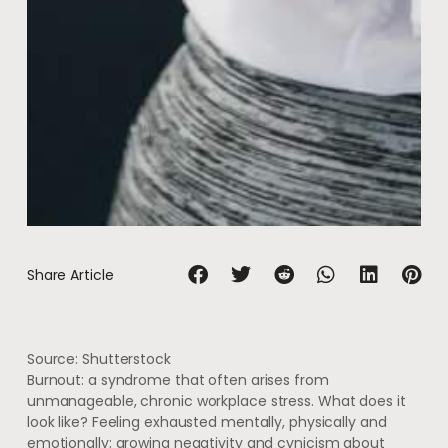
Share Article
Source: Shutterstock
Burnout: a syndrome that often arises from
unmanageable, chronic workplace stress. What does it
look like? Feeling exhausted mentally, physically and
emotionally; growing negativity and cynicism about