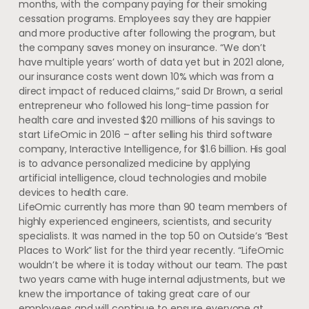
months, with the company paying for their smoking
cessation programs. Employees say they are happier
and more productive after following the program, but
the company saves money on insurance. “We don’t
have multiple years’ worth of data yet but in 2021 alone,
our insurance costs went down 10% which was from a
direct impact of reduced claims,” said Dr Brown, a serial
entrepreneur who followed his long-time passion for
health care and invested $20 millions of his savings to
start LifeOmic in 2016 – after selling his third software
company, Interactive Intelligence, for $1.6 billion. His goal
is to advance personalized medicine by applying
artificial intelligence, cloud technologies and mobile
devices to health care.
LifeOmic currently has more than 90 team members of
highly experienced engineers, scientists, and security
specialists. It was named in the top 50 on Outside’s “Best
Places to Work” list for the third year recently. “LifeOmic
wouldn’t be where it is today without our team. The past
two years came with huge internal adjustments, but we
knew the importance of taking great care of our
employees and will continue to ensure everyone at