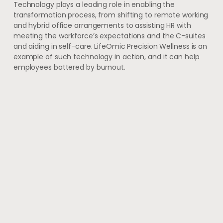
Technology plays a leading role in enabling the
transformation process, from shifting to remote working
and hybrid office arrangements to assisting HR with
meeting the workforce’s expectations and the C-suites
and aiding in self-care. LifeOmic Precision Wellness is an
example of such technology in action, and it can help
employees battered by burnout.