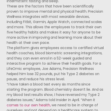
intermittent fasting and sleep.
These are the factors that have been scientifically
proven to improve mental and physical health. Precision
Wellness integrates with most wearable devices,
including Fitbit, Garmin, Apple Watch, connected scales
and more. This allows the employees to track their own
five healthy habits and makes it easy for anyone to be
more active in improving and learning more about their
health at their own pace.
The platform gives employees access to certified virtual
health coaches, blood biometric screening integrations,
and they can even enrol in a 52-week guided and
interactive program to achieve their health goals. For a
LifeOmic employee, Joe Adams, Precision Wellness
helped him lose 32 pounds, put his Type 2 diabetes on
pause, and reduce his stress level.
“I have taken a blood test every six months since
starting the program. Blood chemistry doesn’t lie. And as
my blood test results show, I have reversed my Type 2
diabetes issues,” Adams told Insider in April. “When it
comes to our own health
, we need to be in charge of
ourselves and not depend on a healthcare system to