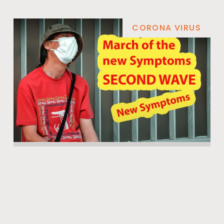
CORONA VIRUS