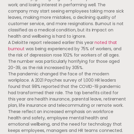
work; and losing interest in performing well. The
company may start seeing employees taking more sick
leaves, making more mistakes, a declining quality of
customer service, and more resignations. Burnout is not
classified as a medical condition, but its impact on
health and wellbeing is hard to ignore.
A Deloitte report released earlier this year
noted that
burnout
was being experienced by 75% of workers, and
the risk of depression rose 102% for workers of all ages.
The number was particularly horrifying for those aged
20-39, as the risk increased by 305%.
The pandemic changed the face of the modern
workplace. A 2021 Paychex survey of 1,000 HR leaders
found that 98% reported that the COVID-19 pandemic
had transformed their role. The top benefits cited for
this year are health insurance, parental leave, retirement
plan, life insurance and telecommuting or remote work.
These reflect an increased emphasis on workforce
health and safety, employee mental health and
emotional wellbeing, and the need for technology that
keeps employees, managers and HR teams connected.