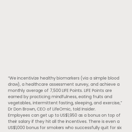
“We incentivize healthy biomarkers (via a simple blood
draw), a healthcare assessment survey, and achieve a
monthly average of 7,500 LIFE Points. LIFE Points are
earned by practicing mindfulness, eating fruits and
vegetables, intermittent fasting, sleeping, and exercise,”
Dr Don Brown, CEO of LifeOmic, told Insider.
Employees can get up to US$1,950 as a bonus on top of
their salary if they hit all the incentives. There is even a
US$1,000 bonus for smokers who successfully quit for six