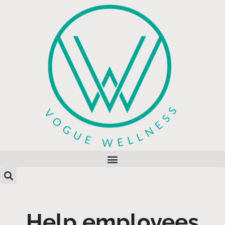
Help employees