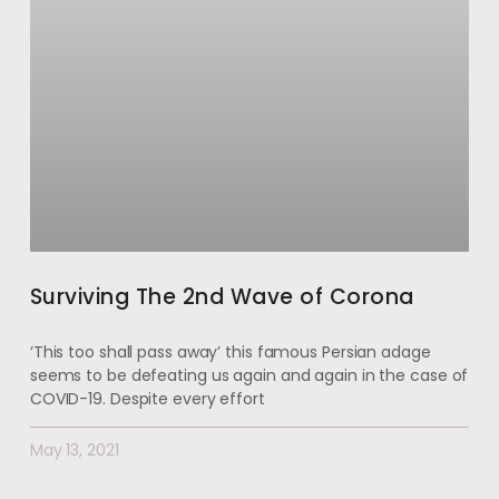
Surviving The 2nd Wave of Corona
‘This too shall pass away’ this famous Persian adage
seems to be defeating us again and again in the case of
COVID-19. Despite every effort
May 13, 2021