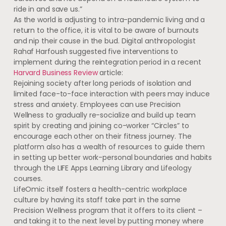
ride in and save us.”
As the world is adjusting to intra-pandemic living and a
return to the office, it is vital to be aware of burnouts
and nip their cause in the bud. Digital anthropologist
Rahaf Harfoush suggested five interventions to
implement during the reintegration period in a recent
Harvard Business Review
article:
Rejoining society after long periods of isolation and
limited face-to-face interaction with peers may induce
stress and anxiety. Employees can use Precision
Wellness to gradually re-socialize and build up team
spirit by creating and joining co-worker “Circles” to
encourage each other on their fitness journey. The
platform also has a wealth of resources to guide them
in setting up better work-personal boundaries and habits
through the LIFE Apps Learning Library and Lifeology
courses.
LifeOmic itself fosters a health-centric workplace
culture by having its staff take part in the same
Precision Wellness program that it offers to its client –
and taking it to the next level by putting money where