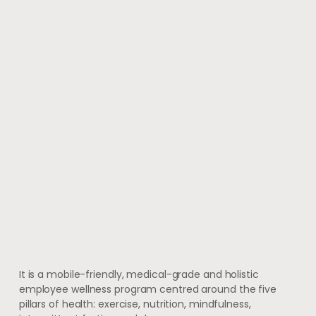
It is a mobile-friendly, medical-grade and holistic
employee wellness program centred around the five
pillars of health: exercise, nutrition, mindfulness,