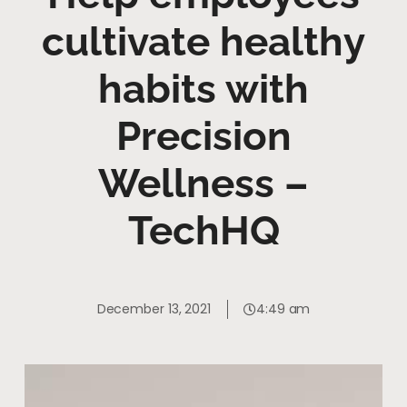
cultivate healthy
habits with
Precision
Wellness –
TechHQ
December 13, 2021
4:49 am