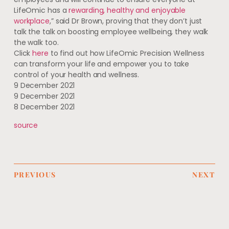
LifeOmic has a
rewarding, healthy and enjoyable
workplace
,” said Dr Brown, proving that they don’t just
talk the talk on boosting employee wellbeing, they walk
the walk too.
Click
here
to find out how LifeOmic Precision Wellness
can transform your life and empower you to take
control of your health and wellness.
9 December 2021
9 December 2021
8 December 2021
source
PREVIOUS
NEXT