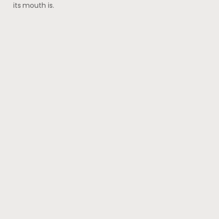
its mouth is.