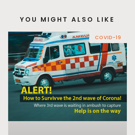
YOU MIGHT ALSO LIKE
COVID-19