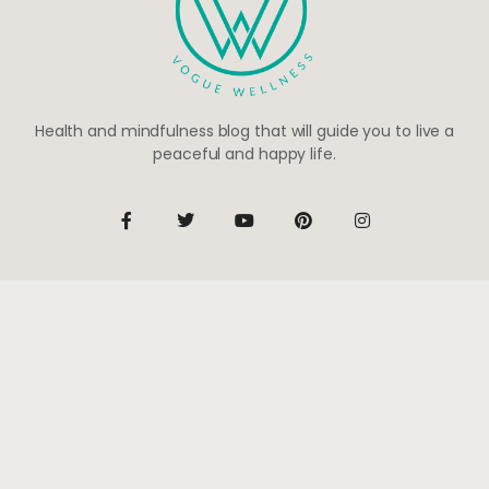
Health and mindfulness blog that will guide you to live a
peaceful and happy life.
Be the first to know
Subscribe to receive life-changing weekly updates