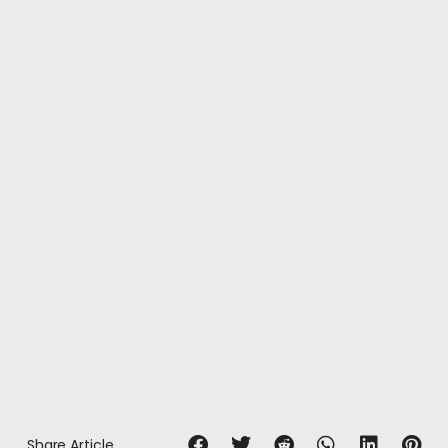
Share Article