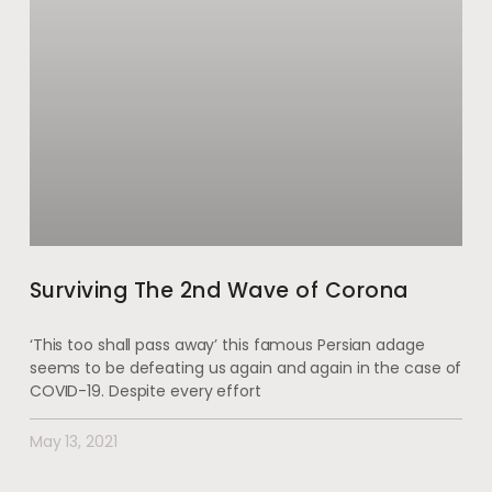
Surviving The 2nd Wave of Corona
‘This too shall pass away’ this famous Persian adage
seems to be defeating us again and again in the case of
COVID-19. Despite every effort
May 13, 2021