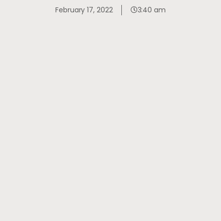
February 17, 2022
3:40 am