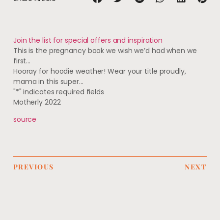
Join the list for special offers and inspiration
This is the pregnancy book we wish we’d had when we
first…
Hooray for hoodie weather! Wear your title proudly,
mama in this super…
"
*
" indicates required fields
Motherly 2022
source
PREVIOUS
NEXT