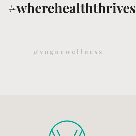
#wherehealththrives
@voguewellness