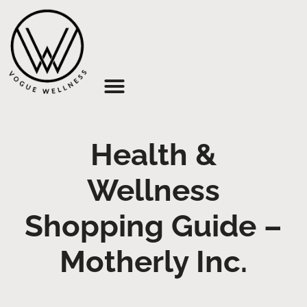
About Us
Health &
Wellness
Shopping Guide –
Motherly Inc.