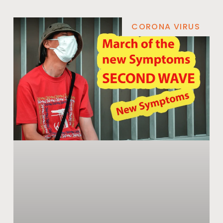
CORONA VIRUS