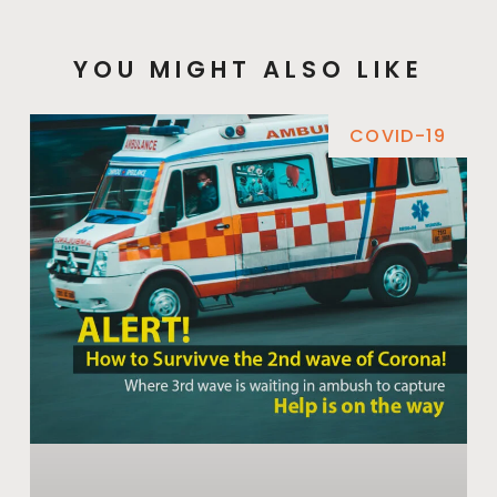
YOU MIGHT ALSO LIKE
COVID-19