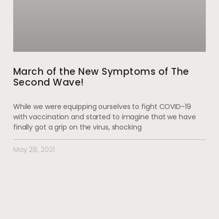
March of the New Symptoms of The
Second Wave!
While we were equipping ourselves to fight COVID-19
with vaccination and started to imagine that we have
finally got a grip on the virus, shocking
May 28, 2021