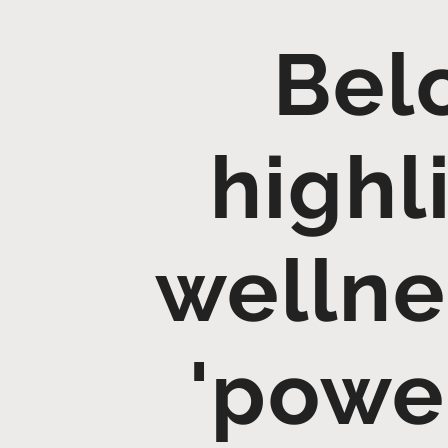
Belo
highl
wellne
'power