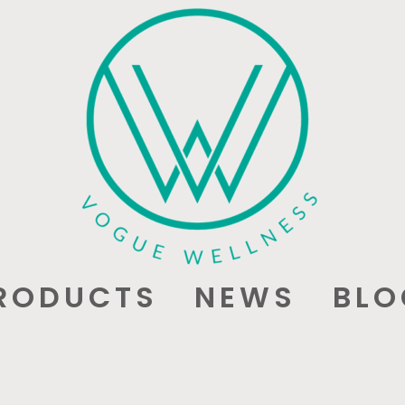
RODUCTS
NEWS
BLO