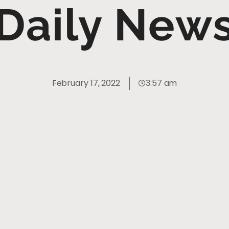
Daily New
February 17, 2022
3:57 am