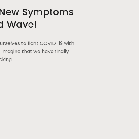
e New Symptoms
d Wave!
urselves to fight COVID-19 with
 imagine that we have finally
ocking