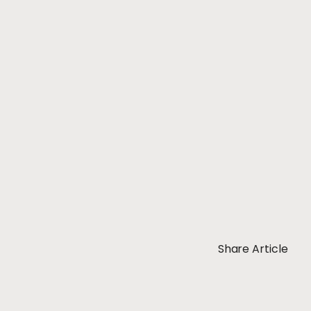
Share Article