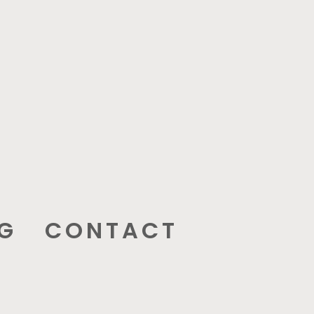
G
CONTACT