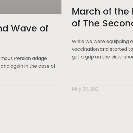
March of th
of The Secon
2nd Wave of
While we were equipping o
vaccination and started to
got a grip on the virus, sh
 famous Persian adage
and again in the case of
May 28, 2021