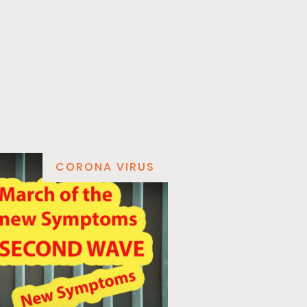
CORONA VIRUS