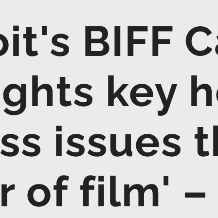
it's BIFF 
ights key h
ss issues 
 of film' –