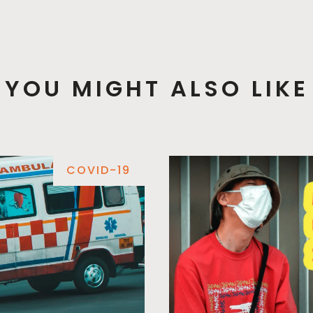
YOU MIGHT ALSO LIKE
COVID-19