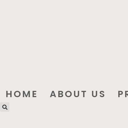
HOME
ABOUT US
P