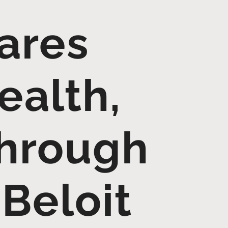
Cares
ealth,
through
 Beloit