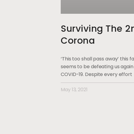
Surviving The 
Corona
‘This too shall pass away’ this
seems to be defeating us again 
COVID-19. Despite every effort
May 13, 2021