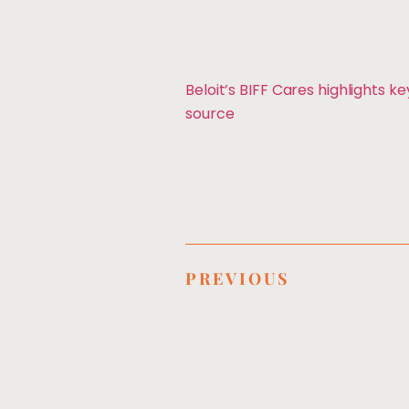
Beloit’s BIFF Cares highlights ke
source
PREVIOUS