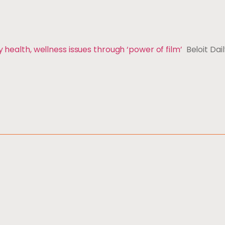
y health, wellness issues through ‘power of film’
Beloit Dai