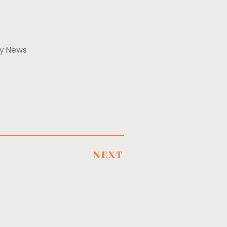
ly News
NEXT