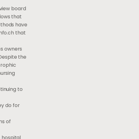
review board
ndows that
methods have
nfo.ch that
ss owners
Despite the
trophic
nursing
tinuing to
y do for
ns of
 hospital