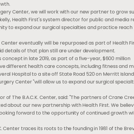
owth.
ry Center, we will work with our new partner to grow su
elly, Health First's system director for public and media re
ity to expand our surgical specialties and practice reach
enter eventually will be repurposed as part of Health Fir
id details of that plan still are under development.
s concept in late 2019, as part of a five-year, $600 million
ve different health care concepts, including fitness and m
ral Hospital to a site off State Road 520 on Merritt Island
rgery Center "will allow us to expand our surgical specialt
r of The B.A.C.K. Center, said: "The partners of Crane Cr
ed about our new partnership with Health First. We believ
e looking forward to the opportunity of continued growth w
. Center traces its roots to the founding in 1981 of the Bre