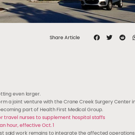
Share Article
tting even larger.
orm a joint venture with the Crane Creek Surgery Center i
becoming part of Health First Medical Group.
or travel nurses to supplement hospital staffs
n hour, effective Oct. 1
 said work remains to integrate the affected operations. 