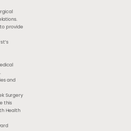
rgical
lations.
 to provide
st’s
edical
.
ies and
eek Surgery
e this
ith Health
vard