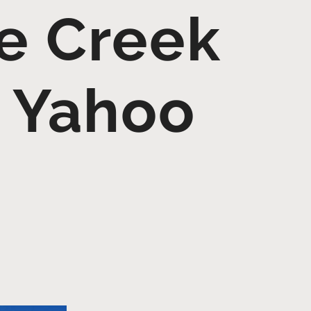
e Creek
– Yahoo