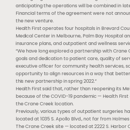
anticipating the operations will be combined in lat
Financial terms of the agreement were not announc
the new venture.
Health First operates four hospitals in Brevard C
Medical Center in Melbourne, Palm Bay Hospital and
insurance plans, and outpatient and wellness servi
“We have long explored a partnership with Crane 
goals and dedication to patient care, quality of ser
executive officer for community health services, s
opportunity to align resources in a way that bette
this new partnership in spring 2022.”
Health First said that, rather than reopening its
because of the COVID-19 pandemic — Health First a
the Crane Creek location.
Previously, various types of outpatient surgerie
located at 1035 S. Apollo Blvd., not far from Holme
The Crane Creek site — located at 2222 S. Harbor C