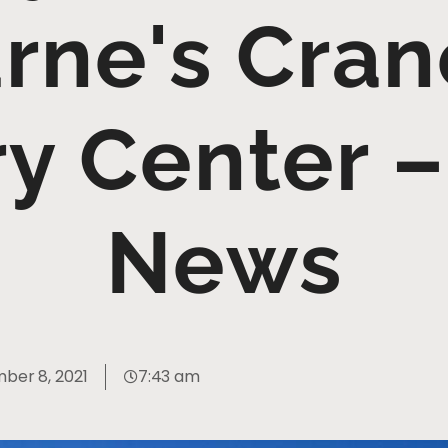
rne's Cran
y Center 
News
ber 8, 2021
7:43 am