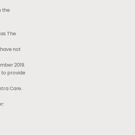
h the
 as The
 have not
ember 2019.
t to provide
ntra Care.
r: