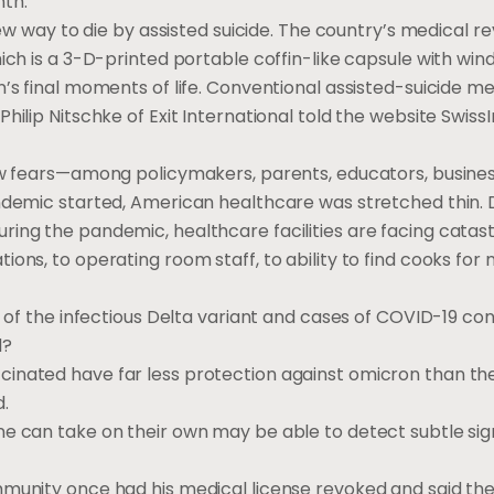
nth.
 new way to die by assisted suicide. The country’s medical 
hich is a 3-D-printed portable coffin-like capsule with wi
n’s final moments of life. Conventional assisted-suicide 
ilip Nitschke of Exit International told the website SwissI
new fears—among policymakers, parents, educators, busine
andemic started, American healthcare was stretched thin. 
ring the pandemic, healthcare facilities are facing catas
ons, to operating room staff, to ability to find cooks for 
n of the infectious Delta variant and cases of COVID-19 con
d?
inated have far less protection against omicron than the
d.
ne can take on their own may be able to detect subtle sig
mmunity once had his medical license revoked and said the