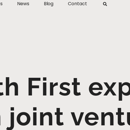
ts
News
Blog
Contact
th First ex
 joint vent