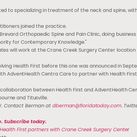
ted to specializing in treatment of the neck and spine, wit
itioners joined the practice.
Brevard Orthopaedic Spine and Pain Clinic, doing business
thority for Contemporary Knowledge."
iates will work at the Crane Creek Surgery Center location
volving Health First before this one was announced in Sept
t with AdventHealth Centra Care to partner with Health Firs
a collaboration between Health First and AdventHealth Ce
urne and Titusville.
Y
. Contact Berman at
dberman@floridatoday.com
. Twitte
e. Subscribe today.
Health First partners with Crane Creek Surgery Center