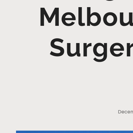
Melbou
Surger
Decem