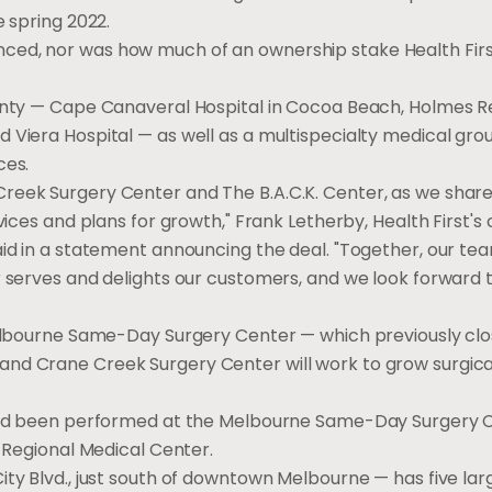
e spring 2022.
ed, nor was how much of an ownership stake Health First 
ounty — Cape Canaveral Hospital in Cocoa Beach, Holmes R
 Viera Hospital — as well as a multispecialty medical grou
ces.
Creek Surgery Center and The B.A.C.K. Center, as we shar
vices and plans for growth," Frank Letherby, Health First's 
aid in a statement announcing the deal. "Together, our t
r serves and delights our customers, and we look forward 
 Melbourne Same-Day Surgery Center — which previously cl
nd Crane Creek Surgery Center will work to grow surgical
s had been performed at the Melbourne Same-Day Surgery 
s Regional Medical Center.
ity Blvd., just south of downtown Melbourne — has five la