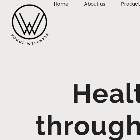
Home
About us
Produc
Heal
through