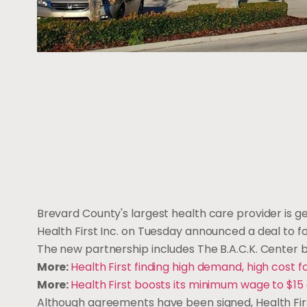
Brevard County's largest health care provider is ge
Health First Inc. on Tuesday announced a deal to f
The new partnership includes The B.A.C.K. Center 
More:
Health First finding high demand, high cost f
More:
Health First boosts its minimum wage to $15 a
Although agreements have been signed, Health First