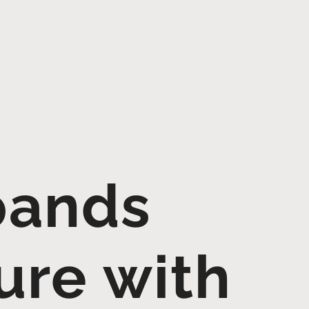
pands
ure with