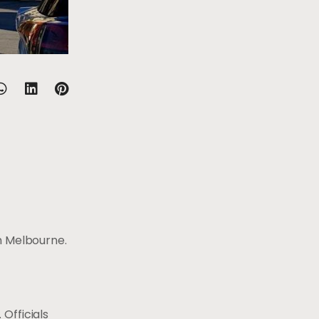
n Melbourne.
Officials