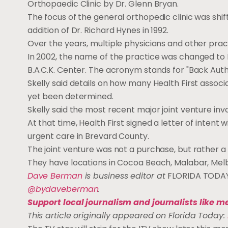
Orthopaedic Clinic by Dr. Glenn Bryan.
The focus of the general orthopedic clinic was shif
addition of Dr. Richard Hynes in 1992.
Over the years, multiple physicians and other pract
In 2002, the name of the practice was changed to 
B.A.C.K. Center. The acronym stands for "Back Au
Skelly said details on how many Health First assoc
yet been determined.
Skelly said the most recent major joint venture in
At that time, Health First signed a letter of inten
urgent care in Brevard County.
The joint venture was not a purchase, but rather 
They have locations in Cocoa Beach, Malabar, Melbo
Dave Berman
is business editor at
FLORIDA TODA
@bydaveberman
.
Support local journalism and journalists like m
This article originally appeared on Florida Today: