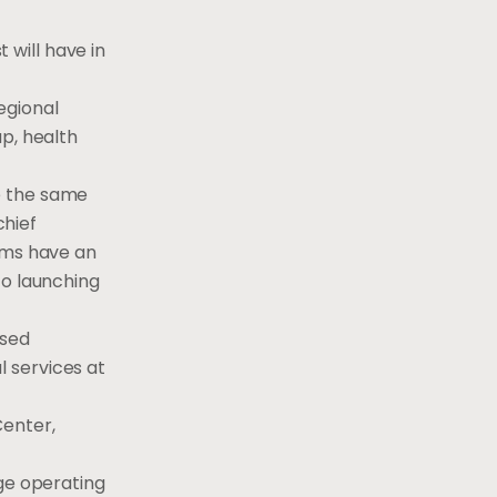
will have in
egional
p, health
e the same
chief
eams have an
to launching
osed
 services at
Center,
rge operating