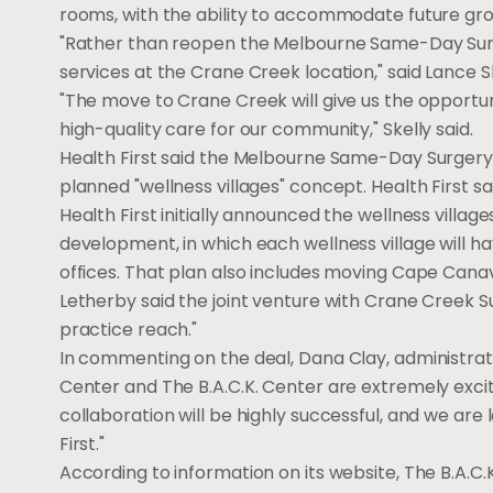
rooms, with the ability to accommodate future gr
"Rather than reopen the Melbourne Same-Day Surge
services at the Crane Creek location," said Lance Sk
"The move to Crane Creek will give us the opportun
high-quality care for our community," Skelly said.
Health First said the Melbourne Same-Day Surgery C
planned "wellness villages" concept. Health First sa
Health First initially announced the wellness village
development, in which each wellness village will ha
offices. That plan also includes moving Cape Canave
Letherby said the joint venture with Crane Creek Su
practice reach."
In commenting on the deal, Dana Clay, administrato
Center and The B.A.C.K. Center are extremely excit
collaboration will be highly successful, and we ar
First."
According to information on its website, The B.A.C.K