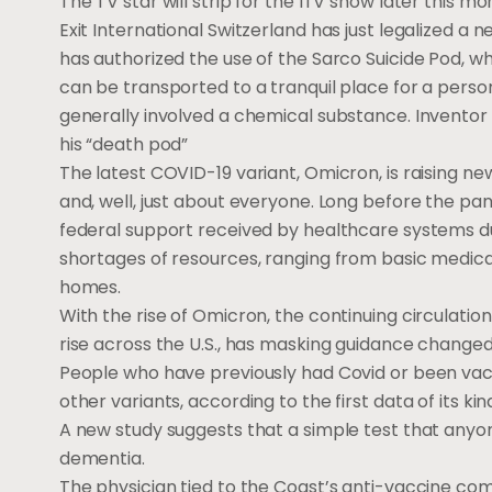
The TV star will strip for the ITV show later this mo
Exit International Switzerland has just legalized a
has authorized the use of the Sarco Suicide Pod, w
can be transported to a tranquil place for a perso
generally involved a chemical substance. Inventor Ph
his “death pod”
The latest COVID-19 variant, Omicron, is raising 
and, well, just about everyone. Long before the p
federal support received by healthcare systems du
shortages of resources, ranging from basic medicati
homes.
With the rise of Omicron, the continuing circulatio
rise across the U.S., has masking guidance change
People who have previously had Covid or been vacc
other variants, according to the first data of its kin
A new study suggests that a simple test that anyo
dementia.
The physician tied to the Coast’s anti-vaccine co