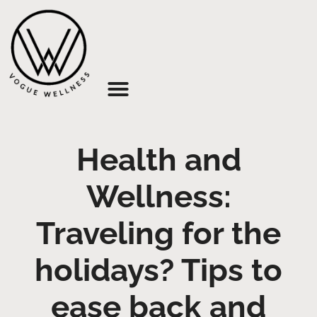
About Us
Health and
Wellness:
Traveling for the
holidays? Tips to
ease back and