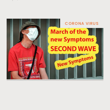
CORONA VIRUS