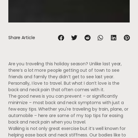
Share Article
Are you traveling this holiday season? Unlike last year,
there’s a lot more people getting out of town to see
friends and family they didn’t get to see last year.
Personally, I love to travel. But what I don’t love is the
back and neck pain that often comes with it.
The good news is you can prevent – or significantly
minimize – most back and neck symptoms with just a
few easy tips. Whether you're traveling by train, plane, or
automobile – here are some of my top tips for easing
back and neck pain when you travel.
Walking is not only great exercise but it’s well known for
helping ease back and neck stiffness. Our bodies like to