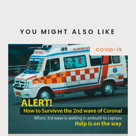
YOU MIGHT ALSO LIKE
COVID-19