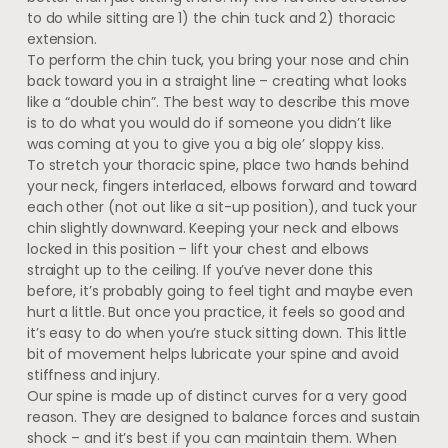
to do while sitting are 1) the chin tuck and 2) thoracic
extension.
To perform the chin tuck, you bring your nose and chin
back toward you in a straight line – creating what looks
like a “double chin”. The best way to describe this move
is to do what you would do if someone you didn’t like
was coming at you to give you a big ole’ sloppy kiss.
To stretch your thoracic spine, place two hands behind
your neck, fingers interlaced, elbows forward and toward
each other (not out like a sit-up position), and tuck your
chin slightly downward. Keeping your neck and elbows
locked in this position – lift your chest and elbows
straight up to the ceiling. If you’ve never done this
before, it’s probably going to feel tight and maybe even
hurt a little. But once you practice, it feels so good and
it’s easy to do when you’re stuck sitting down. This little
bit of movement helps lubricate your spine and avoid
stiffness and injury.
Our spine is made up of distinct curves for a very good
reason. They are designed to balance forces and sustain
shock – and it’s best if you can maintain them. When