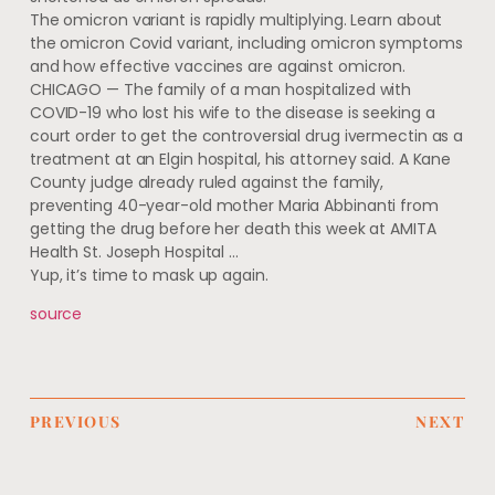
The omicron variant is rapidly multiplying. Learn about
the omicron Covid variant, including omicron symptoms
and how effective vaccines are against omicron.
CHICAGO — The family of a man hospitalized with
COVID-19 who lost his wife to the disease is seeking a
court order to get the controversial drug ivermectin as a
treatment at an Elgin hospital, his attorney said. A Kane
County judge already ruled against the family,
preventing 40-year-old mother Maria Abbinanti from
getting the drug before her death this week at AMITA
Health St. Joseph Hospital …
Yup, it’s time to mask up again.
source
PREVIOUS
NEXT