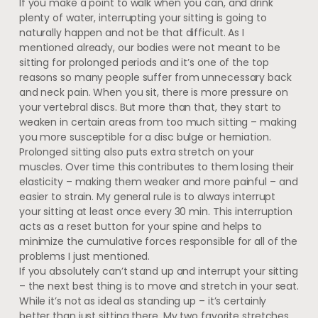
If you make a point to walk when you can, and drink
plenty of water, interrupting your sitting is going to
naturally happen and not be that difficult. As I
mentioned already, our bodies were not meant to be
sitting for prolonged periods and it’s one of the top
reasons so many people suffer from unnecessary back
and neck pain. When you sit, there is more pressure on
your vertebral discs. But more than that, they start to
weaken in certain areas from too much sitting – making
you more susceptible for a disc bulge or herniation.
Prolonged sitting also puts extra stretch on your
muscles. Over time this contributes to them losing their
elasticity – making them weaker and more painful – and
easier to strain. My general rule is to always interrupt
your sitting at least once every 30 min. This interruption
acts as a reset button for your spine and helps to
minimize the cumulative forces responsible for all of the
problems I just mentioned.
If you absolutely can’t stand up and interrupt your sitting
– the next best thing is to move and stretch in your seat.
While it’s not as ideal as standing up – it’s certainly
better than just sitting there. My two favorite stretches