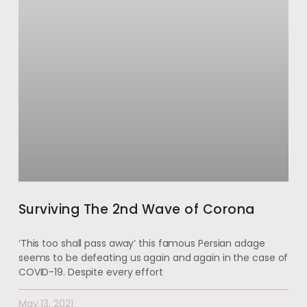
Surviving The 2nd Wave of Corona
‘This too shall pass away’ this famous Persian adage
seems to be defeating us again and again in the case of
COVID-19. Despite every effort
May 13, 2021