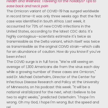
Health and Wellness: Traveling for the holidays? Tips to
ease back and neck pain
The Omicron variant of COVID-19 has surged worldwide
in record time—it was only three weeks ago that the first
case was identified in South Africa. Last week, it
accounted for 73% of new COVID infections in the
United States, according to the latest CDC data. It's
highly contagious—scientists estimate it's twice as
transmissible as the Delta variant, which itself was twice
as transmissible as the original COIVD strain—which calls
for an abundance of caution. How do you know if you've
been infect
The COVID surge is in full force. "We're still seeing an
average of 1,300 Americans die from the virus each day
while a growing number of these cases are Omicron,"
said Dr. Michael Osterholm, Director of the Center for
Infectious Disease Research and Policy at the University
of Minnesota, on his podcast this week. "It will be a
national viral blizzard for the next, what I believe to be
two to eight weeks," predicted Osterholm. "I hope I'm
wrong. Oh my God, I hope I'm wrong. But the speed and
rel