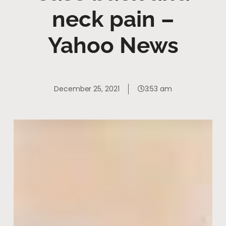
neck pain –
Yahoo News
December 25, 2021
3:53 am