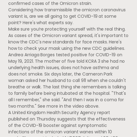
confirmed cases of the Omicron strain.
Considering how transmissible the omicron coronavirus
variant is, are we all going to get COVID-19 at some
point? Here's what experts say.
Make sure you’re protecting yourself with the real thing.
As cases of the Omicron variant spread, it's important to
know the CDC's new standards for face masks. Here's
how to check your mask using the new CDC guidelines.
Andrea Arriaga Borges tested positive for COVID-19 on
May 19, 2021. The mother of five told KCRA 3 she had no
underlying health issues, does not have asthma and
does not smoke. Six days later, the Cameron Park
woman asked her husband to call 911 when she couldn't
breathe or walk. The last thing she remembers is talking
to family before being intubated at the hospital. "That's
all I remember," she said. "And then I was in a coma for
two months." See more in the video above.
A United Kingdom Health Security Agency report
published on Thursday suggests that the effectiveness
of the COVID-19 booster against symptomatic
infections of the omicron variant wanes within 10