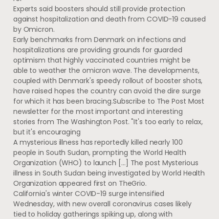
Experts said boosters should still provide protection
against hospitalization and death from COVID-19 caused
by Omicron.
Early benchmarks from Denmark on infections and
hospitalizations are providing grounds for guarded
optimism that highly vaccinated countries might be
able to weather the omicron wave. The developments,
coupled with Denmark's speedy rollout of booster shots,
have raised hopes the country can avoid the dire surge
for which it has been bracing.Subscribe to The Post Most
newsletter for the most important and interesting
stories from The Washington Post. "It's too early to relax,
but it's encouraging
A mysterious illness has reportedly killed nearly 100
people in South Sudan, prompting the World Health
Organization (WHO) to launch […] The post Mysterious
illness in South Sudan being investigated by World Health
Organization appeared first on TheGrio.
California's winter COVID-19 surge intensified
Wednesday, with new overall coronavirus cases likely
tied to holiday gatherings spiking up, along with