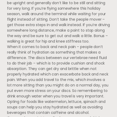
be upright and generally don’t like to be still and sitting
for very long. If you’re flying somewhere this holiday
season, walk around the terminal while waiting for your
flight instead of sitting. Don’t take the people mover –
get those extra steps in and walk instead. If you’re driving
somewhere long distance, make a point to stop along
the way and be sure to get out and walk a little. Bonus –
walking is great for hip and knee stiffness too.
When it comes to back and neck pain – people don’t
really think of hydration as something that makes a
difference. The discs between our vertebrae need fluid
to do their job – which is to provide cushion and shock
absorption. They can get dry and brittle when not
properly hydrated which can exacerbate back and neck
pain. When you add travel to the mix, which involves a
lot more sitting than you might do on a normal day, you
put even more stress on your discs. So remembering to
drink enough water when you travel is very important.
Opting for foods like watermelon, lettuce, spinach and
soups can help you stay hydrated as well as avoiding
beverages that contain caffeine and alcohol.