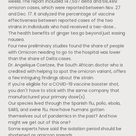
weeks.The report included 147,597 delta and 68,489
omicron cases, which were reported between Nov. 27
and Dec. 17. It analyzed the percentage of vaccine
effectiveness between reported cases of the two
strains in individuals who had received a two-dose…
The health benefits of ginger tea go beyond just easing
nausea.
Four new preliminary studies found the share of people
with Omicron needing to go to the hospital was lower
than the share of Delta cases.
Dr. Angelique Coetzee, the South African doctor who is
credited with helping to spot the omicron variant, offers
a few intriguing findings about the strain.
If you're eligible for a COVID-19 vaccine booster shot,
you don't have to stick with the same company that
manufactured your primary dose(s).
Our species lived through the Spanish flu, polio, ebola,
SARS, and swine flu. How have humans gotten
themselves out of pandemics in the past? And how
might we get out of this one?
Some experts have said the isolation period should be
shortened as omicron spreads.