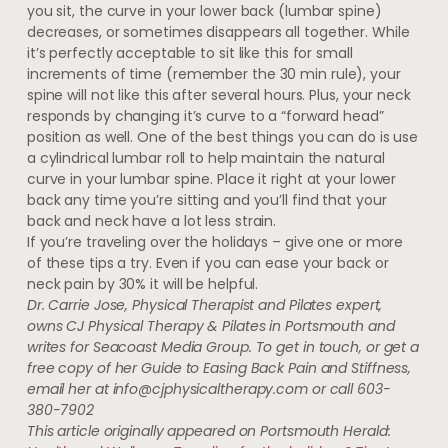
you sit, the curve in your lower back (lumbar spine)
decreases, or sometimes disappears all together. While
it’s perfectly acceptable to sit like this for small
increments of time (remember the 30 min rule), your
spine will not like this after several hours. Plus, your neck
responds by changing it’s curve to a “forward head”
position as well. One of the best things you can do is use
a cylindrical lumbar roll to help maintain the natural
curve in your lumbar spine. Place it right at your lower
back any time you’re sitting and you’ll find that your
back and neck have a lot less strain.
If you’re traveling over the holidays – give one or more
of these tips a try. Even if you can ease your back or
neck pain by 30% it will be helpful.
Dr. Carrie Jose, Physical Therapist and Pilates expert,
owns CJ Physical Therapy & Pilates in Portsmouth and
writes for Seacoast Media Group. To get in touch, or get a
free copy of her Guide to Easing Back Pain and Stiffness,
email her at
info@cjphysicaltherapy.com
or call 603-
380-7902
This article originally appeared on Portsmouth Herald: