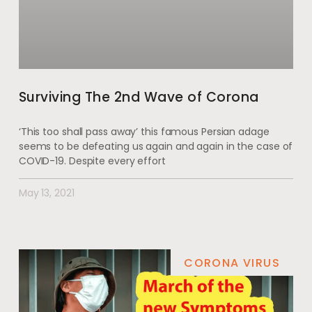
Surviving The 2nd Wave of Corona
‘This too shall pass away’ this famous Persian adage
seems to be defeating us again and again in the case of
COVID-19. Despite every effort
May 13, 2021
CORONA VIRUS