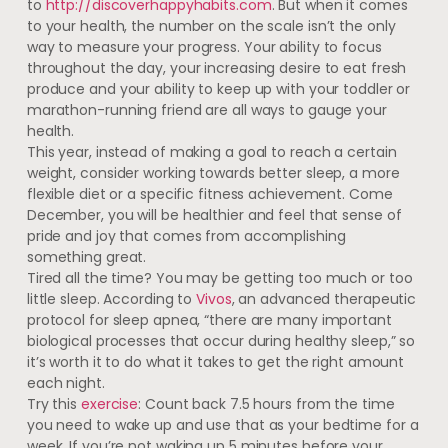
to
http://discoverhappyhabits.com
. But when it comes
to your health, the number on the scale isn’t the only
way to measure your progress. Your ability to focus
throughout the day, your increasing desire to eat fresh
produce and your ability to keep up with your toddler or
marathon-running friend are all ways to gauge your
health.
This year, instead of making a goal to reach a certain
weight, consider working towards better sleep, a more
flexible diet or a specific fitness achievement. Come
December, you will be healthier and feel that sense of
pride and joy that comes from accomplishing
something great.
Tired all the time? You may be getting too much or too
little sleep. According to
Vivos
, an advanced therapeutic
protocol for sleep apnea, “there are many important
biological processes that occur during healthy sleep,” so
it’s worth it to do what it takes to get the right amount
each night.
Try this
exercise
: Count back 7.5 hours from the time
you need to wake up and use that as your bedtime for a
week. If you’re not waking up 5 minutes before your