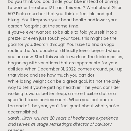
Do you think you could ride your bike instead of driving
to work or the store 12 times this year? What about 25 or
50? Pick a number that you think is feasible and get
biking! You’ll improve your heart health and lower your
carbon footprint at the same time.
If you’ve ever wanted to be able to fold yourself into a
pretzel or even just touch your toes, this might be the
goal for you. Search through YouTube to find a yoga
routine that’s a couple of difficulty levels beyond where
you are now. Start this week to work on the trickier poses,
beginning with variations that are appropriate for your
abilities. When December 31, 2022, comes around, pull up
that video and see how much you can do!
While losing weight can be a great goal, it’s not the only
way to tell if you’re getting healthier. This year, consider
working towards better sleep, a more flexible diet or a
specific fitness achievement. When you look back at
the end of the year, you’ll feel great about what you’ve
accomplished.
Sarah Hilton, RN, has 20 years of healthcare experience
and serves as Stage Marketing’s director of advisory
services.