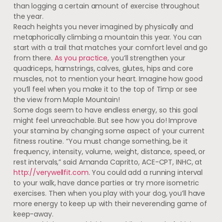
than logging a certain amount of exercise throughout
the year.
Reach heights you never imagined by physically and
metaphorically climbing a mountain this year. You can
start with a trail that matches your comfort level and go
from there.
As you practice
, you’ll strengthen your
quadriceps, hamstrings, calves, glutes, hips and core
muscles, not to mention your heart. Imagine how good
you’ll feel when you make it to the top of Timp or see
the view from Maple Mountain!
Some dogs seem to have endless energy, so this goal
might feel unreachable. But see how you do! Improve
your stamina by changing some aspect of your current
fitness routine. “You must change something, be it
frequency, intensity, volume, weight, distance, speed, or
rest intervals,” said Amanda Capritto, ACE-CPT, INHC, at
http://verywellfit.com
. You could add a running interval
to your walk, have dance parties or try more isometric
exercises. Then when you play with your dog, you’ll have
more energy to keep up with their neverending game of
keep-away.