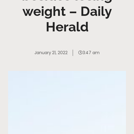
weight – Daily
Herald
January 21, 2022
3:47 am