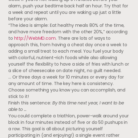
alarm, push your bedtime back half an hour. Try that for
a week and repeat until you are waking up just a little
before your alarm.
“The idea is simple: Eat healthy meals 80% of the time,
and have more freedom with the other 20%,” according
to
http://WebMD.com
. There are lots of ways to
approach this, from having a cheat day once a week to
adding a small treat to each meal. You fuel your body
with colorful, nutrient-rich foods while also allowing
yourself the flexibility to have a side of fries with lunch or
a slice of cheesecake on date night, no guilt needed.
… Or three days a week for 10 minutes or every day for
any amount of time. The key here is consistency.
Choose something you know you can accomplish, and
stick to it!
Finish this sentence:
By this time next year, I want to be
able to …
You could complete a triathlon, power-walk around your
block in four minutes instead of five or do 50 pushups in
a row. This goal is all about picturing yourself
participating in (and enjoying!) a single event rather