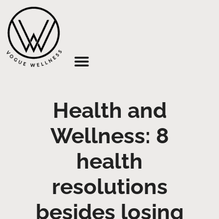
About Us
Health and
Wellness: 8
health
resolutions
besides losing