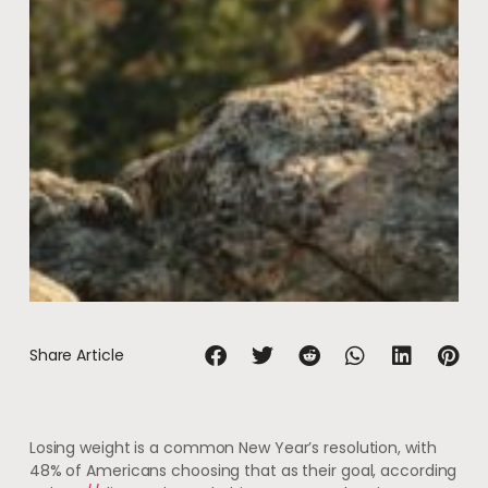
Share Article
Losing weight is a common New Year’s resolution, with
48% of Americans choosing that as their goal, according