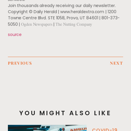
Join thousands already receiving our daily newsletter.
Copyright © Daily Herald | www.heraldextra.com | 1200
Towne Centre Blvd. STE 1058, Provo, UT 84601 | 801-373-
5050 |
Ogden Newspapers
|
The Nutting Company
source
PREVIOUS
NEXT
YOU MIGHT ALSO LIKE
COVID-19