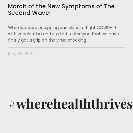
March of the New Symptoms of The
Second Wave!
While we were equipping ourselves to fight COVID-19
with vaccination and started to imagine that we have
finally got a grip on the virus, shocking
May 28, 2021
#wherehealththrives