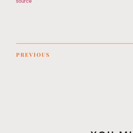
source
PREVIOUS