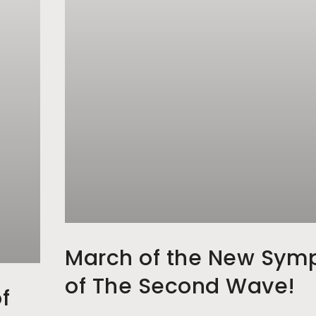
March of the New Sym
of The Second Wave!
f