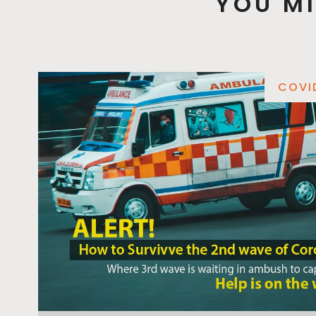
YOU MI
COVI