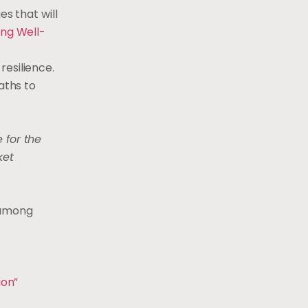
s that will
ing Well-
resilience.
aths to
 for the
ket
s among
ion”