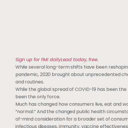
Sign up for FMI dailyLead today, free.
While several long-term shifts have been reshap
pandemic, 2020 brought about unprecedented chall
and routines.
While the global spread of COVID-19 has been the ma
been the only force.
Much has changed how consumers live, eat and work
“normal.” And the changed public health circumst
of-mind consideration for a broader set of consume
infectious diseases, immunity, vaccine effectivene