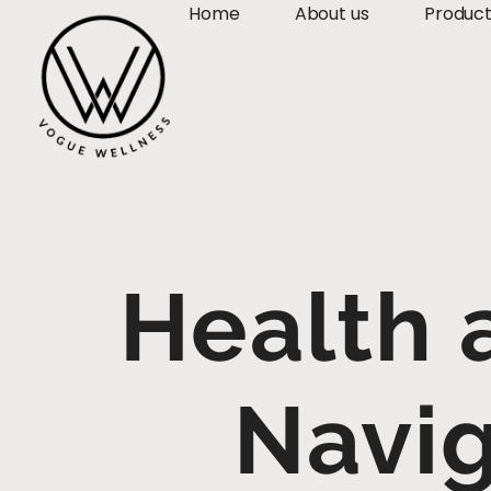
Home
About us
Produc
Health 
Navi