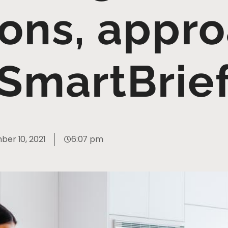
ions, appr
SmartBrie
er 10, 2021
6:07 pm