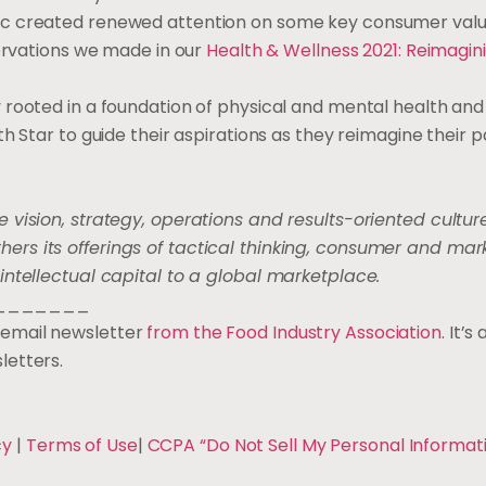
c created renewed attention on some key consumer value
servations we made in our
Health & Wellness 2021: Reimagin
rooted in a foundation of physical and mental health and 
h Star to guide their aspirations as they reimagine their p
e vision, strategy, operations and results-oriented culture
rs its offerings of tactical thinking, consumer and mar
intellectual capital to a global marketplace.
_______
ee email newsletter
from the Food Industry Association
. It’
letters.
cy
|
Terms of Use
|
CCPA “Do Not Sell My Personal Informat