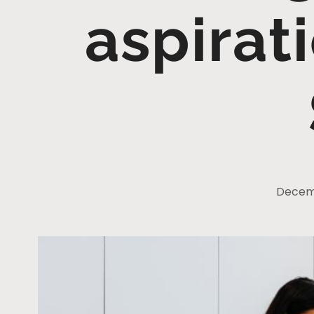
aspirat
Decemb