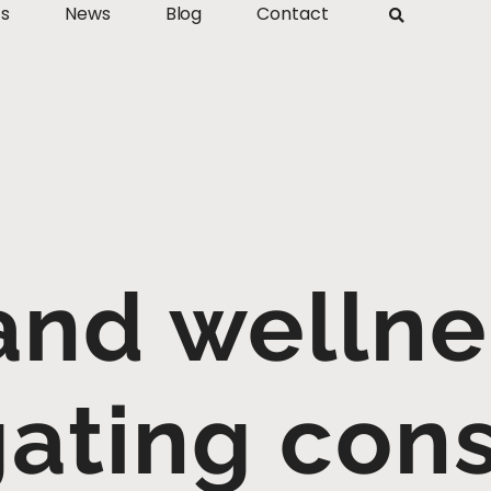
ts
News
Blog
Contact
and wellne
gating con