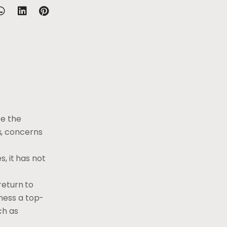
e the
s, concerns
, it has not
return to
ness a top-
ch as