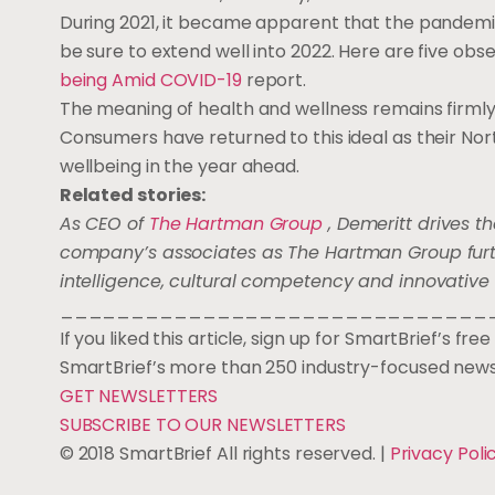
During 2021, it became apparent that the pandemi
be sure to extend well into 2022. Here are five ob
being Amid COVID-19
report.
The meaning of health and wellness remains firmly 
Consumers have returned to this ideal as their Nort
wellbeing in the year ahead.
Related stories:
As CEO of
The Hartman Group
, Demeritt drives th
company’s associates as The Hartman Group furthe
intelligence, cultural competency and innovative 
______________________________
If you liked this article, sign up for SmartBrief’s fr
SmartBrief’s more than 250 industry-focused news
GET NEWSLETTERS
SUBSCRIBE TO OUR NEWSLETTERS
© 2018 SmartBrief All rights reserved. |
Privacy Poli