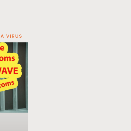
A VIRUS