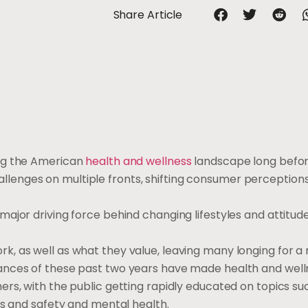
Share Article
ing the American
health and wellness
landscape long befor
enges on multiple fronts, shifting consumer perception
jor driving force behind changing lifestyles and attitudes
, as well as what they value, leaving many longing for a 
ances of these past two years have made health and well
rs, with the public getting rapidly educated on topics su
ss and safety and mental health.