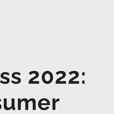
ss 2022:
sumer