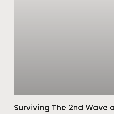
Surviving The 2nd Wave o