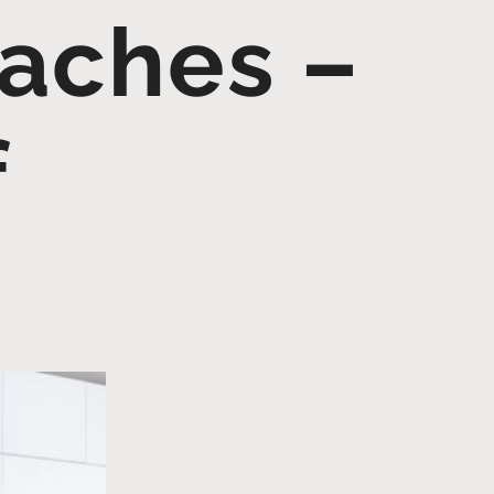
oaches –
f