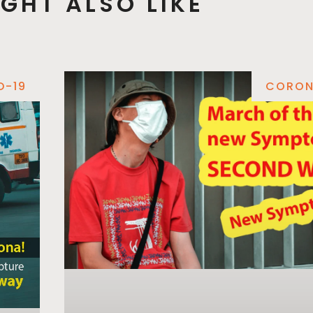
GHT ALSO LIKE
D-19
CORON