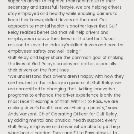
supports drivers to improve their health due to their
sedentary and stressful lifestyle. We are helping drivers
stay employed and healthy while enabling carriers to
keep their known, skilled drivers on the road. Our
approach to mental health is another layer that Gulf
Relay realized beneficial that will help drivers and
employees improve their lives for the better. It’s our
mission to save the industry’s skilled drivers and care for
employees’ safety and well-being.”
Gulf Relay and Espyr share the common goal of making
the lives of Gulf Relay’s employees better, especially
their drivers on the front lines.
“We understand that drivers aren’t happy with how they
are treated, in the industry in general. At Gulf Relay, we
are committed to changing that. Adding innovative
programs to enhance the driver experience is only the
most recent example of that. With Fit to Pass, we are
making driver’s health and well-being a priority,” says
Andy Vanzant, Chief Operating Officer for Gulf Relay.
By adding mental and physical health support, every
Gulf Relay employee and driver will be able to get help
when help is needed. Espyr and Fit to Pass allow us to