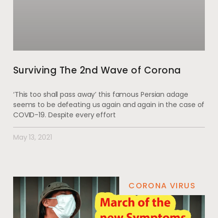
Surviving The 2nd Wave of Corona
‘This too shall pass away’ this famous Persian adage
seems to be defeating us again and again in the case of
COVID-19. Despite every effort
May 13, 2021
CORONA VIRUS