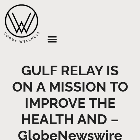
About Us
GULF RELAY IS
ON A MISSION TO
IMPROVE THE
HEALTH AND –
GlobeNewswire