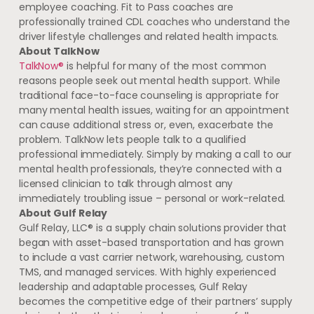
employee coaching. Fit to Pass coaches are
professionally trained CDL coaches who understand the
driver lifestyle challenges and related health impacts.
About TalkNow
TalkNow®
is helpful for many of the most common
reasons people seek out mental health support. While
traditional face-to-face counseling is appropriate for
many mental health issues, waiting for an appointment
can cause additional stress or, even, exacerbate the
problem. TalkNow lets people talk to a qualified
professional immediately. Simply by making a call to our
mental health professionals, they’re connected with a
licensed clinician to talk through almost any
immediately troubling issue – personal or work-related.
About Gulf Relay
Gulf Relay, LLC® is a supply chain solutions provider that
began with asset-based transportation and has grown
to include a vast carrier network, warehousing, custom
TMS, and managed services. With highly experienced
leadership and adaptable processes, Gulf Relay
becomes the competitive edge of their partners’ supply