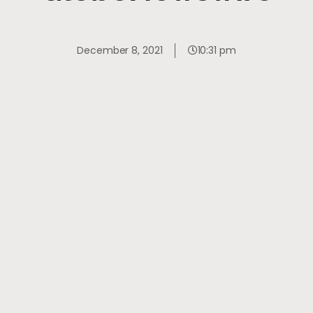
December 8, 2021
10:31 pm