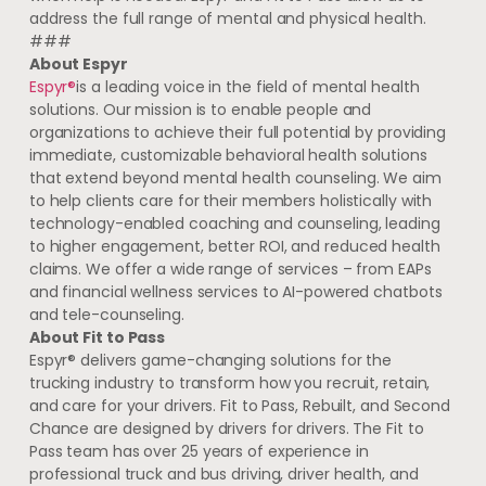
address the full range of mental and physical health.
###
About Espyr
Espyr®
is a leading voice in the field of mental health
solutions. Our mission is to enable people and
organizations to achieve their full potential by providing
immediate, customizable behavioral health solutions
that extend beyond mental health counseling. We aim
to help clients care for their members holistically with
technology-enabled coaching and counseling, leading
to higher engagement, better ROI, and reduced health
claims. We offer a wide range of services – from EAPs
and financial wellness services to AI-powered chatbots
and tele-counseling.
About Fit to Pass
Espyr® delivers game-changing solutions for the
trucking industry to transform how you recruit, retain,
and care for your drivers. Fit to Pass, Rebuilt, and Second
Chance are designed by drivers for drivers. The Fit to
Pass team has over 25 years of experience in
professional truck and bus driving, driver health, and