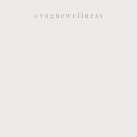
@voguewellness
Health and mindfulness blog that will guide you to live a