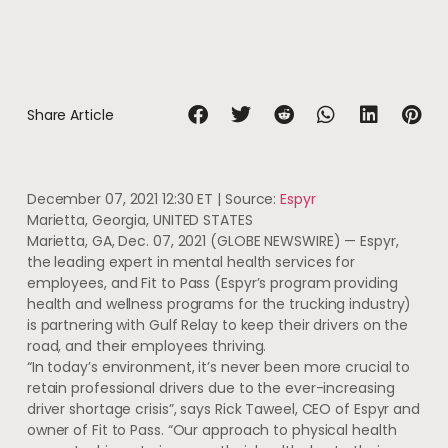
Share Article
December 07, 2021 12:30 ET
| Source:
Espyr
Marietta, Georgia, UNITED STATES
Marietta, GA, Dec. 07, 2021 (GLOBE NEWSWIRE) — Espyr,
the leading expert in mental health services for
employees, and Fit to Pass (Espyr’s program providing
health and wellness programs for the trucking industry)
is partnering with Gulf Relay to keep their drivers on the
road, and their employees thriving.
“In today’s environment, it’s never been more crucial to
retain professional drivers due to the ever-increasing
driver shortage crisis”, says Rick Taweel, CEO of Espyr and
owner of Fit to Pass. “Our approach to physical health