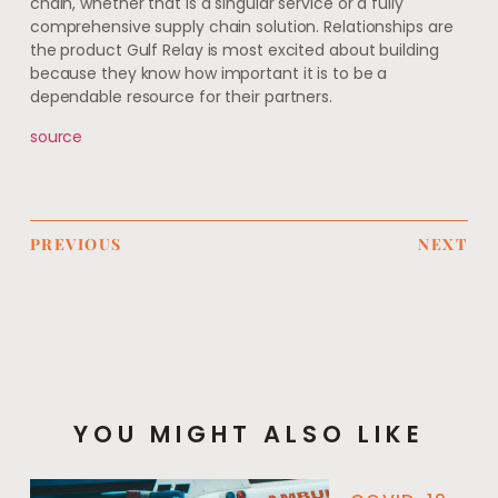
chain, whether that is a singular service or a fully
comprehensive supply chain solution. Relationships are
the product Gulf Relay is most excited about building
because they know how important it is to be a
dependable resource for their partners.
source
PREVIOUS
NEXT
YOU MIGHT ALSO LIKE