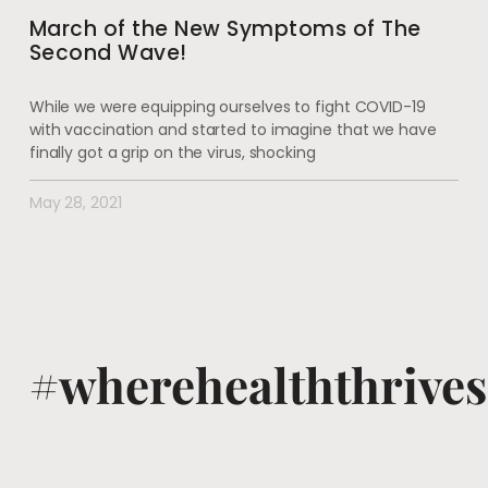
March of the New Symptoms of The
Second Wave!
While we were equipping ourselves to fight COVID-19
with vaccination and started to imagine that we have
finally got a grip on the virus, shocking
May 28, 2021
#wherehealththrives