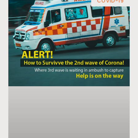
COVID-19