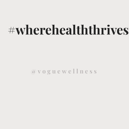
#wherehealththrives
@voguewellness