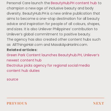
Personal Care launch the
BeautyHub.PH content hub
to
champion a new age of inclusive beauty and body
diversity. BeautyHub.PH is a new online publication that
aims to become a one-stop destination for all beauty
advice and inspiration for people of all colours, shapes,
and sizes. It is also Unilever Philippines’ contribution to
Unilever’s global commitment to positive beauty.
The agency has also created other content hubs such
as AllThingsHair.com and MasakApaHariIni.com.
Related articles:
Green Park Content launches Beautyhub.PH, Unilever’s
newest content hub
Electrolux picks agency for regional social media
content hub duties
source
PREVIOUS
NEXT