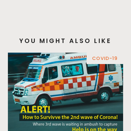
YOU MIGHT ALSO LIKE
COVID-19