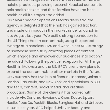
holistic practices, providing research-backed content to
help health seekers and their families have the best
health at all life stages,” he added.
GPC APAC head of operations Martin Niens said the
agency is delighted that the hub has gained traction,
and made an impact in the market since its launch in
late August last year. “We built a strong foundation for
the All Things Health content hub, using the perfect
synergy of a headless CMS and world-class SEO strategy
to showcase some truly amazing pieces of content
which engage and empower our audiences into action,”
he added. Following the positive reception for All Things
Health in Malaysia and the US, GPC’s client now plans to
expand the content hub to other markets in the future.
GPC currently has five hub offices in Singapore, Jakarta,
London, São Paulo, and New York; and specialises in SEO
and tech, content, social media, and creative
production. Some of the clients it has worked with
include AIA, Danone, Havaianas, Knorr, Kodak, Lipton,
Nestle, PepsiCo, Reckitt, Ricola, Sunglass Hut and Unilever.
In June last year, GPC helped Unilever Beauty and