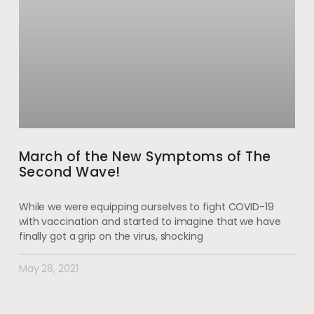
March of the New Symptoms of The
Second Wave!
While we were equipping ourselves to fight COVID-19
with vaccination and started to imagine that we have
finally got a grip on the virus, shocking
May 28, 2021