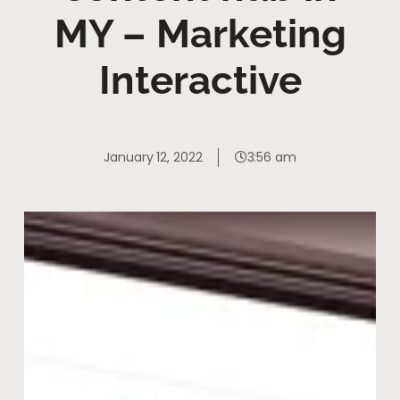
MY – Marketing
Interactive
January 12, 2022
3:56 am