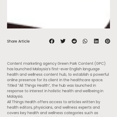
Share Article
Content marketing agency Green Park Content (GPC)
has launched Malaysia’s first-ever English language
health and wellness content hub, to establish a powerful
online presence for its client in the healthcare space.
Titled “All Things Health”, the hub was launched in
response to interest in holistic health and wellbeing in
Malaysia.
All Things Health offers access to articles written by
health editors, physicians, and wellness experts and
covers key health and wellness categories such as