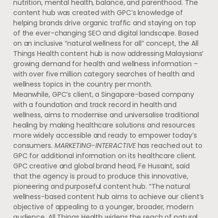
nutrition, mental health, balance, and parenthood. The
content hub was created with GPC’s knowledge of
helping brands drive organic traffic and staying on top
of the ever-changing SEO and digital landscape. Based
on an inclusive “natural wellness for all” concept, the All
Things Health content hub is now addressing Malaysians’
growing demand for health and wellness information –
with over five million category searches of health and
wellness topics in the country per month.
Meanwhile, GPC’s client, a Singapore-based company
with a foundation and track record in health and
wellness, aims to modernise and universalise traditional
healing by making healthcare solutions and resources
more widely accessible and ready to empower today’s
consumers.
MARKETING-INTERACTIVE
has reached out to
GPC for additional information on its healthcare client.
GPC creative and global brand head, Fe Husaint, said
that the agency is proud to produce this innovative,
pioneering and purposeful content hub. “The natural
wellness-based content hub aims to achieve our client’s
objective of appealing to a younger, broader, modern
audience. All Things Health widens the reach of natural,