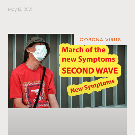
May 13, 2021
CORONA VIRUS