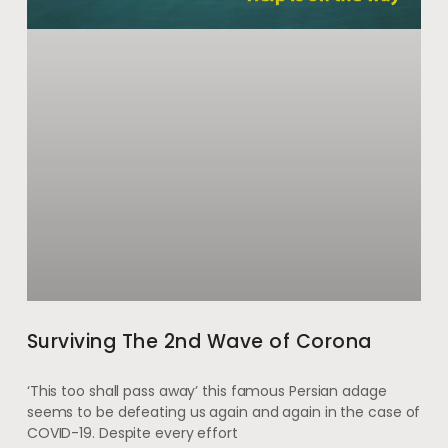
Surviving The 2nd Wave of Corona
‘This too shall pass away’ this famous Persian adage
seems to be defeating us again and again in the case of
COVID-19. Despite every effort