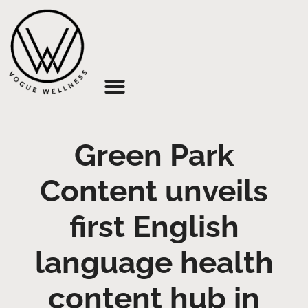
About Us
Green Park
Content unveils
first English
language health
content hub in