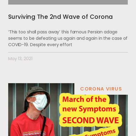
Surviving The 2nd Wave of Corona
‘This too shall pass away’ this famous Persian adage
seems to be defeating us again and again in the case of
COVID-19. Despite every effort
May 13, 2021
CORONA VIRUS