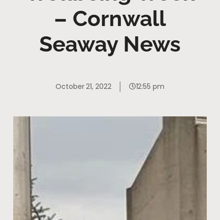
– Cornwall
Seaway News
October 21, 2022
12:55 pm