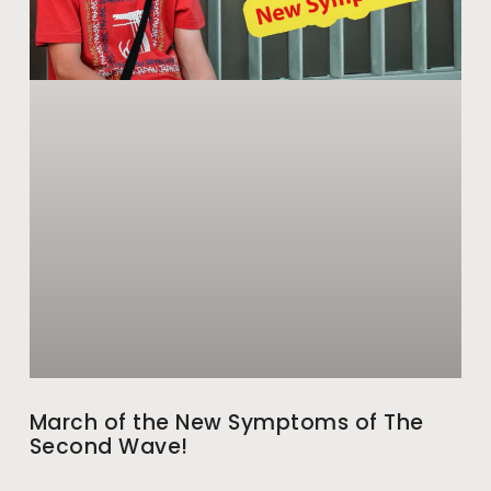
March of the New Symptoms of The
Second Wave!