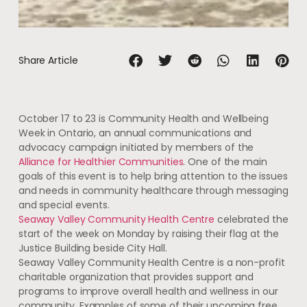
Share Article
October 17 to 23 is Community Health and Wellbeing
Week in Ontario, an annual communications and
advocacy campaign initiated by members of the
Alliance for Healthier Communities
. One of the main
goals of this event is to help bring attention to the issues
and needs in community healthcare through messaging
and special events.
Seaway Valley Community Health Centre
celebrated the
start of the week on Monday by raising their flag at the
Justice Building beside City Hall.
Seaway Valley Community Health Centre is a non-profit
charitable organization that provides support and
programs to improve overall health and wellness in our
community. Examples of some of their upcoming free