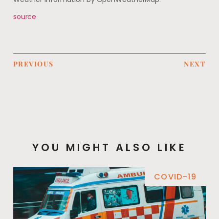
source
PREVIOUS
NEXT
YOU MIGHT ALSO LIKE
COVID-19