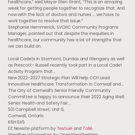
healthcare,” said Mayor Glen Grant, “This is an amazing
week for getting people together to recognize that. And
now with the lack of doctors and nurses … we have to
work together to resolve that issue.”
Stephanie Hemmerick, SVCHC Community Programs
Manager, pointed out that despite the inequities in
healthcare, our community has a lot of strengths that
we can build on.
Local Cadets in Stormont, Dundas and Glengarry as well
as Prescott- Russell recently took part in a Local Cadet
Activity Program that…
New 2022-2027 Strategic Plan Will Help CCH Lead
Innovative Healthcare Transformation in Cornwall and…
The City of Cornwall’s Senior Friendly Community
Committee is happy to announce their 2022 Aging Well:
Senior Health and Safety Fair.…
501 Campbell Street, Unit 6
,
Cornwall
,
Ontario
K6H 6X5
EZ Newsite platform by
Textuel
and
Tollé
Weather information by OpenWeatherMap.