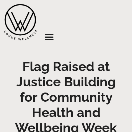
About Us
Flag Raised at
Justice Building
for Community
Health and
Wellbeing Week