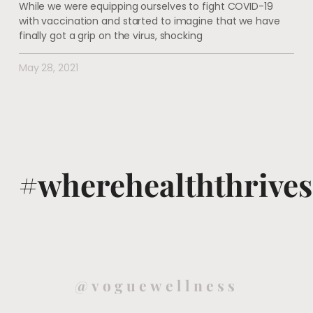
While we were equipping ourselves to fight COVID-19
with vaccination and started to imagine that we have
finally got a grip on the virus, shocking
May 28, 2021
#wherehealththrives
@voguewellness