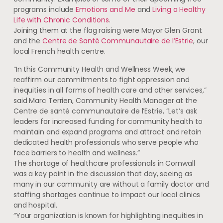
programs include
Emotions and Me
and
Living a Healthy
Life with Chronic Conditions
.
Joining them at the flag raising were Mayor Glen Grant
and the
Centre de Santé Communautaire de l’Estrie
, our
local French health centre.
“In this Community Health and Wellness Week, we
reaffirm our commitments to fight oppression and
inequities in all forms of health care and other services,”
said Marc Terrien, Community Health Manager at the
Centre de santé communautaire de l’Estrie, “Let’s ask
leaders for increased funding for community health to
maintain and expand programs and attract and retain
dedicated health professionals who serve people who
face barriers to health and wellness.”
The shortage of healthcare professionals in Cornwall
was a key point in the discussion that day, seeing as
many in our community are without a family doctor and
staffing shortages continue to impact our local clinics
and hospital.
“Your organization is known for highlighting inequities in