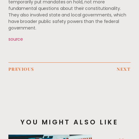
temporarily put mandates on hold, not more
fundamental questions about their constitutionality.
They also involved state and local governments, which
have broader public safety powers than the federal
government.
source
PREVIOUS
NEXT
YOU MIGHT ALSO LIKE