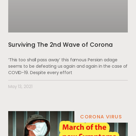
Surviving The 2nd Wave of Corona
‘This too shall pass away’ this famous Persian adage
seems to be defeating us again and again in the case of
COVID-19. Despite every effort
May 13, 2021
CORONA VIRUS