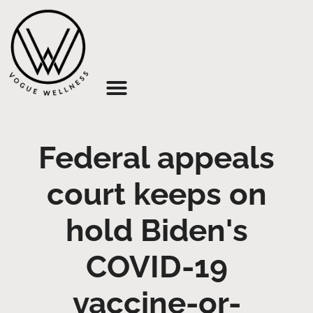
About Us
Federal appeals
court keeps on
hold Biden's
COVID-19
vaccine-or-