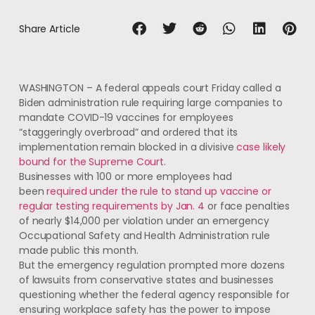
Share Article
WASHINGTON – A federal appeals court Friday called a
Biden administration rule requiring large companies to
mandate COVID-19 vaccines for employees
“staggeringly overbroad” and ordered that its
implementation remain blocked in a divisive
case likely
bound for the Supreme Court
.
Businesses with 100 or more employees had
been
required under the rule to stand up vaccine or
regular testing requirements by Jan. 4
or face penalties
of nearly $14,000 per violation under an emergency
Occupational Safety and Health Administration rule
made public this month.
But the emergency regulation prompted more dozens
of lawsuits from conservative states and businesses
questioning whether the federal agency responsible for
ensuring workplace safety has the power to impose