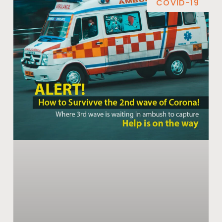
COVID-19