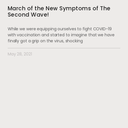
March of the New Symptoms of The
Second Wave!
While we were equipping ourselves to fight COVID-19
with vaccination and started to imagine that we have
finally got a grip on the virus, shocking
May 28, 2021
#wherehealththrives