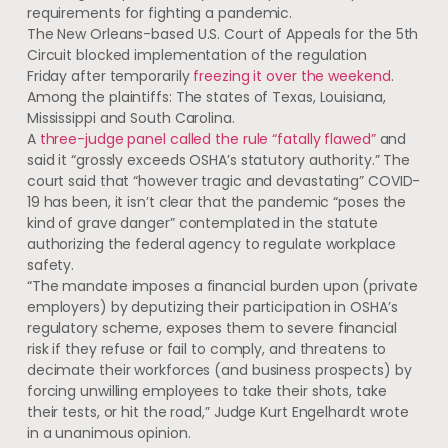
requirements for fighting a pandemic.
The New Orleans-based U.S. Court of Appeals for the 5th
Circuit blocked implementation of the regulation
Friday after temporarily
freezing it over the weekend
.
Among the plaintiffs: The states of Texas, Louisiana,
Mississippi and South Carolina.
A
three-judge panel called the rule “fatally flawed”
and
said it “grossly exceeds OSHA’s statutory authority.” The
court said that “however tragic and devastating” COVID-
19 has been, it isn’t clear that the pandemic “poses the
kind of grave danger” contemplated in the statute
authorizing the federal agency to regulate workplace
safety.
“The mandate imposes a financial burden upon (private
employers) by deputizing their participation in OSHA’s
regulatory scheme, exposes them to severe financial
risk if they refuse or fail to comply, and threatens to
decimate their workforces (and business prospects) by
forcing unwilling employees to take their shots, take
their tests, or hit the road,” Judge Kurt Engelhardt wrote
in a unanimous opinion.