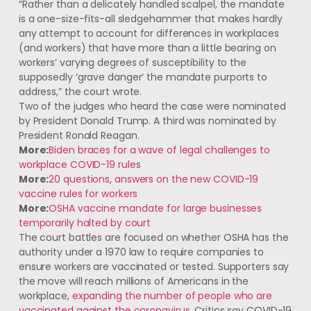
“Rather than a delicately handled scalpel, the mandate
is a one-size-fits-all sledgehammer that makes hardly
any attempt to account for differences in workplaces
(and workers) that have more than a little bearing on
workers’ varying degrees of susceptibility to the
supposedly ‘grave danger’ the mandate purports to
address,” the court wrote.
Two of the judges who heard the case were nominated
by President Donald Trump. A third was nominated by
President Ronald Reagan.
More:
Biden braces for a wave of legal challenges to
workplace COVID-19 rule
s
More:
20 questions, answers on the new COVID-19
vaccine rules for workers
More:
OSHA vaccine mandate for large businesses
temporarily halted by court
The court battles are focused on whether OSHA has the
authority under a 1970 law to require companies to
ensure workers are vaccinated or tested. Supporters say
the move will reach millions of Americans in the
workplace,
expanding the number of people who are
vaccinated against the coronavirus
. Critics say COVID-19