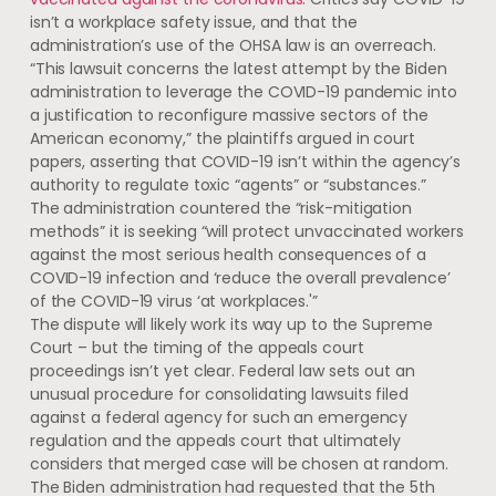
isn’t a workplace safety issue, and that the
administration’s use of the OHSA law is an overreach.
“This lawsuit concerns the latest attempt by the Biden
administration to leverage the COVID-19 pandemic into
a justification to reconfigure massive sectors of the
American economy,” the plaintiffs argued in court
papers, asserting that COVID-19 isn’t within the agency’s
authority to regulate toxic “agents” or “substances.”
The administration countered the “risk-mitigation
methods” it is seeking “will protect unvaccinated workers
against the most serious health consequences of a
COVID-19 infection and ‘reduce the overall prevalence’
of the COVID-19 virus ‘at workplaces.'”
The dispute will likely work its way up to the Supreme
Court – but the timing of the appeals court
proceedings isn’t yet clear. Federal law sets out an
unusual procedure for consolidating lawsuits filed
against a federal agency for such an emergency
regulation and the appeals court that ultimately
considers that merged case will be chosen at random.
The Biden administration had requested that the 5th