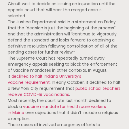
Circuit wait to decide on issuing an injunction until the
appeals court that will hear the merged case is
selected.
The Justice Department said in a statement on Friday
that the “decision is just the beginning of the process”
and that the administration will “continue to vigorously
defend the standard and looks forward to obtaining a
definitive resolution following consolidation of all of the
pending cases for further review.”
The Supreme Court has repeatedly turned away
emergency appeals seeking to block the enforcement
of vaccine mandates in other contexts. In August,
it
declined to halt Indiana University’s
vaccine requirement
. In early October, it declined to halt
a New York City requirement that
public school teachers
receive COVID-19 vaccinations
.
Most recently, the court late last month declined to
block a
vaccine mandate for health care workers
in Maine
over objections that it didn’t include a religious
exemption.
Those cases all involved emergency efforts to