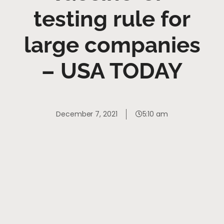
testing rule for
large companies
– USA TODAY
December 7, 2021
5:10 am