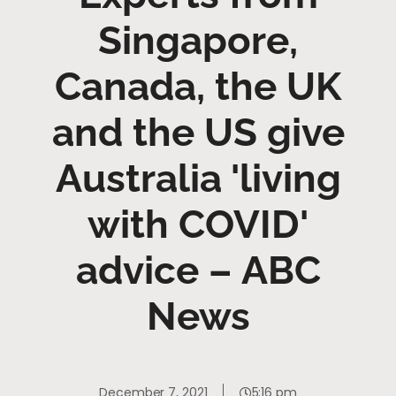
Singapore,
Canada, the UK
and the US give
Australia 'living
with COVID'
advice – ABC
News
December 7, 2021
5:16 pm