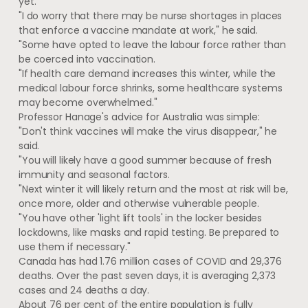
yet.
"I do worry that there may be nurse shortages in places
that enforce a vaccine mandate at work," he said.
"Some have opted to leave the labour force rather than
be coerced into vaccination.
"If health care demand increases this winter, while the
medical labour force shrinks, some healthcare systems
may become overwhelmed."
Professor Hanage's advice for Australia was simple:
"Don't think vaccines will make the virus disappear," he
said.
"You will likely have a good summer because of fresh
immunity and seasonal factors.
"Next winter it will likely return and the most at risk will be,
once more, older and otherwise vulnerable people.
"You have other 'light lift tools' in the locker besides
lockdowns, like masks and rapid testing. Be prepared to
use them if necessary."
Canada has had 1.76 million cases of COVID and 29,376
deaths. Over the past seven days, it is averaging 2,373
cases and 24 deaths a day.
About 76 per cent of the entire population is fully