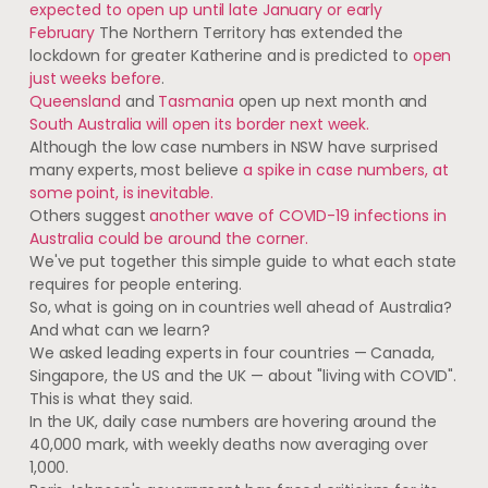
expected to open up until late January or early
February
The Northern Territory has extended the
lockdown for greater Katherine and is predicted to
open
just weeks before
.
Queensland
and
Tasmania
open up next month and
South Australia will open its border next week.
Although the low case numbers in NSW have surprised
many experts, most believe
a spike in case numbers, at
some point, is inevitable.
Others suggest
another wave of COVID-19 infections in
Australia could be around the corner.
We've put together this simple guide to what each state
requires for people entering.
So, what is going on in countries well ahead of Australia?
And what can we learn?
We asked leading experts in four countries — Canada,
Singapore, the US and the UK — about "living with COVID".
This is what they said.
In the UK, daily case numbers are hovering around the
40,000 mark, with weekly deaths now averaging over
1,000.