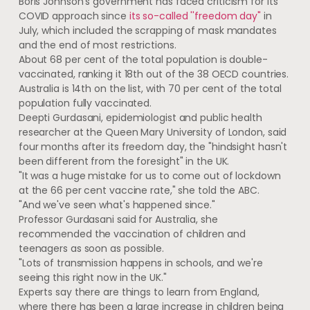
Boris Johnson's government has faced criticism for its
COVID approach since
its so-called ''freedom day"
in
July, which included the scrapping of mask mandates
and the end of most restrictions.
About 68 per cent of the total population is double-
vaccinated, ranking it 18th out of the 38 OECD countries.
Australia is 14th on the list, with 70 per cent of the total
population fully vaccinated.
Deepti Gurdasani, epidemiologist and public health
researcher at the Queen Mary University of London, said
four months after its freedom day, the "hindsight hasn't
been different from the foresight" in the UK.
"It was a huge mistake for us to come out of lockdown
at the 66 per cent vaccine rate," she told the ABC.
"And we've seen what's happened since."
Professor Gurdasani said for Australia, she
recommended the vaccination of children and
teenagers as soon as possible.
"Lots of transmission happens in schools, and we're
seeing this right now in the UK."
Experts say there are things to learn from England,
where there has been a large increase in children being