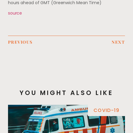
hours ahead of GMT (Greenwich Mean Time)
source
PREVIOUS
NEXT
YOU MIGHT ALSO LIKE
COVID-19