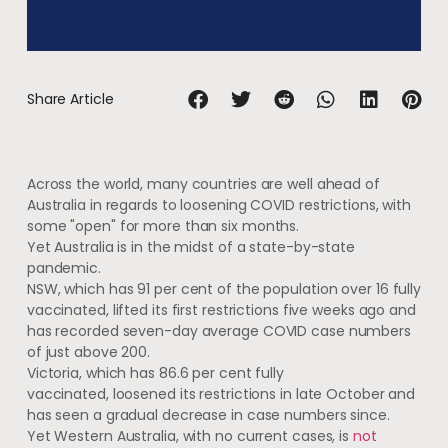
Share Article
Across the world, many countries are well ahead of
Australia in regards to loosening COVID restrictions, with
some "open" for more than six months.
Yet Australia is in the midst of a state-by-state
pandemic.
NSW, which has 91 per cent of the population over 16 fully
vaccinated, lifted its first restrictions five weeks ago and
has recorded seven-day average COVID case numbers
of just above 200.
Victoria, which has 86.6 per cent fully
vaccinated, loosened its restrictions in late October and
has seen a gradual decrease in case numbers since.
Yet Western Australia, with no current cases, is
not