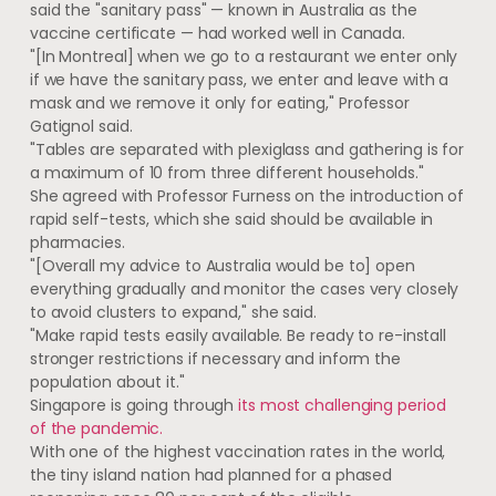
said the "sanitary pass" — known in Australia as the
vaccine certificate — had worked well in Canada.
"[In Montreal] when we go to a restaurant we enter only
if we have the sanitary pass, we enter and leave with a
mask and we remove it only for eating," Professor
Gatignol said.
"Tables are separated with plexiglass and gathering is for
a maximum of 10 from three different households."
She agreed with Professor Furness on the introduction of
rapid self-tests, which she said should be available in
pharmacies.
"[Overall my advice to Australia would be to] open
everything gradually and monitor the cases very closely
to avoid clusters to expand," she said.
"Make rapid tests easily available. Be ready to re-install
stronger restrictions if necessary and inform the
population about it."
Singapore is going through
its most challenging period
of the pandemic.
With one of the highest vaccination rates in the world,
the tiny island nation had planned for a phased