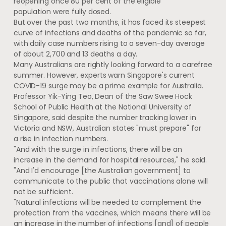
reopening once 80 per cent of the eligible
population were fully dosed.
But over the past two months, it has faced its steepest
curve of infections and deaths of the pandemic so far,
with daily case numbers rising to a seven-day average
of about 2,700 and 13 deaths a day.
Many Australians are rightly looking forward to a carefree
summer. However, experts warn Singapore's current
COVID-19 surge may be a prime example for Australia.
Professor Yik-Ying Teo, Dean of the Saw Swee Hock
School of Public Health at the National University of
Singapore, said despite the number tracking lower in
Victoria and NSW, Australian states "must prepare" for
a rise in infection numbers.
"And with the surge in infections, there will be an
increase in the demand for hospital resources," he said.
"And I'd encourage [the Australian government] to
communicate to the public that vaccinations alone will
not be sufficient.
"Natural infections will be needed to complement the
protection from the vaccines, which means there will be
an increase in the number of infections [and] of people