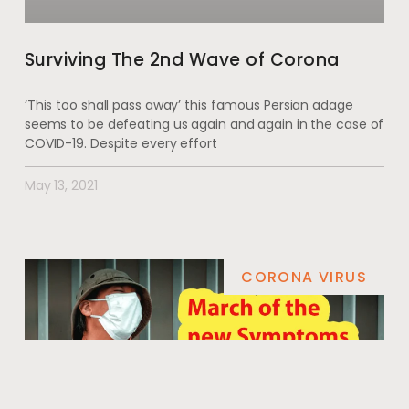
Surviving The 2nd Wave of Corona
‘This too shall pass away’ this famous Persian adage
seems to be defeating us again and again in the case of
COVID-19. Despite every effort
May 13, 2021
CORONA VIRUS