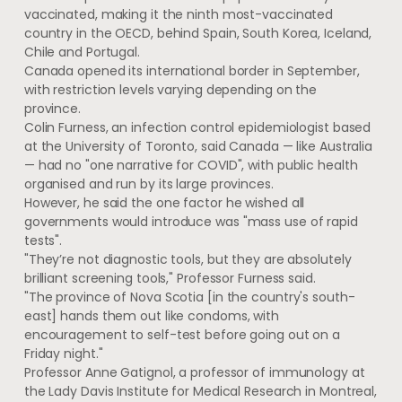
vaccinated, making it the ninth most-vaccinated
country in the OECD, behind Spain, South Korea, Iceland,
Chile and Portugal.
Canada opened its international border in September,
with restriction levels varying depending on the
province.
Colin Furness, an infection control epidemiologist based
at the University of Toronto, said Canada — like Australia
— had no "one narrative for COVID", with public health
organised and run by its large provinces.
However, he said the one factor he wished all
governments would introduce was "mass use of rapid
tests".
"They’re not diagnostic tools, but they are absolutely
brilliant screening tools," Professor Furness said.
"The province of Nova Scotia [in the country's south-
east] hands them out like condoms, with
encouragement to self-test before going out on a
Friday night."
Professor Anne Gatignol, a professor of immunology at
the Lady Davis Institute for Medical Research in Montreal,