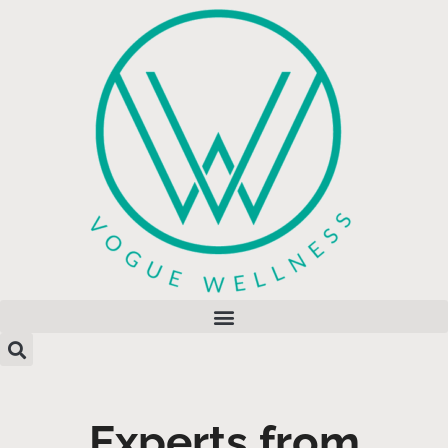
Experts from