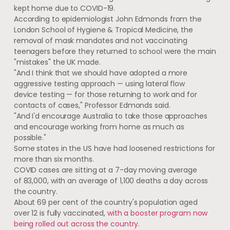
kept home due to COVID-19.
According to epidemiologist John Edmonds from the
London School of Hygiene & Tropical Medicine, the
removal of mask mandates and not vaccinating
teenagers before they returned to school were the main
"mistakes" the UK made.
"And I think that we should have adopted a more
aggressive testing approach — using lateral flow
device testing — for those returning to work and for
contacts of cases," Professor Edmonds said.
"And I'd encourage Australia to take those approaches
and encourage working from home as much as
possible."
Some states in the US have had loosened restrictions for
more than six months.
COVID cases are sitting at a 7-day moving average
of 83,000, with an average of 1,100 deaths a day across
the country.
About 69 per cent of the country's population aged
over 12 is fully vaccinated,
with a booster program now
being rolled out across the country.