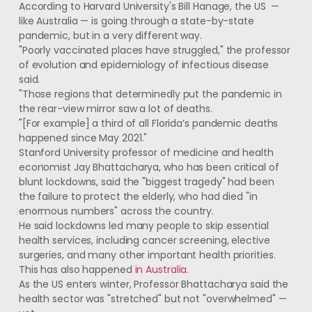
According to Harvard University's Bill Hanage, the US —
like Australia — is going through a state-by-state
pandemic, but in a very different way.
"Poorly vaccinated places have struggled," the professor
of evolution and epidemiology of infectious disease
said.
"Those regions that determinedly put the pandemic in
the rear-view mirror saw a lot of deaths.
"[For example] a third of all Florida’s pandemic deaths
happened since May 2021."
Stanford University professor of medicine and health
economist Jay Bhattacharya, who has been critical of
blunt lockdowns, said the "biggest tragedy" had been
the failure to protect the elderly, who had died "in
enormous numbers" across the country.
He said lockdowns led many people to skip essential
health services, including cancer screening, elective
surgeries, and many other important health priorities.
This has also happened
in Australia.
As the US enters winter, Professor Bhattacharya said the
health sector was "stretched" but not "overwhelmed" —