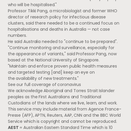
who will be hospitalised."
Professor Tikki Pang, a microbiologist and former WHO
director of research policy for infectious disease
clusters, said there needed to be a continued focus on
hospitalisations and deaths in Australia — not case
numbers.
He said Australia needed to "continue to be prepared".
"Continue monitoring and surveillance, especially for
the appearance of variants," said Professor Pang, now
based at the National University of Singapore.
"Maintain and enforce proven public health measures
and targeted testing [and] keep an eye on
the availability of new treatments."
See our full coverage of coronavirus
We acknowledge Aboriginal and Torres Strait Islander
peoples as the First Australians and Traditional
Custodians of the lands where we live, learn, and work.
This service may include material from Agence France-
Presse (AFP), APTN, Reuters, AAP, CNN and the BBC World
Service which is copyright and cannot be reproduced.
AEST
= Australian Eastern Standard Time which is 10