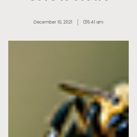
December 10, 2021
5:41 am