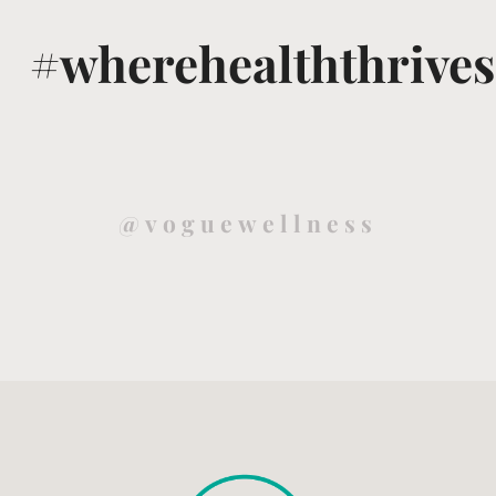
#wherehealththrives
@voguewellness