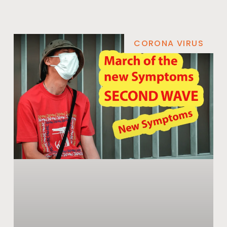
CORONA VIRUS