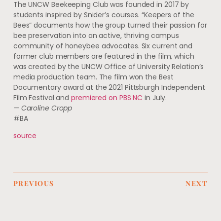
The UNCW Beekeeping Club was founded in 2017 by
students inspired by Snider’s courses. “Keepers of the
Bees” documents how the group turned their passion for
bee preservation into an active, thriving campus
community of honeybee advocates. Six current and
former club members are featured in the film, which
was created by the UNCW Office of University Relation’s
media production team. The film won the Best
Documentary award at the 2021 Pittsburgh Independent
Film Festival and
premiered on PBS NC
in July.
— Caroline Cropp
#BA
source
PREVIOUS
NEXT