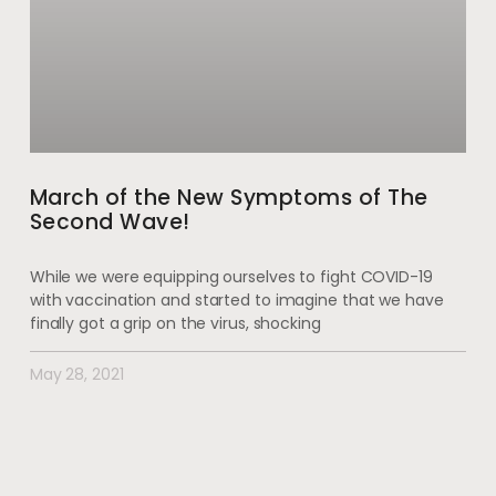
March of the New Symptoms of The
Second Wave!
While we were equipping ourselves to fight COVID-19
with vaccination and started to imagine that we have
finally got a grip on the virus, shocking
May 28, 2021