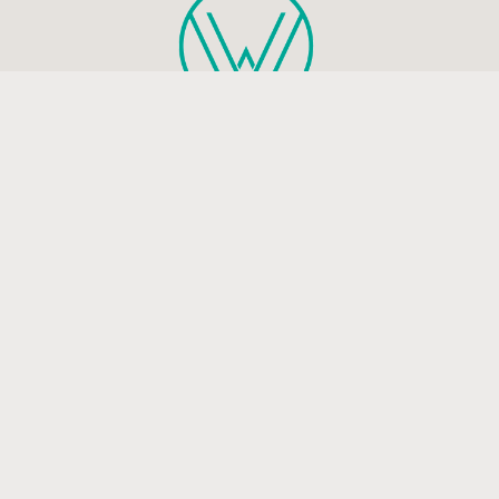
Health and mindfulness blog that will guide you to live a
peaceful and happy life.
Be the first to know
Subscribe to receive life-changing weekly updates