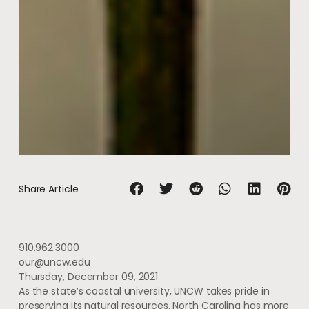
Share Article
910.962.3000
our@uncw.edu
Thursday, December 09, 2021
As the state’s coastal university, UNCW takes pride in
preserving its natural resources. North Carolina has more