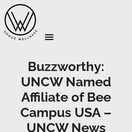
About Us
Buzzworthy:
UNCW Named
Affiliate of Bee
Campus USA –
UNCW News