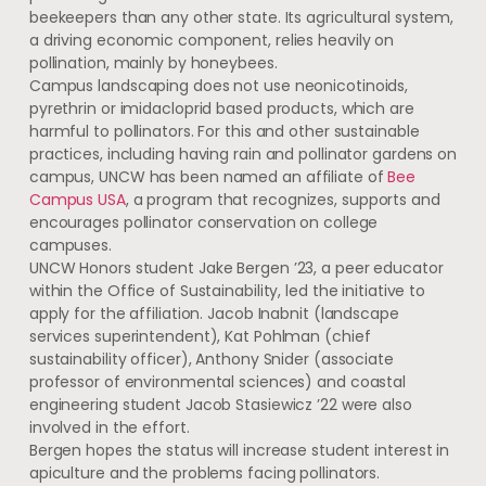
beekeepers than any other state. Its agricultural system,
a driving economic component, relies heavily on
pollination, mainly by honeybees.
Campus landscaping does not use neonicotinoids,
pyrethrin or imidacloprid based products, which are
harmful to pollinators. For this and other sustainable
practices, including having rain and pollinator gardens on
campus, UNCW has been named an affiliate of
Bee
Campus USA
, a program that recognizes, supports and
encourages pollinator conservation on college
campuses.
UNCW Honors student Jake Bergen ’23, a peer educator
within the Office of Sustainability, led the initiative to
apply for the affiliation. Jacob Inabnit (landscape
services superintendent), Kat Pohlman (chief
sustainability officer), Anthony Snider (associate
professor of environmental sciences) and coastal
engineering student Jacob Stasiewicz ’22 were also
involved in the effort.
Bergen hopes the status will increase student interest in
apiculture and the problems facing pollinators.