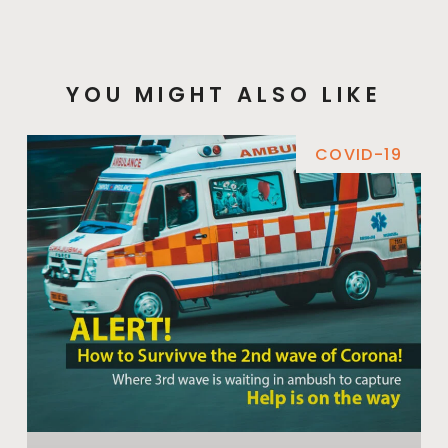
YOU MIGHT ALSO LIKE
COVID-19