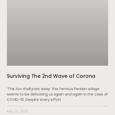
Surviving The 2nd Wave of Corona
‘This too shall pass away’ this famous Persian adage
seems to be defeating us again and again in the case of
COVID-19. Despite every effort
May 13, 2021