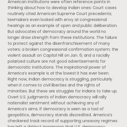
American institutions were often reference points in
thinking about how to develop Indian ones: Court cases
routinely cited American Supreme Court precedents;
lawmakers even looked with envy at congressional
hearings as an example of open and public deliberation.
But advocates of democracy around the world no
longer draw strength from these institutions. The failure
to protect against the disenfranchisement of many
voters; a broken congressional confirmation system; the
violent assault on Capitol Hill on Jan. 6; and a racially
polarized culture are not good advertisements for
democratic institutions. The inspirational power of
America’s example is at the lowest it has ever been.
Right now, Indian democracy is struggling, particularly
when it comes to civil liberties and the rights of
minorities. But these are struggles for Indians to take up.
Overt U.S. judgments of Indian democracy will rally
nationalist sentiment without achieving any of
America’s aims. If democracy is seen as a tool of
geopolitics, democracy stands discredited. America’s
checkered track record of supporting unsavory regimes
has left a distinct impression that U.S. democracy