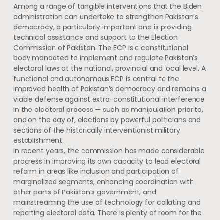
Among a range of tangible interventions that the Biden
administration can undertake to strengthen Pakistan’s
democracy, a particularly important one is providing
technical assistance and support to the Election
Commission of Pakistan. The ECP is a constitutional
body mandated to implement and regulate Pakistan’s
electoral laws at the national, provincial and local level. A
functional and autonomous ECP is central to the
improved health of Pakistan’s democracy and remains a
viable defense against extra-constitutional interference
in the electoral process — such as manipulation prior to,
and on the day of, elections by powerful politicians and
sections of the historically interventionist military
establishment.
In recent years, the commission has made considerable
progress in improving its own capacity to lead electoral
reform in areas like inclusion and participation of
marginalized segments, enhancing coordination with
other parts of Pakistan’s government, and
mainstreaming the use of technology for collating and
reporting electoral data. There is plenty of room for the