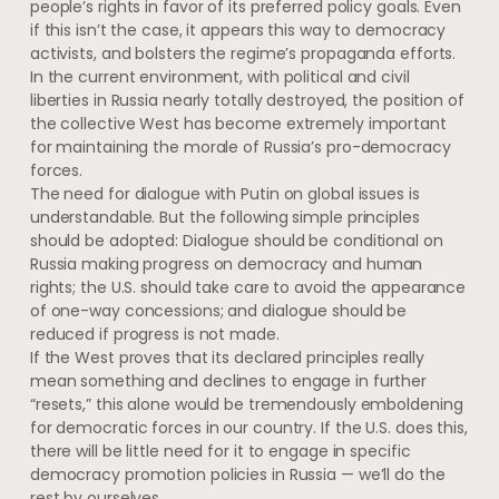
people’s rights in favor of its preferred policy goals. Even
if this isn’t the case, it appears this way to democracy
activists, and bolsters the regime’s propaganda efforts.
In the current environment, with political and civil
liberties in Russia nearly totally destroyed, the position of
the collective West has become extremely important
for maintaining the morale of Russia’s pro-democracy
forces.
The need for dialogue with Putin on global issues is
understandable. But the following simple principles
should be adopted: Dialogue should be conditional on
Russia making progress on democracy and human
rights; the U.S. should take care to avoid the appearance
of one-way concessions; and dialogue should be
reduced if progress is not made.
If the West proves that its declared principles really
mean something and declines to engage in further
“resets,” this alone would be tremendously emboldening
for democratic forces in our country. If the U.S. does this,
there will be little need for it to engage in specific
democracy promotion policies in Russia — we’ll do the
rest by ourselves.