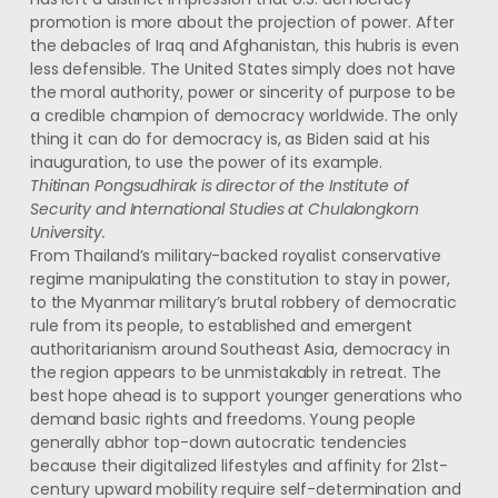
promotion is more about the projection of power. After
the debacles of Iraq and Afghanistan, this hubris is even
less defensible. The United States simply does not have
the moral authority, power or sincerity of purpose to be
a credible champion of democracy worldwide. The only
thing it can do for democracy is, as Biden said at his
inauguration, to use the power of its example.
Thitinan Pongsudhirak is director of the Institute of
Security and International Studies at Chulalongkorn
University.
From Thailand’s military-backed royalist conservative
regime manipulating the constitution to stay in power,
to the Myanmar military’s brutal robbery of democratic
rule from its people, to established and emergent
authoritarianism around Southeast Asia, democracy in
the region appears to be unmistakably in retreat. The
best hope ahead is to support younger generations who
demand basic rights and freedoms. Young people
generally abhor top-down autocratic tendencies
because their digitalized lifestyles and affinity for 21st-
century upward mobility require self-determination and