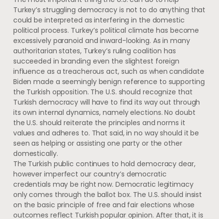
Turkey’s struggling democracy is not to do anything that
could be interpreted as interfering in the domestic
political process. Turkey’s political climate has become
excessively paranoid and inward-looking. As in many
authoritarian states, Turkey’s ruling coalition has
succeeded in branding even the slightest foreign
influence as a treacherous act, such as when candidate
Biden made a seemingly benign reference to supporting
the Turkish opposition. The U.S. should recognize that
Turkish democracy will have to find its way out through
its own internal dynamics, namely elections. No doubt
the U.S. should reiterate the principles and norms it
values and adheres to. That said, in no way should it be
seen as helping or assisting one party or the other
domestically.
The Turkish public continues to hold democracy dear,
however imperfect our country’s democratic
credentials may be right now. Democratic legitimacy
only comes through the ballot box. The U.S. should insist
on the basic principle of free and fair elections whose
outcomes reflect Turkish popular opinion. After that, it is