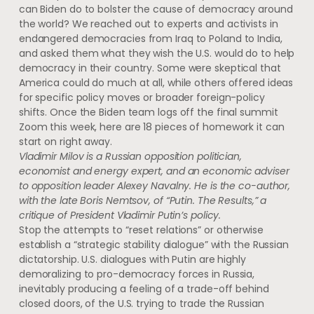
can Biden do to bolster the cause of democracy around
the world? We reached out to experts and activists in
endangered democracies from Iraq to Poland to India,
and asked them what they wish the U.S. would do to help
democracy in their country. Some were skeptical that
America could do much at all, while others offered ideas
for specific policy moves or broader foreign-policy
shifts. Once the Biden team logs off the final summit
Zoom this week, here are 18 pieces of homework it can
start on right away.
Vladimir Milov is a Russian opposition politician,
economist and energy expert, and an economic adviser
to opposition leader Alexey Navalny. He is the co-author,
with the late Boris Nemtsov, of “Putin. The Results,” a
critique of President Vladimir Putin’s policy.
Stop the attempts to “reset relations” or otherwise
establish a “strategic stability dialogue” with the Russian
dictatorship. U.S. dialogues with Putin are highly
demoralizing to pro-democracy forces in Russia,
inevitably producing a feeling of a trade-off behind
closed doors, of the U.S. trying to trade the Russian