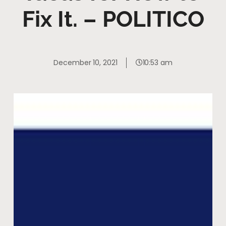
Fix It. – POLITICO
December 10, 2021
10:53 am