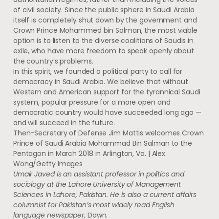
of civil society. Since the public sphere in Saudi Arabia
itself is completely shut down by the government and
Crown Prince Mohammed bin Salman, the most viable
option is to listen to the diverse coalitions of Saudis in
exile, who have more freedom to speak openly about
the country’s problems.
In this spirit, we founded a political party to call for
democracy in Saudi Arabia. We believe that without
Western and American support for the tyrannical Saudi
system, popular pressure for a more open and
democratic country would have succeeded long ago —
and will succeed in the future.
Then-Secretary of Defense Jim Mattis welcomes Crown
Prince of Saudi Arabia Mohammad Bin Salman to the
Pentagon in March 2018 in Arlington, Va. | Alex
Wong/Getty Images
Umair Javed is an assistant professor in politics and
sociology at the Lahore University of Management
Sciences in Lahore, Pakistan. He is also a current affairs
columnist for Pakistan’s most widely read English
language newspaper,
Dawn
.