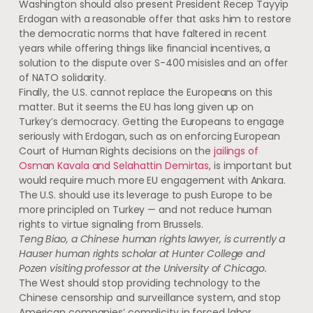
Washington should also present President Recep Tayyip
Erdogan with a reasonable offer that asks him to restore
the democratic norms that have faltered in recent
years while offering things like financial incentives, a
solution to the dispute over S-400 misisles and an offer
of NATO solidarity.
Finally, the U.S. cannot replace the Europeans on this
matter. But it seems the EU has long given up on
Turkey’s democracy. Getting the Europeans to engage
seriously with Erdogan, such as on enforcing European
Court of Human Rights decisions on the
jailings of
Osman Kavala and Selahattin Demirtas
, is important but
would require much more EU engagement with Ankara.
The U.S. should use its leverage to push Europe to be
more principled on Turkey — and not reduce human
rights to virtue signaling from Brussels.
Teng Biao, a Chinese human rights lawyer, is currently a
Hauser human rights scholar at Hunter College and
Pozen visiting professor at the University of Chicago.
The West should stop providing technology to the
Chinese censorship and surveillance system, and stop
American companies’ complicity in forced labor,