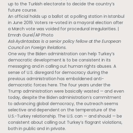
up to the Turkish electorate to decide the country’s
future course.
An official holds up a ballot at a polling station in Istanbul
in June 2019. Voters re-voted in a mayoral election after
a March vote was voided for procedural irregularities. |
Emrah Gurel/AP Photo
Aslı Aydıntasbas is a senior policy fellow at the European
Council on Foreign Relations.
One way the Biden administration can help Turkey’s
democratic development is to be consistent in its
messaging and in calling out human rights abuses. A
sense of U.S. disregard for democracy during the
previous administration has emboldened anti-
democratic forces here. The four years under the
Trump administration were basically wasted — and even
today, despite the Biden administration’s commitment
to advancing global democracy, the outreach seems
selective and dependent on the temperature of the
U.S.-Turkey relationship. The U.S. can — and should — be
consistent about calling out Turkey’s flagrant violations,
both in public and in private.