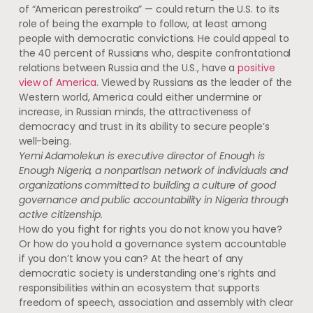
of “American perestroika” — could return the U.S. to its
role of being the example to follow, at least among
people with democratic convictions. He could appeal to
the 40 percent of Russians who, despite confrontational
relations between Russia and the U.S., have a
positive
view of America
. Viewed by Russians as the leader of the
Western world, America could either undermine or
increase, in Russian minds, the attractiveness of
democracy and trust in its ability to secure people’s
well-being.
Yemi Adamolekun is executive director of Enough is
Enough Nigeria, a nonpartisan network of individuals and
organizations committed to building a culture of good
governance and public accountability in Nigeria through
active citizenship.
How do you fight for rights you do not know you have?
Or how do you hold a governance system accountable
if you don’t know you can? At the heart of any
democratic society is understanding one’s rights and
responsibilities within an ecosystem that supports
freedom of speech, association and assembly with clear