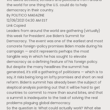
the world for one thing the U.S. could do to help
democracy in their country.
By
POLITICO MAGAZINE
12/09/2021 04:30 AM EST
Link Copied
Leaders from around the world are gathering (virtually)
this week for President Joe Biden’s Summit for
Democracy. The event was one of the earliest and most
concrete foreign-policy promises Biden made during his
campaign — and it represents perhaps the most
tangible way in which he has sought to elevate
democracy as a defining feature of his foreign policy.
But despite the many headlines the summit has
generated, it’s still a gathering of politicians — which is to
say, it risks being long on lofty promises and short on real
reform. Biden’s summit has already been the subject of
skeptical analysis pointing out that it will be hard to get
countries to commit to more than sound bites, and that
a summit is inadequate to the task of solving the real
problems plaguing global democracy.
So the question is: What could actually work? What else