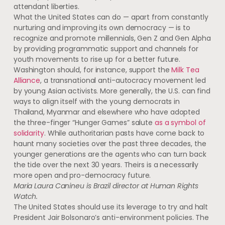
attendant liberties.
What the United States can do — apart from constantly
nurturing and improving its own democracy — is to
recognize and promote millennials, Gen Z and Gen Alpha
by providing programmatic support and channels for
youth movements to rise up for a better future.
Washington should, for instance, support the
Milk Tea
Alliance
, a transnational anti-autocracy movement led
by young Asian activists. More generally, the U.S. can find
ways to align itself with the young democrats in
Thailand, Myanmar and elsewhere who have adopted
the three-finger “Hunger Games” salute
as a symbol of
solidarity
. While authoritarian pasts have come back to
haunt many societies over the past three decades, the
younger generations are the agents who can turn back
the tide over the next 30 years. Theirs is a necessarily
more open and pro-democracy future.
Maria Laura Canineu is Brazil director at Human Rights
Watch.
The United States should use its leverage to try and halt
President Jair Bolsonaro’s anti-environment policies. The