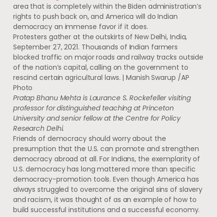
area that is completely within the Biden administration’s
rights to push back on, and America will do Indian
democracy an immense favor if it does.
Protesters gather at the outskirts of New Delhi, India,
September 27, 2021. Thousands of Indian farmers
blocked traffic on major roads and railway tracks outside
of the nation’s capital, calling on the government to
rescind certain agricultural laws. | Manish Swarup /AP
Photo
Pratap Bhanu Mehta is Laurance S. Rockefeller visiting
professor for distinguished teaching at Princeton
University and senior fellow at the Centre for Policy
Research Delhi.
Friends of democracy should worry about the
presumption that the U.S. can promote and strengthen
democracy abroad at all. For Indians, the exemplarity of
U.S. democracy has long mattered more than specific
democracy-promotion tools. Even though America has
always struggled to overcome the original sins of slavery
and racism, it was thought of as an example of how to
build successful institutions and a successful economy.