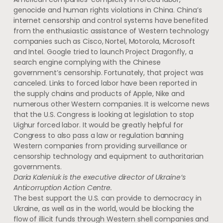
genocide and human rights violations in China. China’s
internet censorship and control systems have benefited
from the enthusiastic assistance of Western technology
companies such as Cisco, Nortel, Motorola, Microsoft
and Intel. Google tried to launch Project Dragonfly, a
search engine complying with the Chinese
government’s censorship. Fortunately, that project was
canceled. Links to forced labor have been reported in
the supply chains and products of Apple, Nike and
numerous other Western companies. It is welcome news
that the U.S. Congress is looking at legislation to stop
Uighur forced labor. It would be greatly helpful for
Congress to also pass a law or regulation banning
Western companies from providing surveillance or
censorship technology and equipment to authoritarian
governments.
Daria Kaleniuk is the executive director of Ukraine’s
Anticorruption Action Centre.
The best support the U.S. can provide to democracy in
Ukraine, as well as in the world, would be blocking the
flow of illicit funds through Western shell companies and