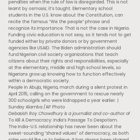
penalties when the rule of law is disregarded. This is not
learnt by osmosis; it’s taught. Elementary school
students in the U.S. know about the Constitution, can
recite the famous “We the people” phrase and
recognize its importance. That is not the case in Nigeria.
Funding civic education is not sexy, so it tends not to get
funded either by private donors or by government
agencies like USAID. The Biden administration should
fund Nigerian civil society organizations that teach
citizens about their rights and responsibilities, especially
at the elementary, middle and high school levels, so
Nigerians grow up knowing how to function effectively
within a democratic society.
People in Abuja, Nigeria, march during a silent protest in
April 2015, calling on the government to rescue nearly
300 schoolgirls who were kidnapped a year earlier. |
Sunday Alamba /AP Photo
Debasish Roy Chowdhury is a journalist and co-author of
To Kill A Democracy: India’s Passage To Despotism.
The India-U.S. relationship has never been about the
sweet-sounding “shared values” of democracy, as both
sides would like us to believe. It has always been shaped