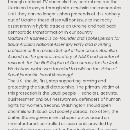
through national TV channels they control and rob the
Ukrainian taxpayer through state-subsidized monopolies.
Until they can no longer siphon proceeds of this robbery
out of Ukraine, these elites will continue to indirectly
assist Kremlin hybrid attacks on Ukraine and hold back
democratic transformation in our country.
Madawi Al-Rasheed is co-founder and spokesperson for
Saudi Arabia’s National Assembly Party and a visiting
professor at the London School of Economics. Abdullah
Alaoudh is the general secretary of NAAS and director of
research for the Gulf Region at Democracy for the Arab
World Now, which was founded to build on the vision of
Saudi journalist Jamal Khashoggi.
The U.S. should, first, stop supporting, arming and
protecting the Saudi dictatorship. The primary victim of
this protection is the Saudi people — scholars, activists,
businessmen and businesswomen, defenders of human
rights for women. Second, Washington should open
channels with Saudi civil society abroad. Too often, the
United States government shapes policy based on
manufactured, controlled assessments provided by
authoritarian regimes, rather than including the voices