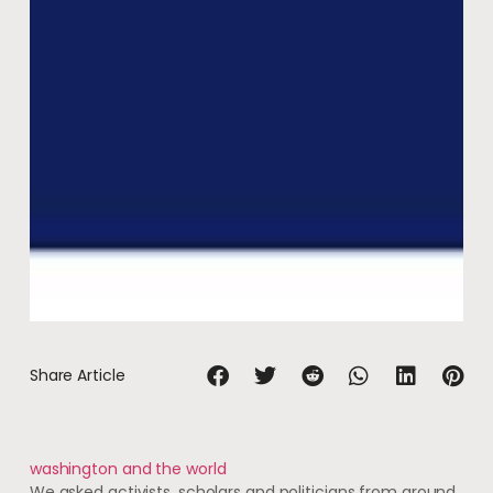
Share Article
washington and the world
We asked activists, scholars and politicians from around