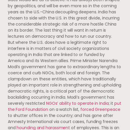
by geopolitics, and will be even more so in the coming
years as the U.S.-China decoupling deepens. India has
chosen to side with the U.S. in this great divide, incurring
the considerable strategic risk of a more hostile China
on its border. The last thing it will want in return is
lectures on democracy and how to run our country.
But where the U.S. does have a legitimate right to
interfere is in matters of civil society organizations
operating in India that are linked to or funded by
America and its Western allies. Prime Minister Narendra
Modi’s government has gone to extraordinary lengths to
coerce and curb NGOs, both local and foreign. The
clampdown on these entities, which have traditionally
played an important role in strengthening and upholding
democratic rights, is a critical part of the democratic
backsliding occurring in India. Modi’s government has
severely restricted
NGOs’ ability to operate in India
; it
put
the Ford Foundation
on a watch list,
forced Greenpeace
to shutter offices in the country; and has gone after
Amnesty International via court cases, funding freezes
and
hounding and harassment
of employees. This is an