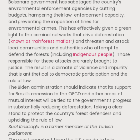
Bolsonaro government has sabotaged the country’s
environmental enforcement agencies by cutting
budgets, hampering their law-enforcement capacity,
and preventing the imposition of fines for
environmental crimes. This has effectively given a green
light to the criminal networks that drive deforestation
(
known as “rainforest mafias”
) and threaten and attack
local communities and authorities who attempt to
defend the forests (including
Indigenous people
). Those
responsible for these attacks are rarely brought to
justice. The result is a climate of violence and impunity
that is antithetical to democratic participation and the
rule of law.
The Biden administration should indicate that its support
for Brazil’s accession to the OECD and other areas of
mutual interest will be tied to the government’s progress
in substantially reducing deforestation, taking a clear
stand to protect the country’s forest defenders and
upholding the rule of law.
Suat Kiniklioglu is a former member of the Turkish
parliament.
The most important thing the U.S. can do to help