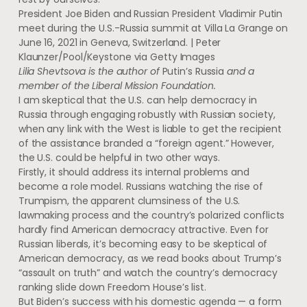
President Joe Biden and Russian President Vladimir Putin
meet during the U.S.-Russia summit at Villa La Grange on
June 16, 2021 in Geneva, Switzerland. | Peter
Klaunzer/Pool/Keystone via Getty Images
Lilia Shevtsova is the author of
Putin’s Russia
and a
member of the Liberal Mission Foundation.
I am skeptical that the U.S. can help democracy in
Russia through engaging robustly with Russian society,
when any link with the West is liable to get the recipient
of the assistance branded a “foreign agent.” However,
the U.S. could be helpful in two other ways.
Firstly, it should address its internal problems and
become a role model. Russians watching the rise of
Trumpism, the apparent clumsiness of the U.S.
lawmaking process and the country’s polarized conflicts
hardly find American democracy attractive. Even for
Russian liberals, it’s becoming easy to be skeptical of
American democracy, as we read books about Trump’s
“assault on truth” and watch the country’s democracy
ranking slide down Freedom House’s list.
But Biden’s success with his domestic agenda — a form