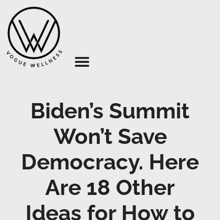
About Us
Biden’s Summit
Won’t Save
Democracy. Here
Are 18 Other
Ideas for How to