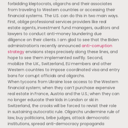
forbidding kleptocrats, oligarchs and their associates
from traveling to Western countries or accessing their
financial systems. The U.S. can do this in two main ways.
First, oblige professional services providers like real
estate agents, investment fund managers, auditors and
lawyers to conduct anti-money laundering due
diligence on their clients. I am glad to see that the Biden
administration’s recently announced
anti-corruption
strategy
envisions steps precisely along these lines, and
hope to see them implemented swiftly. Second,
mobilize the U.K., Switzerland, EU members and other
Western countries to impose coordinated visa and entry
bans for corrupt officials and oligarchs.
When tycoons from Ukraine lose access to the Western
financial system; when they can’t purchase expensive
real estate in France, Austria and the U.S.; when they can
no longer educate their kids in London or ski in
Switzerland, the crooks will be forced to revisit their role
in sustaining autocratic rule. Oligarchs undermine rule of
law, buy politicians, bribe judges, attack democratic
institutions, spread anti-democracy propaganda